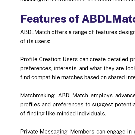
Features of ABDLMat
ABDLMatch offers a range of features design
of its users:
Profile Creation: Users can create detailed p
preferences, interests, and what they are lo
find compatible matches based on shared inte
Matchmaking: ABDLMatch employs advanced
profiles and preferences to suggest potenti
of finding like-minded individuals.
Private Messaging: Members can engage in pr