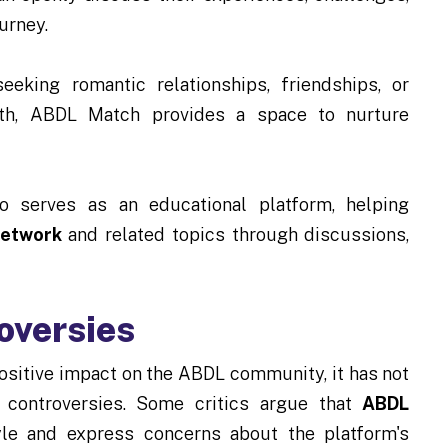
ourney.
eeking romantic relationships, friendships, or
with, ABDL Match provides a space to nurture
 serves as an educational platform, helping
Network
and related topics through discussions,
oversies
itive impact on the ABDL community, it has not
 controversies. Some critics argue that
ABDL
tyle and express concerns about the platform's