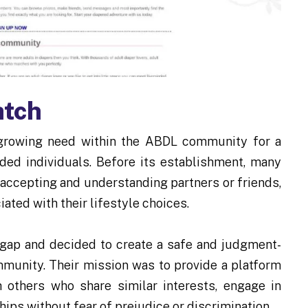
atch
growing need within the ABDL community for a
ded individuals. Before its establishment, many
 accepting and understanding partners or friends,
ated with their lifestyle choices.
gap and decided to create a safe and judgment-
unity. Their mission was to provide a platform
 others who share similar interests, engage in
ips without fear of prejudice or discrimination.