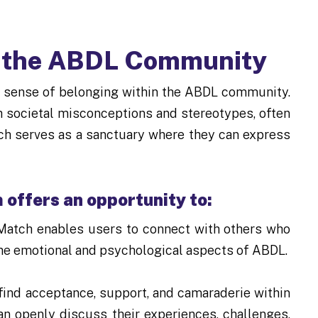
n the ABDL Community
 a sense of belonging within the ABDL community.
h societal misconceptions and stereotypes, often
ch serves as a sanctuary where they can express
offers an opportunity to:
Match enables users to connect with others who
the emotional and psychological aspects of ABDL.
ind acceptance, support, and camaraderie within
 openly discuss their experiences, challenges,