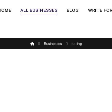
HOME
ALL BUSINESSES
BLOG
WRITE FOR
Businesses
dating