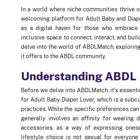
In a world where niche communities thrive o
welcoming platform for Adult Baby and Diape
as a digital haven for those who embrace t
inclusive space to connect, interact, and build
delve into the world of ABDLMatch, exploring 
it offers to the ABDL community.
Understanding ABDL
Before we delve into ABDLMatch, it's essen
for Adult Baby Diaper Lover, which is a subc
practices. While the specific preferences can
generally involves an affinity for wearing
accessories, as a way of expressing onese
lifestyle choice is not sexual for everyone