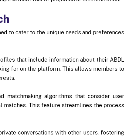
ch
ed to cater to the unique needs and preferences
rofiles that include information about their ABDL
oking for on the platform. This allows members to
rests.
 matchmaking algorithms that consider user
al matches. This feature streamlines the process
ivate conversations with other users, fostering