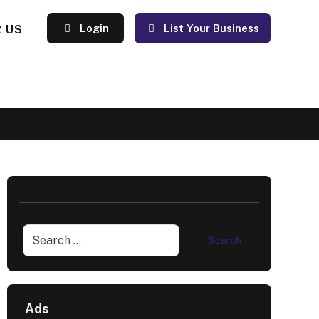
 US
Login
List Your Business
Ads