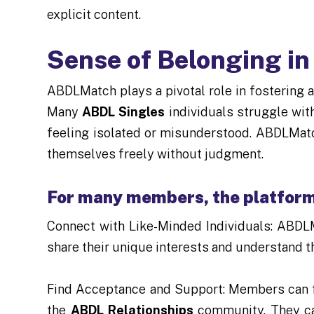
explicit content.
Sense of Belonging i
ABDLMatch plays a pivotal role in fostering
Many
ABDL Singles
individuals struggle wit
feeling isolated or misunderstood. ABDLMat
themselves freely without judgment.
For many members, the platform 
Connect with Like-Minded Individuals: ABDL
share their unique interests and understand 
Find Acceptance and Support: Members can f
the
ABDL Relationships
community. They can