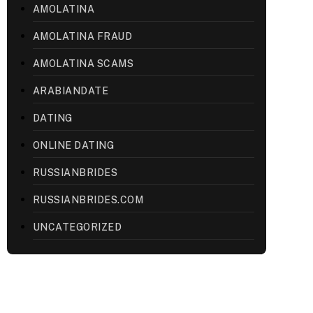
AMOLATINA
AMOLATINA FRAUD
AMOLATINA SCAMS
ARABIANDATE
DATING
ONLINE DATING
RUSSIANBRIDES
RUSSIANBRIDES.COM
UNCATEGORIZED