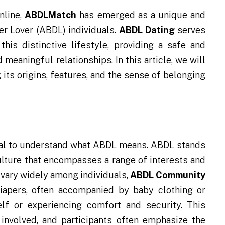
nline,
ABDLMatch
has emerged as a unique and
r Lover (ABDL) individuals.
ABDL Dating
serves
his distinctive lifestyle, providing a safe and
 meaningful relationships. In this article, we will
its origins, features, and the sense of belonging
tial to understand what ABDL means. ABDL stands
ulture that encompasses a range of interests and
 vary widely among individuals,
ABDL Community
 diapers, often accompanied by baby clothing or
lf or experiencing comfort and security. This
 involved, and participants often emphasize the