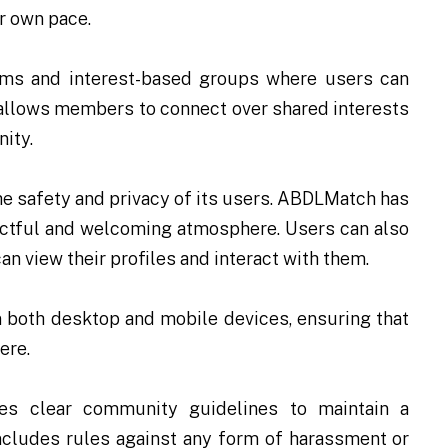
ir own pace.
ms and interest-based groups where users can
 allows members to connect over shared interests
ity.
the safety and privacy of its users. ABDLMatch has
ectful and welcoming atmosphere. Users can also
an view their profiles and interact with them.
 both desktop and mobile devices, ensuring that
ere.
s clear community guidelines to maintain a
includes rules against any form of harassment or