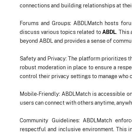
connections and building relationships at the
Forums and Groups: ABDLMatch hosts foru
discuss various topics related to
ABDL
. This
beyond ABDL and provides a sense of commun
Safety and Privacy: The platform prioritizes 
robust moderation in place to ensure a resp
control their privacy settings to manage who c
Mobile-Friendly: ABDLMatch is accessible on
users can connect with others anytime, anywh
Community Guidelines: ABDLMatch enforce
respectful and inclusive environment. This 