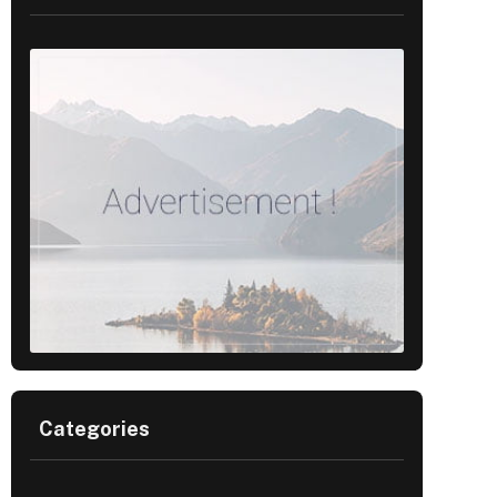
Categories