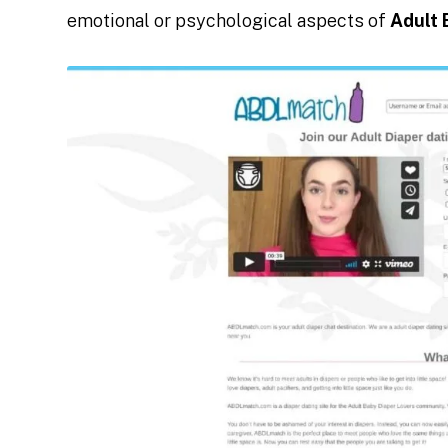
emotional or psychological aspects of
Adult 