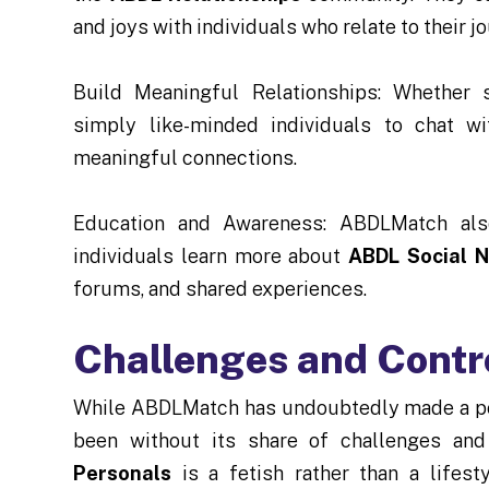
and joys with individuals who relate to their j
Build Meaningful Relationships: Whether s
simply like-minded individuals to chat 
meaningful connections.
Education and Awareness: ABDLMatch also
individuals learn more about
ABDL Social 
forums, and shared experiences.
Challenges and Contr
While ABDLMatch has undoubtedly made a pos
been without its share of challenges and
Personals
is a fetish rather than a lifes