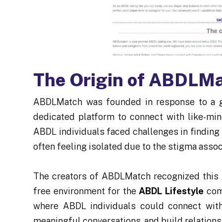
The Origin of ABDLM
ABDLMatch was founded in response to a 
dedicated platform to connect with like-min
ABDL individuals faced challenges in finding
often feeling isolated due to the stigma associ
The creators of ABDLMatch recognized this 
free environment for the
ABDL Lifestyle
comm
where ABDL individuals could connect with
meaningful conversations, and build relationsh