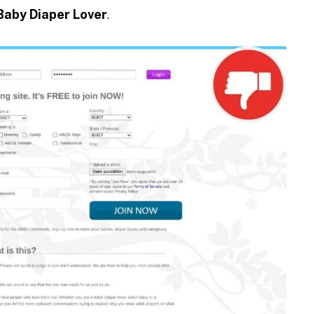
Baby Diaper Lover
.