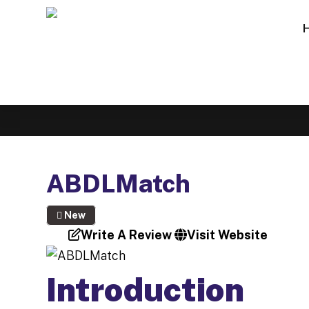
ABDLMatch
New
Write A Review
Visit Website
Introduction