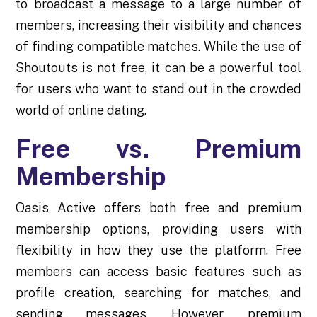
to broadcast a message to a large number of
members, increasing their visibility and chances
of finding compatible matches. While the use of
Shoutouts is not free, it can be a powerful tool
for users who want to stand out in the crowded
world of online dating.
Free vs. Premium
Membership
Oasis Active offers both free and premium
membership options, providing users with
flexibility in how they use the platform. Free
members can access basic features such as
profile creation, searching for matches, and
sending messages. However, premium