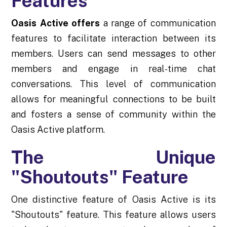
Features
Oasis Active offers
a range of communication
features to facilitate interaction between its
members. Users can send messages to other
members and engage in real-time chat
conversations. This level of communication
allows for meaningful connections to be built
and fosters a sense of community within the
Oasis Active platform.
The Unique
"Shoutouts" Feature
One distinctive feature of Oasis Active is its
"Shoutouts" feature. This feature allows users