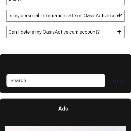
Is my personal information safe on OasisActive.com?
Can I delete my OasisActive.com account?
Ads