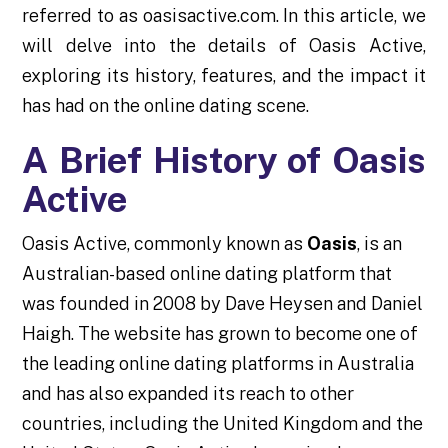
referred to as oasisactive.com. In this article, we
will delve into the details of Oasis Active,
exploring its history, features, and the impact it
has had on the online dating scene.
A Brief History of Oasis
Active
Oasis Active, commonly known as
Oasis
, is an
Australian-based online dating platform that
was founded in 2008 by Dave Heysen and Daniel
Haigh. The website has grown to become one of
the leading online dating platforms in Australia
and has also expanded its reach to other
countries, including the United Kingdom and the