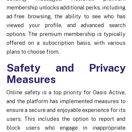
membership unlocks additional perks, including
ad-free browsing, the ability to see who has
viewed your profile, and advanced search
options. The premium membership is typically
offered on a subscription basis, with various
plans to choose from.
Safety and Privacy
Measures
Online safety is a top priority for Oasis Active,
and the platform has implemented measures to
ensure a secure and enjoyable experience for its
users. This includes the option to report and
block users who engage in inappropriate