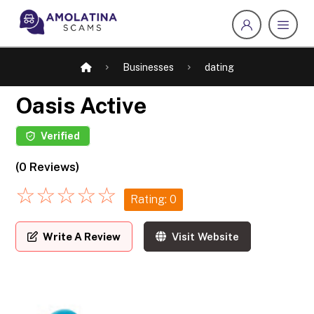
Businesses
dating
Oasis Active
Verified
(0 Reviews)
☆
☆
☆
☆
☆
Rating: 0
Write A Review
Visit Website