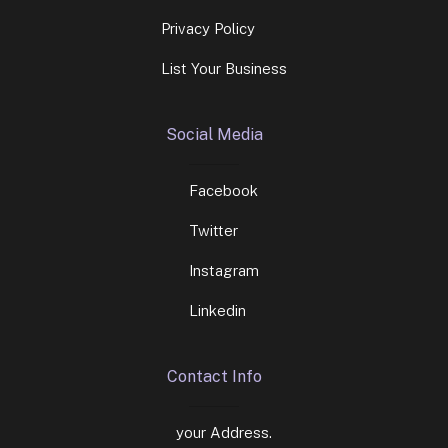
Privacy Policy
List Your Business
Social Media
Facebook
Twitter
Instagram
Linkedin
Contact Info
your Address.