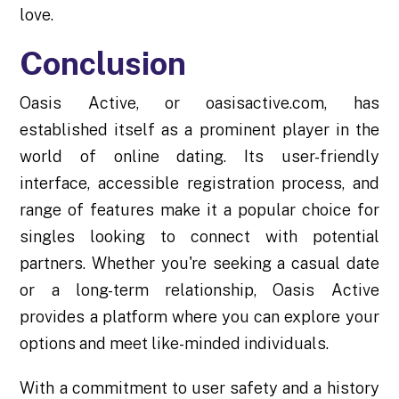
love.
Conclusion
Oasis Active, or oasisactive.com, has
established itself as a prominent player in the
world of online dating. Its user-friendly
interface, accessible registration process, and
range of features make it a popular choice for
singles looking to connect with potential
partners. Whether you're seeking a casual date
or a long-term relationship, Oasis Active
provides a platform where you can explore your
options and meet like-minded individuals.
With a commitment to user safety and a history