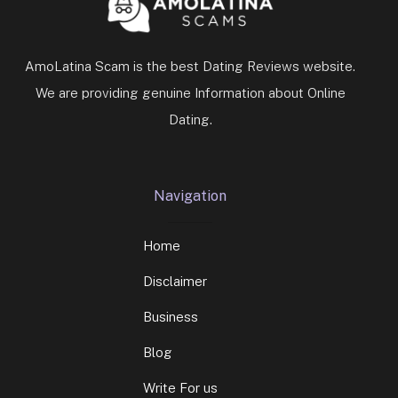
AmoLatina Scam is the best Dating Reviews website.
We are providing genuine Information about Online
Dating.
Navigation
Home
Disclaimer
Business
Blog
Write For us