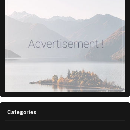
Categories