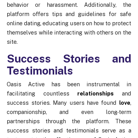
behavior or harassment. Additionally, the
platform offers tips and guidelines for safe
online dating, educating users on how to protect
themselves while interacting with others on the
site.
Success Stories and
Testimonials
Oasis Active has been instrumental in
facilitating countless
relationships
and
success stories. Many users have found
love
,
companionship, and even long-term
partnerships through the platform. These
success stories and testimonials serve as a