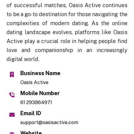
of successful matches, Oasis Active continues
to be a go-to destination for those navigating the
complexities of modern dating. As the online
dating landscape evolves, platforms like Oasis
Active play a crucial role in helping people find
love and companionship in an increasingly
digital world.
Business Name
Oasis Active
Mobile Number
61 293864971
Email ID
support@oasisactive.com
Website