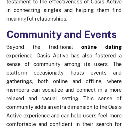
testament to the effectiveness of Oasis Active
in connecting singles and helping them find
meaningful relationships.
Community and Events
Beyond the traditional
online dating
experience, Oasis Active has also fostered a
sense of community among its users. The
platform occasionally hosts events and
gatherings, both online and offline, where
members can socialize and connect in a more
relaxed and casual setting. This sense of
community adds an extra dimension to the Oasis
Active experience and can help users feel more
comfortable and confident in their search for