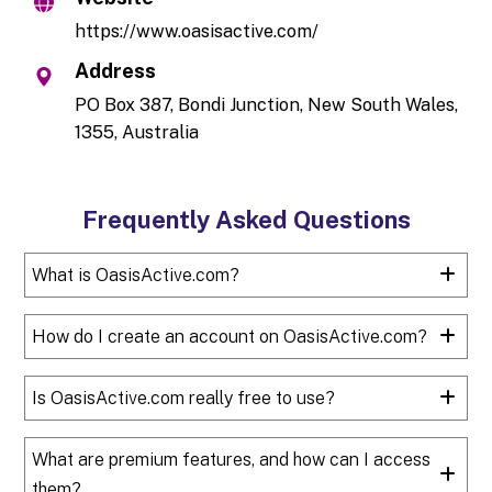
https://www.oasisactive.com/
Address
PO Box 387, Bondi Junction, New South Wales,
1355, Australia
Frequently Asked Questions
What is OasisActive.com?
How do I create an account on OasisActive.com?
Is OasisActive.com really free to use?
What are premium features, and how can I access
them?