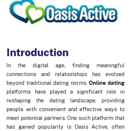
Introduction
In the digital age, finding meaningful
connections and relationships has evolved
beyond traditional dating norms.
Online dating
platforms have played a significant role in
reshaping the dating landscape, providing
people with convenient and effective ways to
meet potential partners. One such platform that
has gained popularity is Oasis Active, often