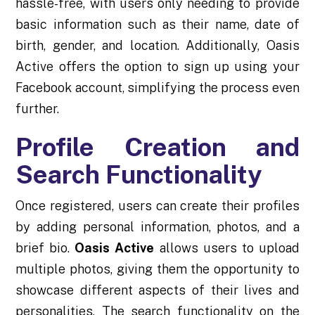
hassle-free, with users only needing to provide
basic information such as their name, date of
birth, gender, and location. Additionally, Oasis
Active offers the option to sign up using your
Facebook account, simplifying the process even
further.
Profile Creation and
Search Functionality
Once registered, users can create their profiles
by adding personal information, photos, and a
brief bio.
Oasis Active
allows users to upload
multiple photos, giving them the opportunity to
showcase different aspects of their lives and
personalities. The search functionality on the