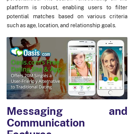
platform is robust, enabling users to filter
potential matches based on various criteria
such as age, location, and relationship goals.
Messaging and
Communication