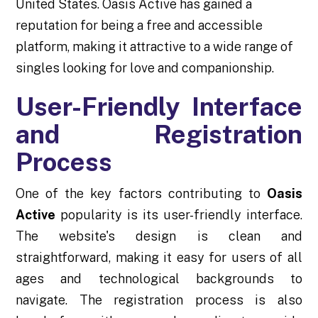
United States. Oasis Active has gained a
reputation for being a free and accessible
platform, making it attractive to a wide range of
singles looking for love and companionship.
User-Friendly Interface
and Registration
Process
One of the key factors contributing to
Oasis
Active
popularity is its user-friendly interface.
The website's design is clean and
straightforward, making it easy for users of all
ages and technological backgrounds to
navigate. The registration process is also