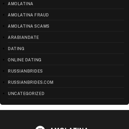
AMOLATINA
AMOLATINA FRAUD
AMOLATINA SCAMS
ARABIANDATE
DATING
ONLINE DATING
RUSSIANBRIDES
RUSSIANBRIDES.COM
UNCATEGORIZED