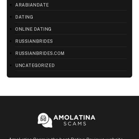
ARABIANDATE
DATING
ONLINE DATING
RUSSIANBRIDES
RUSSIANBRIDES.COM
UNCATEGORIZED