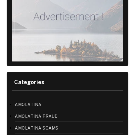
Categories
AMOLATINA
AMOLATINA FRAUD
AMOLATINA SCAMS