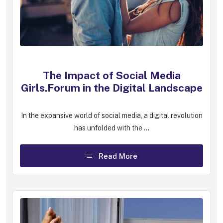
The Impact of Social Media
Girls.Forum in the Digital Landscape
In the expansive world of social media, a digital revolution
has unfolded with the ...
Read More