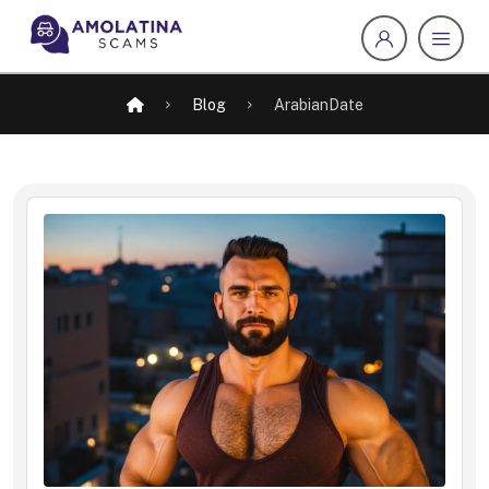
Blog
ArabianDate