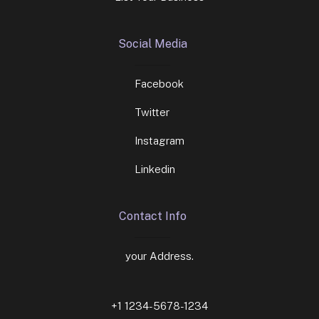
Social Media
Facebook
Twitter
Instagram
Linkedin
Contact Info
your Address.
+1 1234-5678-1234