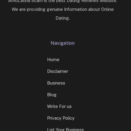
AmoLatina Scam is the best Dating Reviews website.
We are providing genuine Information about Online
Dating.
Navigation
Home
Disclaimer
Business
Blog
Write For us
Privacy Policy
List Your Business