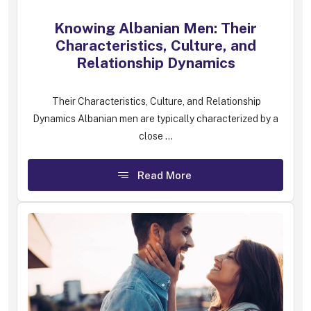
Knowing Albanian Men: Their
Characteristics, Culture, and
Relationship Dynamics
Their Characteristics, Culture, and Relationship
Dynamics Albanian men are typically characterized by a
close ...
Read More