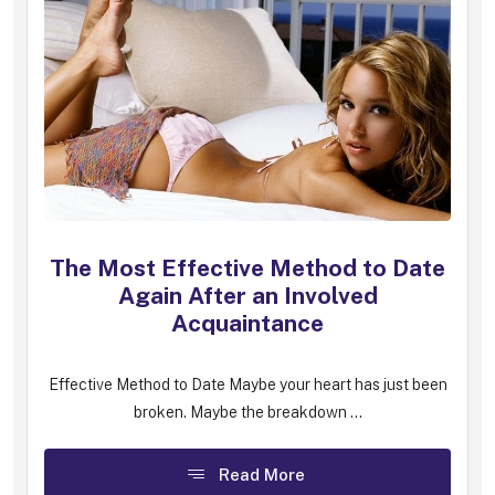
The Most Effective Method to Date
Again After an Involved
Acquaintance
Effective Method to Date Maybe your heart has just been
broken. Maybe the breakdown ...
Read More