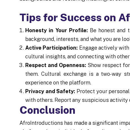
Tips for Success on A
Honesty in Your Profile:
Be honest and tr
background, interests, and what you are look
Active Participation:
Engage actively with 
cultural insights, and connecting with othe
Respect and Openness:
Show respect for 
them. Cultural exchange is a two-way s
experience on the platform.
Privacy and Safety:
Protect your personal 
with others. Report any suspicious activity 
Conclusion
AfroIntroductions has made a significant imp