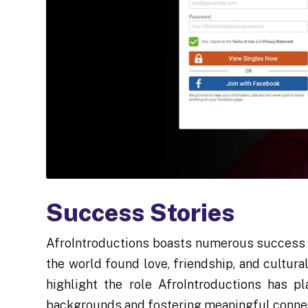
Success Stories
AfroIntroductions boasts numerous success s
the world found love, friendship, and cultur
highlight the role AfroIntroductions has p
backgrounds and fostering meaningful conne