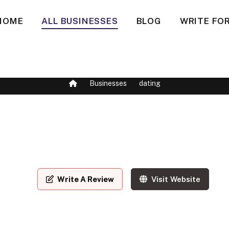
HOME
ALL BUSINESSES
BLOG
WRITE FOR
Businesses
dating
Write A Review
Visit Website