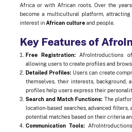
Africa or with African roots. Over the year
become a multicultural platform, attracti
interest in
African culture
and people.
Key Features of AfroI
Free Registration:
AfroIntroductions of
allowing users to create profiles and brows
Detailed Profiles:
Users can create compre
themselves, their interests, background, a
profiles help users express their personali
Search and Match Functions:
The platfor
location-based searches, advanced filters, 
potential matches based on their criteria a
Communication Tools:
AfroIntroductions