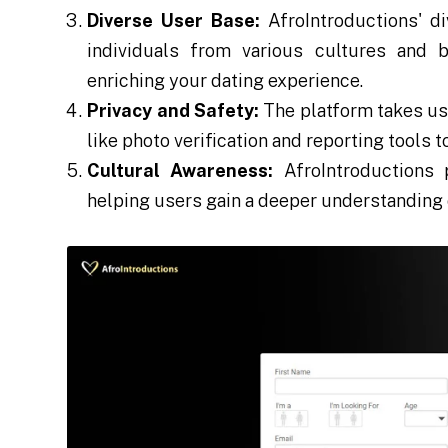
Diverse User Base:
AfroIntroductions' d
individuals from various cultures and 
enriching your dating experience.
Privacy and Safety:
The platform takes use
like photo verification and reporting tools 
Cultural Awareness:
AfroIntroductions 
helping users gain a deeper understanding o