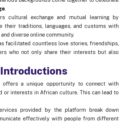
ge
.
rs cultural exchange and mutual learning by
e their traditions, languages, and customs with
e and diverse online community.
 facilitated countless love stories, friendships,
rs who not only share their interests but also
oIntroductions
 offers a unique opportunity to connect with
or interests in African culture. This can lead to
ervices provided by the platform break down
municate effectively with people from different