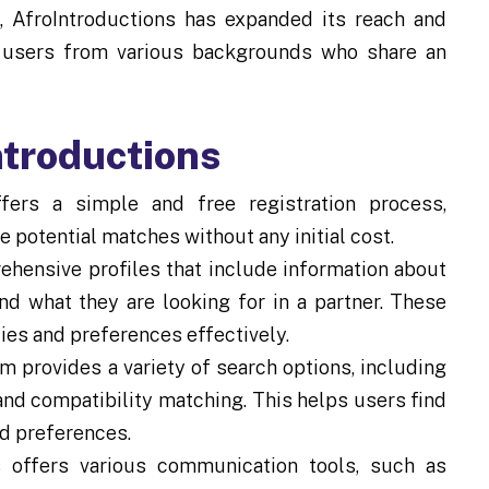
s, AfroIntroductions has expanded its reach and
ng users from various backgrounds who share an
ntroductions
fers a simple and free registration process,
e potential matches without any initial cost.
hensive profiles that include information about
nd what they are looking for in a partner. These
ties and preferences effectively.
m provides a variety of search options, including
and compatibility matching. This helps users find
nd preferences.
 offers various communication tools, such as