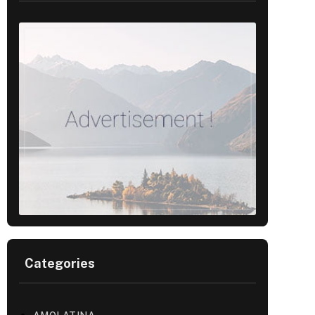
Categories