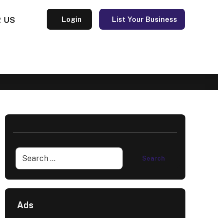
 US
Login
List Your Business
Ads