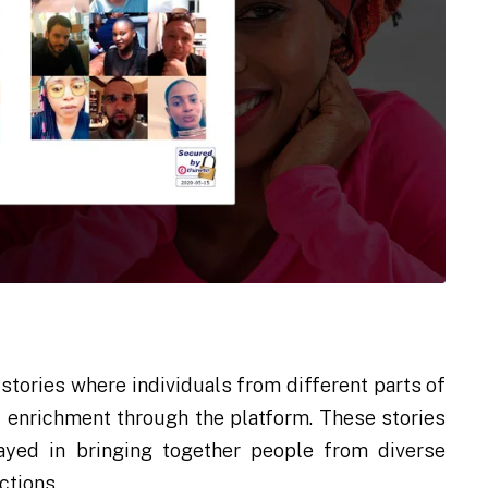
tories where individuals from different parts of
al enrichment through the platform. These stories
layed in bringing together people from diverse
ctions.