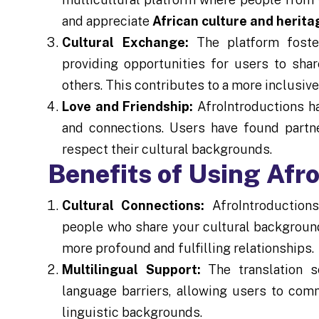
and appreciate
African culture and herita
Cultural Exchange:
The platform foste
providing opportunities for users to shar
others. This contributes to a more inclusiv
Love and Friendship:
AfroIntroductions has
and connections. Users have found partne
respect their cultural backgrounds.
Benefits of Using Afr
Cultural Connections:
AfroIntroductions
people who share your cultural background 
more profound and fulfilling relationships.
Multilingual Support:
The translation s
language barriers, allowing users to com
linguistic backgrounds.