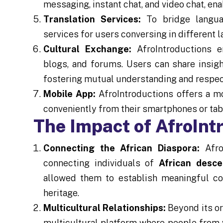
messaging, instant chat, and video chat, ena
Translation Services:
To bridge languag
services for users conversing in differen
Cultural Exchange:
AfroIntroductions e
blogs, and forums. Users can share insight
fostering mutual understanding and respec
Mobile App:
AfroIntroductions offers a mo
conveniently from their smartphones or tab
The Impact of AfroInt
Connecting the African Diaspora:
AfroI
connecting individuals of
African desce
allowed them to establish meaningful co
heritage.
Multicultural Relationships:
Beyond its or
multicultural platform where people from