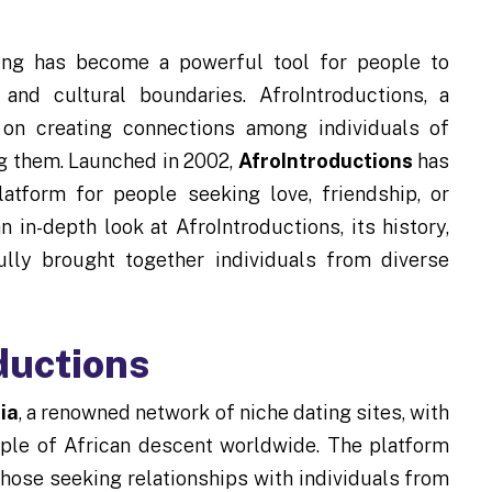
ating has become a powerful tool for people to
and cultural boundaries. AfroIntroductions, a
 on creating connections among individuals of
ng them. Launched in 2002,
AfroIntroductions
has
tform for people seeking love, friendship, or
an in-depth look at AfroIntroductions, its history,
ully brought together individuals from diverse
ductions
ia
, a renowned network of niche dating sites, with
ple of African descent worldwide. The platform
hose seeking relationships with individuals from