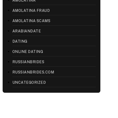
AMOLATINA
AMOLATINA FRAUD
AMOLATINA SCAMS
ARABIANDATE
DATING
ONLINE DATING
RUSSIANBRIDES
RUSSIANBRIDES.COM
UNCATEGORIZED