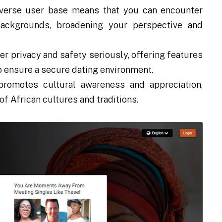
iverse user base means that you can encounter
backgrounds, broadening your perspective and
r privacy and safety seriously, offering features
to ensure a secure dating environment.
promotes cultural awareness and appreciation,
f African cultures and traditions.