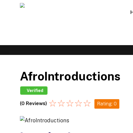
AfroIntroductions
Verified
☆
☆
☆
☆
☆
(0 Reviews)
Rating: 0