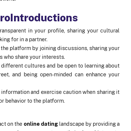
froIntroductions
ansparent in your profile, sharing your cultural
ing for in a partner.
the platform by joining discussions, sharing your
rs who share your interests.
different cultures and be open to learning about
treet, and being open-minded can enhance your
information and exercise caution when sharing it
or behavior to the platform.
act on the
online dating
landscape by providing a