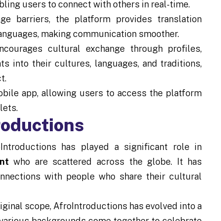
bling users to connect with others in real-time.
e barriers, the platform provides translation
t languages, making communication smoother.
ncourages cultural exchange through profiles,
s into their cultures, languages, and traditions,
t.
bile app, allowing users to access the platform
lets.
roductions
ntroductions has played a significant role in
nt
who are scattered across the globe. It has
nnections with people who share their cultural
iginal scope, AfroIntroductions has evolved into a
 various backgrounds come together to celebrate