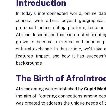
Introduction
In today's interconnected world, online d
connect with others beyond geographical 
prominent online dating platform, focuses
African descent and those interested in dati
grown to become a trusted and popular pla
cultural exchange. In this article, we'll take 
features, impact, and how it has successf
backgrounds.
The Birth of AfroIntro
African dating was established by
Cupid Med
the aim of fostering connections among peo
was created to address the unique needs of t