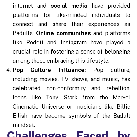
internet and
social media
have provided
platforms for like-minded individuals to
connect and share their experiences as
Badults.
Online communities
and platforms
like Reddit and Instagram have played a
crucial role in fostering a sense of belonging
among those embracing this lifestyle.
Pop Culture Influence:
Pop culture,
including movies, TV shows, and music, has
celebrated non-conformity and rebellion.
Icons like Tony Stark from the Marvel
Cinematic Universe or musicians like Billie
Eilish have become symbols of the Badult
mindset.
Challenges Faced by