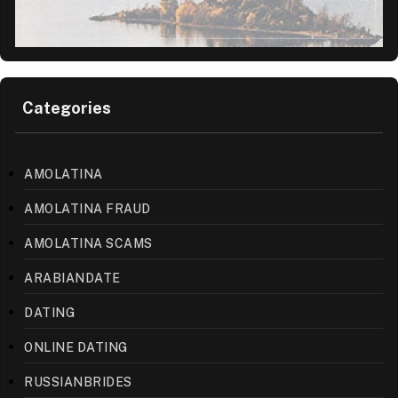
Categories
AMOLATINA
AMOLATINA FRAUD
AMOLATINA SCAMS
ARABIANDATE
DATING
ONLINE DATING
RUSSIANBRIDES