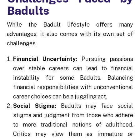
Badults
While the Badult lifestyle offers many
advantages, it also comes with its own set of
challenges.
Financial Uncertainty:
Pursuing passions
over stable careers can lead to financial
instability for some Badults. Balancing
financial responsibilities with unconventional
career choices can be a juggling act.
Social Stigma:
Badults may face social
stigma and judgment from those who adhere
to more traditional notions of adulthood.
Critics may view them as immature or