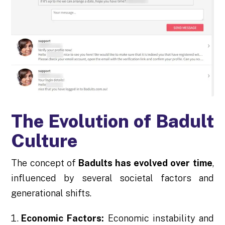
The Evolution of Badult
Culture
The concept of
Badults has evolved over time
,
influenced by several societal factors and
generational shifts.
Economic Factors:
Economic instability and