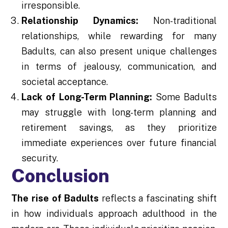
irresponsible.
Relationship Dynamics:
Non-traditional
relationships, while rewarding for many
Badults, can also present unique challenges
in terms of jealousy, communication, and
societal acceptance.
Lack of Long-Term Planning:
Some Badults
may struggle with long-term planning and
retirement savings, as they prioritize
immediate experiences over future financial
security.
Conclusion
The rise of Badults
reflects a fascinating shift
in how individuals approach adulthood in the