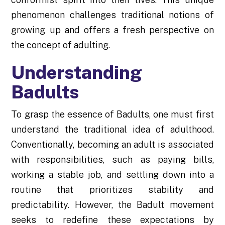
phenomenon challenges traditional notions of
growing up and offers a fresh perspective on
the concept of adulting.
Understanding
Badults
To grasp the essence of Badults, one must first
understand the traditional idea of adulthood.
Conventionally, becoming an adult is associated
with responsibilities, such as paying bills,
working a stable job, and settling down into a
routine that prioritizes stability and
predictability. However, the Badult movement
seeks to redefine these expectations by