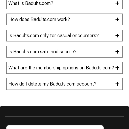
What is Badults.com?
How does Badults.com work?
Is Badults.com only for casual encounters?
Is Badults.com safe and secure?
What are the membership options on Badults.com?
How do I delete my Badults.com account?