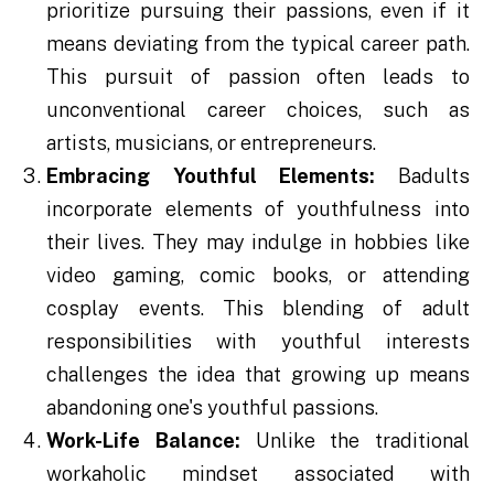
prioritize pursuing their passions, even if it
means deviating from the typical career path.
This pursuit of passion often leads to
unconventional career choices, such as
artists, musicians, or entrepreneurs.
Embracing Youthful Elements:
Badults
incorporate elements of youthfulness into
their lives. They may indulge in hobbies like
video gaming, comic books, or attending
cosplay events. This blending of adult
responsibilities with youthful interests
challenges the idea that growing up means
abandoning one's youthful passions.
Work-Life Balance:
Unlike the traditional
workaholic mindset associated with