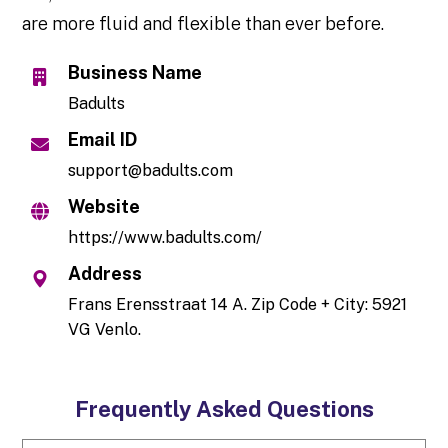
are more fluid and flexible than ever before.
Business Name
Badults
Email ID
support@badults.com
Website
https://www.badults.com/
Address
Frans Erensstraat 14 A. Zip Code + City: 5921
VG Venlo.
Frequently Asked Questions