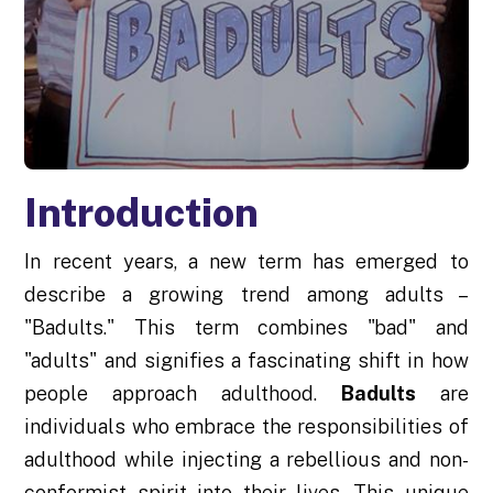
Introduction
In recent years, a new term has emerged to
describe a growing trend among adults –
"Badults." This term combines "bad" and
"adults" and signifies a fascinating shift in how
people approach adulthood.
Badults
are
individuals who embrace the responsibilities of
adulthood while injecting a rebellious and non-
conformist spirit into their lives. This unique