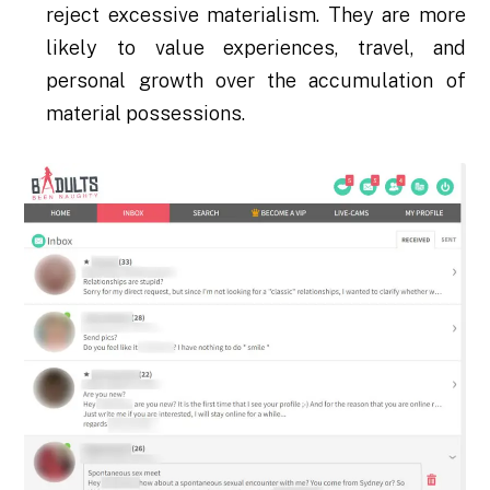
reject excessive materialism. They are more
likely to value experiences, travel, and
personal growth over the accumulation of
material possessions.