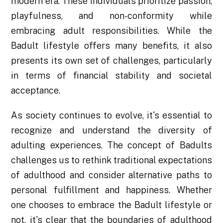
modern era. These individuals prioritize passion,
playfulness, and non-conformity while
embracing adult responsibilities. While the
Badult lifestyle offers many benefits, it also
presents its own set of challenges, particularly
in terms of financial stability and societal
acceptance.
As society continues to evolve, it's essential to
recognize and understand the diversity of
adulting experiences. The concept of Badults
challenges us to rethink traditional expectations
of adulthood and consider alternative paths to
personal fulfillment and happiness. Whether
one chooses to embrace the Badult lifestyle or
not, it's clear that the boundaries of adulthood