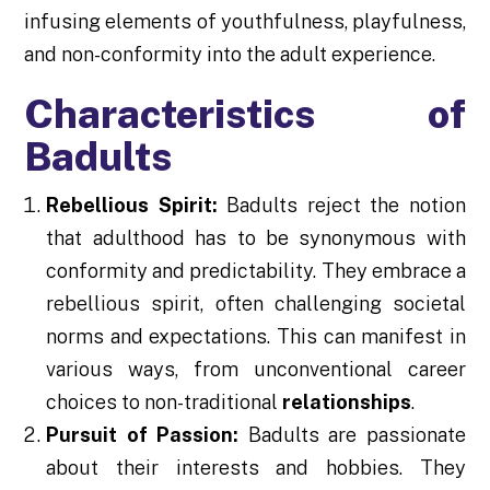
infusing elements of youthfulness, playfulness,
and non-conformity into the adult experience.
Characteristics of
Badults
Rebellious Spirit:
Badults reject the notion
that adulthood has to be synonymous with
conformity and predictability. They embrace a
rebellious spirit, often challenging societal
norms and expectations. This can manifest in
various ways, from unconventional career
choices to non-traditional
relationships
.
Pursuit of Passion:
Badults are passionate
about their interests and hobbies. They