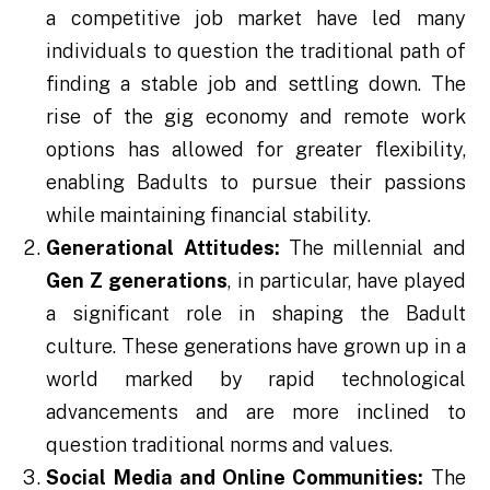
a competitive job market have led many
individuals to question the traditional path of
finding a stable job and settling down. The
rise of the gig economy and remote work
options has allowed for greater flexibility,
enabling Badults to pursue their passions
while maintaining financial stability.
Generational Attitudes:
The millennial and
Gen Z generations
, in particular, have played
a significant role in shaping the Badult
culture. These generations have grown up in a
world marked by rapid technological
advancements and are more inclined to
question traditional norms and values.
Social Media and Online Communities:
The