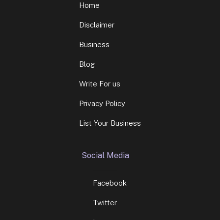
Home
Disclaimer
Business
Blog
Write For us
Privacy Policy
List Your Business
Social Media
Facebook
Twitter