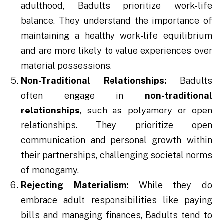
adulthood, Badults prioritize work-life
balance. They understand the importance of
maintaining a healthy work-life equilibrium
and are more likely to value experiences over
material possessions.
Non-Traditional Relationships:
Badults
often engage in
non-traditional
relationships
, such as polyamory or open
relationships. They prioritize open
communication and personal growth within
their partnerships, challenging societal norms
of monogamy.
Rejecting Materialism:
While they do
embrace adult responsibilities like paying
bills and managing finances, Badults tend to