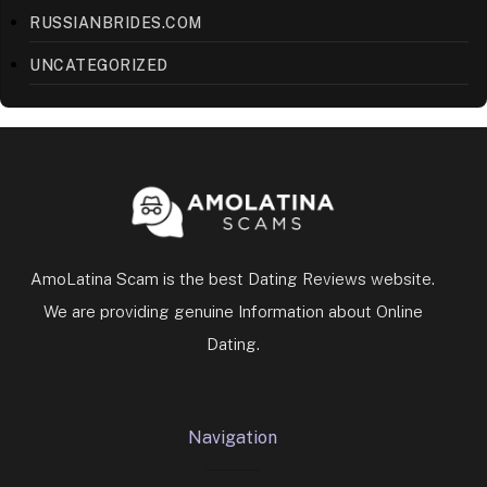
RUSSIANBRIDES.COM
UNCATEGORIZED
AmoLatina Scam is the best Dating Reviews website.
We are providing genuine Information about Online
Dating.
Navigation