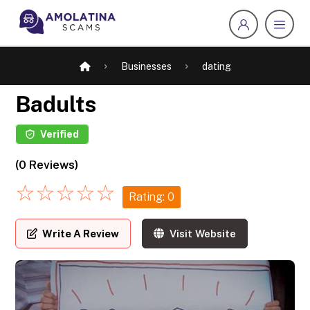
Businesses
dating
Badults
Verified
(0 Reviews)
☆
☆
☆
☆
☆
Rating: 0
Write A Review
Visit Website