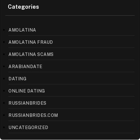
Categories
AMOLATINA
AMOLATINA FRAUD
AMOLATINA SCAMS
ARABIANDATE
DATING
ONLINE DATING
RUSSIANBRIDES
RUSSIANBRIDES.COM
UNCATEGORIZED