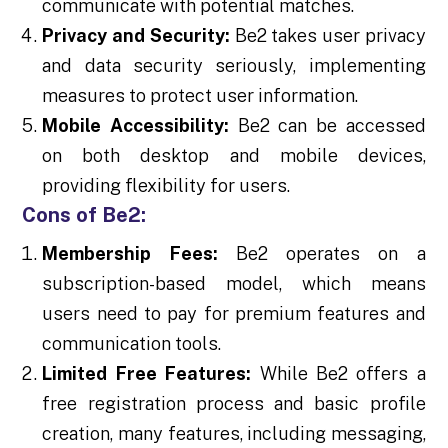
communicate with potential matches.
Privacy and Security:
Be2 takes user privacy
and data security seriously, implementing
measures to protect user information.
Mobile Accessibility:
Be2 can be accessed
on both desktop and mobile devices,
providing flexibility for users.
Cons of Be2:
Membership Fees:
Be2 operates on a
subscription-based model, which means
users need to pay for premium features and
communication tools.
Limited Free Features:
While Be2 offers a
free registration process and basic profile
creation, many features, including messaging,