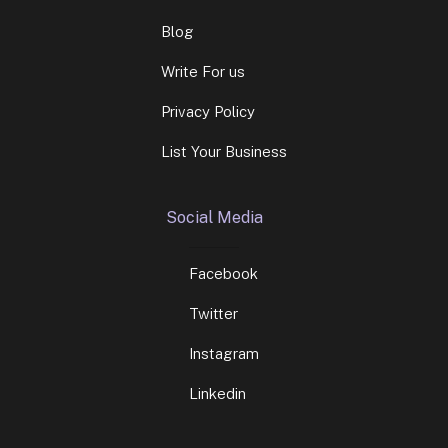
Blog
Write For us
Privacy Policy
List Your Business
Social Media
Facebook
Twitter
Instagram
Linkedin