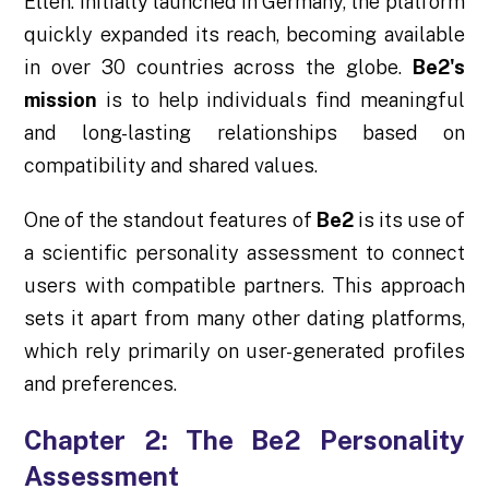
Etten. Initially launched in Germany, the platform
quickly expanded its reach, becoming available
in over 30 countries across the globe.
Be2's
mission
is to help individuals find meaningful
and long-lasting relationships based on
compatibility and shared values.
One of the standout features of
Be2
is its use of
a scientific personality assessment to connect
users with compatible partners. This approach
sets it apart from many other dating platforms,
which rely primarily on user-generated profiles
and preferences.
Chapter 2: The Be2 Personality
Assessment