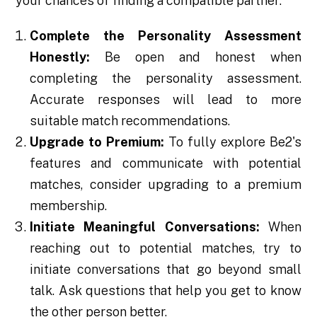
your chances of finding a compatible partner:
Complete the Personality Assessment
Honestly:
Be open and honest when
completing the personality assessment.
Accurate responses will lead to more
suitable match recommendations.
Upgrade to Premium:
To fully explore Be2's
features and communicate with potential
matches, consider upgrading to a premium
membership.
Initiate Meaningful Conversations:
When
reaching out to potential matches, try to
initiate conversations that go beyond small
talk. Ask questions that help you get to know
the other person better.