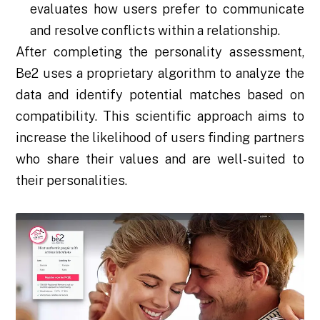
evaluates how users prefer to communicate
and resolve conflicts within a relationship.
After completing the personality assessment,
Be2 uses a proprietary algorithm to analyze the
data and identify potential matches based on
compatibility. This scientific approach aims to
increase the likelihood of users finding partners
who share their values and are well-suited to
their personalities.