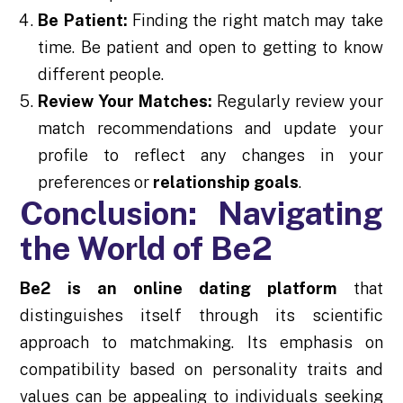
Be Patient:
Finding the right match may take
time. Be patient and open to getting to know
different people.
Review Your Matches:
Regularly review your
match recommendations and update your
profile to reflect any changes in your
preferences or
relationship goals
.
Conclusion: Navigating
the World of Be2
Be2 is an online dating platform
that
distinguishes itself through its scientific
approach to matchmaking. Its emphasis on
compatibility based on personality traits and
values can be appealing to individuals seeking