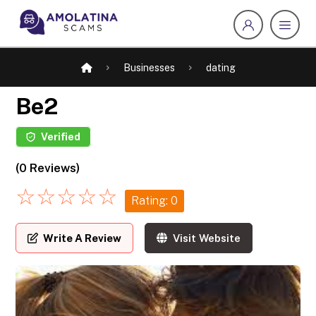
Businesses
dating
Be2
Verified
(0 Reviews)
☆
☆
☆
☆
☆
Rating: 0
Write A Review
Visit Website