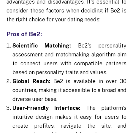
advantages and disadvantages. It's essential to
consider these factors when deciding if Be2 is
the right choice for your dating needs:
Pros of Be2:
Scientific Matching:
Be2's personality
assessment and matchmaking algorithm aim
to connect users with compatible partners
based on personality traits and values.
Global Reach:
Be2 is available in over 30
countries, making it accessible to a broad and
diverse user base.
User-Friendly Interface:
The platform's
intuitive design makes it easy for users to
create profiles, navigate the site, and