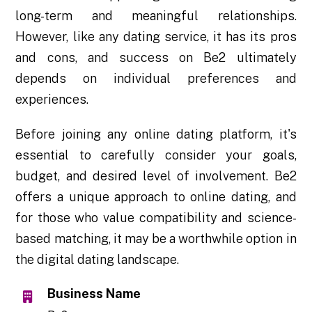
long-term and meaningful relationships.
However, like any dating service, it has its pros
and cons, and success on Be2 ultimately
depends on individual preferences and
experiences.
Before joining any online dating platform, it's
essential to carefully consider your goals,
budget, and desired level of involvement. Be2
offers a unique approach to online dating, and
for those who value compatibility and science-
based matching, it may be a worthwhile option in
the digital dating landscape.
Business Name