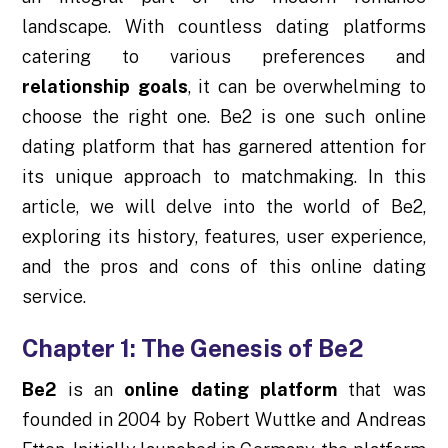
landscape. With countless dating platforms
catering to various preferences and
relationship goals
, it can be overwhelming to
choose the right one. Be2 is one such online
dating platform that has garnered attention for
its unique approach to matchmaking. In this
article, we will delve into the world of Be2,
exploring its history, features, user experience,
and the pros and cons of this online dating
service.
Chapter 1: The Genesis of Be2
Be2
is an
online dating platform
that was
founded in 2004 by Robert Wuttke and Andreas