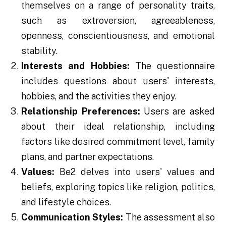
themselves on a range of personality traits,
such as extroversion, agreeableness,
openness, conscientiousness, and emotional
stability.
Interests and Hobbies:
The questionnaire
includes questions about users' interests,
hobbies, and the activities they enjoy.
Relationship Preferences:
Users are asked
about their ideal relationship, including
factors like desired commitment level, family
plans, and partner expectations.
Values:
Be2 delves into users' values and
beliefs, exploring topics like religion, politics,
and lifestyle choices.
Communication Styles:
The assessment also