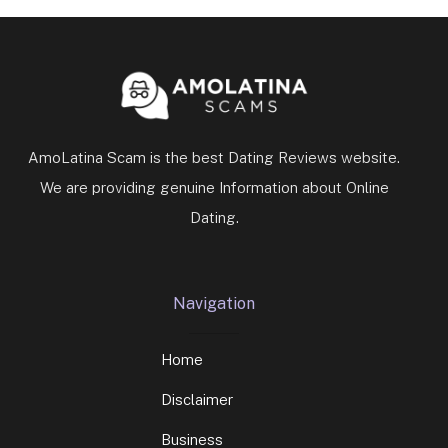
AmoLatina Scam is the best Dating Reviews website.
We are providing genuine Information about Online
Dating.
Navigation
Home
Disclaimer
Business