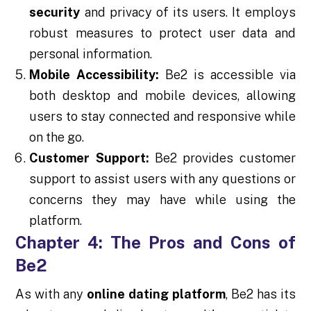
security
and privacy of its users. It employs
robust measures to protect user data and
personal information.
Mobile Accessibility:
Be2 is accessible via
both desktop and mobile devices, allowing
users to stay connected and responsive while
on the go.
Customer Support:
Be2 provides customer
support to assist users with any questions or
concerns they may have while using the
platform.
Chapter 4: The Pros and Cons of
Be2
As with any
online dating platform
, Be2 has its