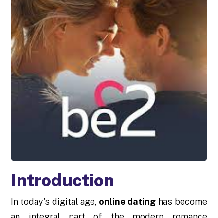
Introduction
In today's digital age,
online dating
has become
an integral part of the modern romance