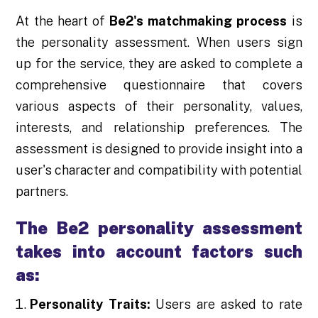
At the heart of
Be2's matchmaking process
is
the personality assessment. When users sign
up for the service, they are asked to complete a
comprehensive questionnaire that covers
various aspects of their personality, values,
interests, and relationship preferences. The
assessment is designed to provide insight into a
user's character and compatibility with potential
partners.
The Be2 personality assessment
takes into account factors such
as:
Personality Traits:
Users are asked to rate