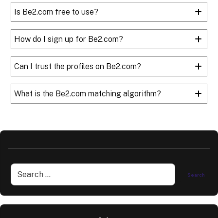
Is Be2.com free to use?
How do I sign up for Be2.com?
Can I trust the profiles on Be2.com?
What is the Be2.com matching algorithm?