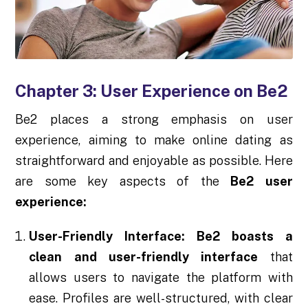
Chapter 3: User Experience on Be2
Be2 places a strong emphasis on user
experience, aiming to make online dating as
straightforward and enjoyable as possible. Here
are some key aspects of the
Be2 user
experience:
User-Friendly Interface:
Be2 boasts a
clean and user-friendly interface
that
allows users to navigate the platform with
ease. Profiles are well-structured, with clear