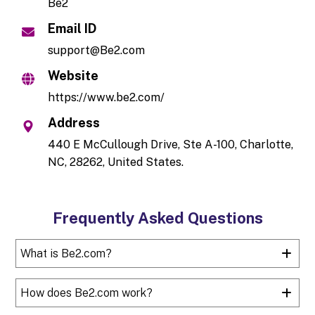
Be2
Email ID
support@Be2.com
Website
https://www.be2.com/
Address
440 E McCullough Drive, Ste A-100, Charlotte,
NC, 28262, United States.
Frequently Asked Questions
What is Be2.com?
How does Be2.com work?