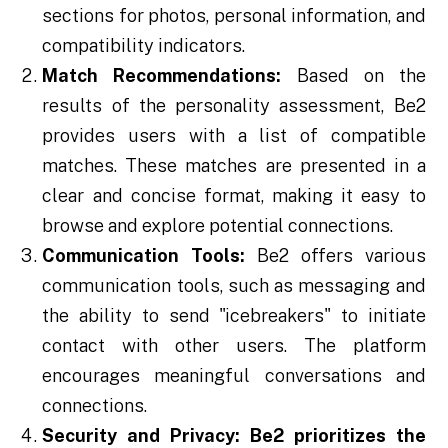
sections for photos, personal information, and
compatibility indicators.
Match Recommendations:
Based on the
results of the personality assessment, Be2
provides users with a list of compatible
matches. These matches are presented in a
clear and concise format, making it easy to
browse and explore potential connections.
Communication Tools:
Be2 offers various
communication tools, such as messaging and
the ability to send "icebreakers" to initiate
contact with other users. The platform
encourages meaningful conversations and
connections.
Security and Privacy:
Be2 prioritizes the