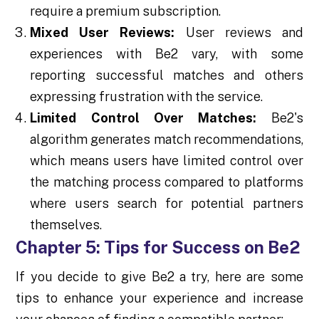
require a premium subscription.
Mixed User Reviews:
User reviews and
experiences with Be2 vary, with some
reporting successful matches and others
expressing frustration with the service.
Limited Control Over Matches:
Be2's
algorithm generates match recommendations,
which means users have limited control over
the matching process compared to platforms
where users search for potential partners
themselves.
Chapter 5: Tips for Success on Be2
If you decide to give Be2 a try, here are some
tips to enhance your experience and increase