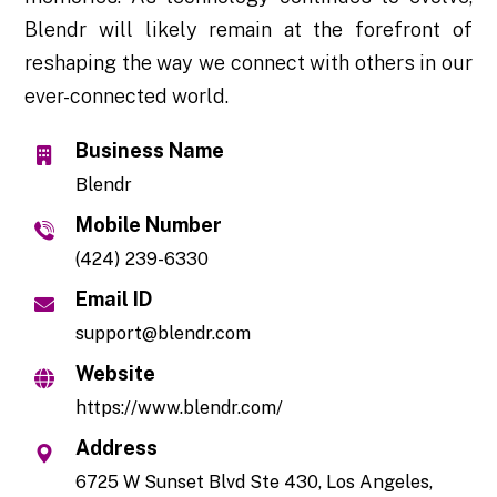
Blendr will likely remain at the forefront of
reshaping the way we connect with others in our
ever-connected world.
Business Name
Blendr
Mobile Number
(424) 239-6330
Email ID
support@blendr.com
Website
https://www.blendr.com/
Address
6725 W Sunset Blvd Ste 430, Los Angeles,