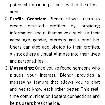
potential romantic partners within their local
area.
Profile Creation:
Blendr allows users to
create detailed profiles by providing
information about themselves, such as their
name, age, gender, interests, and a brief bio.
Users can also add photos to their profiles,
giving others a visual glimpse into their lives
and personalities.
Messaging:
Once you've found someone who
piques your interest, Blendr provides a
messaging feature that allows you to chat
and get to know each other better. This real-
time communication fosters connections and
helps users break the ice.