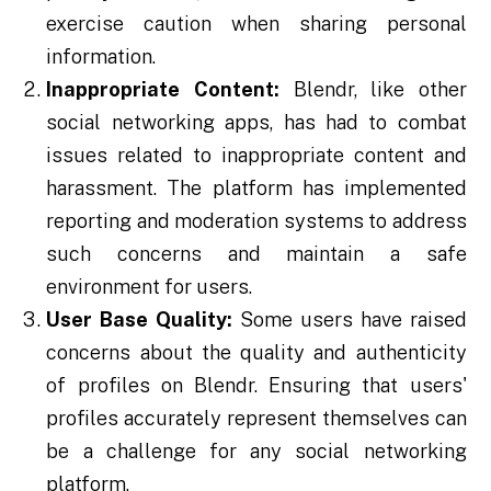
exercise caution when sharing personal
information.
Inappropriate Content:
Blendr, like other
social networking apps, has had to combat
issues related to inappropriate content and
harassment. The platform has implemented
reporting and moderation systems to address
such concerns and maintain a safe
environment for users.
User Base Quality:
Some users have raised
concerns about the quality and authenticity
of profiles on Blendr. Ensuring that users'
profiles accurately represent themselves can
be a challenge for any social networking
platform.