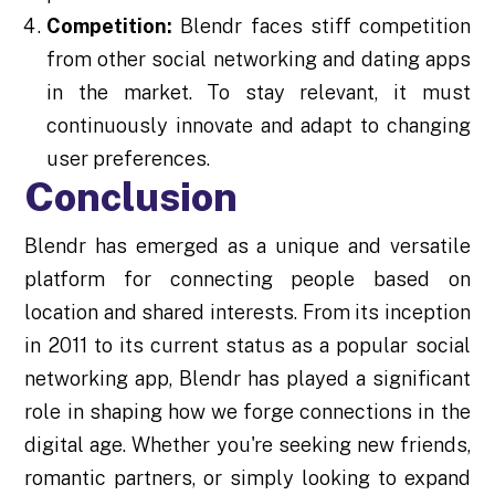
Competition:
Blendr faces stiff competition
from other social networking and dating apps
in the market. To stay relevant, it must
continuously innovate and adapt to changing
user preferences.
Conclusion
Blendr has emerged as a unique and versatile
platform for connecting people based on
location and shared interests. From its inception
in 2011 to its current status as a popular social
networking app, Blendr has played a significant
role in shaping how we forge connections in the
digital age. Whether you're seeking new friends,
romantic partners, or simply looking to expand