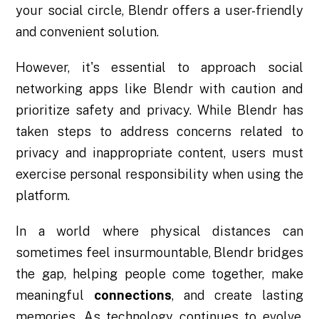
your social circle, Blendr offers a user-friendly
and convenient solution.
However, it's essential to approach social
networking apps like Blendr with caution and
prioritize safety and privacy. While Blendr has
taken steps to address concerns related to
privacy and inappropriate content, users must
exercise personal responsibility when using the
platform.
In a world where physical distances can
sometimes feel insurmountable, Blendr bridges
the gap, helping people come together, make
meaningful
connections
, and create lasting
memories. As technology continues to evolve,