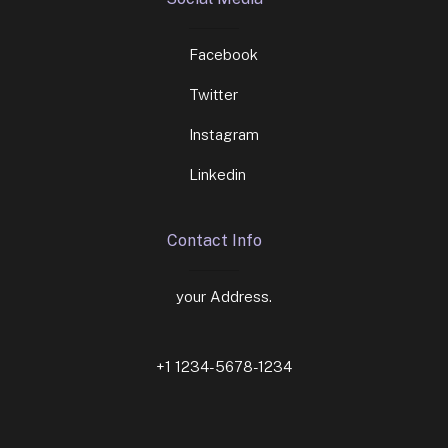
Facebook
Twitter
Instagram
Linkedin
Contact Info
your Address.
+1 1234-5678-1234