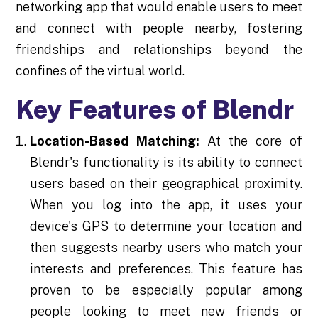
networking app that would enable users to meet
and connect with people nearby, fostering
friendships and relationships beyond the
confines of the virtual world.
Key Features of Blendr
Location-Based Matching:
At the core of
Blendr's functionality is its ability to connect
users based on their geographical proximity.
When you log into the app, it uses your
device's GPS to determine your location and
then suggests nearby users who match your
interests and preferences. This feature has
proven to be especially popular among
people looking to meet new friends or