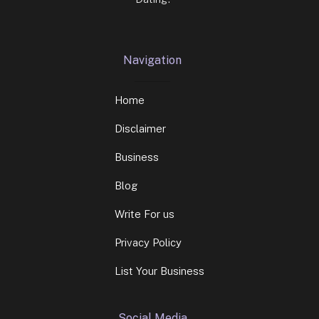
Navigation
Home
Disclaimer
Business
Blog
Write For us
Privacy Policy
List Your Business
Social Media