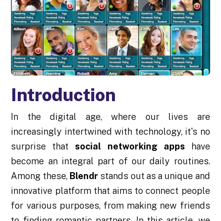
Introduction
In the digital age, where our lives are
increasingly intertwined with technology, it's no
surprise that
social networking apps
have
become an integral part of our daily routines.
Among these,
Blendr
stands out as a unique and
innovative platform that aims to connect people
for various purposes, from making new friends
to finding romantic partners. In this article, we