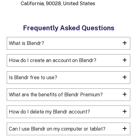
California, 90028, United States
Frequently Asked Questions
What is Blendr?
How do I create an account on Blendr?
Is Blendr free to use?
What are the benefits of Blendr Premium?
How do I delete my Blendr account?
Can I use Blendr on my computer or tablet?