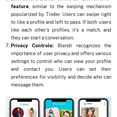
feature
, similar to the swiping mechanism
popularized by Tinder. Users can swipe right
to like a profile and left to pass. If both users
like each other's profiles, it's a match, and
they can start a conversation.
Privacy Controls:
Blendr recognizes the
importance of user privacy and offers various
settings to control who can view your profile
and contact you. Users can set their
preferences for visibility and decide who can
message them.