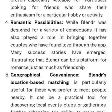
looking for friends who share their
enthusiasm for a particular hobby or activity.
Romantic Possibilities:
While Blendr was
designed for a variety of connections, it has
also played a role in bringing together
couples who have found love through the app.
Many success stories have emerged,
illustrating that Blendr can be a platform for
romance just as much as friendship.
Geographical Convenience:
Blendr's
location-based matching
is particularly
useful for those who prefer to meet people
nearby. It can be a practical tool for
discovering local events, clubs, or gatherings,