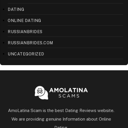
DATING
ONLINE DATING
RUSSIANBRIDES
RUSSIANBRIDES.COM
UNCATEGORIZED
AmoLatina Scam is the best Dating Reviews website.
We are providing genuine Information about Online
Dating.