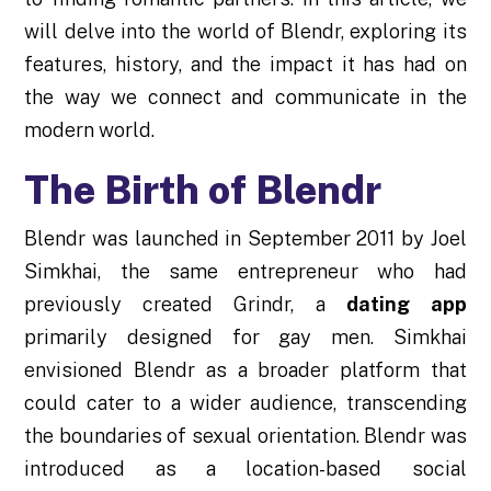
will delve into the world of Blendr, exploring its
features, history, and the impact it has had on
the way we connect and communicate in the
modern world.
The Birth of Blendr
Blendr was launched in September 2011 by Joel
Simkhai, the same entrepreneur who had
previously created Grindr, a
dating app
primarily designed for gay men. Simkhai
envisioned Blendr as a broader platform that
could cater to a wider audience, transcending
the boundaries of sexual orientation. Blendr was
introduced as a location-based social