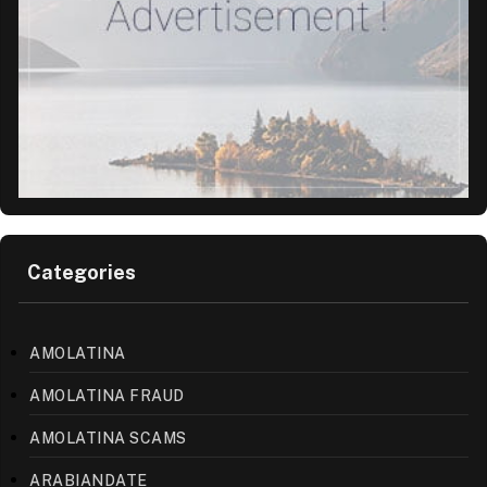
Categories
AMOLATINA
AMOLATINA FRAUD
AMOLATINA SCAMS
ARABIANDATE