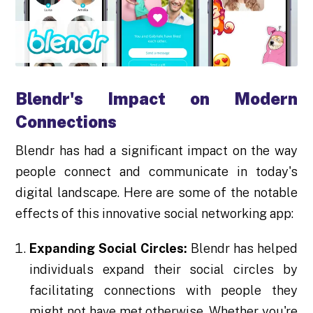
Blendr's Impact on Modern
Connections
Blendr has had a significant impact on the way
people connect and communicate in today's
digital landscape. Here are some of the notable
effects of this innovative social networking app:
Expanding Social Circles:
Blendr has helped
individuals expand their social circles by
facilitating connections with people they
might not have met otherwise. Whether you're