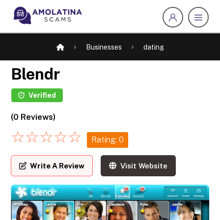
Businesses
dating
Blendr
Verified
(0 Reviews)
☆
☆
☆
☆
☆
Rating: 0
Write A Review
Visit Website