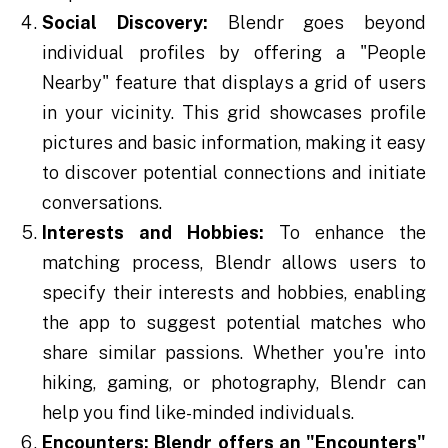
Social Discovery:
Blendr goes beyond
individual profiles by offering a "People
Nearby" feature that displays a grid of users
in your vicinity. This grid showcases profile
pictures and basic information, making it easy
to discover potential connections and initiate
conversations.
Interests and Hobbies:
To enhance the
matching process, Blendr allows users to
specify their interests and hobbies, enabling
the app to suggest potential matches who
share similar passions. Whether you're into
hiking, gaming, or photography, Blendr can
help you find like-minded individuals.
Encounters:
Blendr offers an "Encounters"