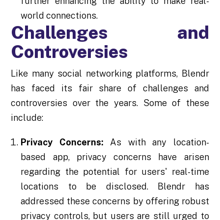
further enhancing the ability to make real-
world connections.
Challenges and
Controversies
Like many social networking platforms, Blendr
has faced its fair share of challenges and
controversies over the years. Some of these
include:
Privacy Concerns:
As with any location-
based app, privacy concerns have arisen
regarding the potential for users' real-time
locations to be disclosed. Blendr has
addressed these concerns by offering robust
privacy controls, but users are still urged to