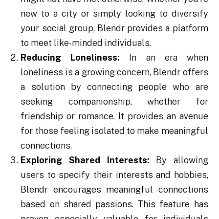
new to a city or simply looking to diversify
your social group, Blendr provides a platform
to meet like-minded individuals.
Reducing Loneliness:
In an era when
loneliness is a growing concern, Blendr offers
a solution by connecting people who are
seeking companionship, whether for
friendship or romance. It provides an avenue
for those feeling isolated to make meaningful
connections.
Exploring Shared Interests:
By allowing
users to specify their interests and hobbies,
Blendr encourages meaningful connections
based on shared passions. This feature has
proven especially valuable for individuals