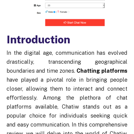
Introduction
In the digital age, communication has evolved
drastically, transcending geographical
boundaries and time zones.
Chatting platforms
have played a pivotal role in bringing people
closer, allowing them to interact and connect
effortlessly. Among the plethora of chat
platforms available, Chatiw stands out as a
popular choice for individuals seeking quick
and easy communication. In this comprehensive
review, we will delve into the world of Chatiw,