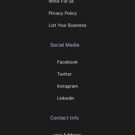
Write For us
Privacy Policy
List Your Business
Social Media
Facebook
Twitter
Instagram
Linkedin
Contact Info
your Address.