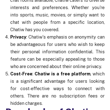
chat rooms available, Chatiw caters to diverse
interests and preferences. Whether you're
into sports, music, movies, or simply want to
chat with people from a specific location,
Chatiw has you covered.
Privacy
: Chatiw's emphasis on anonymity can
be advantageous for users who wish to keep
their personal information confidential. This
feature can be especially appealing to those
who are concerned about their online privacy.
Cost-Free
:
Chatiw is a free platform
, which
is a significant advantage for users looking
for cost-effective ways to connect with
others. There are no subscription fees or
hidden charges.