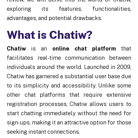
exploring its features, functionalities,
advantages, and potential drawbacks.
What is Chatiw?
Chatiw
is an
online chat platform
that
facilitates real-time communication between
individuals around the world. Launched in 2009,
Chatiw has garnered a substantial user base due
to its simplicity and accessibility. Unlike some
other chat platforms that require extensive
registration processes, Chatiw allows users to
start chatting immediately without the need for
sign-ups, making it an attractive option for those
seeking instant connections.