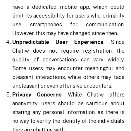
have a dedicated mobile app, which could
limit its accessibility for users who primarily
use smartphones for communication.
However, this may have changed since then.
Unpredictable User Experience
: Since
Chatiw does not require registration, the
quality of conversations can vary widely.
Some users may encounter meaningful and
pleasant interactions, while others may face
unpleasant or even offensive encounters.
Privacy Concerns
: While Chatiw offers
anonymity, users should be cautious about
sharing any personal information, as there is
no way to verify the identity of the individuals
they are chatting with.