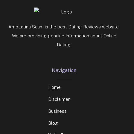
AmoLatina Scam is the best Dating Reviews website.
We are providing genuine Information about Online
Dating.
Navigation
Home
Disclaimer
Business
Blog