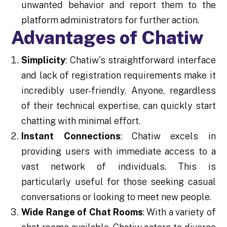
unwanted behavior and report them to the
platform administrators for further action.
Advantages of Chatiw
Simplicity
: Chatiw's straightforward interface
and lack of registration requirements make it
incredibly user-friendly. Anyone, regardless
of their technical expertise, can quickly start
chatting with minimal effort.
Instant Connections
: Chatiw excels in
providing users with immediate access to a
vast network of individuals. This is
particularly useful for those seeking casual
conversations or looking to meet new people.
Wide Range of Chat Rooms
: With a variety of