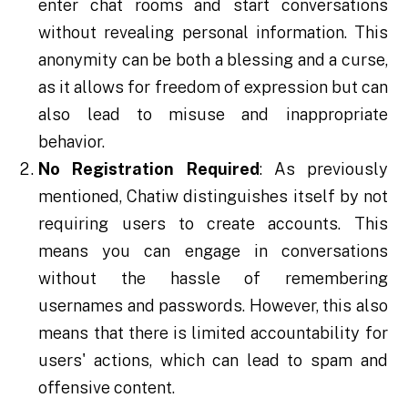
enter chat rooms and start conversations
without revealing personal information. This
anonymity can be both a blessing and a curse,
as it allows for freedom of expression but can
also lead to misuse and inappropriate
behavior.
No Registration Required
: As previously
mentioned, Chatiw distinguishes itself by not
requiring users to create accounts. This
means you can engage in conversations
without the hassle of remembering
usernames and passwords. However, this also
means that there is limited accountability for
users' actions, which can lead to spam and
offensive content.