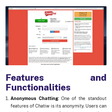
Features and
Functionalities
Anonymous Chatting
: One of the standout
features of Chatiw is its anonymity. Users can