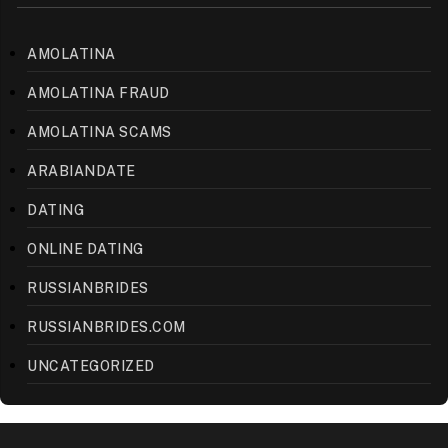
AMOLATINA
AMOLATINA FRAUD
AMOLATINA SCAMS
ARABIANDATE
DATING
ONLINE DATING
RUSSIANBRIDES
RUSSIANBRIDES.COM
UNCATEGORIZED