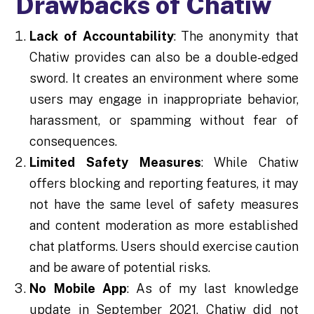
Drawbacks of Chatiw
Lack of Accountability
: The anonymity that
Chatiw provides can also be a double-edged
sword. It creates an environment where some
users may engage in inappropriate behavior,
harassment, or spamming without fear of
consequences.
Limited Safety Measures
: While Chatiw
offers blocking and reporting features, it may
not have the same level of safety measures
and content moderation as more established
chat platforms. Users should exercise caution
and be aware of potential risks.
No Mobile App
: As of my last knowledge
update in September 2021, Chatiw did not