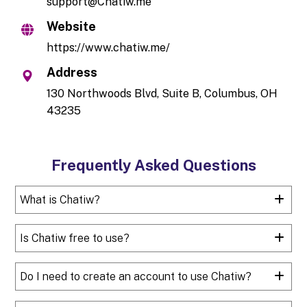
support@Chatiw.me
Website
https://www.chatiw.me/
Address
130 Northwoods Blvd, Suite B, Columbus, OH
43235
Frequently Asked Questions
What is Chatiw?
Is Chatiw free to use?
Do I need to create an account to use Chatiw?