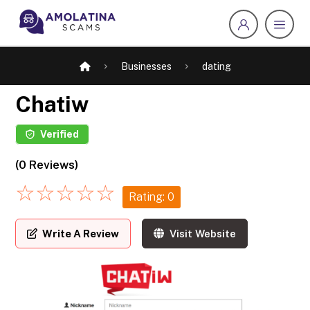
Businesses
dating
Chatiw
Verified
(0 Reviews)
☆
☆
☆
☆
☆
Rating: 0
Write A Review
Visit Website