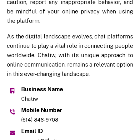
caution, report any inappropriate behavior, and
be mindful of your online privacy when using
the platform.
As the digital landscape evolves, chat platforms
continue to play a vital role in connecting people
worldwide. Chatiw, with its unique approach to
online communication, remains a relevant option
in this ever-changing landscape.
Business Name
Chatiw
Mobile Number
(614) 848-9708
Email ID