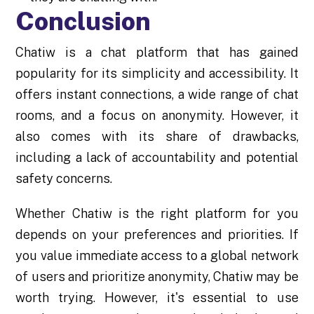
Conclusion
Chatiw is a chat platform that has gained
popularity for its simplicity and accessibility. It
offers instant connections, a wide range of chat
rooms, and a focus on anonymity. However, it
also comes with its share of drawbacks,
including a lack of accountability and potential
safety concerns.
Whether Chatiw is the right platform for you
depends on your preferences and priorities. If
you value immediate access to a global network
of users and prioritize anonymity, Chatiw may be
worth trying. However, it's essential to use