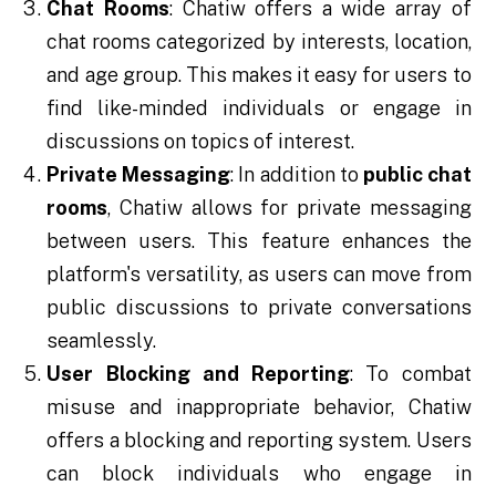
Chat Rooms
: Chatiw offers a wide array of
chat rooms categorized by interests, location,
and age group. This makes it easy for users to
find like-minded individuals or engage in
discussions on topics of interest.
Private Messaging
: In addition to
public chat
rooms
, Chatiw allows for private messaging
between users. This feature enhances the
platform's versatility, as users can move from
public discussions to private conversations
seamlessly.
User Blocking and Reporting
: To combat
misuse and inappropriate behavior, Chatiw
offers a blocking and reporting system. Users
can block individuals who engage in