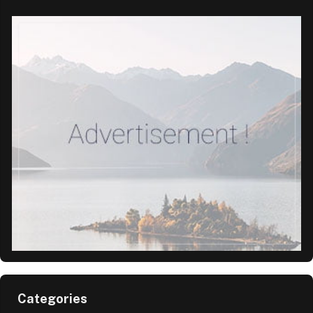
Categories