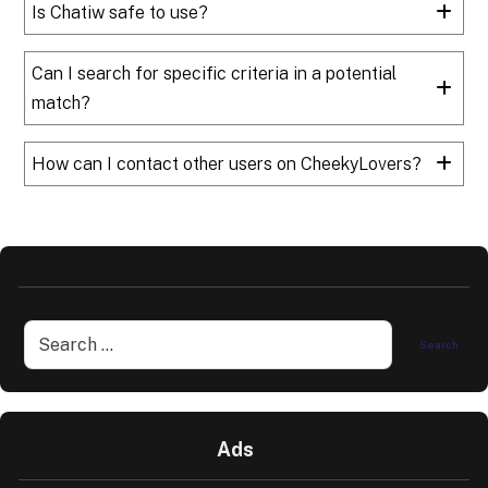
Is Chatiw safe to use?
Can I search for specific criteria in a potential
match?
How can I contact other users on CheekyLovers?
Ads