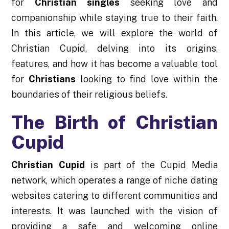
for
Christian singles
seeking love and
companionship while staying true to their faith.
In this article, we will explore the world of
Christian Cupid, delving into its origins,
features, and how it has become a valuable tool
for
Christians
looking to find love within the
boundaries of their religious beliefs.
The Birth of Christian
Cupid
Christian Cupid
is part of the Cupid Media
network, which operates a range of niche dating
websites catering to different communities and
interests. It was launched with the vision of
providing a safe and welcoming online