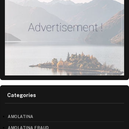
Categories
AMOLATINA
AMOLATINA FRAUD