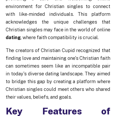
environment for Christian singles to connect
with like-minded individuals. This platform
acknowledges the unique challenges that
Christian singles may face in the world of online
dating
, where faith compatibility is crucial.
The creators of Christian Cupid recognized that
finding love and maintaining one's Christian faith
can sometimes seem like an incompatible pair
in today's diverse dating landscape. They aimed
to bridge this gap by creating a platform where
Christian singles could meet others who shared
their values, beliefs, and goals.
Key Features of