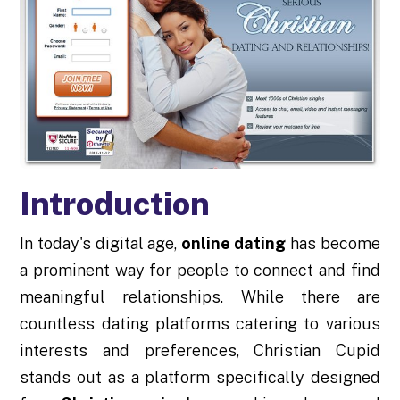
Introduction
In today's digital age,
online dating
has become
a prominent way for people to connect and find
meaningful relationships. While there are
countless dating platforms catering to various
interests and preferences, Christian Cupid
stands out as a platform specifically designed