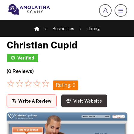
Businesses
dating
Christian Cupid
Verified
(0 Reviews)
☆
☆
☆
☆
☆
Rating: 0
Write A Review
Visit Website