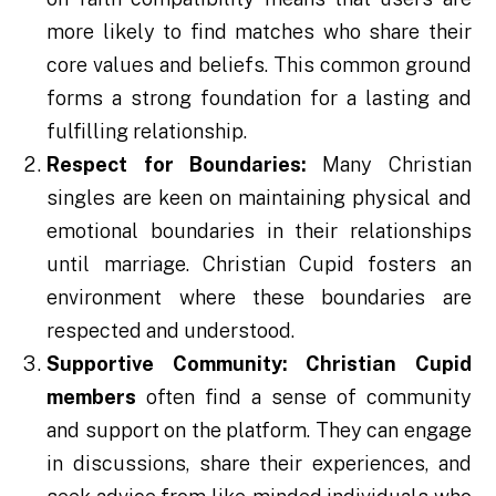
more likely to find matches who share their
core values and beliefs. This common ground
forms a strong foundation for a lasting and
fulfilling relationship.
Respect for Boundaries:
Many Christian
singles are keen on maintaining physical and
emotional boundaries in their relationships
until marriage. Christian Cupid fosters an
environment where these boundaries are
respected and understood.
Supportive Community:
Christian Cupid
members
often find a sense of community
and support on the platform. They can engage
in discussions, share their experiences, and