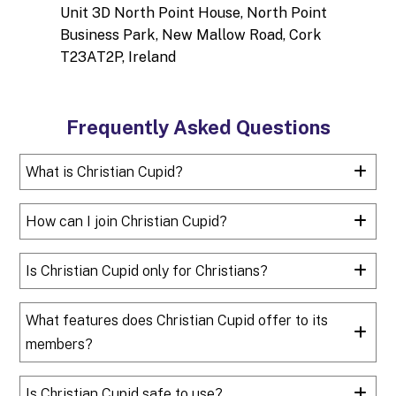
Unit 3D North Point House, North Point
Business Park, New Mallow Road, Cork
T23AT2P, Ireland
Frequently Asked Questions
What is Christian Cupid?
How can I join Christian Cupid?
Is Christian Cupid only for Christians?
What features does Christian Cupid offer to its
members?
Is Christian Cupid safe to use?