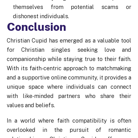
themselves from potential scams or
dishonest individuals.
Conclusion
Christian Cupid has emerged as a valuable tool
for Christian singles seeking love and
companionship while staying true to their faith.
With its faith-centric approach to matchmaking
and a supportive online community, it provides a
unique space where individuals can connect
with like-minded partners who share their
values and beliefs.
In a world where faith compatibility is often
overlooked in the pursuit of romantic