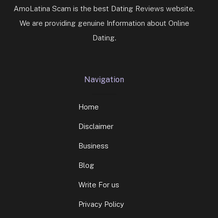
AmoLatina Scam is the best Dating Reviews website.
We are providing genuine Information about Online
Dating.
Navigation
Home
Disclaimer
Business
Blog
Write For us
Privacy Policy