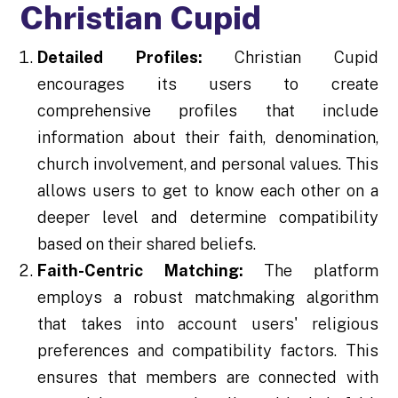
Christian Cupid
Detailed Profiles:
Christian Cupid
encourages its users to create
comprehensive profiles that include
information about their faith, denomination,
church involvement, and personal values. This
allows users to get to know each other on a
deeper level and determine compatibility
based on their shared beliefs.
Faith-Centric Matching:
The platform
employs a robust matchmaking algorithm
that takes into account users' religious
preferences and compatibility factors. This
ensures that members are connected with