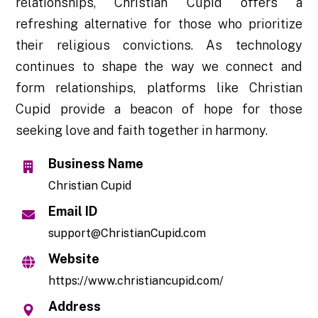
relationships, Christian Cupid offers a
refreshing alternative for those who prioritize
their religious convictions. As technology
continues to shape the way we connect and
form relationships, platforms like Christian
Cupid provide a beacon of hope for those
seeking love and faith together in harmony.
Business Name
Christian Cupid
Email ID
support@ChristianCupid.com
Website
https://www.christiancupid.com/
Address