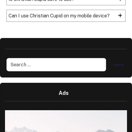
Can I use Christian Cupid on my mobile device?
Ads