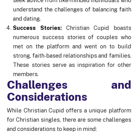
seek advice from like-minded individuals who
understand the challenges of balancing faith
and dating.
Success Stories:
Christian Cupid boasts
numerous success stories of couples who
met on the platform and went on to build
strong, faith-based relationships and families.
These stories serve as inspiration for other
members.
Challenges and
Considerations
While Christian Cupid offers a unique platform
for Christian singles, there are some challenges
and considerations to keep in mind: