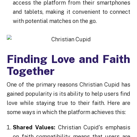
access the platform from their smartphones
and tablets, making it convenient to connect
with potential matches on the go.
Finding Love and Faith
Together
One of the primary reasons Christian Cupid has
gained popularity is its ability to help users find
love while staying true to their faith. Here are
some ways in which the platform achieves this:
Shared Values:
Christian Cupid's emphasis
on faith compatibility means that users are