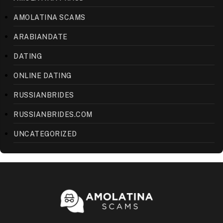
AMOLATINA SCAMS
ARABIANDATE
DATING
ONLINE DATING
RUSSIANBRIDES
RUSSIANBRIDES.COM
UNCATEGORIZED