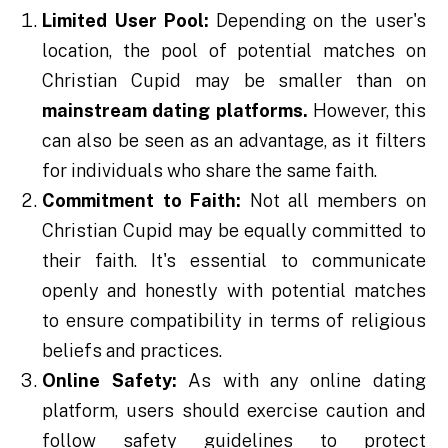
Limited User Pool:
Depending on the user's
location, the pool of potential matches on
Christian Cupid may be smaller than on
mainstream dating platforms.
However, this
can also be seen as an advantage, as it filters
for individuals who share the same faith.
Commitment to Faith:
Not all members on
Christian Cupid may be equally committed to
their faith. It's essential to communicate
openly and honestly with potential matches
to ensure compatibility in terms of religious
beliefs and practices.
Online Safety:
As with any online dating
platform, users should exercise caution and
follow safety guidelines to protect