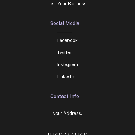
List Your Business
Social Media
Facebook
Twitter
Instagram
Linkedin
Contact Info
your Address.
+1 1234-5678-1234