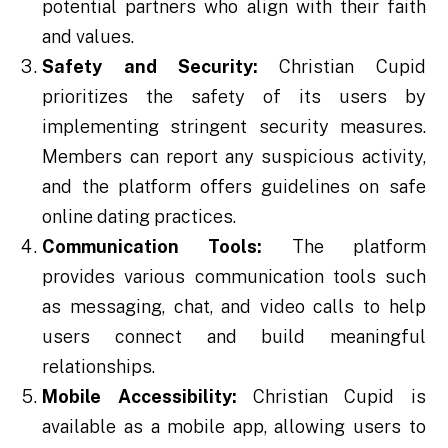
potential partners who align with their faith
and values.
Safety and Security:
Christian Cupid
prioritizes the safety of its users by
implementing stringent security measures.
Members can report any suspicious activity,
and the platform offers guidelines on safe
online dating practices.
Communication Tools:
The platform
provides various communication tools such
as messaging, chat, and video calls to help
users connect and build meaningful
relationships.
Mobile Accessibility:
Christian Cupid is
available as a mobile app, allowing users to