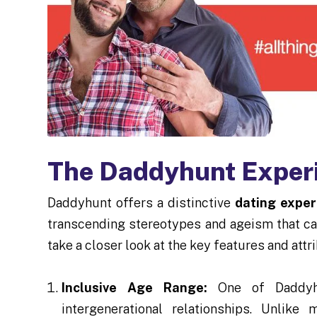
The Daddyhunt Exper
Daddyhunt offers a distinctive
dating exper
transcending stereotypes and ageism that ca
take a closer look at the key features and att
Inclusive Age Range:
One of Daddyhu
intergenerational relationships. Unlik