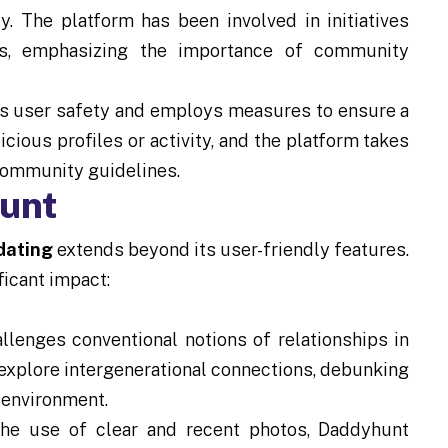
y. The platform has been involved in initiatives
s, emphasizing the importance of community
s user safety and employs measures to ensure a
ious profiles or activity, and the platform takes
 community guidelines.
hunt
 dating
extends beyond its user-friendly features.
ficant impact:
lenges conventional notions of relationships in
explore intergenerational connections, debunking
 environment.
e use of clear and recent photos, Daddyhunt