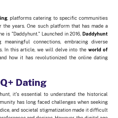
ing
, platforms catering to specific communities
r the years. One such platform that has made a
ne is "Daddyhunt." Launched in 2016,
Daddyhunt
meaningful connections, embracing diverse
. In this article, we will delve into the
world of
 and how it has revolutionized the online dating
TQ+ Dating
unt, it's essential to understand the historical
munity has long faced challenges when seeking
ice, and societal stigmatization made it difficult
preferences and desires. However, the digital age