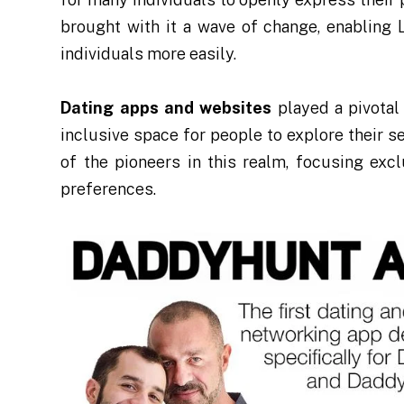
brought with it a wave of change, enabling
individuals more easily.
Dating apps and websites
played a pivotal 
inclusive space for people to explore their 
of the pioneers in this realm, focusing ex
preferences.