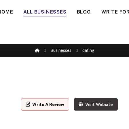
HOME
ALL BUSINESSES
BLOG
WRITE FOR
Businesses
dating
Write A Review
Visit Website