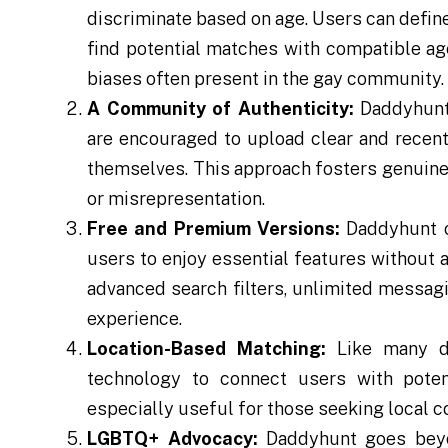
discriminate based on age. Users can define
find potential matches with compatible age
biases often present in the gay community.
A Community of Authenticity:
Daddyhunt 
are encouraged to upload clear and recent
themselves. This approach fosters genuine 
or misrepresentation.
Free and Premium Versions:
Daddyhunt o
users to enjoy essential features without
advanced search filters, unlimited messagi
experience.
Location-Based Matching:
Like many da
technology to connect users with potent
especially useful for those seeking local c
LGBTQ+ Advocacy:
Daddyhunt goes beyon