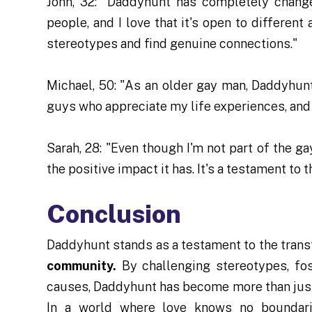
John, 32: "Daddyhunt has completely chang
people, and I love that it's open to differen
stereotypes and find genuine connections."
Michael, 50: "As an older gay man, Daddyhunt
guys who appreciate my life experiences, and
Sarah, 28: "Even though I'm not part of the 
the positive impact it has. It's a testament to
Conclusion
Daddyhunt stands as a testament to the tran
community.
By challenging stereotypes, fos
causes, Daddyhunt has become more than just 
In a world where love knows no boundari