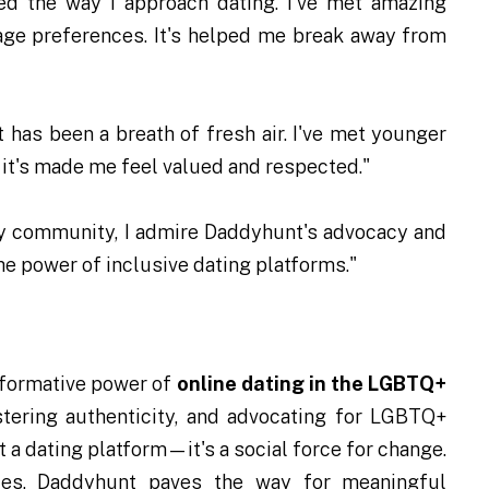
ed the way I approach dating. I've met amazing
t age preferences. It's helped me break away from
 has been a breath of fresh air. I've met younger
 it's made me feel valued and respected."
gay community, I admire Daddyhunt's advocacy and
 the power of inclusive dating platforms."
sformative power of
online dating in the LGBTQ+
tering authenticity, and advocating for LGBTQ+
a dating platform—it's a social force for change.
es, Daddyhunt paves the way for meaningful