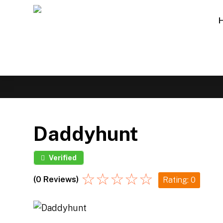
Daddyhunt
Verified
☆
☆
☆
☆
☆
(0 Reviews)
Rating: 0