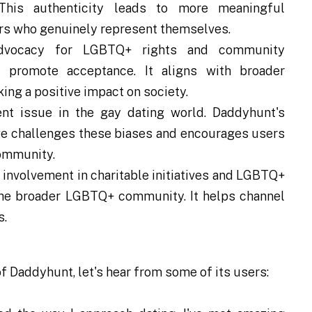
his authenticity leads to more meaningful
ers who genuinely represent themselves.
dvocacy for LGBTQ+ rights and community
promote acceptance. It aligns with broader
ing a positive impact on society.
nt issue in the gay dating world. Daddyhunt's
ge challenges these biases and encourages users
community.
involvement in charitable initiatives and LGBTQ+
he broader LGBTQ+ community. It helps channel
s.
f Daddyhunt, let's hear from some of its users: