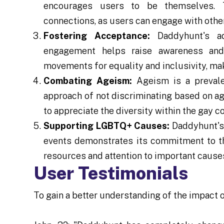
encourages users to be themselves. T
connections, as users can engage with oth
Fostering Acceptance:
Daddyhunt's a
engagement helps raise awareness and 
movements for equality and inclusivity, mak
Combating Ageism:
Ageism is a prevale
approach of not discriminating based on a
to appreciate the diversity within the gay 
Supporting LGBTQ+ Causes:
Daddyhunt's 
events demonstrates its commitment to t
resources and attention to important cause
User Testimonials
To gain a better understanding of the impact o