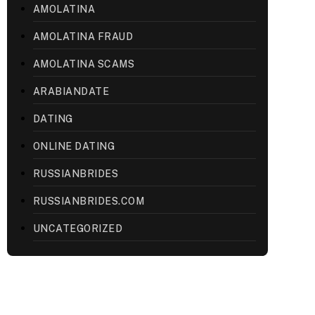
AMOLATINA
AMOLATINA FRAUD
AMOLATINA SCAMS
ARABIANDATE
DATING
ONLINE DATING
RUSSIANBRIDES
RUSSIANBRIDES.COM
UNCATEGORIZED