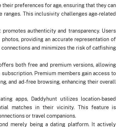
 their preferences for age, ensuring that they can
 ranges. This inclusivity challenges age-related
promotes authenticity and transparency. Users
 photos, providing an accurate representation of
connections and minimizes the risk of catfishing
ffers both free and premium versions, allowing
 a subscription. Premium members gain access to
ng, and ad-free browsing, enhancing their overall
ting apps, Daddyhunt utilizes location-based
ial matches in their vicinity. This feature is
onnections or travel companions.
d merely being a dating platform. It actively