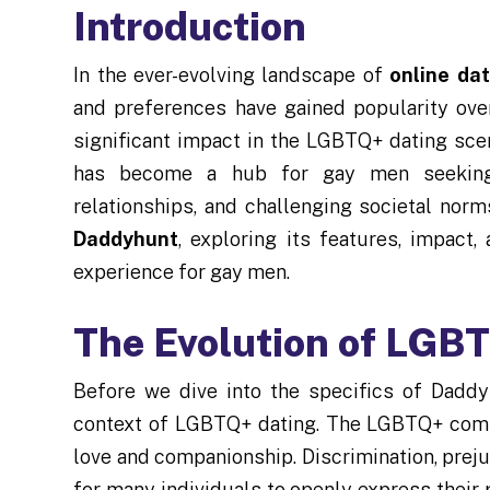
Introduction
In the ever-evolving landscape of
online dat
and preferences have gained popularity ove
significant impact in the LGBTQ+ dating sce
has become a hub for gay men seeking 
relationships, and challenging societal norms
Daddyhunt
, exploring its features, impact,
experience for gay men.
The Evolution of LGB
Before we dive into the specifics of Daddyh
context of LGBTQ+ dating. The LGBTQ+ com
love and companionship. Discrimination, prejud
for many individuals to openly express their 