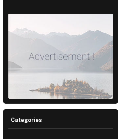
Categories