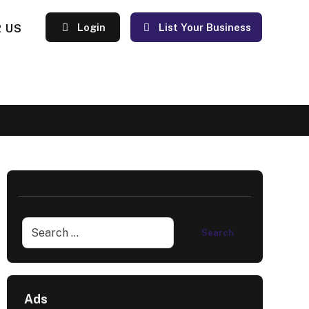
 US
Login
List Your Business
Ads