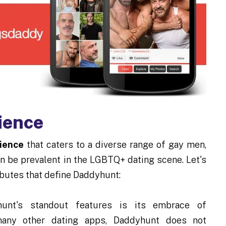
ience
ience
that caters to a diverse range of gay men,
n be prevalent in the LGBTQ+ dating scene. Let's
ributes that define Daddyhunt:
nt's standout features is its embrace of
e many other dating apps, Daddyhunt does not