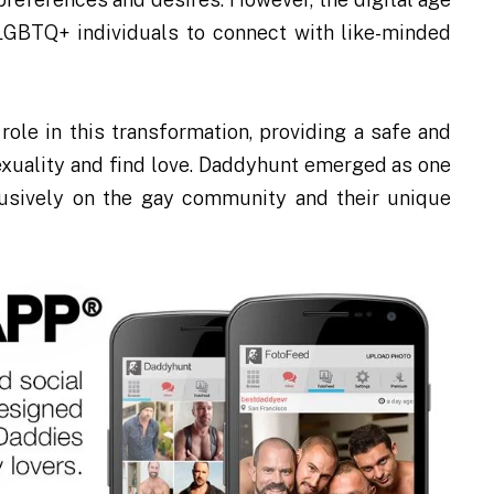
 LGBTQ+ individuals to connect with like-minded
role in this transformation, providing a safe and
sexuality and find love. Daddyhunt emerged as one
clusively on the gay community and their unique