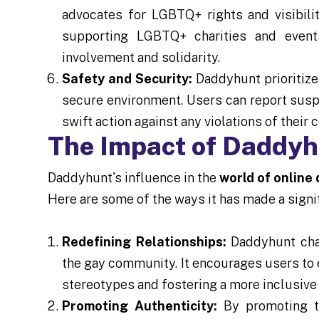
advocates for LGBTQ+ rights and visibilit
supporting LGBTQ+ charities and event
involvement and solidarity.
Safety and Security:
Daddyhunt prioritize
secure environment. Users can report suspic
swift action against any violations of their
The Impact of Daddy
Daddyhunt's influence in the
world of online
Here are some of the ways it has made a signi
Redefining Relationships:
Daddyhunt chal
the gay community. It encourages users to 
stereotypes and fostering a more inclusive
Promoting Authenticity:
By promoting th