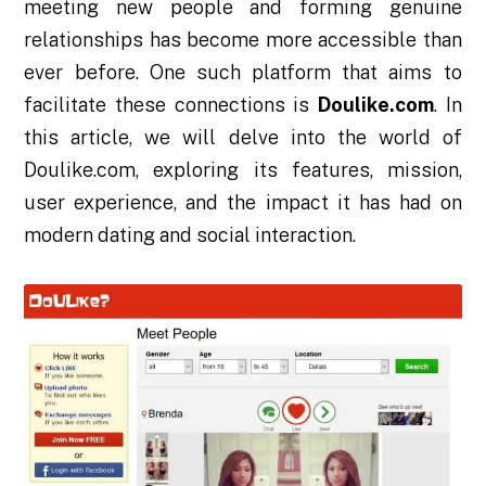
meeting new people and forming genuine
relationships has become more accessible than
ever before. One such platform that aims to
facilitate these connections is
Doulike.com
. In
this article, we will delve into the world of
Doulike.com, exploring its features, mission,
user experience, and the impact it has had on
modern dating and social interaction.