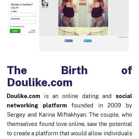
The Birth of
Doulike.com
Doulike.com
is an online dating and
social
networking platform
founded in 2009 by
Sergey and Karina Miftakhyan. The couple, who
themselves found love online, saw the potential
to create a platform that would allow individuals