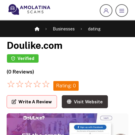
Businesses
dating
Doulike.com
Verified
(0 Reviews)
☆
☆
☆
☆
☆
Rating: 0
Write A Review
Visit Website