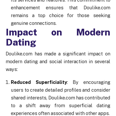
enhancement ensures that Doulike.com
remains a top choice for those seeking
genuine connections.
Impact on Modern
Dating
Doulike.com has made a significant impact on
modern dating and social interaction in several
ways:
Reduced Superficiality
: By encouraging
users to create detailed profiles and consider
shared interests, Doulike.com has contributed
to a shift away from superficial dating
experiences often associated with other apps.