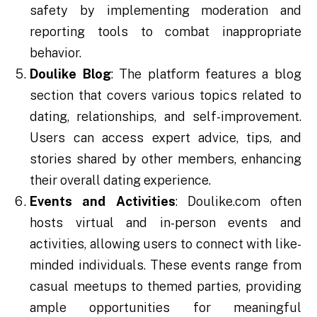
safety by implementing moderation and
reporting tools to combat inappropriate
behavior.
Doulike Blog
: The platform features a blog
section that covers various topics related to
dating, relationships, and self-improvement.
Users can access expert advice, tips, and
stories shared by other members, enhancing
their overall dating experience.
Events and Activities
: Doulike.com often
hosts virtual and in-person events and
activities, allowing users to connect with like-
minded individuals. These events range from
casual meetups to themed parties, providing
ample opportunities for meaningful