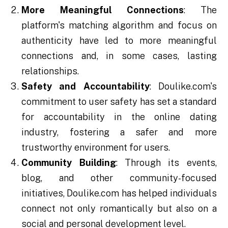
More Meaningful Connections
: The
platform's matching algorithm and focus on
authenticity have led to more meaningful
connections and, in some cases, lasting
relationships.
Safety and Accountability
: Doulike.com's
commitment to user safety has set a standard
for accountability in the online dating
industry, fostering a safer and more
trustworthy environment for users.
Community Building
: Through its events,
blog, and other community-focused
initiatives, Doulike.com has helped individuals
connect not only romantically but also on a
social and personal development level.