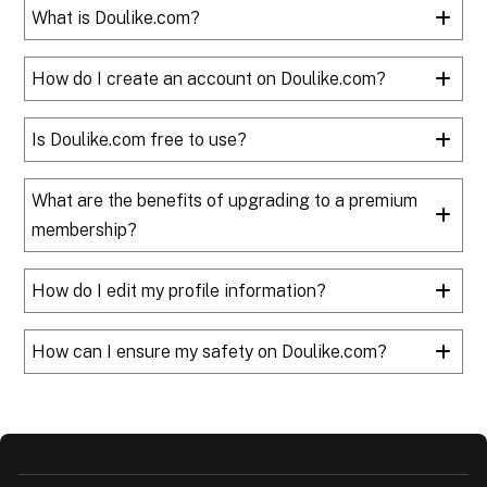
What is Doulike.com?
How do I create an account on Doulike.com?
Is Doulike.com free to use?
What are the benefits of upgrading to a premium
membership?
How do I edit my profile information?
How can I ensure my safety on Doulike.com?