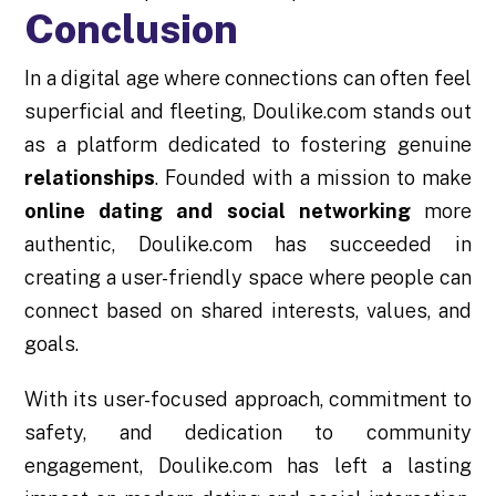
Conclusion
In a digital age where connections can often feel
superficial and fleeting, Doulike.com stands out
as a platform dedicated to fostering genuine
relationships
. Founded with a mission to make
online dating and social networking
more
authentic, Doulike.com has succeeded in
creating a user-friendly space where people can
connect based on shared interests, values, and
goals.
With its user-focused approach, commitment to
safety, and dedication to community
engagement, Doulike.com has left a lasting