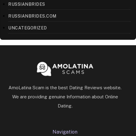
RUSSIANBRIDES
RUSSIANBRIDES.COM
UNCATEGORIZED
AmoLatina Scam is the best Dating Reviews website.
We are providing genuine Information about Online
Dating.
Navigation