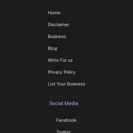
Home
Disclaimer
Business
Blog
Write For us
Privacy Policy
List Your Business
Social Media
Facebook
Twitter