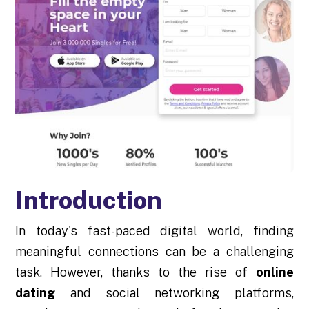
Introduction
In today's fast-paced digital world, finding
meaningful connections can be a challenging
task. However, thanks to the rise of
online
dating
and social networking platforms,