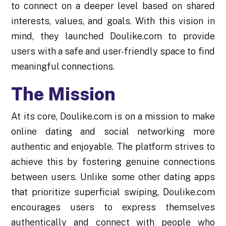
to connect on a deeper level based on shared
interests, values, and goals. With this vision in
mind, they launched Doulike.com to provide
users with a safe and user-friendly space to find
meaningful connections.
The Mission
At its core, Doulike.com is on a mission to make
online dating and social networking more
authentic and enjoyable. The platform strives to
achieve this by fostering genuine connections
between users. Unlike some other dating apps
that prioritize superficial swiping, Doulike.com
encourages users to express themselves
authentically and connect with people who