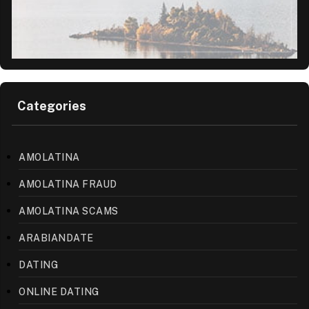
Categories
AMOLATINA
AMOLATINA FRAUD
AMOLATINA SCAMS
ARABIANDATE
DATING
ONLINE DATING