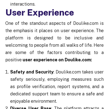
interactions.
User Experience
One of the standout aspects of Doulike.com is
the emphasis it places on user experience. The
platform is designed to be inclusive and
welcoming to people from all walks of life. Here
are some of the factors contributing to a
positive
user experience on Doulike.com:
Safety and Security
: Doulike.com takes user
safety seriously, employing measures such
as profile verification, report systems, and a
dedicated support team to ensure a safe and
enjoyable environment.
Diverse User Base
: The platform attracts a