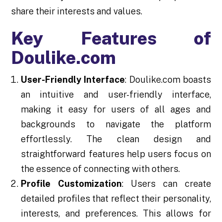
share their interests and values.
Key Features of
Doulike.com
User-Friendly Interface
: Doulike.com boasts
an intuitive and user-friendly interface,
making it easy for users of all ages and
backgrounds to navigate the platform
effortlessly. The clean design and
straightforward features help users focus on
the essence of connecting with others.
Profile Customization
: Users can create
detailed profiles that reflect their personality,
interests, and preferences. This allows for