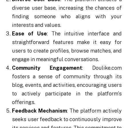
diverse user base, increasing the chances of
finding someone who aligns with your
interests and values.
Ease of Use
: The intuitive interface and
straightforward features make it easy for
users to create profiles, browse matches, and
engage in meaningful conversations.
Community Engagement
: Doulike.com
fosters a sense of community through its
blog, events, and activities, encouraging users
to actively participate in the platform's
offerings.
Feedback Mechanism
: The platform actively
seeks user feedback to continuously improve
its services and features. This commitment to