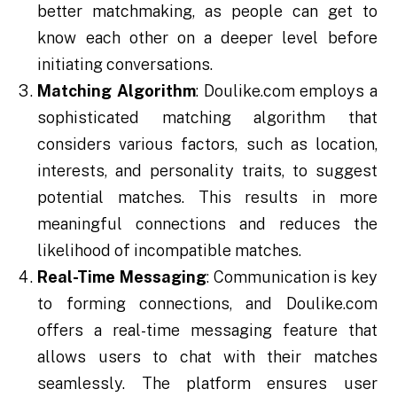
better matchmaking, as people can get to
know each other on a deeper level before
initiating conversations.
Matching Algorithm
: Doulike.com employs a
sophisticated matching algorithm that
considers various factors, such as location,
interests, and personality traits, to suggest
potential matches. This results in more
meaningful connections and reduces the
likelihood of incompatible matches.
Real-Time Messaging
: Communication is key
to forming connections, and Doulike.com
offers a real-time messaging feature that
allows users to chat with their matches
seamlessly. The platform ensures user