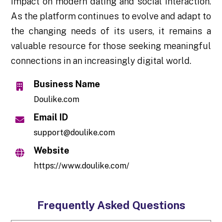
impact on modern dating and social interaction.
As the platform continues to evolve and adapt to
the changing needs of its users, it remains a
valuable resource for those seeking meaningful
connections in an increasingly digital world.
Business Name
Doulike.com
Email ID
support@doulike.com
Website
https://www.doulike.com/
Frequently Asked Questions