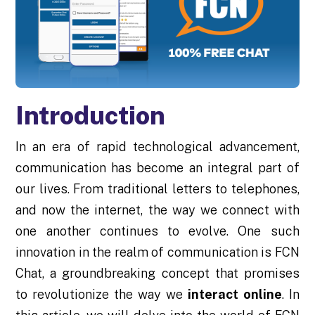
Introduction
In an era of rapid technological advancement,
communication has become an integral part of
our lives. From traditional letters to telephones,
and now the internet, the way we connect with
one another continues to evolve. One such
innovation in the realm of communication is FCN
Chat, a groundbreaking concept that promises
to revolutionize the way we
interact online
. In