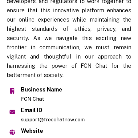
developers, and regulators to work together to
ensure that this innovative platform enhances
our online experiences while maintaining the
highest standards of ethics, privacy, and
security. As we navigate this exciting new
frontier in communication, we must remain
vigilant and thoughtful in our approach to
harnessing the power of FCN Chat for the
betterment of society.
Business Name
FCN Chat
Email ID
support@freechatnow.com
Website