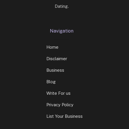
Dating.
Navigation
Home
Disclaimer
Business
Blog
Write For us
Privacy Policy
List Your Business