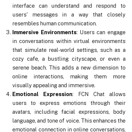
interface can understand and respond to
users' messages in a way that closely
resembles human communication.
Immersive Environments
: Users can engage
in conversations within virtual environments
that simulate real-world settings, such as a
cozy cafe, a bustling cityscape, or even a
serene beach. This adds a new dimension to
online interactions, making them more
visually appealing and immersive.
Emotional Expression
: FCN Chat allows
users to express emotions through their
avatars, including facial expressions, body
language, and tone of voice. This enhances the
emotional connection in online conversations,