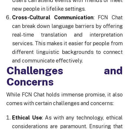
Users can attend events with friends or meet
new people in lifelike settings.
Cross-Cultural Communication
: FCN Chat
can break down language barriers by offering
real-time translation and interpretation
services. This makes it easier for people from
different linguistic backgrounds to connect
and communicate effectively.
Challenges and
Concerns
While FCN Chat holds immense promise, it also
comes with certain challenges and concerns:
Ethical Use
: As with any technology, ethical
considerations are paramount. Ensuring that