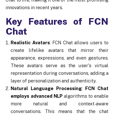
innovations in recent years.
Key Features of FCN
Chat
Realistic Avatars
: FCN Chat allows users to
create lifelike avatars that mirror their
appearance, expressions, and even gestures.
These avatars serve as the user's virtual
representation during conversations, adding a
layer of personalization and authenticity.
Natural Language Processing
:
FCN Chat
employs advanced NLP
algorithms to enable
more natural and context-aware
conversations. This means that the chat