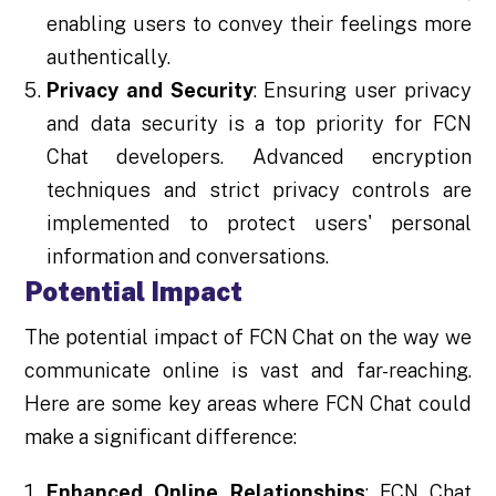
enabling users to convey their feelings more
authentically.
Privacy and Security
: Ensuring user privacy
and data security is a top priority for FCN
Chat developers. Advanced encryption
techniques and strict privacy controls are
implemented to protect users' personal
information and conversations.
Potential Impact
The potential impact of FCN Chat on the way we
communicate online is vast and far-reaching.
Here are some key areas where FCN Chat could
make a significant difference:
Enhanced Online Relationships
: FCN Chat