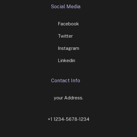
Social Media
Facebook
Twitter
Instagram
Linkedin
Contact Info
your Address.
+1 1234-5678-1234