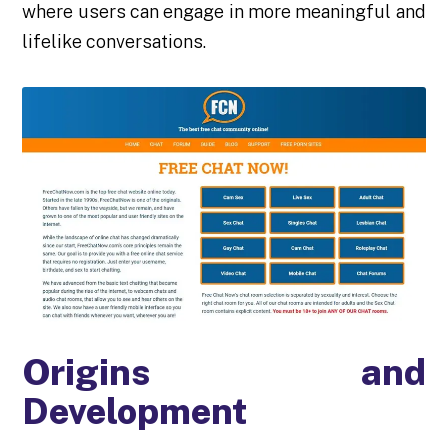
where users can engage in more meaningful and
lifelike conversations.
Origins and
Development