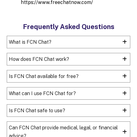
https://www.freechatnow.com/
Frequently Asked Questions
What is FCN Chat?
How does FCN Chat work?
Is FCN Chat available for free?
What can I use FCN Chat for?
Is FCN Chat safe to use?
Can FCN Chat provide medical, legal, or financial
advice?