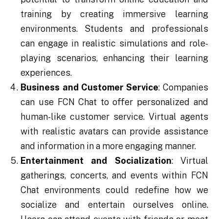
training by creating immersive learning
environments. Students and professionals
can engage in realistic simulations and role-
playing scenarios, enhancing their learning
experiences.
Business and Customer Service
: Companies
can use FCN Chat to offer personalized and
human-like customer service. Virtual agents
with realistic avatars can provide assistance
and information in a more engaging manner.
Entertainment and Socialization
: Virtual
gatherings, concerts, and events within FCN
Chat environments could redefine how we
socialize and entertain ourselves online.