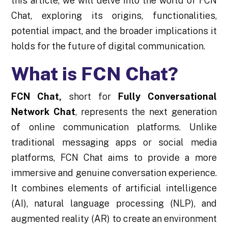
this article, we will delve into the world of FCN
Chat, exploring its origins, functionalities,
potential impact, and the broader implications it
holds for the future of digital communication.
What is FCN Chat?
FCN Chat
,
short for
Fully Conversational
Network Chat
, represents the next generation
of online communication platforms. Unlike
traditional messaging apps or social media
platforms, FCN Chat aims to provide a more
immersive and genuine conversation experience.
It combines elements of artificial intelligence
(AI), natural language processing (NLP), and
augmented reality (AR) to create an environment