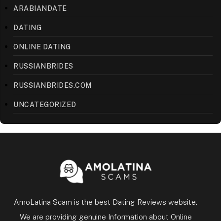
ARABIANDATE
DATING
ONLINE DATING
RUSSIANBRIDES
RUSSIANBRIDES.COM
UNCATEGORIZED
AmoLatina Scam is the best Dating Reviews website.
We are providing genuine Information about Online