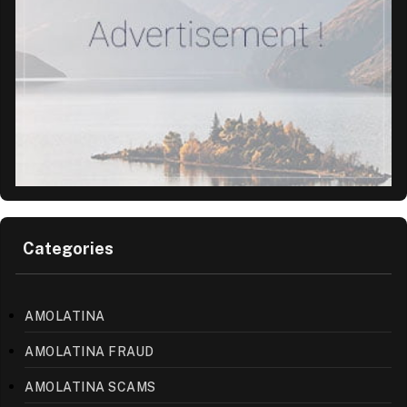
Categories
AMOLATINA
AMOLATINA FRAUD
AMOLATINA SCAMS