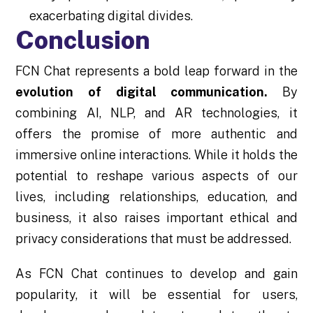
exacerbating digital divides.
Conclusion
FCN Chat represents a bold leap forward in the
evolution of digital communication.
By
combining AI, NLP, and AR technologies, it
offers the promise of more authentic and
immersive online interactions. While it holds the
potential to reshape various aspects of our
lives, including relationships, education, and
business, it also raises important ethical and
privacy considerations that must be addressed.
As FCN Chat continues to develop and gain
popularity, it will be essential for users,