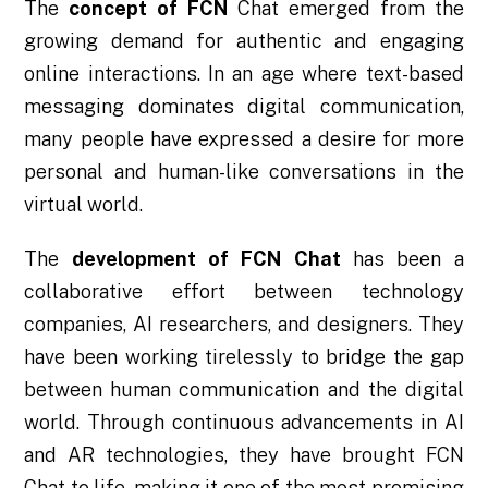
The
concept of FCN
Chat emerged from the
growing demand for authentic and engaging
online interactions. In an age where text-based
messaging dominates digital communication,
many people have expressed a desire for more
personal and human-like conversations in the
virtual world.
The
development of FCN Chat
has been a
collaborative effort between technology
companies, AI researchers, and designers. They
have been working tirelessly to bridge the gap
between human communication and the digital
world. Through continuous advancements in AI
and AR technologies, they have brought FCN
Chat to life, making it one of the most promising