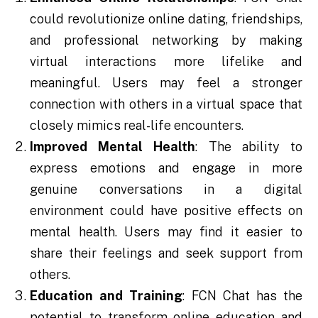
could revolutionize online dating, friendships,
and professional networking by making
virtual interactions more lifelike and
meaningful. Users may feel a stronger
connection with others in a virtual space that
closely mimics real-life encounters.
Improved Mental Health
: The ability to
express emotions and engage in more
genuine conversations in a digital
environment could have positive effects on
mental health. Users may find it easier to
share their feelings and seek support from
others.
Education and Training
: FCN Chat has the
potential to transform online education and