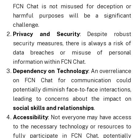
FCN Chat is not misused for deception or
harmful purposes will be a significant
challenge.
Privacy and Security
: Despite robust
security measures, there is always a risk of
data breaches or misuse of personal
information within FCN Chat.
Dependency on Technology
: An overreliance
on FCN Chat for communication could
potentially diminish face-to-face interactions,
leading to concerns about the impact on
social skills and relationships
.
Accessibility
: Not everyone may have access
to the necessary technology or resources to
fully participate in FCN Chat, potentially