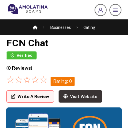
Businesses
dating
FCN Chat
Verified
(0 Reviews)
☆
☆
☆
☆
☆
Rating: 0
Write A Review
Visit Website