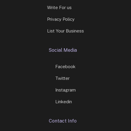
Write For us
Privacy Policy
List Your Business
Social Media
Facebook
Twitter
Instagram
Linkedin
Contact Info