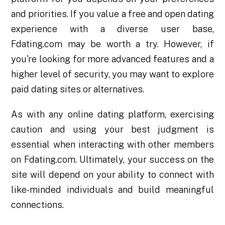
and priorities. If you value a free and open dating
experience with a diverse user base,
Fdating.com may be worth a try. However, if
you're looking for more advanced features and a
higher level of security, you may want to explore
paid dating sites or alternatives.
As with any online dating platform, exercising
caution and using your best judgment is
essential when interacting with other members
on Fdating.com. Ultimately, your success on the
site will depend on your ability to connect with
like-minded individuals and build meaningful
connections.