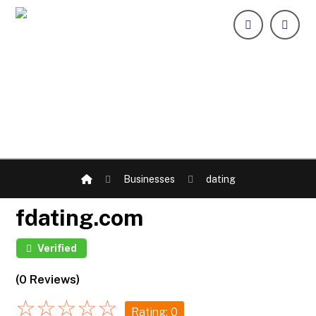
Businesses
dating
fdating.com
Verified
(0 Reviews)
☆
☆
☆
☆
☆
Rating: 0