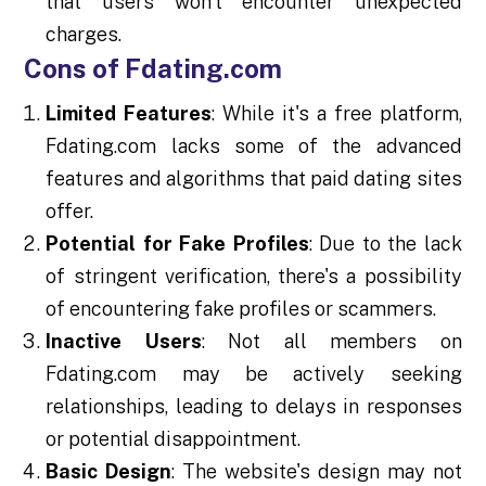
that users won't encounter unexpected
charges.
Cons of Fdating.com
Limited Features
: While it's a free platform,
Fdating.com lacks some of the advanced
features and algorithms that paid dating sites
offer.
Potential for Fake Profiles
: Due to the lack
of stringent verification, there's a possibility
of encountering fake profiles or scammers.
Inactive Users
: Not all members on
Fdating.com may be actively seeking
relationships, leading to delays in responses
or potential disappointment.
Basic Design
: The website's design may not