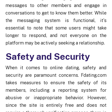
messages to other members and engage in
conversations to get to know them better. While
the messaging system is functional, it's
essential to note that some users might take
longer to respond, and not everyone on the
platform may be actively seeking a relationship.
Safety and Security
When it comes to online dating, safety and
security are paramount concerns. Fdating.com
takes measures to ensure the safety of its
members, including a reporting system for
abusive or inappropriate behavior. However,
since the site is entirely free and does not