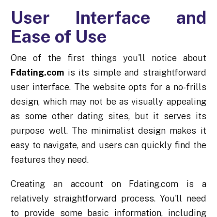
User Interface and
Ease of Use
One of the first things you'll notice about
Fdating.com
is its simple and straightforward
user interface. The website opts for a no-frills
design, which may not be as visually appealing
as some other dating sites, but it serves its
purpose well. The minimalist design makes it
easy to navigate, and users can quickly find the
features they need.
Creating an account on Fdating.com is a
relatively straightforward process. You'll need
to provide some basic information, including