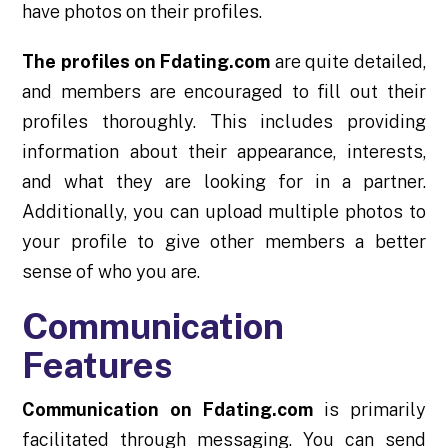
have photos on their profiles.
The profiles on Fdating.com
are quite detailed,
and members are encouraged to fill out their
profiles thoroughly. This includes providing
information about their appearance, interests,
and what they are looking for in a partner.
Additionally, you can upload multiple photos to
your profile to give other members a better
sense of who you are.
Communication
Features
Communication on Fdating.com
is primarily
facilitated through messaging. You can send