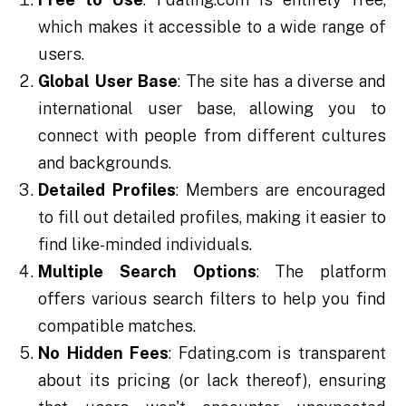
which makes it accessible to a wide range of
users.
Global User Base
: The site has a diverse and
international user base, allowing you to
connect with people from different cultures
and backgrounds.
Detailed Profiles
: Members are encouraged
to fill out detailed profiles, making it easier to
find like-minded individuals.
Multiple Search Options
: The platform
offers various search filters to help you find
compatible matches.
No Hidden Fees
: Fdating.com is transparent
about its pricing (or lack thereof), ensuring