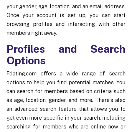
your gender, age, location, and an email address.
Once your account is set up, you can start
browsing profiles and interacting with other
members right away.
Profiles and Search
Options
Fdating.com offers a wide range of search
options to help you find potential matches. You
can search for members based on criteria such
as age, location, gender, and more. There's also
an advanced search feature that allows you to
get even more specific in your search, including
searching for members who are online now or