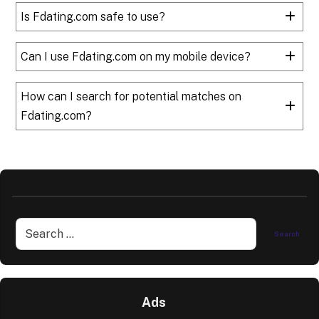
Is Fdating.com safe to use?
Can I use Fdating.com on my mobile device?
How can I search for potential matches on
Fdating.com?
Ads