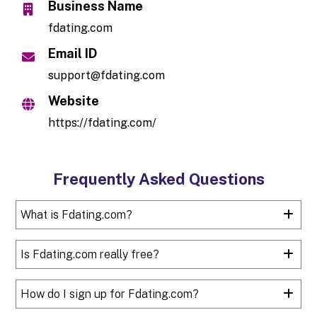
Business Name
fdating.com
Email ID
support@fdating.com
Website
https://fdating.com/
Frequently Asked Questions
What is Fdating.com?
Is Fdating.com really free?
How do I sign up for Fdating.com?