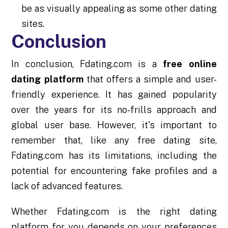
be as visually appealing as some other dating
sites.
Conclusion
In conclusion, Fdating.com is a
free online
dating platform
that offers a simple and user-
friendly experience. It has gained popularity
over the years for its no-frills approach and
global user base. However, it's important to
remember that, like any free dating site,
Fdating.com has its limitations, including the
potential for encountering fake profiles and a
lack of advanced features.
Whether Fdating.com is the right dating
platform for you depends on your preferences