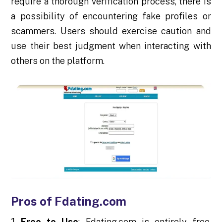
require a thorough verification process, there is
a possibility of encountering fake profiles or
scammers. Users should exercise caution and
use their best judgment when interacting with
others on the platform.
Pros of Fdating.com
Free to Use
: Fdating.com is entirely free,