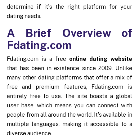
determine if it's the right platform for your
dating needs.
A Brief Overview of
Fdating.com
Fdating.com is a free
online dating website
that has been in existence since 2009. Unlike
many other dating platforms that offer a mix of
free and premium features, Fdating.com is
entirely free to use. The site boasts a global
user base, which means you can connect with
people from all around the world. It's available in
multiple languages, making it accessible to a
diverse audience.