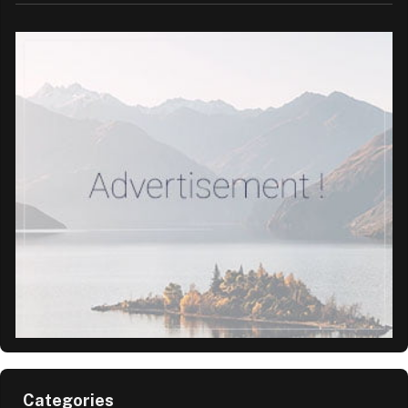
Categories