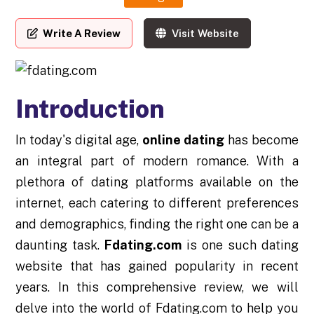
Write A Review
Visit Website
Introduction
In today's digital age,
online dating
has become
an integral part of modern romance. With a
plethora of dating platforms available on the
internet, each catering to different preferences
and demographics, finding the right one can be a
daunting task.
Fdating.com
is one such dating
website that has gained popularity in recent
years. In this comprehensive review, we will
delve into the world of Fdating.com to help you