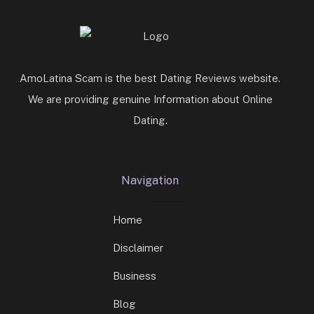
AmoLatina Scam is the best Dating Reviews website.
We are providing genuine Information about Online
Dating.
Navigation
Home
Disclaimer
Business
Blog