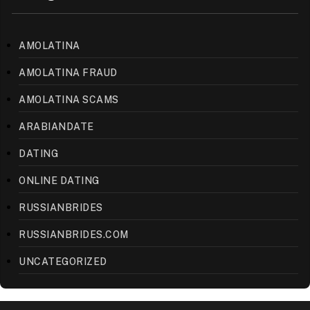
AMOLATINA
AMOLATINA FRAUD
AMOLATINA SCAMS
ARABIANDATE
DATING
ONLINE DATING
RUSSIANBRIDES
RUSSIANBRIDES.COM
UNCATEGORIZED