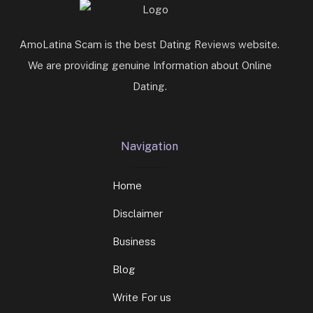
AmoLatina Scam is the best Dating Reviews website.
We are providing genuine Information about Online
Dating.
Navigation
Home
Disclaimer
Business
Blog
Write For us