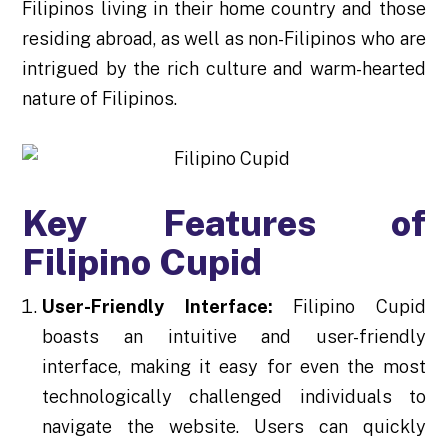
Filipinos living in their home country and those
residing abroad, as well as non-Filipinos who are
intrigued by the rich culture and warm-hearted
nature of Filipinos.
Key Features of
Filipino Cupid
User-Friendly Interface:
Filipino Cupid
boasts an intuitive and user-friendly
interface, making it easy for even the most
technologically challenged individuals to
navigate the website. Users can quickly