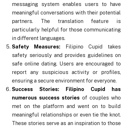
messaging system enables users to have
meaningful conversations with their potential
partners. The translation feature is
particularly helpful for those communicating
in different languages.
Safety Measures:
Filipino Cupid takes
safety seriously and provides guidelines on
safe online dating. Users are encouraged to
report any suspicious activity or profiles,
ensuring a secure environment for everyone.
Success Stories:
Filipino Cupid has
numerous success stories
of couples who
met on the platform and went on to build
meaningful relationships or even tie the knot.
These stories serve as an inspiration to those