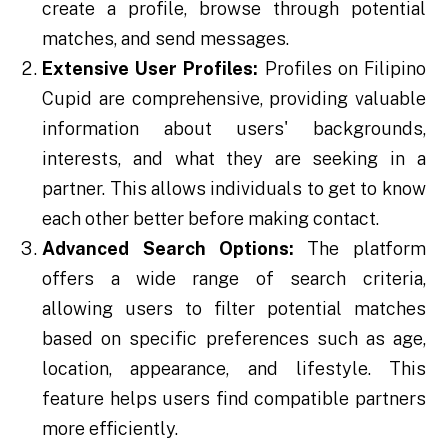
create a profile, browse through potential
matches, and send messages.
Extensive User Profiles:
Profiles on Filipino
Cupid are comprehensive, providing valuable
information about users' backgrounds,
interests, and what they are seeking in a
partner. This allows individuals to get to know
each other better before making contact.
Advanced Search Options:
The platform
offers a wide range of search criteria,
allowing users to filter potential matches
based on specific preferences such as age,
location, appearance, and lifestyle. This
feature helps users find compatible partners
more efficiently.