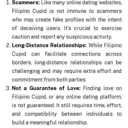
Scammers:
Like many online dating websites,
Filipino Cupid is not immune to scammers
who may create fake profiles with the intent
of deceiving users. It's crucial to exercise
caution and report any suspicious activity.
Long-Distance Relationships:
While Filipino
Cupid can facilitate connections across
borders, long-distance relationships can be
challenging and may require extra effort and
commitment from both parties.
Not a Guarantee of Love:
Finding love on
Filipino Cupid, or any online dating platform,
is not guaranteed. It still requires time, effort,
and compatibility between individuals to
build a meaningful relationship.