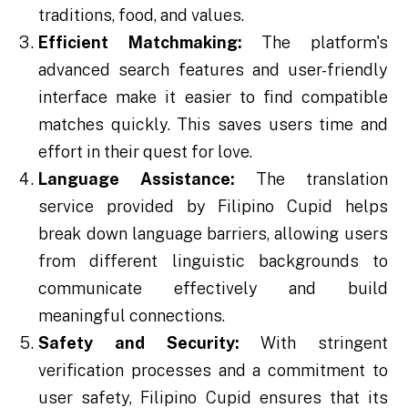
traditions, food, and values.
Efficient Matchmaking:
The platform's
advanced search features and user-friendly
interface make it easier to find compatible
matches quickly. This saves users time and
effort in their quest for love.
Language Assistance:
The translation
service provided by Filipino Cupid helps
break down language barriers, allowing users
from different linguistic backgrounds to
communicate effectively and build
meaningful connections.
Safety and Security:
With stringent
verification processes and a commitment to
user safety, Filipino Cupid ensures that its