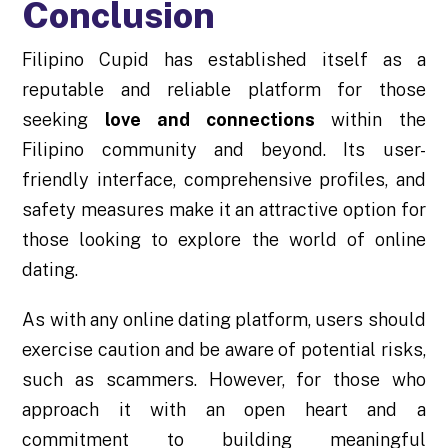
Conclusion
Filipino Cupid has established itself as a
reputable and reliable platform for those
seeking
love and connections
within the
Filipino community and beyond. Its user-
friendly interface, comprehensive profiles, and
safety measures make it an attractive option for
those looking to explore the world of online
dating.
As with any online dating platform, users should
exercise caution and be aware of potential risks,
such as scammers. However, for those who
approach it with an open heart and a
commitment to building meaningful