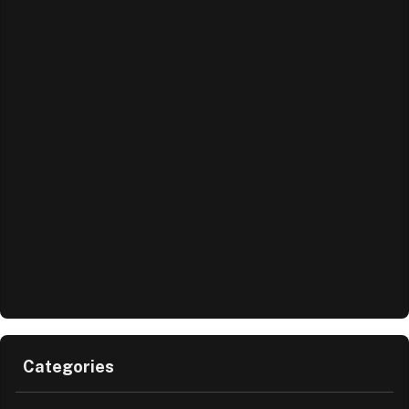
Categories