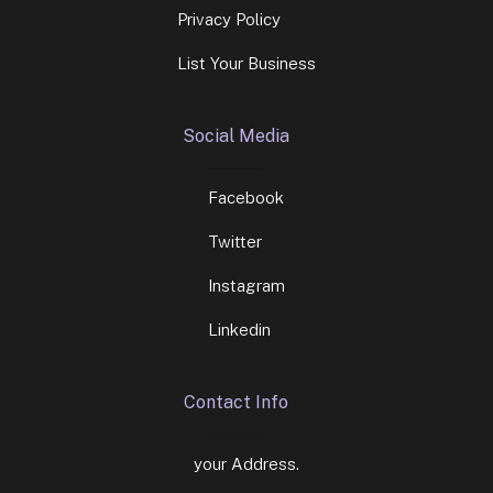
Privacy Policy
List Your Business
Social Media
Facebook
Twitter
Instagram
Linkedin
Contact Info
your Address.