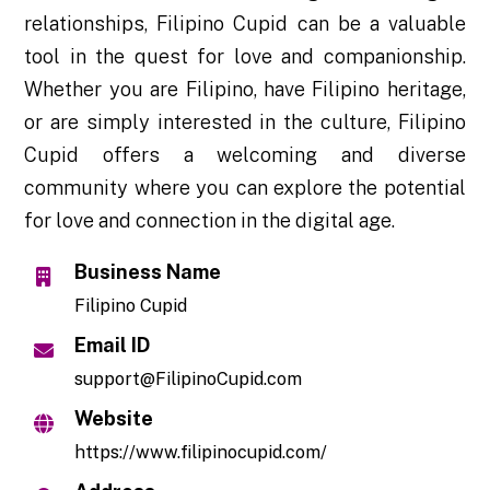
relationships, Filipino Cupid can be a valuable
tool in the quest for love and companionship.
Whether you are Filipino, have Filipino heritage,
or are simply interested in the culture, Filipino
Cupid offers a welcoming and diverse
community where you can explore the potential
for love and connection in the digital age.
Business Name
Filipino Cupid
Email ID
support@FilipinoCupid.com
Website
https://www.filipinocupid.com/