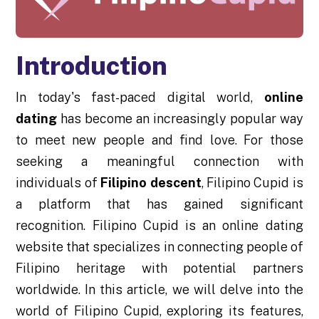
Introduction
In today's fast-paced digital world,
online
dating
has become an increasingly popular way
to meet new people and find love. For those
seeking a meaningful connection with
individuals of
Filipino descent
, Filipino Cupid is
a platform that has gained significant
recognition. Filipino Cupid is an online dating
website that specializes in connecting people of
Filipino heritage with potential partners
worldwide. In this article, we will delve into the
world of Filipino Cupid, exploring its features,