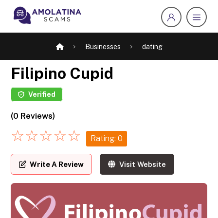
Businesses
dating
Filipino Cupid
Verified
(0 Reviews)
☆
☆
☆
☆
☆
Rating: 0
Write A Review
Visit Website