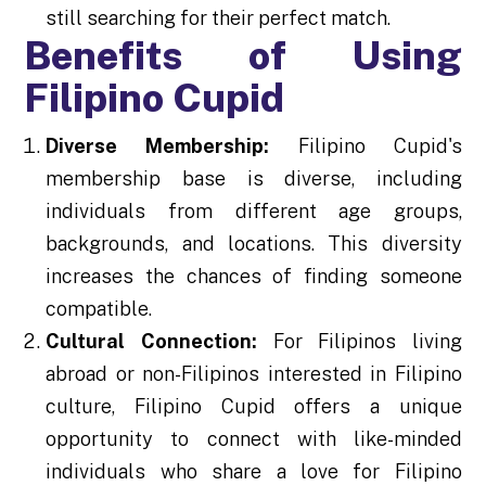
still searching for their perfect match.
Benefits of Using
Filipino Cupid
Diverse Membership:
Filipino Cupid's
membership base is diverse, including
individuals from different age groups,
backgrounds, and locations. This diversity
increases the chances of finding someone
compatible.
Cultural Connection:
For Filipinos living
abroad or non-Filipinos interested in Filipino
culture, Filipino Cupid offers a unique
opportunity to connect with like-minded
individuals who share a love for Filipino