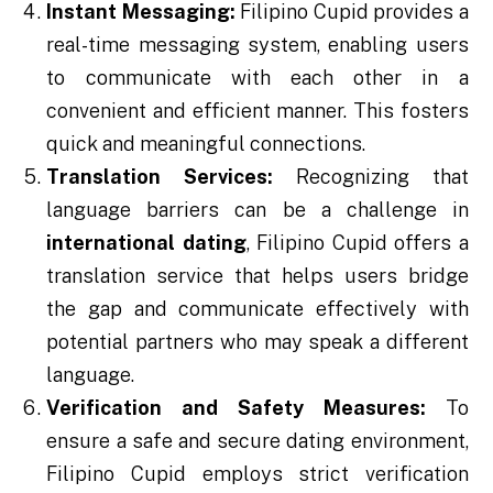
Instant Messaging:
Filipino Cupid provides a
real-time messaging system, enabling users
to communicate with each other in a
convenient and efficient manner. This fosters
quick and meaningful connections.
Translation Services:
Recognizing that
language barriers can be a challenge in
international dating
, Filipino Cupid offers a
translation service that helps users bridge
the gap and communicate effectively with
potential partners who may speak a different
language.
Verification and Safety Measures:
To
ensure a safe and secure dating environment,
Filipino Cupid employs strict verification