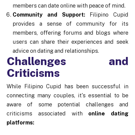
members can date online with peace of mind.
Community and Support:
Filipino Cupid
provides a sense of community for its
members, offering forums and blogs where
users can share their experiences and seek
advice on dating and relationships.
Challenges and
Criticisms
While Filipino Cupid has been successful in
connecting many couples, it's essential to be
aware of some potential challenges and
criticisms associated with
online dating
platforms: