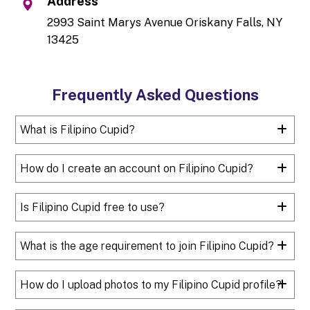
Address
2993 Saint Marys Avenue Oriskany Falls, NY
13425
Frequently Asked Questions
What is Filipino Cupid?
How do I create an account on Filipino Cupid?
Is Filipino Cupid free to use?
What is the age requirement to join Filipino Cupid?
How do I upload photos to my Filipino Cupid profile?