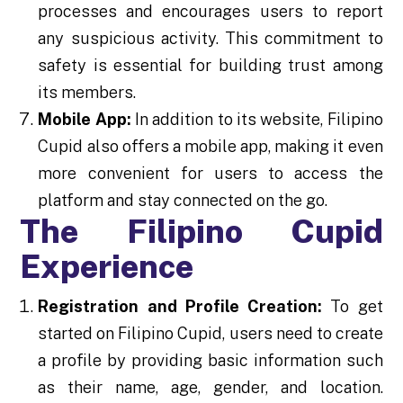
processes and encourages users to report
any suspicious activity. This commitment to
safety is essential for building trust among
its members.
Mobile App:
In addition to its website, Filipino
Cupid also offers a mobile app, making it even
more convenient for users to access the
platform and stay connected on the go.
The Filipino Cupid
Experience
Registration and Profile Creation:
To get
started on Filipino Cupid, users need to create
a profile by providing basic information such
as their name, age, gender, and location.