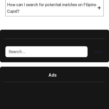
How can I search for potential matches on Filipino
Cupid?
Ads