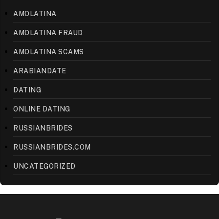
AMOLATINA
AMOLATINA FRAUD
AMOLATINA SCAMS
ARABIANDATE
DATING
ONLINE DATING
RUSSIANBRIDES
RUSSIANBRIDES.COM
UNCATEGORIZED