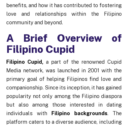
benefits, and how it has contributed to fostering
love and relationships within the Filipino
community and beyond.
A Brief Overview of
Filipino Cupid
Filipino Cupid
,
a part of the renowned Cupid
Media network, was launched in 2001 with the
primary goal of helping Filipinos find love and
companionship. Since its inception, it has gained
popularity not only among the Filipino diaspora
but also among those interested in dating
individuals with
Filipino backgrounds
. The
platform caters to a diverse audience, including