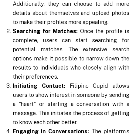
Additionally, they can choose to add more
details about themselves and upload photos
to make their profiles more appealing.
Searching for Matches:
Once the profile is
complete, users can start searching for
potential matches. The extensive search
options make it possible to narrow down the
results to individuals who closely align with
their preferences.
Initiating Contact:
Filipino Cupid allows
users to show interest in someone by sending
a "heart" or starting a conversation with a
message. This initiates the process of getting
to know each other better.
Engaging in Conversations:
The platform's