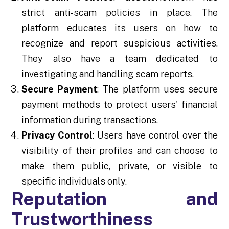
strict anti-scam policies in place. The
platform educates its users on how to
recognize and report suspicious activities.
They also have a team dedicated to
investigating and handling scam reports.
Secure Payment
: The platform uses secure
payment methods to protect users' financial
information during transactions.
Privacy Control
: Users have control over the
visibility of their profiles and can choose to
make them public, private, or visible to
specific individuals only.
Reputation and
Trustworthiness