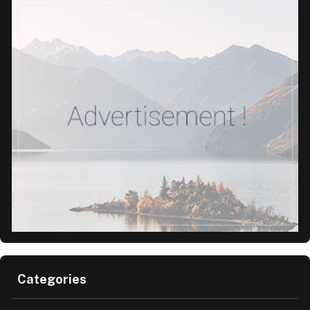
Categories