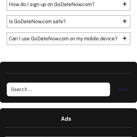
How do I sign up on GoDateNow.com?
Is GoDateNow.com safe?
Can I use GoDateNow.com on my mobile device?
Ads