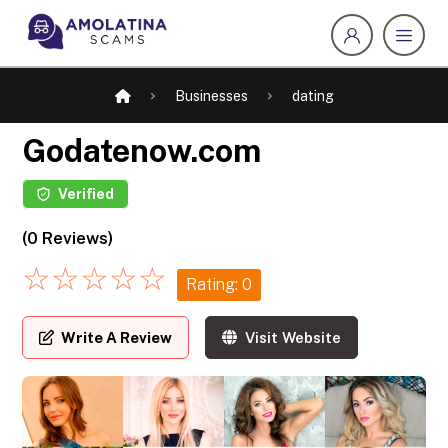
Businesses
dating
Godatenow.com
Verified
(0 Reviews)
☆
☆
☆
☆
☆
Rating: 0
Write A Review
Visit Website