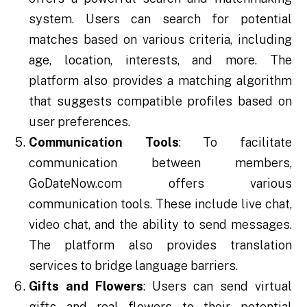
system. Users can search for potential
matches based on various criteria, including
age, location, interests, and more. The
platform also provides a matching algorithm
that suggests compatible profiles based on
user preferences.
Communication Tools
: To facilitate
communication between members,
GoDateNow.com offers various
communication tools. These include live chat,
video chat, and the ability to send messages.
The platform also provides translation
services to bridge language barriers.
Gifts and Flowers
: Users can send virtual
gifts and real flowers to their potential