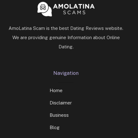
AmoLatina Scam is the best Dating Reviews website.
We are providing genuine Information about Online
Dating.
Navigation
Home
Disclaimer
Business
Blog