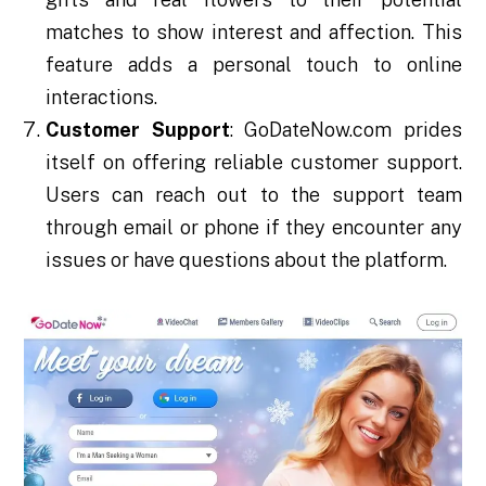
matches to show interest and affection. This
feature adds a personal touch to online
interactions.
Customer Support
: GoDateNow.com prides
itself on offering reliable customer support.
Users can reach out to the support team
through email or phone if they encounter any
issues or have questions about the platform.