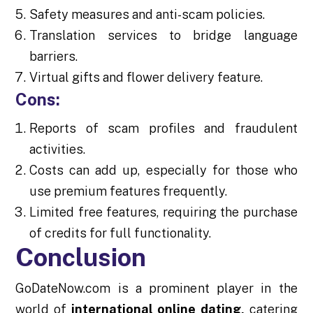
Safety measures and anti-scam policies.
Translation services to bridge language
barriers.
Virtual gifts and flower delivery feature.
Cons:
Reports of scam profiles and fraudulent
activities.
Costs can add up, especially for those who
use premium features frequently.
Limited free features, requiring the purchase
of credits for full functionality.
Conclusion
GoDateNow.com is a prominent player in the
world of
international online dating,
catering