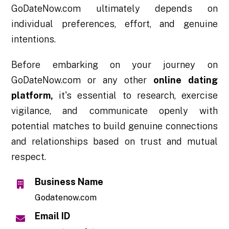
GoDateNow.com ultimately depends on
individual preferences, effort, and genuine
intentions.
Before embarking on your journey on
GoDateNow.com or any other
online dating
platform,
it's essential to research, exercise
vigilance, and communicate openly with
potential matches to build genuine connections
and relationships based on trust and mutual
respect.
Business Name
Godatenow.com
Email ID