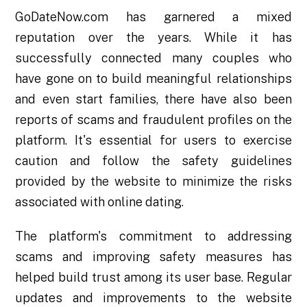
GoDateNow.com has garnered a mixed
reputation over the years. While it has
successfully connected many couples who
have gone on to build meaningful relationships
and even start families, there have also been
reports of scams and fraudulent profiles on the
platform. It's essential for users to exercise
caution and follow the safety guidelines
provided by the website to minimize the risks
associated with online dating.
The platform's commitment to addressing
scams and improving safety measures has
helped build trust among its user base. Regular
updates and improvements to the website