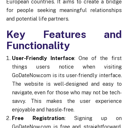
European countries. It aims to create a bridge
for people seeking meaningful relationships
and potential life partners.
Key Features and
Functionality
User-Friendly Interface
: One of the first
things users notice when visiting
GoDateNow.com is its user-friendly interface.
The website is well-designed and easy to
navigate, even for those who may not be tech-
savvy. This makes the user experience
enjoyable and hassle-free.
Free Registration
: Signing up on
GoDateNow.com is free and straightforward.