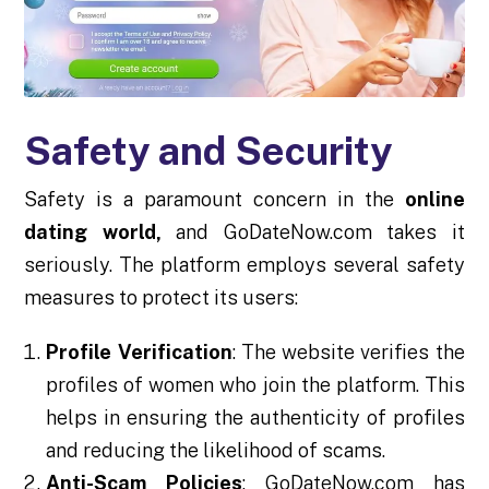
Safety and Security
Safety is a paramount concern in the
online
dating world,
and GoDateNow.com takes it
seriously. The platform employs several safety
measures to protect its users:
Profile Verification
: The website verifies the
profiles of women who join the platform. This
helps in ensuring the authenticity of profiles
and reducing the likelihood of scams.
Anti-Scam Policies
: GoDateNow.com has