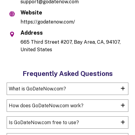
support@godatenow.com
Website
https://godatenow.com/
Address
665 Third Street #207, Bay Area, CA, 94107,
United States
Frequently Asked Questions
What is GoDateNow.com?
How does GoDateNow.com work?
Is GoDateNow.com free to use?