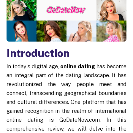
Introduction
In today's digital age,
online dating
has become
an integral part of the dating landscape. It has
revolutionized the way people meet and
connect, transcending geographical boundaries
and cultural differences. One platform that has
gained recognition in the realm of international
online dating is GoDateNow.com. In this
comprehensive review, we will delve into the