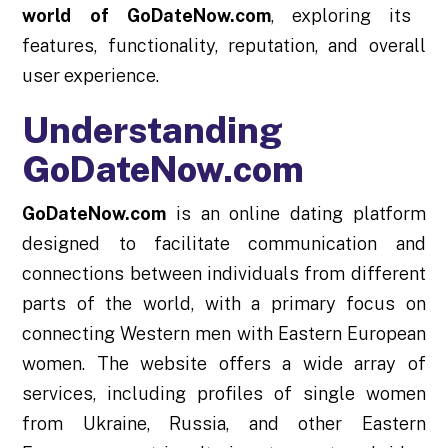
world of GoDateNow.com
, exploring its
features, functionality, reputation, and overall
user experience.
Understanding
GoDateNow.com
GoDateNow.com
is an online dating platform
designed to facilitate communication and
connections between individuals from different
parts of the world, with a primary focus on
connecting Western men with Eastern European
women. The website offers a wide array of
services, including profiles of single women
from Ukraine, Russia, and other Eastern