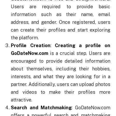
Users are required to provide basic
information such as their name, email
address, and gender. Once registered, users
can create their profiles and start exploring
the platform.
Profile Creation
:
Creating a profile on
GoDateNow.com
is a crucial step. Users are
encouraged to provide detailed information
about themselves, including their hobbies,
interests, and what they are looking for in a
partner. Additionally, users can upload photos
and videos to make their profiles more
attractive.
Search and Matchmaking
: GoDateNow.com
offers a powerful search and matchmaking