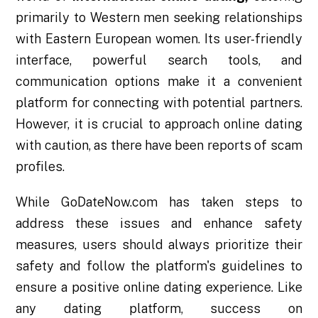
primarily to Western men seeking relationships
with Eastern European women. Its user-friendly
interface, powerful search tools, and
communication options make it a convenient
platform for connecting with potential partners.
However, it is crucial to approach online dating
with caution, as there have been reports of scam
profiles.
While GoDateNow.com has taken steps to
address these issues and enhance safety
measures, users should always prioritize their
safety and follow the platform's guidelines to
ensure a positive online dating experience. Like
any dating platform, success on