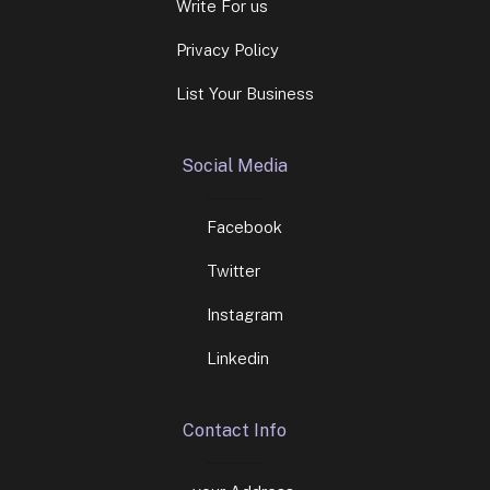
Write For us
Privacy Policy
List Your Business
Social Media
Facebook
Twitter
Instagram
Linkedin
Contact Info