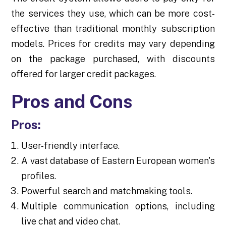
the services they use, which can be more cost-
effective than traditional monthly subscription
models. Prices for credits may vary depending
on the package purchased, with discounts
offered for larger credit packages.
Pros and Cons
Pros:
User-friendly interface.
A vast database of Eastern European women's
profiles.
Powerful search and matchmaking tools.
Multiple communication options, including
live chat and video chat.