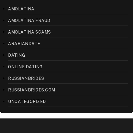
AMOLATINA
AMOLATINA FRAUD
AMOLATINA SCAMS
ARABIANDATE
DATING
ONLINE DATING
RUSSIANBRIDES
RUSSIANBRIDES.COM
UNCATEGORIZED