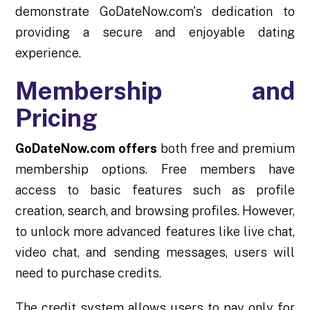
demonstrate GoDateNow.com's dedication to
providing a secure and enjoyable dating
experience.
Membership and
Pricing
GoDateNow.com offers
both free and premium
membership options. Free members have
access to basic features such as profile
creation, search, and browsing profiles. However,
to unlock more advanced features like live chat,
video chat, and sending messages, users will
need to purchase credits.
The credit system allows users to pay only for