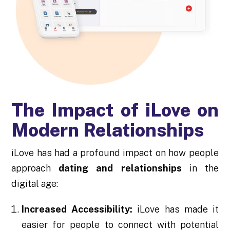
The Impact of iLove on
Modern Relationships
iLove has had a profound impact on how people
approach
dating and relationships
in the
digital age:
Increased Accessibility:
iLove has made it
easier for people to connect with potential