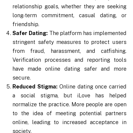
relationship goals, whether they are seeking
long-term commitment, casual dating, or
friendship.
Safer Dating:
The platform has implemented
stringent safety measures to protect users
from fraud, harassment, and catfishing.
Verification processes and reporting tools
have made online dating safer and more
secure.
Reduced Stigma:
Online dating once carried
a social stigma, but iLove has helped
normalize the practice. More people are open
to the idea of meeting potential partners
online, leading to increased acceptance in
society.