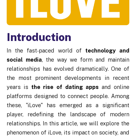
Introduction
In the fast-paced world of
technology and
social media
, the way we form and maintain
relationships has evolved dramatically. One of
the most prominent developments in recent
years is
the rise of dating apps
and online
platforms designed to connect people. Among
these, "iLove" has emerged as a significant
player, redefining the landscape of modern
relationships. In this article, we will explore the
phenomenon of iLove, its impact on society, and