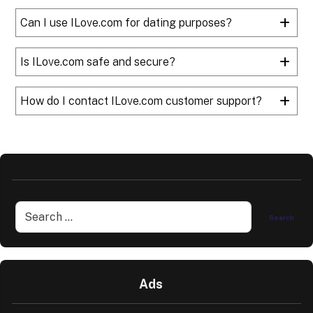
Can I use ILove.com for dating purposes?
Is ILove.com safe and secure?
How do I contact ILove.com customer support?
Ads