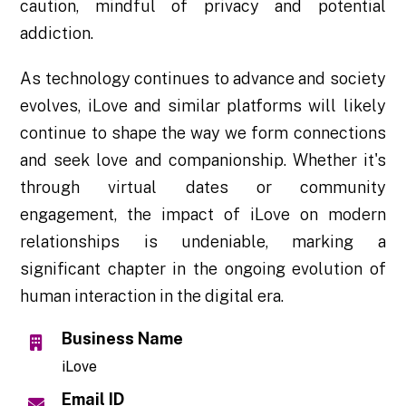
caution, mindful of privacy and potential
addiction.
As technology continues to advance and society
evolves, iLove and similar platforms will likely
continue to shape the way we form connections
and seek love and companionship. Whether it's
through virtual dates or community
engagement, the impact of iLove on modern
relationships is undeniable, marking a
significant chapter in the ongoing evolution of
human interaction in the digital era.
Business Name
iLove
Email ID