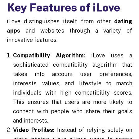
Key Features of iLove
iLove distinguishes itself from other
dating
apps
and websites through a variety of
innovative features:
Compatibility Algorithm:
iLove uses a
sophisticated compatibility algorithm that
takes into account user preferences,
interests, values, and lifestyle to match
individuals with high compatibility scores.
This ensures that users are more likely to
connect with people who share their goals
and interests.
Video Profiles:
Instead of relying solely on