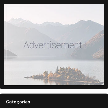
Categories