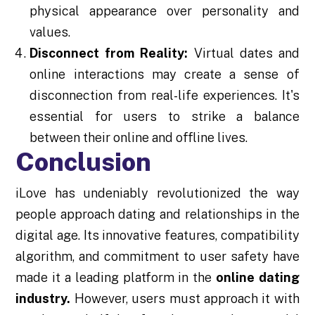
physical appearance over personality and
values.
Disconnect from Reality:
Virtual dates and
online interactions may create a sense of
disconnection from real-life experiences. It's
essential for users to strike a balance
between their online and offline lives.
Conclusion
iLove has undeniably revolutionized the way
people approach dating and relationships in the
digital age. Its innovative features, compatibility
algorithm, and commitment to user safety have
made it a leading platform in the
online dating
industry.
However, users must approach it with