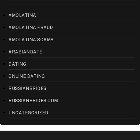
AMOLATINA
AMOLATINA FRAUD
AMOLATINA SCAMS
ARABIANDATE
DATING
ONLINE DATING
RUSSIANBRIDES
RUSSIANBRIDES.COM
UNCATEGORIZED