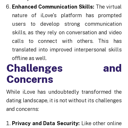
Enhanced Communication Skills:
The virtual
nature of iLove's platform has prompted
users to develop strong communication
skills, as they rely on conversation and video
calls to connect with others. This has
translated into improved interpersonal skills
offline as well.
Challenges and
Concerns
While iLove has undoubtedly transformed the
dating landscape, it is not without its challenges
and concerns:
Privacy and Data Security:
Like other online