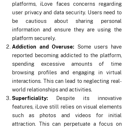
platforms, iLove faces concerns regarding
user privacy and data security. Users need to
be cautious about sharing personal
information and ensure they are using the
platform securely.
Addiction and Overuse:
Some users have
reported becoming addicted to the platform,
spending excessive amounts of time
browsing profiles and engaging in virtual
interactions. This can lead to neglecting real-
world relationships and activities.
Superficiality:
Despite its innovative
features, iLove still relies on visual elements
such as photos and videos for initial
attraction. This can perpetuate a focus on