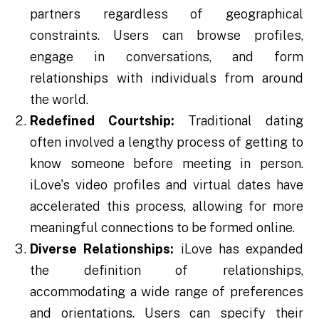
partners regardless of geographical
constraints. Users can browse profiles,
engage in conversations, and form
relationships with individuals from around
the world.
Redefined Courtship:
Traditional dating
often involved a lengthy process of getting to
know someone before meeting in person.
iLove's video profiles and virtual dates have
accelerated this process, allowing for more
meaningful connections to be formed online.
Diverse Relationships:
iLove has expanded
the definition of relationships,
accommodating a wide range of preferences
and orientations. Users can specify their