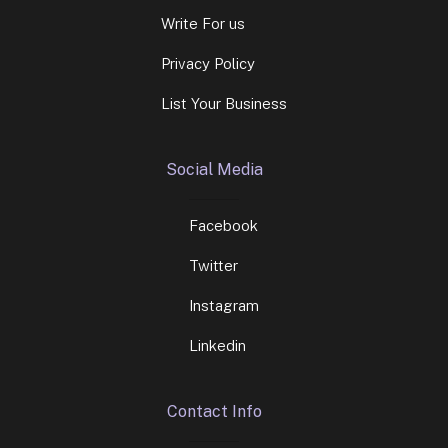
Write For us
Privacy Policy
List Your Business
Social Media
Facebook
Twitter
Instagram
Linkedin
Contact Info