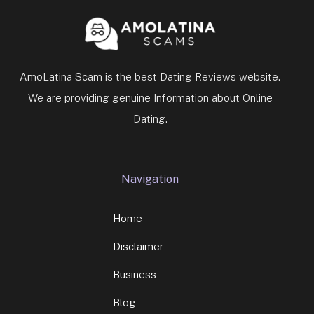
AmoLatina Scam is the best Dating Reviews website.
We are providing genuine Information about Online
Dating.
Navigation
Home
Disclaimer
Business
Blog