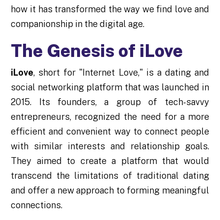
how it has transformed the way we find love and
companionship in the digital age.
The Genesis of iLove
iLove
, short for "Internet Love," is a dating and
social networking platform that was launched in
2015. Its founders, a group of tech-savvy
entrepreneurs, recognized the need for a more
efficient and convenient way to connect people
with similar interests and relationship goals.
They aimed to create a platform that would
transcend the limitations of traditional dating
and offer a new approach to forming meaningful
connections.