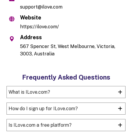
support@ilove.com
Website
https://ilove.com/
Address
567 Spencer St, West Melbourne, Victoria,
3003, Australia
Frequently Asked Questions
What is ILove.com?
How do I sign up for ILove.com?
Is ILove.com a free platform?