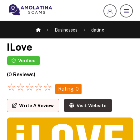
Businesses
dating
iLove
Verified
(0 Reviews)
☆
☆
☆
☆
☆
Rating: 0
Write A Review
Visit Website