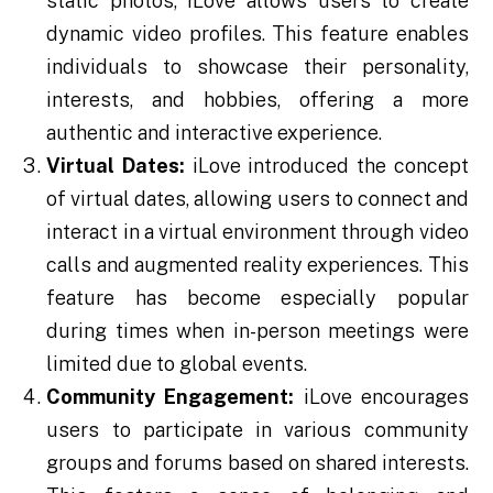
static photos, iLove allows users to create
dynamic video profiles. This feature enables
individuals to showcase their personality,
interests, and hobbies, offering a more
authentic and interactive experience.
Virtual Dates:
iLove introduced the concept
of virtual dates, allowing users to connect and
interact in a virtual environment through video
calls and augmented reality experiences. This
feature has become especially popular
during times when in-person meetings were
limited due to global events.
Community Engagement:
iLove encourages
users to participate in various community
groups and forums based on shared interests.