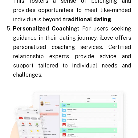
This fosters a sense of belonging and
provides opportunities to meet like-minded
individuals beyond
traditional dating
.
Personalized Coaching:
For users seeking
guidance in their dating journey, iLove offers
personalized coaching services. Certified
relationship experts provide advice and
support tailored to individual needs and
challenges.