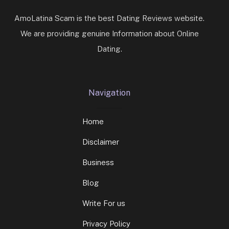
AmoLatina Scam is the best Dating Reviews website.
We are providing genuine Information about Online
Dating.
Navigation
Home
Disclaimer
Business
Blog
Write For us
Privacy Policy