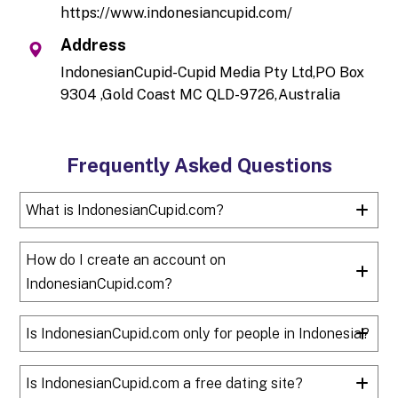
https://www.indonesiancupid.com/
Address
IndonesianCupid-Cupid Media Pty Ltd,PO Box
9304 ,Gold Coast MC QLD-9726,Australia
Frequently Asked Questions
What is IndonesianCupid.com?
How do I create an account on
IndonesianCupid.com?
Is IndonesianCupid.com only for people in Indonesia?
Is IndonesianCupid.com a free dating site?