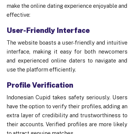
make the online dating experience enjoyable and
effective:
User-Friendly Interface
The website boasts a user-friendly and intuitive
interface, making it easy for both newcomers
and experienced online daters to navigate and
use the platform efficiently.
Profile Verification
Indonesian Cupid takes safety seriously. Users
have the option to verify their profiles, adding an
extra layer of credibility and trustworthiness to
their accounts. Verified profiles are more likely
to attract genuine matches.