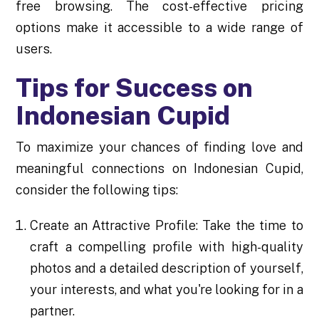
free browsing. The cost-effective pricing
options make it accessible to a wide range of
users.
Tips for Success on
Indonesian Cupid
To maximize your chances of finding love and
meaningful connections on Indonesian Cupid,
consider the following tips:
Create an Attractive Profile: Take the time to
craft a compelling profile with high-quality
photos and a detailed description of yourself,
your interests, and what you're looking for in a
partner.