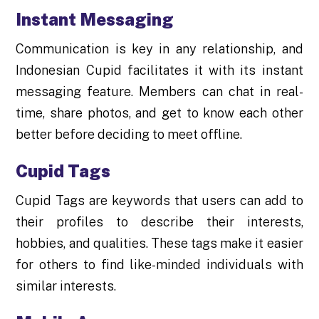
Instant Messaging
Communication is key in any relationship, and
Indonesian Cupid facilitates it with its instant
messaging feature. Members can chat in real-
time, share photos, and get to know each other
better before deciding to meet offline.
Cupid Tags
Cupid Tags are keywords that users can add to
their profiles to describe their interests,
hobbies, and qualities. These tags make it easier
for others to find like-minded individuals with
similar interests.