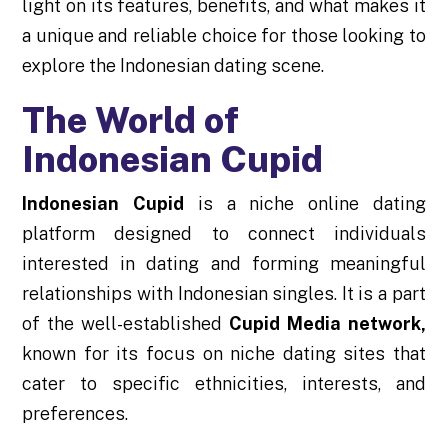
light on its features, benefits, and what makes it
a unique and reliable choice for those looking to
explore the Indonesian dating scene.
The World of
Indonesian Cupid
Indonesian Cupid
is a niche online dating
platform designed to connect individuals
interested in dating and forming meaningful
relationships with Indonesian singles. It is a part
of the well-established
Cupid Media network,
known for its focus on niche dating sites that
cater to specific ethnicities, interests, and
preferences.