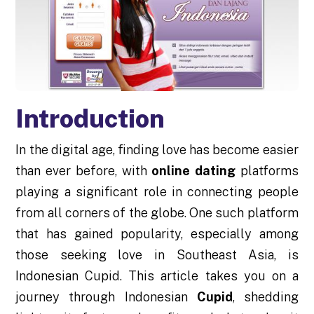
Introduction
In the digital age, finding love has become easier
than ever before, with
online dating
platforms
playing a significant role in connecting people
from all corners of the globe. One such platform
that has gained popularity, especially among
those seeking love in Southeast Asia, is
Indonesian Cupid. This article takes you on a
journey through Indonesian
Cupid
, shedding