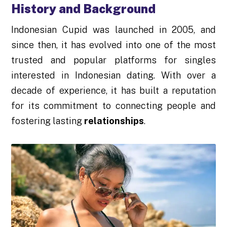
History and Background
Indonesian Cupid was launched in 2005, and
since then, it has evolved into one of the most
trusted and popular platforms for singles
interested in Indonesian dating. With over a
decade of experience, it has built a reputation
for its commitment to connecting people and
fostering lasting
relationships
.