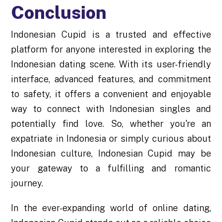
Conclusion
Indonesian Cupid is a trusted and effective
platform for anyone interested in exploring the
Indonesian dating scene. With its user-friendly
interface, advanced features, and commitment
to safety, it offers a convenient and enjoyable
way to connect with Indonesian singles and
potentially find love. So, whether you're an
expatriate in Indonesia or simply curious about
Indonesian culture, Indonesian Cupid may be
your gateway to a fulfilling and romantic
journey.
In the ever-expanding world of online dating,