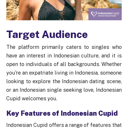
Target Audience
The platform primarily caters to singles who
have an interest in Indonesian culture, and it is
open to individuals of all backgrounds. Whether
you're an expatriate living in Indonesia, someone
looking to explore the Indonesian dating scene,
or an Indonesian single seeking love, Indonesian
Cupid welcomes you.
Key Features of Indonesian Cupid
Indonesian Cupid offers a range of features that