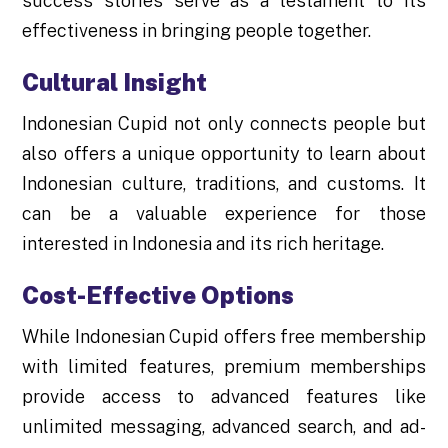
success stories serve as a testament to its
effectiveness in bringing people together.
Cultural Insight
Indonesian Cupid not only connects people but
also offers a unique opportunity to learn about
Indonesian culture, traditions, and customs. It
can be a valuable experience for those
interested in Indonesia and its rich heritage.
Cost-Effective Options
While Indonesian Cupid offers free membership
with limited features, premium memberships
provide access to advanced features like
unlimited messaging, advanced search, and ad-