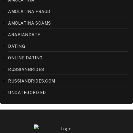
AMOLATINA FRAUD
AMOLATINA SCAMS
ARABIANDATE
DATING
ONLINE DATING
RUSSIANBRIDES
RUSSIANBRIDES.COM
UNCATEGORIZED