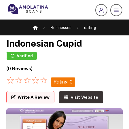
Businesses
dating
Indonesian Cupid
Verified
(0 Reviews)
☆
☆
☆
☆
☆
Rating: 0
Write A Review
Visit Website