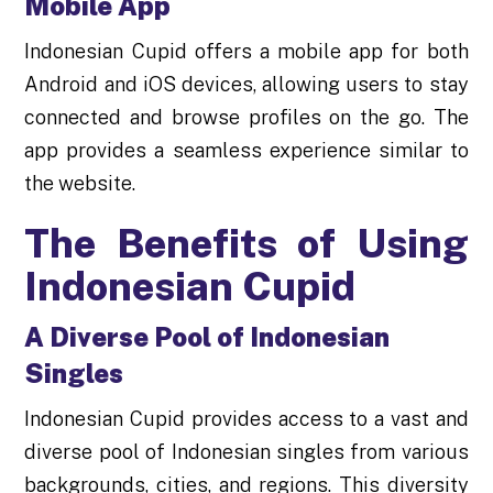
Mobile App
Indonesian Cupid offers a mobile app for both
Android and iOS devices, allowing users to stay
connected and browse profiles on the go. The
app provides a seamless experience similar to
the website.
The Benefits of Using
Indonesian Cupid
A Diverse Pool of Indonesian
Singles
Indonesian Cupid provides access to a vast and
diverse pool of Indonesian singles from various
backgrounds, cities, and regions. This diversity