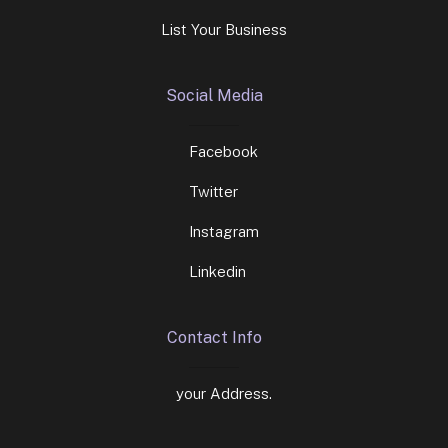
List Your Business
Social Media
Facebook
Twitter
Instagram
Linkedin
Contact Info
your Address.