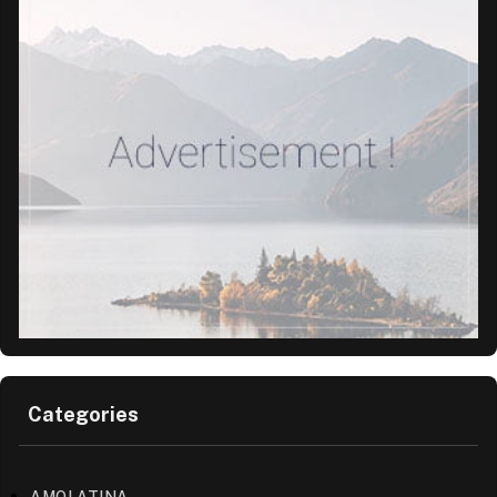
Categories
AMOLATINA