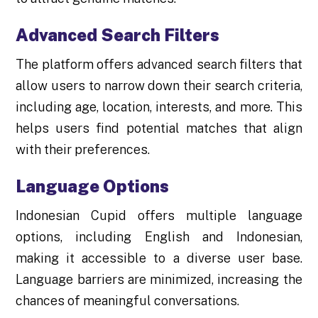
Advanced Search Filters
The platform offers advanced search filters that
allow users to narrow down their search criteria,
including age, location, interests, and more. This
helps users find potential matches that align
with their preferences.
Language Options
Indonesian Cupid offers multiple language
options, including English and Indonesian,
making it accessible to a diverse user base.
Language barriers are minimized, increasing the
chances of meaningful conversations.