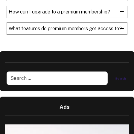
How can I upgrade to a premium membership?
What features do premium members get access to?
Ads