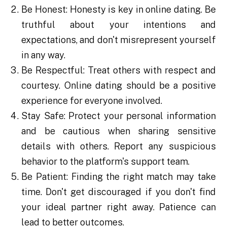
Be Honest: Honesty is key in online dating. Be
truthful about your intentions and
expectations, and don't misrepresent yourself
in any way.
Be Respectful: Treat others with respect and
courtesy. Online dating should be a positive
experience for everyone involved.
Stay Safe: Protect your personal information
and be cautious when sharing sensitive
details with others. Report any suspicious
behavior to the platform's support team.
Be Patient: Finding the right match may take
time. Don't get discouraged if you don't find
your ideal partner right away. Patience can
lead to better outcomes.