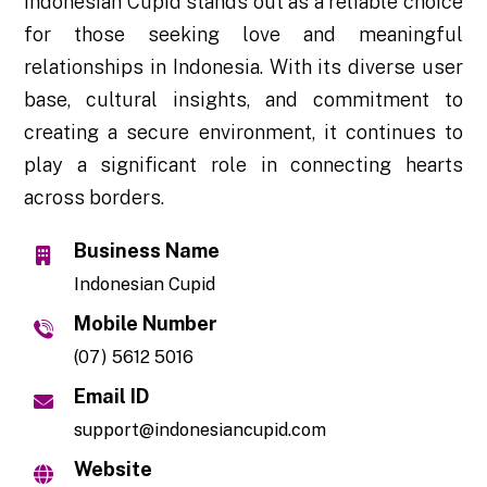
Indonesian Cupid stands out as a reliable choice
for those seeking love and meaningful
relationships in Indonesia. With its diverse user
base, cultural insights, and commitment to
creating a secure environment, it continues to
play a significant role in connecting hearts
across borders.
Business Name
Indonesian Cupid
Mobile Number
(07) 5612 5016
Email ID
support@indonesiancupid.com
Website