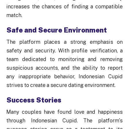
increases the chances of finding a compatible
match.
Safe and Secure Environment
The platform places a strong emphasis on
safety and security. With profile verification, a
team dedicated to monitoring and removing
suspicious accounts, and the ability to report
any inappropriate behavior, Indonesian Cupid
strives to create a secure dating environment.
Success Stories
Many couples have found love and happiness
through Indonesian Cupid. The platform's