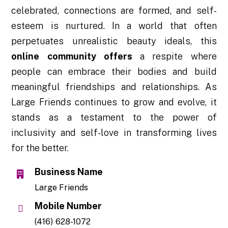
celebrated, connections are formed, and self-
esteem is nurtured. In a world that often
perpetuates unrealistic beauty ideals, this
online community offers
a respite where
people can embrace their bodies and build
meaningful friendships and relationships. As
Large Friends continues to grow and evolve, it
stands as a testament to the power of
inclusivity and self-love in transforming lives
for the better.
Business Name
Large Friends
Mobile Number
(416) 628-1072