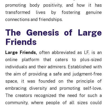
promoting body positivity, and how it has
transformed lives by fostering genuine
connections and friendships.
The Genesis of Large
Friends
Large Friends
,
often abbreviated as LF, is an
online platform that caters to plus-sized
individuals and their admirers. Established with
the aim of providing a safe and judgment-free
space, it was founded on the principle of
embracing diversity and promoting self-love.
The creators recognized the need for such a
community, where people of all sizes could