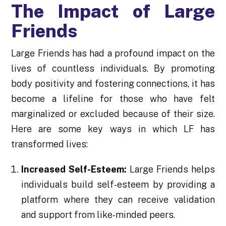
The Impact of Large
Friends
Large Friends has had a profound impact on the
lives of countless individuals. By promoting
body positivity and fostering connections, it has
become a lifeline for those who have felt
marginalized or excluded because of their size.
Here are some key ways in which LF has
transformed lives:
Increased Self-Esteem:
Large Friends helps
individuals build self-esteem by providing a
platform where they can receive validation
and support from like-minded peers.