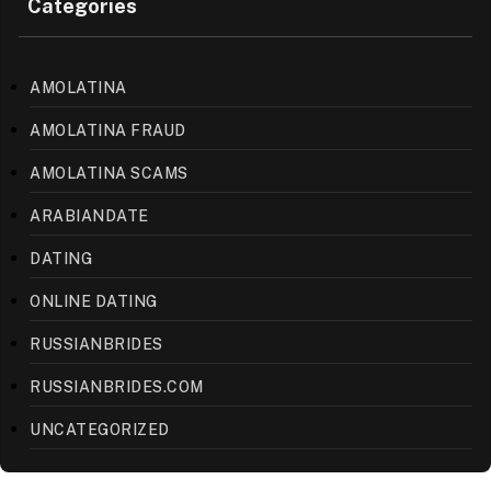
Categories
AMOLATINA
AMOLATINA FRAUD
AMOLATINA SCAMS
ARABIANDATE
DATING
ONLINE DATING
RUSSIANBRIDES
RUSSIANBRIDES.COM
UNCATEGORIZED