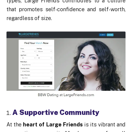
types, Large Friends contributes to a culture
that promotes self-confidence and self-worth,
regardless of size.
A Supportive Community
At the
heart of Large Friends
is its vibrant and