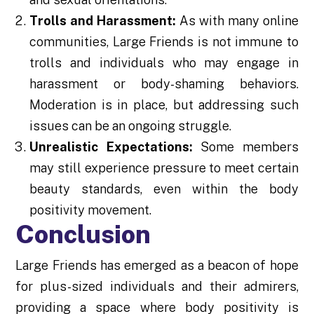
Trolls and Harassment:
As with many online
communities, Large Friends is not immune to
trolls and individuals who may engage in
harassment or body-shaming behaviors.
Moderation is in place, but addressing such
issues can be an ongoing struggle.
Unrealistic Expectations:
Some members
may still experience pressure to meet certain
beauty standards, even within the body
positivity movement.
Conclusion
Large Friends has emerged as a beacon of hope
for plus-sized individuals and their admirers,
providing a space where body positivity is