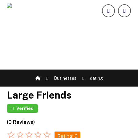
Businesses
dating
Large Friends
Verified
(0 Reviews)
☆
☆
☆
☆
☆
Rating: 0