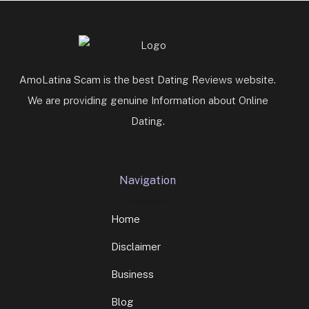
AmoLatina Scam is the best Dating Reviews website.
We are providing genuine Information about Online
Dating.
Navigation
Home
Disclaimer
Business
Blog