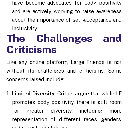
have become advocates for body positivity
and are actively working to raise awareness
about the importance of self-acceptance and
inclusivity.
The Challenges and
Criticisms
Like any online platform, Large Friends is not
without its challenges and criticisms. Some
concerns raised include:
Limited Diversity:
Critics argue that while LF
promotes body positivity, there is still room
for greater diversity, including more
representation of different races, genders,
and sexual orientations.