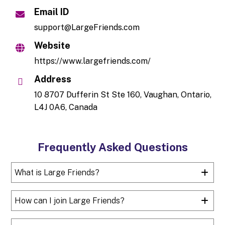
Email ID
support@LargeFriends.com
Website
https://www.largefriends.com/
Address
10 8707 Dufferin St Ste 160, Vaughan, Ontario,
L4J 0A6, Canada
Frequently Asked Questions
What is Large Friends?
How can I join Large Friends?