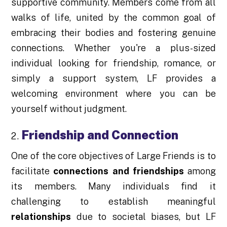
supportive community. Members come from all
walks of life, united by the common goal of
embracing their bodies and fostering genuine
connections. Whether you're a plus-sized
individual looking for friendship, romance, or
simply a support system, LF provides a
welcoming environment where you can be
yourself without judgment.
Friendship and Connection
One of the core objectives of Large Friends is to
facilitate
connections and friendships
among
its members. Many individuals find it
challenging to establish meaningful
relationships
due to societal biases, but LF