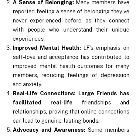
A Sense of Belonging:
Many members have
reported feeling a sense of belonging they've
never experienced before, as they connect
with people who understand their unique
experiences.
Improved Mental Health:
LF's emphasis on
self-love and acceptance has contributed to
improved mental health outcomes for many
members, reducing feelings of depression
and anxiety.
Real-Life Connections:
Large Friends has
facilitated real-life
friendships and
relationships, proving that online connections
can lead to genuine, lasting bonds.
Advocacy and Awareness:
Some members