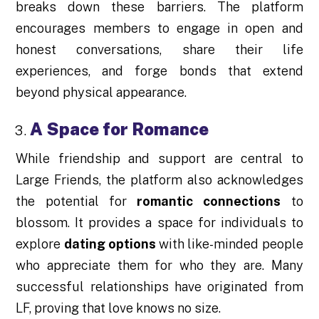
breaks down these barriers. The platform
encourages members to engage in open and
honest conversations, share their life
experiences, and forge bonds that extend
beyond physical appearance.
A Space for Romance
While friendship and support are central to
Large Friends, the platform also acknowledges
the potential for
romantic connections
to
blossom. It provides a space for individuals to
explore
dating options
with like-minded people
who appreciate them for who they are. Many
successful relationships have originated from
LF, proving that love knows no size.