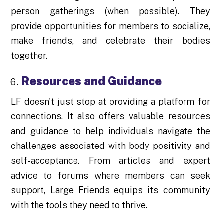
person gatherings (when possible). They
provide opportunities for members to socialize,
make friends, and celebrate their bodies
together.
Resources and Guidance
LF doesn't just stop at providing a platform for
connections. It also offers valuable resources
and guidance to help individuals navigate the
challenges associated with body positivity and
self-acceptance. From articles and expert
advice to forums where members can seek
support, Large Friends equips its community
with the tools they need to thrive.