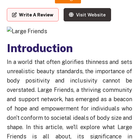
Write A Review
Visit Website
Introduction
In a world that often glorifies thinness and sets
unrealistic beauty standards, the importance of
body positivity and inclusivity cannot be
overstated. Large Friends, a thriving community
and support network, has emerged as a beacon
of hope and empowerment for individuals who
don't conform to societal ideals of body size and
shape. In this article, we'll explore what Large
Friends is all about, its significance in