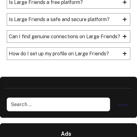
Is Large Friends a free platform?
Is Large Friends a safe and secure platform?
Can I find genuine connections on Large Friends?
How do I set up my profile on Large Friends?
Ads