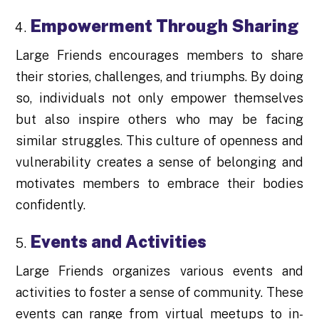
Empowerment Through Sharing
Large Friends encourages members to share
their stories, challenges, and triumphs. By doing
so, individuals not only empower themselves
but also inspire others who may be facing
similar struggles. This culture of openness and
vulnerability creates a sense of belonging and
motivates members to embrace their bodies
confidently.
Events and Activities
Large Friends organizes various events and
activities to foster a sense of community. These
events can range from virtual meetups to in-