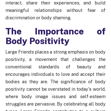
interact, share their experiences, and build
meaningful relationships without fear of
discrimination or body shaming.
The Importance of
Body Positivity
Large Friends places a strong emphasis on body
positivity, a movement that challenges the
conventional standards of beauty and
encourages individuals to love and accept their
bodies as they are. The significance of body
positivity cannot be overstated in today's world,
where body image issues and self-esteem
struggles are pervasive. By celebrating all body