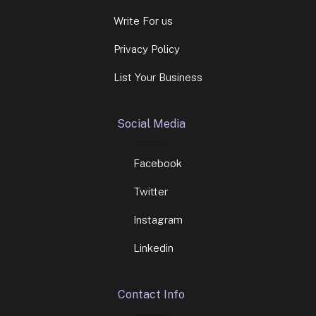
Write For us
Privacy Policy
List Your Business
Social Media
Facebook
Twitter
Instagram
Linkedin
Contact Info