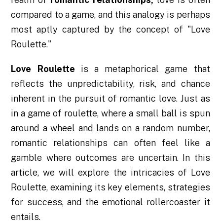
compared to a game, and this analogy is perhaps
most aptly captured by the concept of "Love
Roulette."
Love Roulette
is a metaphorical game that
reflects the unpredictability, risk, and chance
inherent in the pursuit of romantic love. Just as
in a game of roulette, where a small ball is spun
around a wheel and lands on a random number,
romantic relationships can often feel like a
gamble where outcomes are uncertain. In this
article, we will explore the intricacies of Love
Roulette, examining its key elements, strategies
for success, and the emotional rollercoaster it
entails.