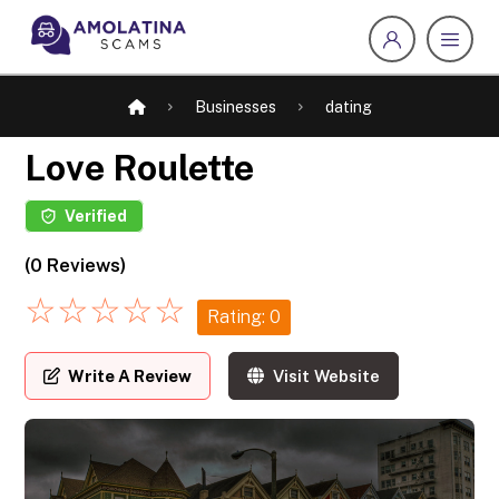
Businesses
dating
Love Roulette
Verified
(0 Reviews)
☆
☆
☆
☆
☆
Rating: 0
Write A Review
Visit Website