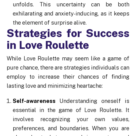
unfolds. This uncertainty can be both
exhilarating and anxiety-inducing, as it keeps
the element of surprise alive.
Strategies for Success
in Love Roulette
While Love Roulette may seem like a game of
pure chance, there are strategies individuals can
employ to increase their chances of finding
lasting love and minimizing heartache:
Self-awareness
Understanding oneself is
essential in the game of Love Roulette. It
involves recognizing your own values,
preferences, and boundaries. When you are