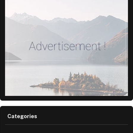
Categories