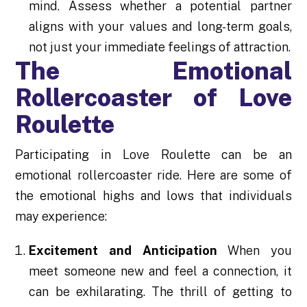
mind. Assess whether a potential partner
aligns with your values and long-term goals,
not just your immediate feelings of attraction.
The Emotional
Rollercoaster of Love
Roulette
Participating in Love Roulette can be an
emotional rollercoaster ride. Here are some of
the emotional highs and lows that individuals
may experience:
Excitement and Anticipation
When you
meet someone new and feel a connection, it
can be exhilarating. The thrill of getting to