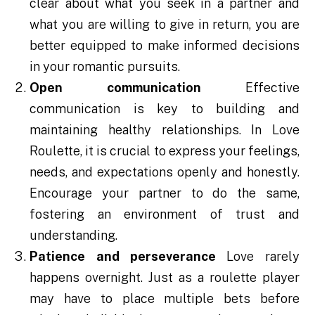
clear about what you seek in a partner and
what you are willing to give in return, you are
better equipped to make informed decisions
in your romantic pursuits.
Open communication
Effective
communication is key to building and
maintaining healthy relationships. In Love
Roulette, it is crucial to express your feelings,
needs, and expectations openly and honestly.
Encourage your partner to do the same,
fostering an environment of trust and
understanding.
Patience and perseverance
Love rarely
happens overnight. Just as a roulette player
may have to place multiple bets before