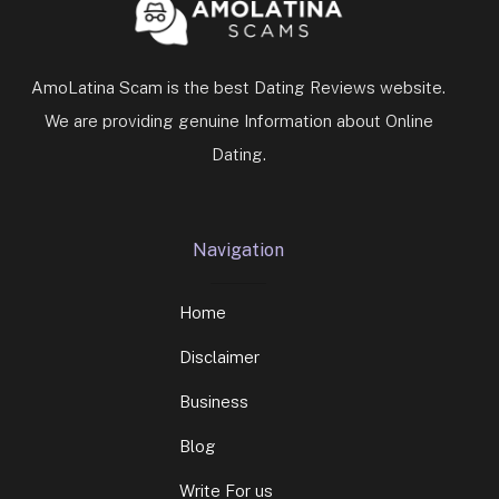
AmoLatina Scam is the best Dating Reviews website.
We are providing genuine Information about Online
Dating.
Navigation
Home
Disclaimer
Business
Blog
Write For us