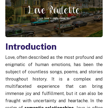
Introduction
Love, often described as the most profound and
enigmatic of human emotions, has been the
subject of countless songs, poems, and stories
throughout history. It is a complex and
multifaceted experience that can bring
immense joy and fulfillment, but it can also be
fraught with uncertainty and heartache. In the
realm of
romantic relationships,
love is often