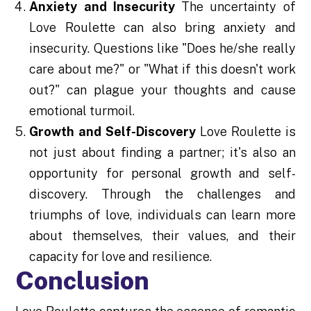
Anxiety and Insecurity
The uncertainty of
Love Roulette can also bring anxiety and
insecurity. Questions like "Does he/she really
care about me?" or "What if this doesn't work
out?" can plague your thoughts and cause
emotional turmoil.
Growth and Self-Discovery
Love Roulette is
not just about finding a partner; it's also an
opportunity for personal growth and self-
discovery. Through the challenges and
triumphs of love, individuals can learn more
about themselves, their values, and their
capacity for love and resilience.
Conclusion