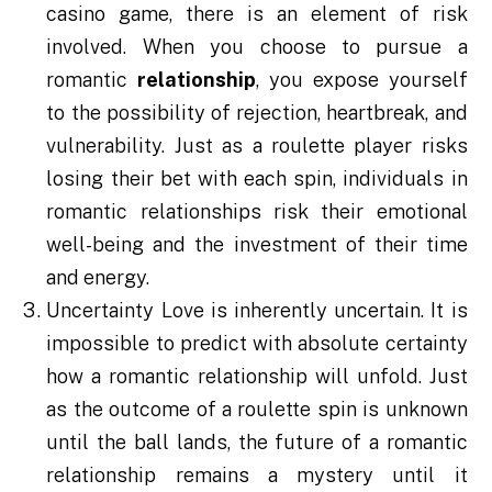
casino game, there is an element of risk
involved. When you choose to pursue a
romantic
relationship
, you expose yourself
to the possibility of rejection, heartbreak, and
vulnerability. Just as a roulette player risks
losing their bet with each spin, individuals in
romantic relationships risk their emotional
well-being and the investment of their time
and energy.
Uncertainty Love is inherently uncertain. It is
impossible to predict with absolute certainty
how a romantic relationship will unfold. Just
as the outcome of a roulette spin is unknown
until the ball lands, the future of a romantic
relationship remains a mystery until it