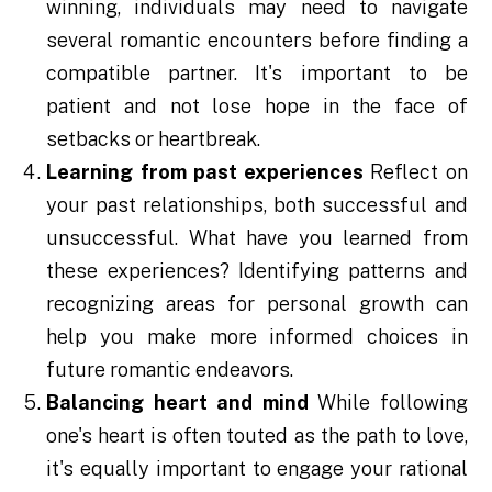
winning, individuals may need to navigate
several romantic encounters before finding a
compatible partner. It's important to be
patient and not lose hope in the face of
setbacks or heartbreak.
Learning from past experiences
Reflect on
your past relationships, both successful and
unsuccessful. What have you learned from
these experiences? Identifying patterns and
recognizing areas for personal growth can
help you make more informed choices in
future romantic endeavors.
Balancing heart and mind
While following
one's heart is often touted as the path to love,
it's equally important to engage your rational