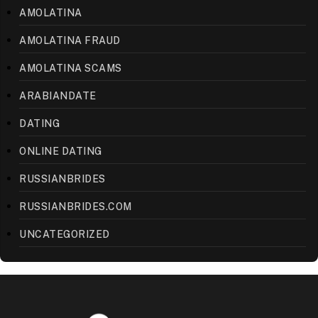
AMOLATINA
AMOLATINA FRAUD
AMOLATINA SCAMS
ARABIANDATE
DATING
ONLINE DATING
RUSSIANBRIDES
RUSSIANBRIDES.COM
UNCATEGORIZED