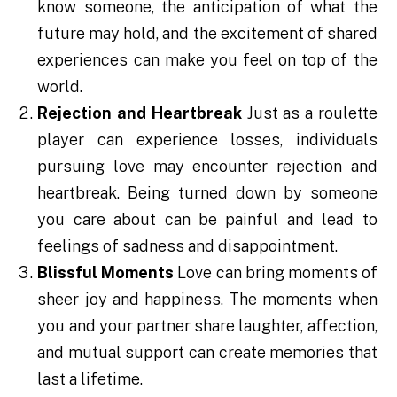
know someone, the anticipation of what the
future may hold, and the excitement of shared
experiences can make you feel on top of the
world.
Rejection and Heartbreak
Just as a roulette
player can experience losses, individuals
pursuing love may encounter rejection and
heartbreak. Being turned down by someone
you care about can be painful and lead to
feelings of sadness and disappointment.
Blissful Moments
Love can bring moments of
sheer joy and happiness. The moments when
you and your partner share laughter, affection,
and mutual support can create memories that
last a lifetime.