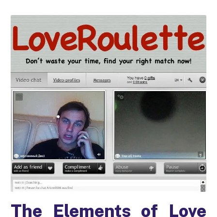
The Elements of Love