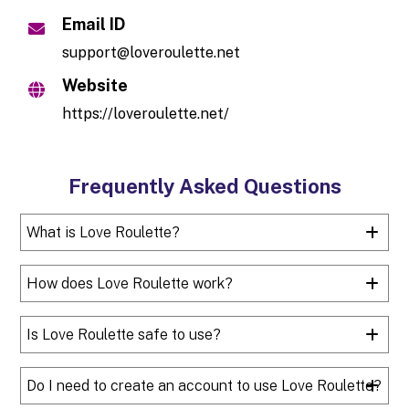
Email ID
support@loveroulette.net
Website
https://loveroulette.net/
Frequently Asked Questions
What is Love Roulette?
How does Love Roulette work?
Is Love Roulette safe to use?
Do I need to create an account to use Love Roulette?