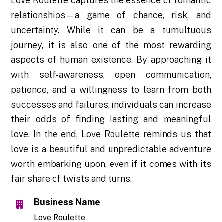
Love Roulette captures the essence of romantic
relationships—a game of chance, risk, and
uncertainty. While it can be a tumultuous
journey, it is also one of the most rewarding
aspects of human existence. By approaching it
with self-awareness, open communication,
patience, and a willingness to learn from both
successes and failures, individuals can increase
their odds of finding lasting and meaningful
love. In the end, Love Roulette reminds us that
love is a beautiful and unpredictable adventure
worth embarking upon, even if it comes with its
fair share of twists and turns.
Business Name
Love Roulette