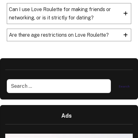
Can I use Love Roulette for making friends or
networking, or is it strictly for dating?
Are there age restrictions on Love Roulette?
Ads