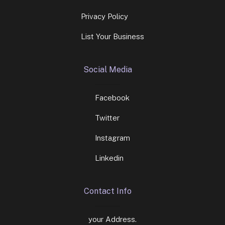
Privacy Policy
List Your Business
Social Media
Facebook
Twitter
Instagram
Linkedin
Contact Info
your Address.