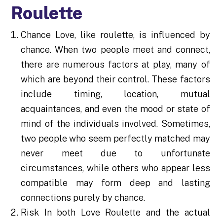
Roulette
Chance Love, like roulette, is influenced by
chance. When two people meet and connect,
there are numerous factors at play, many of
which are beyond their control. These factors
include timing, location, mutual
acquaintances, and even the mood or state of
mind of the individuals involved. Sometimes,
two people who seem perfectly matched may
never meet due to unfortunate
circumstances, while others who appear less
compatible may form deep and lasting
connections purely by chance.
Risk In both Love Roulette and the actual