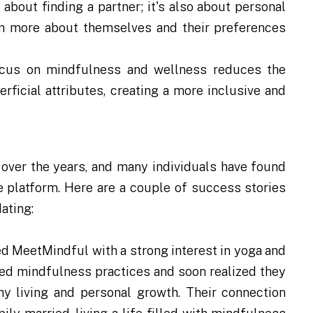
t about finding a partner; it's also about personal
rn more about themselves and their preferences
focus on mindfulness and wellness reduces the
ficial attributes, creating a more inclusive and
over the years, and many individuals have found
 platform. Here are a couple of success stories
ating:
ed MeetMindful with a strong interest in yoga and
red mindfulness practices and soon realized they
hy living and personal growth. Their connection