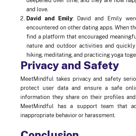
deepened over time, and they are now happi
and love.
David and Emily
: David and Emily were
encountered on other dating apps. When th
find a platform that encouraged meaningfu
nature and outdoor activities and quickl
hiking, meditating, and practicing yoga toge
Privacy and Safety
MeetMindful takes privacy and safety seri
protect user data and ensure a safe onli
information they share on their profiles an
MeetMindful has a support team that act
inappropriate behavior or harassment.
Conclusion