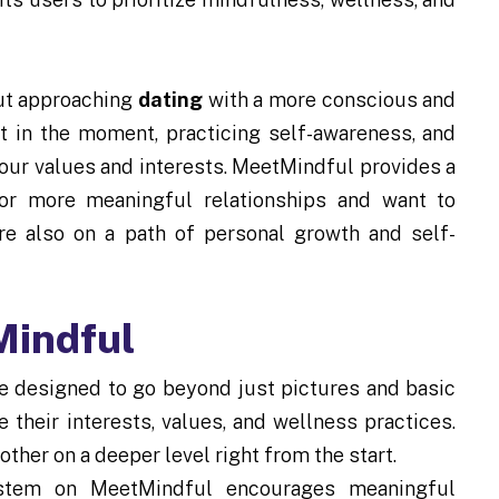
out approaching
dating
with a more conscious and
nt in the moment, practicing self-awareness, and
our values and interests. MeetMindful provides a
for more meaningful relationships and want to
re also on a path of personal growth and self-
Mindful
e designed to go beyond just pictures and basic
 their interests, values, and wellness practices.
other on a deeper level right from the start.
stem on MeetMindful encourages meaningful