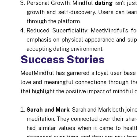
Personal Growth: Mindful
dating
isn't jus
growth and self-discovery. Users can lea
through the platform.
Reduced Superficiality: MeetMindful's 
emphasis on physical appearance and super
accepting dating environment.
Success Stories
MeetMindful has garnered a loyal user base 
love and meaningful connections through the
that highlight the positive impact of mindful d
Sarah and Mark
: Sarah and Mark both join
meditation. They connected over their sha
had similar values when it came to healt