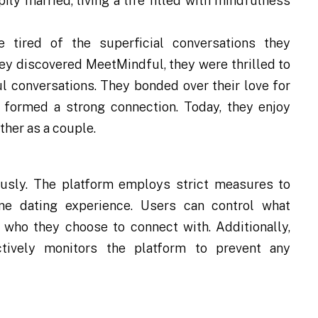
ly married, living a life filled with mindfulness
 tired of the superficial conversations they
ey discovered MeetMindful, they were thrilled to
l conversations. They bonded over their love for
y formed a strong connection. Today, they enjoy
ther as a couple.
ously. The platform employs strict measures to
ne dating experience. Users can control what
d who they choose to connect with. Additionally,
ively monitors the platform to prevent any