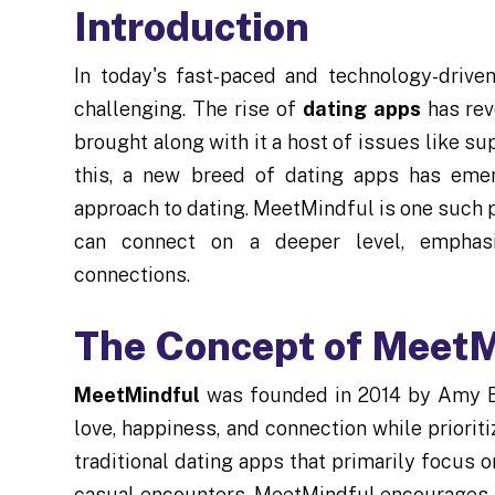
Introduction
In today's fast-paced and technology-drive
challenging. The rise of
dating apps
has rev
brought along with it a host of issues like su
this, a new breed of dating apps has eme
approach to dating. MeetMindful is one such 
can connect on a deeper level, emphasi
connections.
The Concept of MeetM
MeetMindful
was founded in 2014 by Amy Ba
love, happiness, and connection while priorit
traditional dating apps that primarily focus 
casual encounters, MeetMindful encourages it