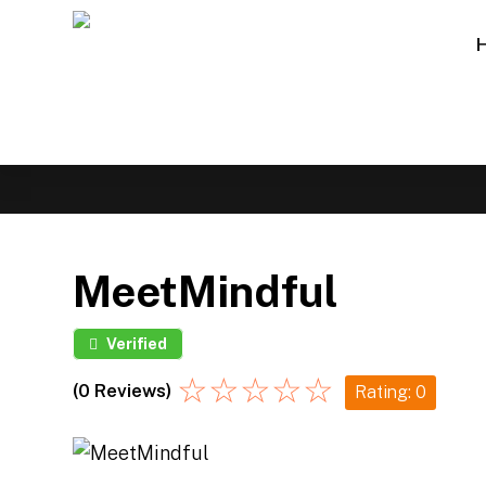
MeetMindful
Verified
☆
☆
☆
☆
☆
(0 Reviews)
Rating: 0