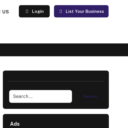
 US
Login
List Your Business
Ads