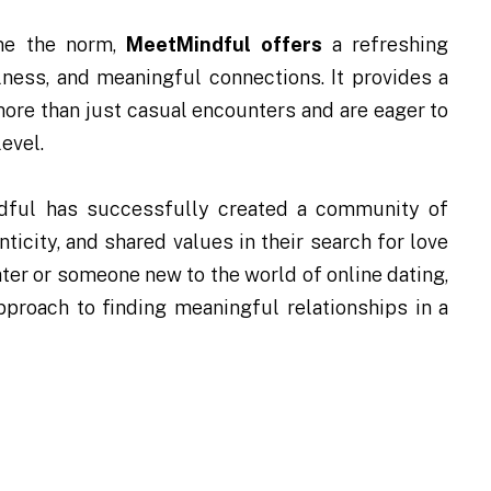
e the norm,
MeetMindful offers
a refreshing
lness, and meaningful connections. It provides a
more than just casual encounters and are eager to
evel.
ndful has successfully created a community of
ticity, and shared values in their search for love
ter or someone new to the world of online dating,
proach to finding meaningful relationships in a