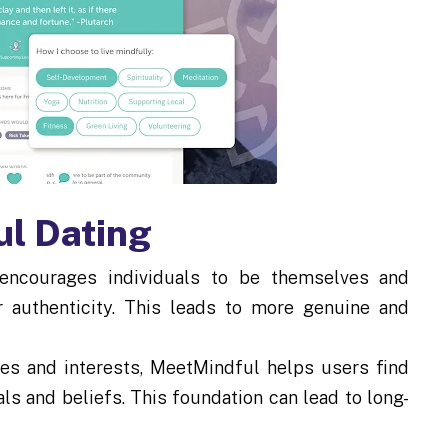
ul Dating
ncourages individuals to be themselves and
r authenticity. This leads to more genuine and
ues and interests, MeetMindful helps users find
als and beliefs. This foundation can lead to long-