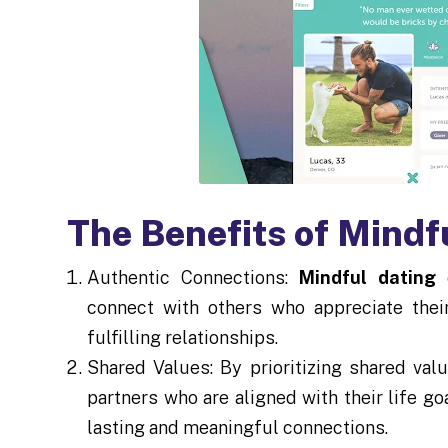
The Benefits of Mindf
Authentic Connections:
Mindful dating
e
connect with others who appreciate thei
fulfilling relationships.
Shared Values: By prioritizing shared val
partners who are aligned with their life go
lasting and meaningful connections.