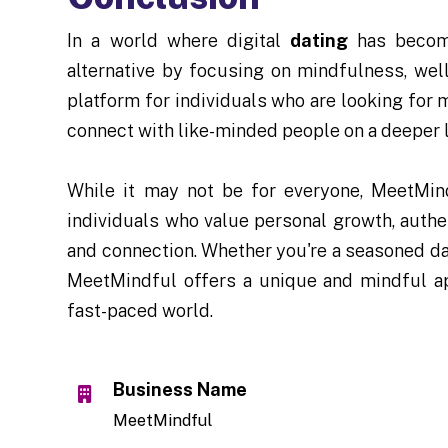
In a world where digital
dating
has becom
alternative by focusing on mindfulness, wel
platform for individuals who are looking for 
connect with like-minded people on a deeper l
While it may not be for everyone, MeetMi
individuals who value personal growth, authen
and connection. Whether you're a seasoned da
MeetMindful offers a unique and mindful ap
fast-paced world.
Business Name
MeetMindful