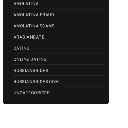
AMOLATINA
AMOLATINA FRAUD
AMOLATINA SCAMS
ARABIANDATE
DATING
ONLINE DATING
RUSSIANBRIDES
RUSSIANBRIDES.COM
UNCATEGORIZED