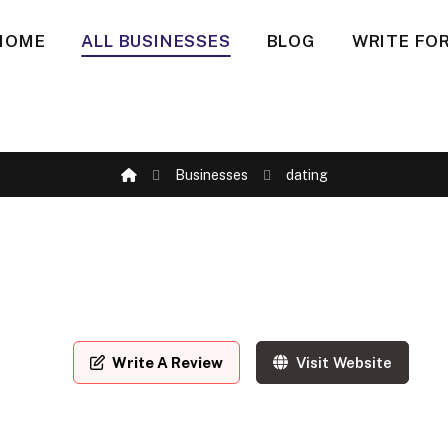
HOME
ALL BUSINESSES
BLOG
WRITE FOR
Businesses
dating
Write A Review
Visit Website