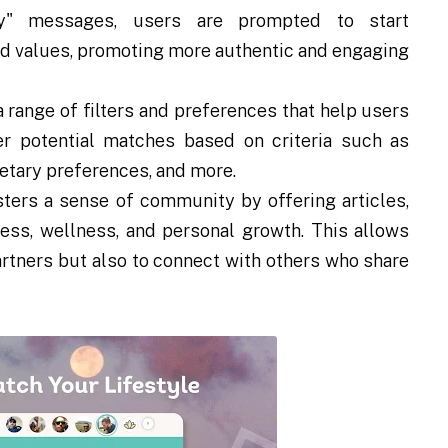
ey" messages, users are prompted to start
nd values, promoting more authentic and engaging
range of filters and preferences that help users
ter potential matches based on criteria such as
ietary preferences, and more.
ers a sense of community by offering articles,
ess, wellness, and personal growth. This allows
artners but also to connect with others who share