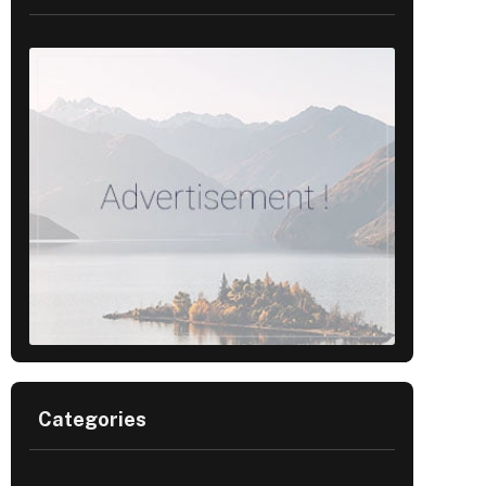
Categories