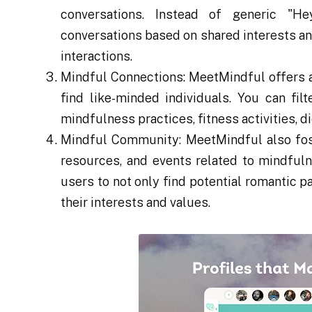
conversations. Instead of generic "H
conversations based on shared interests a
interactions.
Mindful Connections: MeetMindful offers a 
find like-minded individuals. You can fil
mindfulness practices, fitness activities, d
Mindful Community: MeetMindful also fost
resources, and events related to mindfuln
users to not only find potential romantic p
their interests and values.