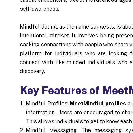
self-awareness.
Mindful dating, as the name suggests, is ab
intentional mindset. It involves being prese
seeking connections with people who share y
platform for individuals who are looking 
connect with like-minded individuals who a
discovery.
Key Features of Meet
Mindful Profiles:
MeetMindful profiles
ar
information. Users are encouraged to share
This allows individuals to get to know each 
Mindful Messaging: The messaging sy