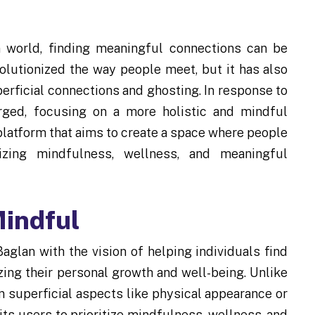
n world, finding meaningful connections can be
olutionized the way people meet, but it has also
perficial connections and ghosting. In response to
rged, focusing on a more holistic and mindful
platform that aims to create a space where people
zing mindfulness, wellness, and meaningful
indful
glan with the vision of helping individuals find
izing their personal growth and well-being. Unlike
on superficial aspects like physical appearance or
s users to prioritize mindfulness, wellness, and