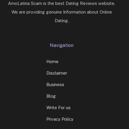
AmoLatina Scam is the best Dating Reviews website.
We are providing genuine Information about Online
Dating.
Navigation
Home
Disclaimer
Business
Blog
Write For us
Privacy Policy