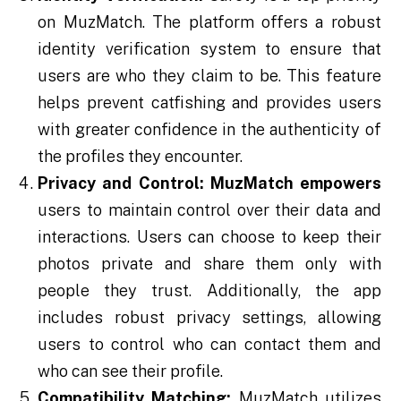
on MuzMatch. The platform offers a robust
identity verification system to ensure that
users are who they claim to be. This feature
helps prevent catfishing and provides users
with greater confidence in the authenticity of
the profiles they encounter.
Privacy and Control:
MuzMatch empowers
users to maintain control over their data and
interactions. Users can choose to keep their
photos private and share them only with
people they trust. Additionally, the app
includes robust privacy settings, allowing
users to control who can contact them and
who can see their profile.
Compatibility Matching:
MuzMatch utilizes