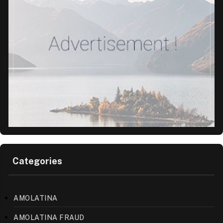
Categories
AMOLATINA
AMOLATINA FRAUD