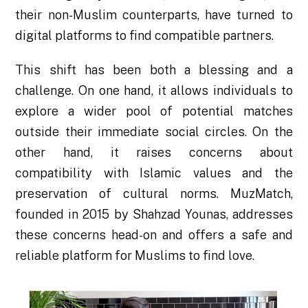
their non-Muslim counterparts, have turned to
digital platforms to find compatible partners.
This shift has been both a blessing and a
challenge. On one hand, it allows individuals to
explore a wider pool of potential matches
outside their immediate social circles. On the
other hand, it raises concerns about
compatibility with Islamic values and the
preservation of cultural norms. MuzMatch,
founded in 2015 by Shahzad Younas, addresses
these concerns head-on and offers a safe and
reliable platform for Muslims to find love.