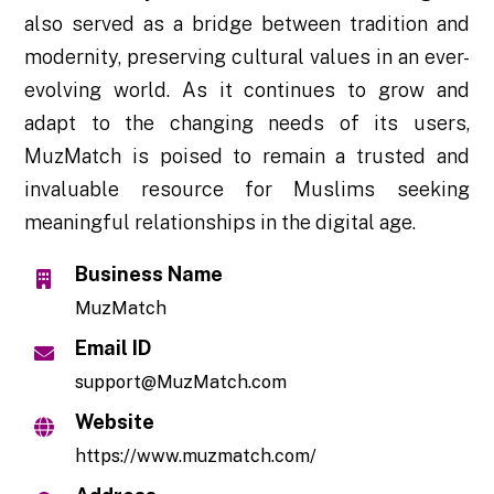
also served as a bridge between tradition and
modernity, preserving cultural values in an ever-
evolving world. As it continues to grow and
adapt to the changing needs of its users,
MuzMatch is poised to remain a trusted and
invaluable resource for Muslims seeking
meaningful relationships in the digital age.
Business Name
MuzMatch
Email ID
support@MuzMatch.com
Website
https://www.muzmatch.com/