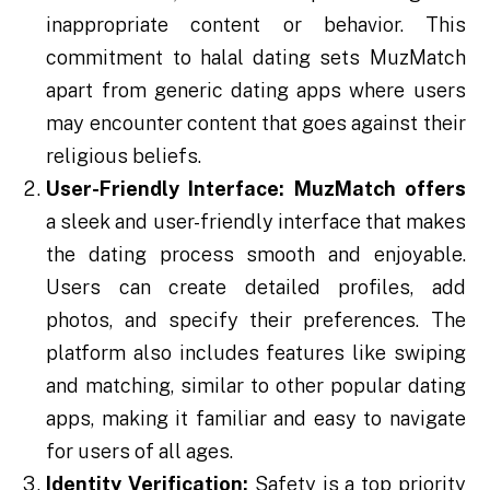
inappropriate content or behavior. This
commitment to halal dating sets MuzMatch
apart from generic dating apps where users
may encounter content that goes against their
religious beliefs.
User-Friendly Interface:
MuzMatch
offers
a sleek and user-friendly interface that makes
the dating process smooth and enjoyable.
Users can create detailed profiles, add
photos, and specify their preferences. The
platform also includes features like swiping
and matching, similar to other popular dating
apps, making it familiar and easy to navigate
for users of all ages.
Identity Verification:
Safety is a top priority