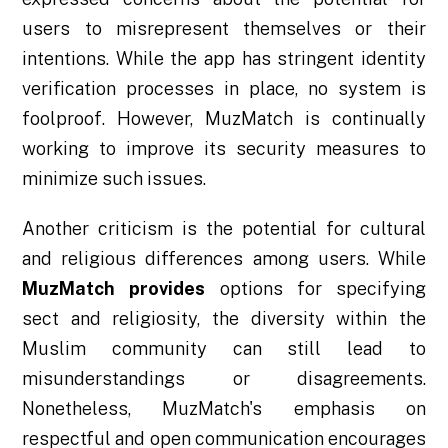
users to misrepresent themselves or their
intentions. While the app has stringent identity
verification processes in place, no system is
foolproof. However, MuzMatch is continually
working to improve its security measures to
minimize such issues.
Another criticism is the potential for cultural
and religious differences among users. While
MuzMatch provides
options for specifying
sect and religiosity, the diversity within the
Muslim community can still lead to
misunderstandings or disagreements.
Nonetheless, MuzMatch's emphasis on
respectful and open communication encourages