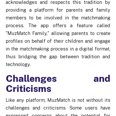
acknowledges and respects this tradition by
providing a platform for parents and family
members to be involved in the matchmaking
process. The app offers a feature called
"MuzMatch Family," allowing parents to create
profiles on behalf of their children and engage
in the matchmaking process in a digital format,
thus bridging the gap between tradition and
technology.
Challenges and
Criticisms
Like any platform, MuzMatch is not without its
challenges and criticisms. Some users have
expressed concerns about the potential for