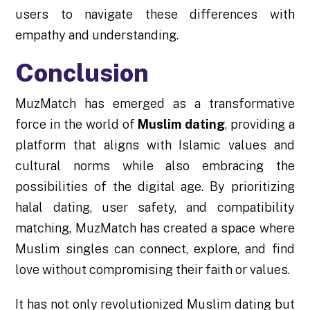
users to navigate these differences with
empathy and understanding.
Conclusion
MuzMatch has emerged as a transformative
force in the world of
Muslim dating
, providing a
platform that aligns with Islamic values and
cultural norms while also embracing the
possibilities of the digital age. By prioritizing
halal dating, user safety, and compatibility
matching, MuzMatch has created a space where
Muslim singles can connect, explore, and find
love without compromising their faith or values.
It has not only revolutionized Muslim dating but