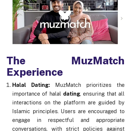
The MuzMatch
Experience
Halal Dating:
MuzMatch prioritizes the
importance of halal
dating
, ensuring that all
interactions on the platform are guided by
Islamic principles. Users are encouraged to
engage in respectful and appropriate
conversations, with strict policies against