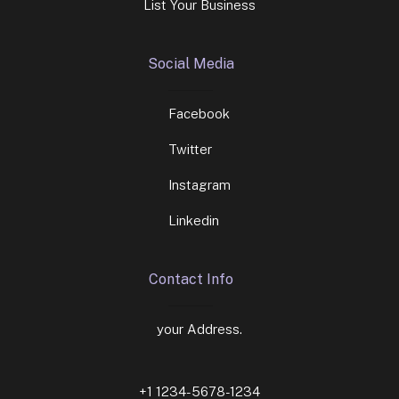
List Your Business
Social Media
Facebook
Twitter
Instagram
Linkedin
Contact Info
your Address.
+1 1234-5678-1234