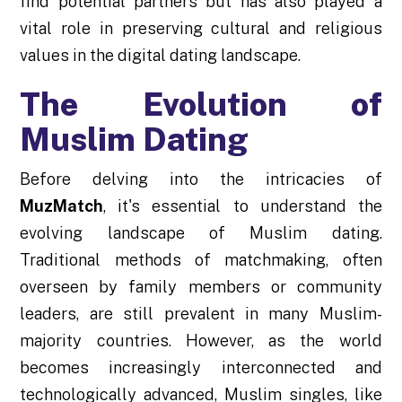
find potential partners but has also played a
vital role in preserving cultural and religious
values in the digital dating landscape.
The Evolution of
Muslim Dating
Before delving into the intricacies of
MuzMatch
, it's essential to understand the
evolving landscape of Muslim dating.
Traditional methods of matchmaking, often
overseen by family members or community
leaders, are still prevalent in many Muslim-
majority countries. However, as the world
becomes increasingly interconnected and
technologically advanced, Muslim singles, like