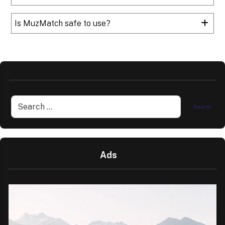
Is MuzMatch safe to use?
Ads