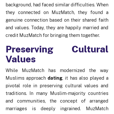
background, had faced similar difficulties. When
they connected on MuzMatch, they found a
genuine connection based on their shared faith
and values. Today, they are happily married and
credit MuzMatch for bringing them together.
Preserving Cultural
Values
While MuzMatch has modernized the way
Muslims approach
dating
, it has also played a
pivotal role in preserving cultural values and
traditions. In many Muslim-majority countries
and communities, the concept of arranged
marriages is deeply ingrained. MuzMatch