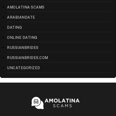
AMOLATINA SCAMS
ARABIANDATE
DATING
ONLINE DATING
RUSSIANBRIDES
RUSSIANBRIDES.COM
UNCATEGORIZED