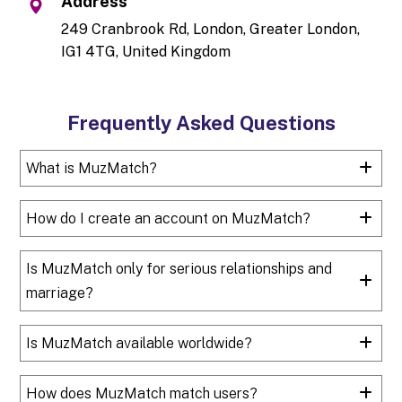
Address
249 Cranbrook Rd, London, Greater London,
IG1 4TG, United Kingdom
Frequently Asked Questions
What is MuzMatch?
How do I create an account on MuzMatch?
Is MuzMatch only for serious relationships and
marriage?
Is MuzMatch available worldwide?
How does MuzMatch match users?