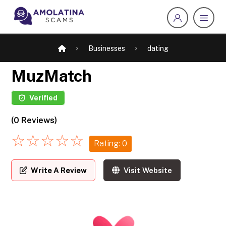
Businesses
dating
MuzMatch
Verified
(0 Reviews)
☆
☆
☆
☆
☆
Rating: 0
Write A Review
Visit Website