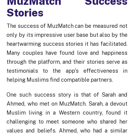
MuzMatch Success
Stories
The success of MuzMatch can be measured not
only by its impressive user base but also by the
heartwarming success stories it has facilitated.
Many couples have found love and happiness
through the platform, and their stories serve as
testimonials to the app's effectiveness in
helping Muslims find compatible partners.
One such success story is that of Sarah and
Ahmed, who met on MuzMatch. Sarah, a devout
Muslim living in a Western country, found it
challenging to meet someone who shared her
values and beliefs. Ahmed, who had a similar