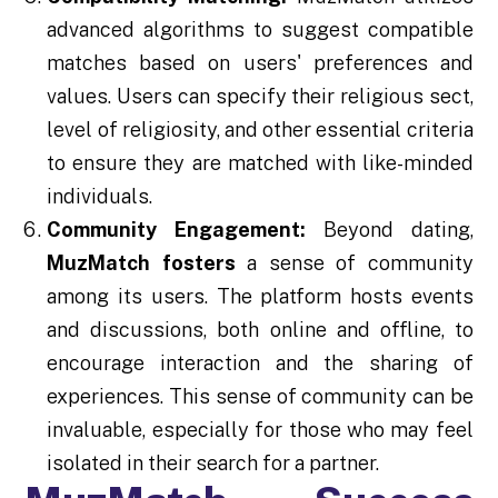
advanced algorithms to suggest compatible
matches based on users' preferences and
values. Users can specify their religious sect,
level of religiosity, and other essential criteria
to ensure they are matched with like-minded
individuals.
Community Engagement:
Beyond dating,
MuzMatch fosters
a sense of community
among its users. The platform hosts events
and discussions, both online and offline, to
encourage interaction and the sharing of
experiences. This sense of community can be
invaluable, especially for those who may feel
isolated in their search for a partner.