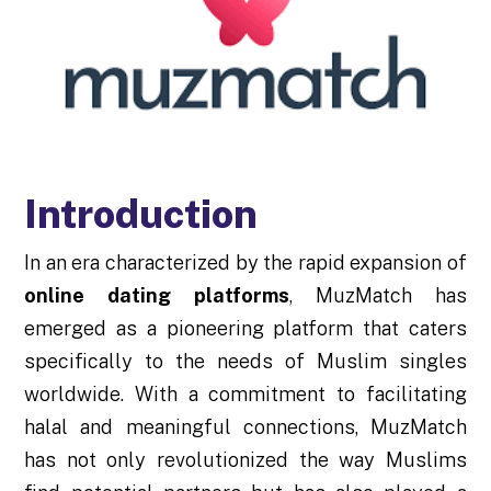
Introduction
In an era characterized by the rapid expansion of
online dating platforms
, MuzMatch has
emerged as a pioneering platform that caters
specifically to the needs of Muslim singles
worldwide. With a commitment to facilitating
halal and meaningful connections, MuzMatch
has not only revolutionized the way Muslims