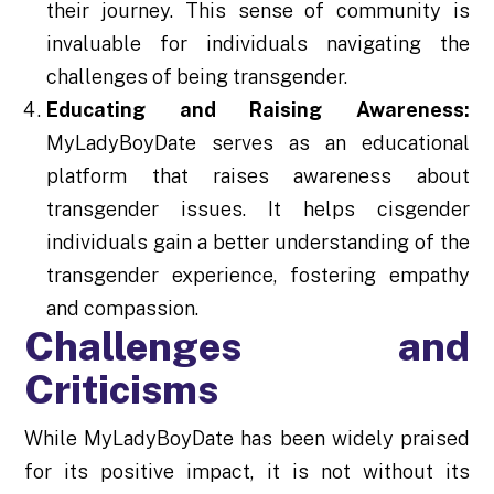
their journey. This sense of community is
invaluable for individuals navigating the
challenges of being transgender.
Educating and Raising Awareness:
MyLadyBoyDate serves as an educational
platform that raises awareness about
transgender issues. It helps cisgender
individuals gain a better understanding of the
transgender experience, fostering empathy
and compassion.
Challenges and
Criticisms
While MyLadyBoyDate has been widely praised
for its positive impact, it is not without its