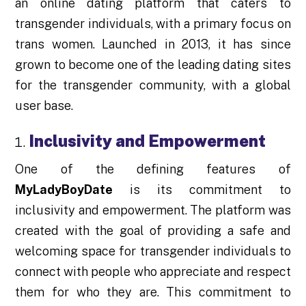
an online dating platform that caters to
transgender individuals, with a primary focus on
trans women. Launched in 2013, it has since
grown to become one of the leading dating sites
for the transgender community, with a global
user base.
Inclusivity and Empowerment
One of the defining features of
MyLadyBoyDate
is its commitment to
inclusivity and empowerment. The platform was
created with the goal of providing a safe and
welcoming space for transgender individuals to
connect with people who appreciate and respect
them for who they are. This commitment to