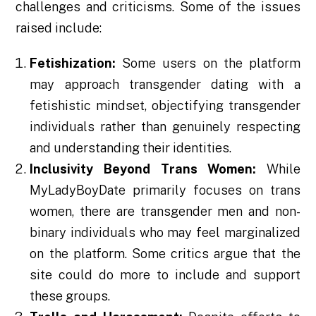
challenges and criticisms. Some of the issues
raised include:
Fetishization:
Some users on the platform
may approach transgender dating with a
fetishistic mindset, objectifying transgender
individuals rather than genuinely respecting
and understanding their identities.
Inclusivity Beyond Trans Women:
While
MyLadyBoyDate primarily focuses on trans
women, there are transgender men and non-
binary individuals who may feel marginalized
on the platform. Some critics argue that the
site could do more to include and support
these groups.