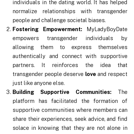
individuals in the dating world. It has helped
normalize relationships with transgender
people and challenge societal biases.
Fostering Empowerment:
MyLadyBoyDate
empowers transgender individuals by
allowing them to express themselves
authentically and connect with supportive
partners. It reinforces the idea that
transgender people deserve
love
and respect
just like anyone else.
Building Supportive Communities:
The
platform has facilitated the formation of
supportive communities where members can
share their experiences, seek advice, and find
solace in knowing that they are not alone in