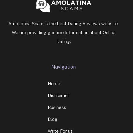
AmoLatina Scam is the best Dating Reviews website.
We are providing genuine Information about Online
Dating.
Navigation
Home
Disclaimer
Business
Blog
Write For us