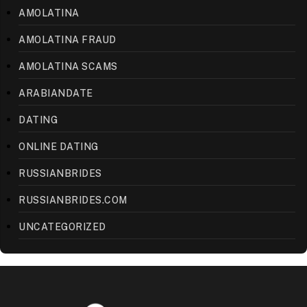
AMOLATINA
AMOLATINA FRAUD
AMOLATINA SCAMS
ARABIANDATE
DATING
ONLINE DATING
RUSSIANBRIDES
RUSSIANBRIDES.COM
UNCATEGORIZED