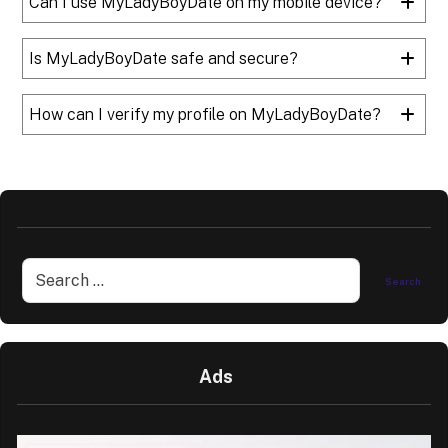
Can I use MyLadyBoyDate on my mobile device?
Is MyLadyBoyDate safe and secure?
How can I verify my profile on MyLadyBoyDate?
Ads