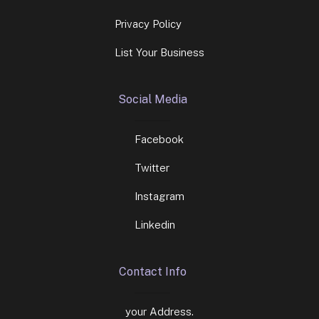
Privacy Policy
List Your Business
Social Media
Facebook
Twitter
Instagram
Linkedin
Contact Info
your Address.