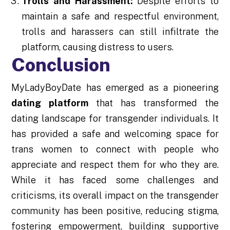
Trolls and Harassment:
Despite efforts to
maintain a safe and respectful environment,
trolls and harassers can still infiltrate the
platform, causing distress to users.
Conclusion
MyLadyBoyDate has emerged as a pioneering
dating platform
that has transformed the
dating landscape for transgender individuals. It
has provided a safe and welcoming space for
trans women to connect with people who
appreciate and respect them for who they are.
While it has faced some challenges and
criticisms, its overall impact on the transgender
community has been positive, reducing stigma,
fostering empowerment, building supportive