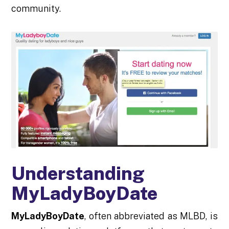
community.
Understanding
MyLadyBoyDate
MyLadyBoyDate
, often abbreviated as MLBD, is