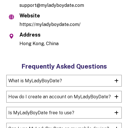
support@myladyboydate.com
Website
https://myladyboydate.com/
Address
Hong Kong, China
Frequently Asked Questions
What is MyLadyBoyDate?
How do I create an account on MyLadyBoyDate?
Is MyLadyBoyDate free to use?