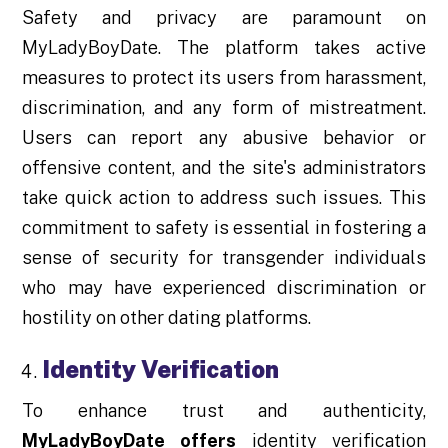
Safety and privacy are paramount on
MyLadyBoyDate. The platform takes active
measures to protect its users from harassment,
discrimination, and any form of mistreatment.
Users can report any abusive behavior or
offensive content, and the site's administrators
take quick action to address such issues. This
commitment to safety is essential in fostering a
sense of security for transgender individuals
who may have experienced discrimination or
hostility on other dating platforms.
Identity Verification
To enhance trust and authenticity,
MyLadyBoyDate offers
identity verification