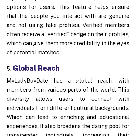
options for users. This feature helps ensure
that the people you interact with are genuine
and not using fake profiles. Verified members
often receive a "verified" badge on their profiles,
which can give them more credibility in the eyes
of potential matches.
Global Reach
MyLadyBoyDate has a global reach, with
members from various parts of the world. This
diversity allows users to connect with
individuals from different cultural backgrounds.
Which can lead to enriching and educational
experiences. It also broadens the dating pool for
transgender individuals, increasing their