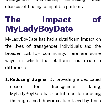
chances of finding compatible partners.
The Impact of
MyLadyBoyDate
MyLadyBoyDate has had a significant impact on
the lives of transgender individuals and the
broader LGBTQ+ community. Here are some
ways in which the platform has made a
difference:
Reducing Stigma:
By providing a dedicated
space for transgender dating,
MyLadyBoyDate has contributed to reducing
the stigma and discrimination faced by trans