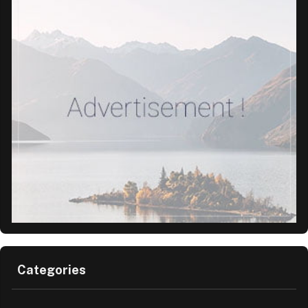
Categories