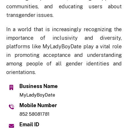
communities, and educating users about
transgender issues.
In a world that is increasingly recognizing the
importance of inclusivity and diversity,
platforms like MyLadyBoyDate play a vital role
in promoting acceptance and understanding
among people of all gender identities and
orientations.
Business Name
MyLadyBoyDate
Mobile Number
852 58081781
Email ID