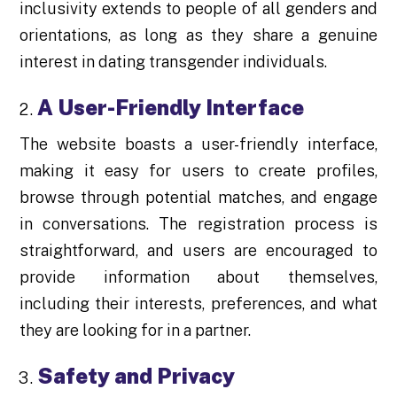
inclusivity extends to people of all genders and
orientations, as long as they share a genuine
interest in dating transgender individuals.
A User-Friendly Interface
The website boasts a user-friendly interface,
making it easy for users to create profiles,
browse through potential matches, and engage
in conversations. The registration process is
straightforward, and users are encouraged to
provide information about themselves,
including their interests, preferences, and what
they are looking for in a partner.
Safety and Privacy