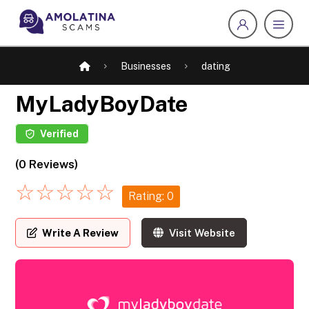
Businesses
dating
MyLadyBoyDate
Verified
(0 Reviews)
☆
☆
☆
☆
☆
Rating: 0
Write A Review
Visit Website