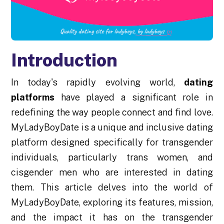
Introduction
In today's rapidly evolving world,
dating
platforms
have played a significant role in
redefining the way people connect and find love.
MyLadyBoyDate is a unique and inclusive dating
platform designed specifically for transgender
individuals, particularly trans women, and
cisgender men who are interested in dating
them. This article delves into the world of
MyLadyBoyDate, exploring its features, mission,
and the impact it has on the transgender