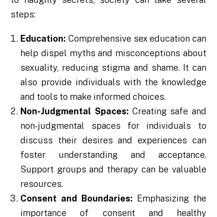
steps:
Education:
Comprehensive sex education can
help dispel myths and misconceptions about
sexuality, reducing stigma and shame. It can
also provide individuals with the knowledge
and tools to make informed choices.
Non-Judgmental Spaces:
Creating safe and
non-judgmental spaces for individuals to
discuss their desires and experiences can
foster understanding and acceptance.
Support groups and therapy can be valuable
resources.
Consent and Boundaries:
Emphasizing the
importance of consent and healthy