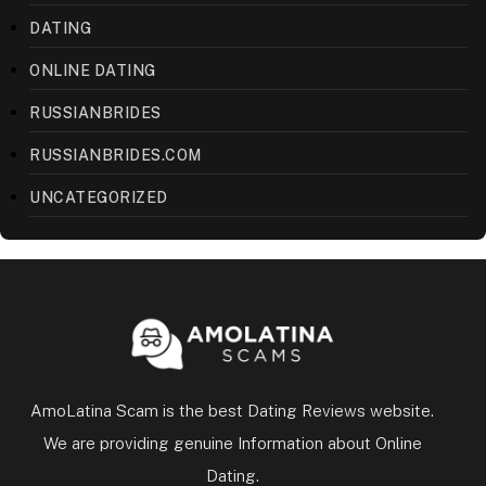
DATING
ONLINE DATING
RUSSIANBRIDES
RUSSIANBRIDES.COM
UNCATEGORIZED
AmoLatina Scam is the best Dating Reviews website.
We are providing genuine Information about Online
Dating.