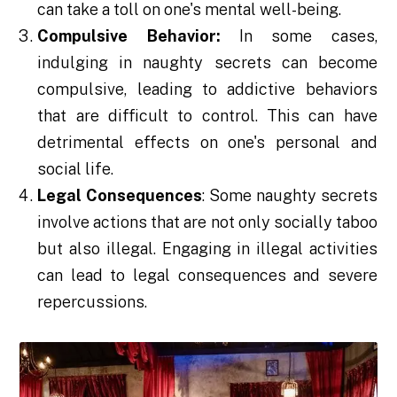
can take a toll on one's mental well-being.
Compulsive Behavior:
In some cases,
indulging in naughty secrets can become
compulsive, leading to addictive behaviors
that are difficult to control. This can have
detrimental effects on one's personal and
social life.
Legal Consequences
: Some naughty secrets
involve actions that are not only socially taboo
but also illegal. Engaging in illegal activities
can lead to legal consequences and severe
repercussions.