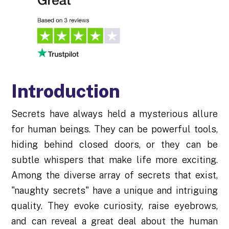
Introduction
Secrets have always held a mysterious allure
for human beings. They can be powerful tools,
hiding behind closed doors, or they can be
subtle whispers that make life more exciting.
Among the diverse array of secrets that exist,
"naughty secrets" have a unique and intriguing
quality. They evoke curiosity, raise eyebrows,
and can reveal a great deal about the human