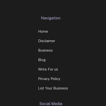
Navigation
Home
Disclaimer
Business
Blog
Write For us
Privacy Policy
List Your Business
Social Media