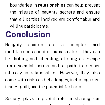
boundaries in
relationships
can help prevent
the misuse of naughty secrets and ensure
that all parties involved are comfortable and
willing participants.
Conclusion
Naughty secrets are a complex and
multifaceted aspect of human nature. They can
be thrilling and liberating, offering an escape
from societal norms and a path to deeper
intimacy in relationships. However, they also
come with risks and challenges, including trust
issues, guilt, and the potential for harm.
Society plays a pivotal role in shaping our