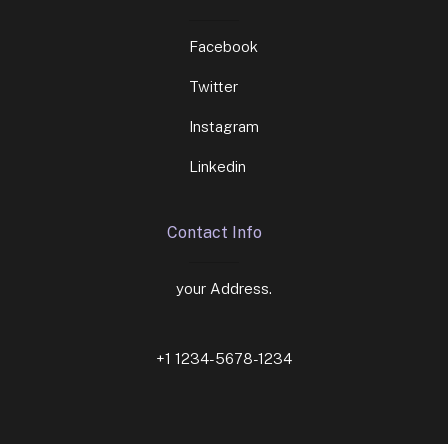
Facebook
Twitter
Instagram
Linkedin
Contact Info
your Address.
+1 1234-5678-1234