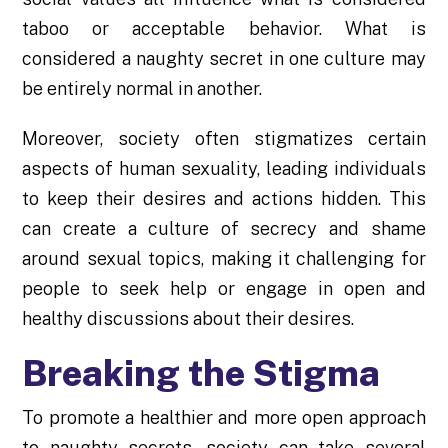
taboo or acceptable behavior. What is
considered a naughty secret in one culture may
be entirely normal in another.
Moreover, society often stigmatizes certain
aspects of human sexuality, leading individuals
to keep their desires and actions hidden. This
can create a culture of secrecy and shame
around sexual topics, making it challenging for
people to seek help or engage in open and
healthy discussions about their desires.
Breaking the Stigma
To promote a healthier and more open approach
to naughty secrets, society can take several