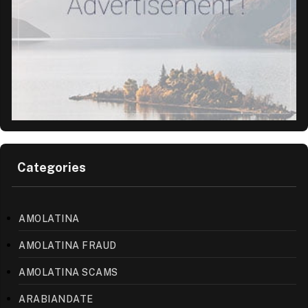
Categories
AMOLATINA
AMOLATINA FRAUD
AMOLATINA SCAMS
ARABIANDATE