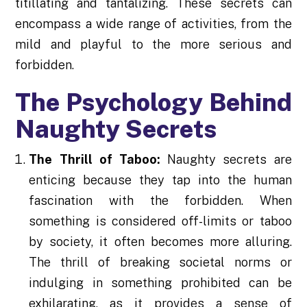
titillating and tantalizing. These secrets can
encompass a wide range of activities, from the
mild and playful to the more serious and
forbidden.
The Psychology Behind
Naughty Secrets
The Thrill of Taboo:
Naughty secrets are
enticing because they tap into the human
fascination with the forbidden. When
something is considered off-limits or taboo
by society, it often becomes more alluring.
The thrill of breaking societal norms or
indulging in something prohibited can be
exhilarating, as it provides a sense of