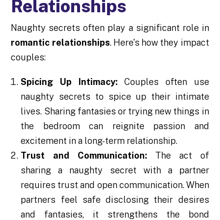
Relationships
Naughty secrets often play a significant role in
romantic relationships
. Here's how they impact
couples:
Spicing Up Intimacy:
Couples often use
naughty secrets to spice up their intimate
lives. Sharing fantasies or trying new things in
the bedroom can reignite passion and
excitement in a long-term relationship.
Trust and Communication:
The act of
sharing a naughty secret with a partner
requires trust and open communication. When
partners feel safe disclosing their desires
and fantasies, it strengthens the bond