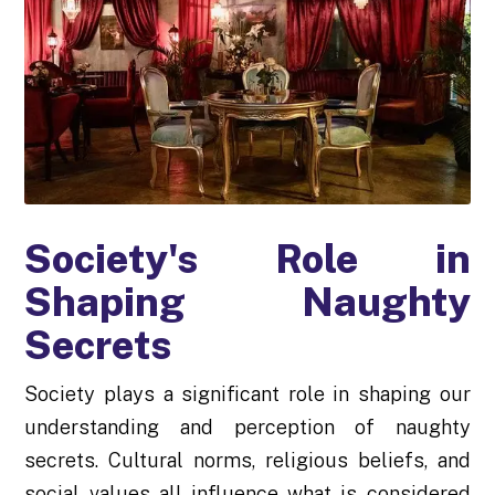
Society's Role in
Shaping Naughty
Secrets
Society plays a significant role in shaping our
understanding and perception of naughty
secrets. Cultural norms, religious beliefs, and
social values all influence what is considered