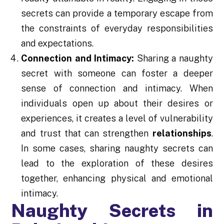
secrets can provide a temporary escape from
the constraints of everyday responsibilities
and expectations.
Connection and Intimacy:
Sharing a naughty
secret with someone can foster a deeper
sense of connection and intimacy. When
individuals open up about their desires or
experiences, it creates a level of vulnerability
and trust that can strengthen
relationships
.
In some cases, sharing naughty secrets can
lead to the exploration of these desires
together, enhancing physical and emotional
intimacy.
Naughty Secrets in