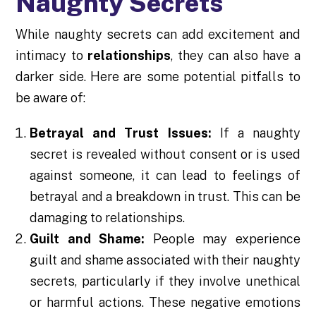
Naughty Secrets
While naughty secrets can add excitement and
intimacy to
relationships
, they can also have a
darker side. Here are some potential pitfalls to
be aware of:
Betrayal and Trust Issues:
If a naughty
secret is revealed without consent or is used
against someone, it can lead to feelings of
betrayal and a breakdown in trust. This can be
damaging to relationships.
Guilt and Shame:
People may experience
guilt and shame associated with their naughty
secrets, particularly if they involve unethical
or harmful actions. These negative emotions