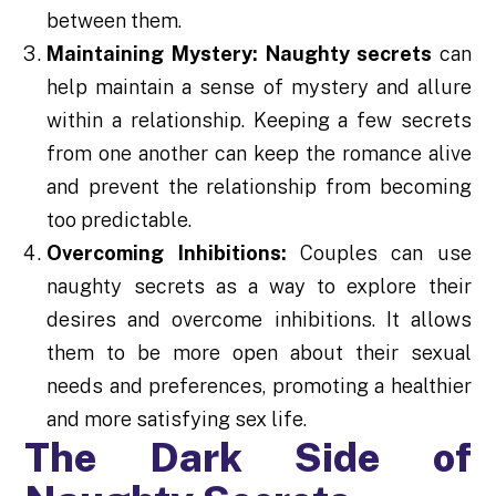
between them.
Maintaining Mystery:
Naughty secrets
can
help maintain a sense of mystery and allure
within a relationship. Keeping a few secrets
from one another can keep the romance alive
and prevent the relationship from becoming
too predictable.
Overcoming Inhibitions:
Couples can use
naughty secrets as a way to explore their
desires and overcome inhibitions. It allows
them to be more open about their sexual
needs and preferences, promoting a healthier
and more satisfying sex life.
The Dark Side of