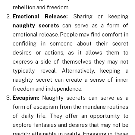
rebellion and freedom.
Emotional Release:
Sharing or keeping
naughty
secrets
can serve as a form of
emotional release. People may find comfort in
confiding in someone about their secret
desires or actions, as it allows them to
express a side of themselves they may not
typically reveal. Alternatively, keeping a
naughty secret can create a sense of inner
freedom and independence.
Escapism:
Naughty secrets can serve as a
form of escapism from the mundane routines
of daily life. They offer an opportunity to
explore fantasies and desires that may not be
readily attainable in reality. Engaging in these