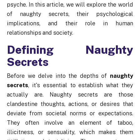
psyche. In this article, we will explore the world
of naughty secrets, their psychological
implications, and their role in human
relationships and society.
Defining Naughty
Secrets
Before we delve into the depths of
naughty
secrets
, it's essential to establish what they
actually are. Naughty secrets are those
clandestine thoughts, actions, or desires that
deviate from societal norms or expectations.
They often involve an element of taboo,
illicitness, or sensuality, which makes them