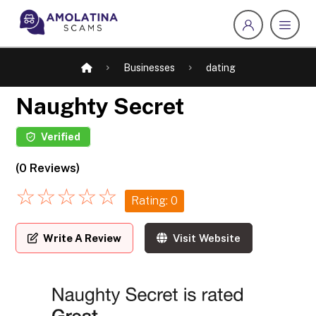
Businesses
dating
Naughty Secret
Verified
(0 Reviews)
☆
☆
☆
☆
☆
Rating: 0
Write A Review
Visit Website