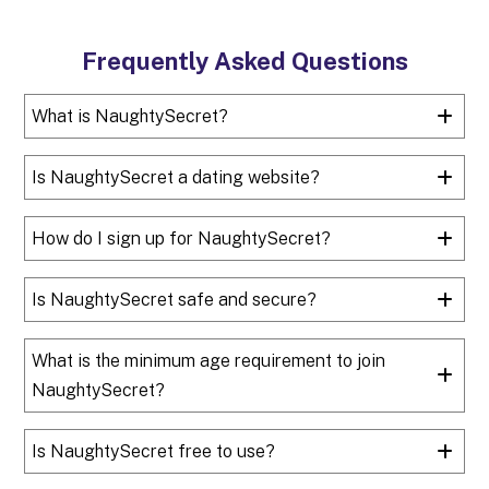
Frequently Asked Questions
What is NaughtySecret?
Is NaughtySecret a dating website?
How do I sign up for NaughtySecret?
Is NaughtySecret safe and secure?
What is the minimum age requirement to join
NaughtySecret?
Is NaughtySecret free to use?