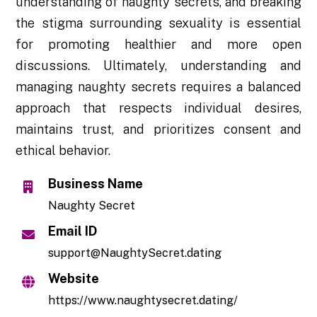
understanding of naughty secrets, and breaking
the stigma surrounding sexuality is essential
for promoting healthier and more open
discussions. Ultimately, understanding and
managing naughty secrets requires a balanced
approach that respects individual desires,
maintains trust, and prioritizes consent and
ethical behavior.
Business Name
Naughty Secret
Email ID
support@NaughtySecret.dating
Website
https://www.naughtysecret.dating/