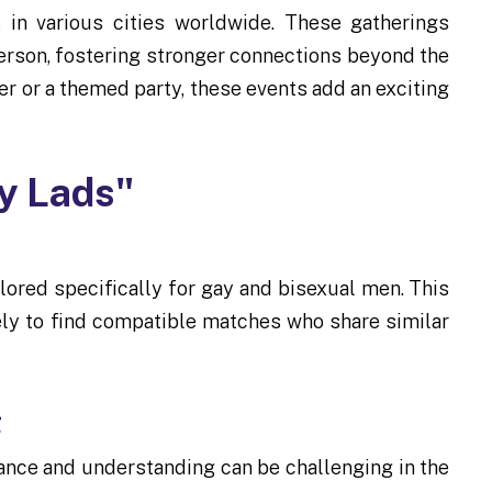
 in various cities worldwide. These gatherings
person, fostering stronger connections beyond the
her or a themed party, these events add an exciting
ly Lads"
ailored specifically for gay and bisexual men. This
ely to find compatible matches who share similar
g
ance and understanding can be challenging in the