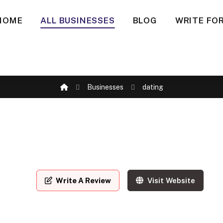
HOME
ALL BUSINESSES
BLOG
WRITE FOR
Businesses
dating
Write A Review
Visit Website