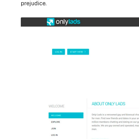
prejudice.