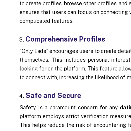
to create profiles, browse other profiles, and
ensures that users can focus on connecting w
complicated features.
Comprehensive Profiles
"Only Lads" encourages users to create detail
themselves. This includes personal interests
looking for on the platform. This feature al
to connect with, increasing the likelihood of 
Safe and Secure
Safety is a paramount concern for any
dat
platform employs strict verification measure
This helps reduce the risk of encountering fa