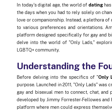
In today's digital age, the world of
dating
has 
the days when you had to rely solely on chan
love or companionship. Instead, a plethora o
to various preferences and orientations. A
platform designed specifically for gay and b
delve into the world of "Only Lads," explorin
LGBTQ+ community.
Understanding the Fo
Before delving into the specifics of "
Only 
purpose. Launched in 2011, "Only Lads" was c
gay and bisexual men to connect, chat, and p
developed by Jimmy Forrester-Fellowes and hi
platform where men could express themselves