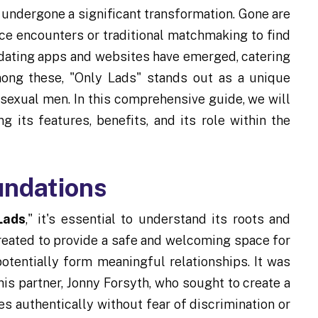
undergone a significant transformation. Gone are
ce encounters or traditional matchmaking to find
f dating apps and websites have emerged, catering
mong these, "Only Lads" stands out as a unique
isexual men. In this comprehensive guide, we will
g its features, benefits, and its role within the
undations
Lads
," it's essential to understand its roots and
reated to provide a safe and welcoming space for
otentially form meaningful relationships. It was
s partner, Jonny Forsyth, who sought to create a
 authentically without fear of discrimination or