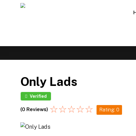
Only Lads
Verified
☆
☆
☆
☆
☆
(0 Reviews)
Rating: 0