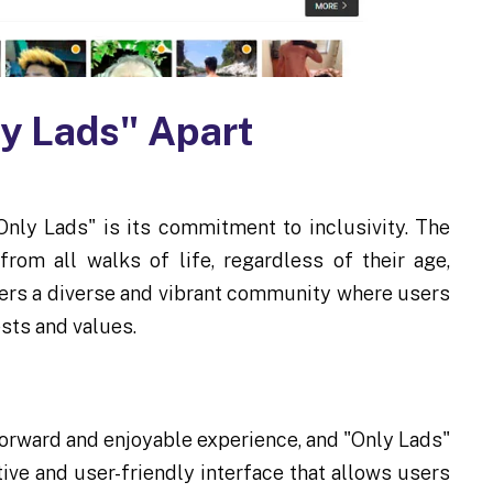
ly Lads" Apart
Only Lads" is its commitment to inclusivity. The
rom all walks of life, regardless of their age,
sters a diverse and vibrant community where users
ests and values.
orward and enjoyable experience, and "Only Lads"
tive and user-friendly interface that allows users