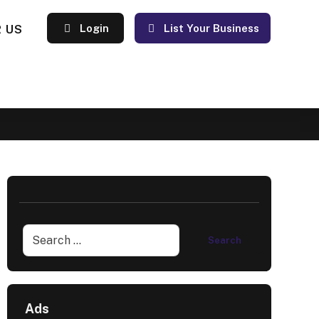
 US
Login
List Your Business
Ads