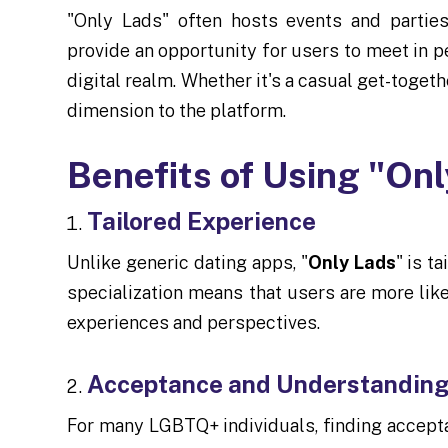
"Only Lads" often hosts events and parties
provide an opportunity for users to meet in 
digital realm. Whether it's a casual get-toget
dimension to the platform.
Benefits of Using "On
Tailored Experience
Unlike generic dating apps, "
Only Lads
" is t
specialization means that users are more lik
experiences and perspectives.
Acceptance and Understandin
For many LGBTQ+ individuals, finding accept