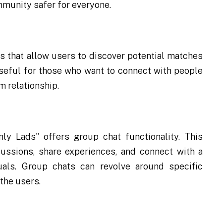
mmunity safer for everyone.
s that allow users to discover potential matches
y useful for those who want to connect with people
m relationship.
nly Lads" offers group chat functionality. This
cussions, share experiences, and connect with a
uals. Group chats can revolve around specific
 the users.