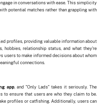
 engage in conversations with ease. This simplicity
ith potential matches rather than grappling with
ed profiles, providing valuable information about
, hobbies, relationship status, and what they're
lows users to make informed decisions about whom
meaningful connections.
ing app
, and "Only Lads" takes it seriously. The
s to ensure that users are who they claim to be.
ke profiles or catfishing. Additionally, users can