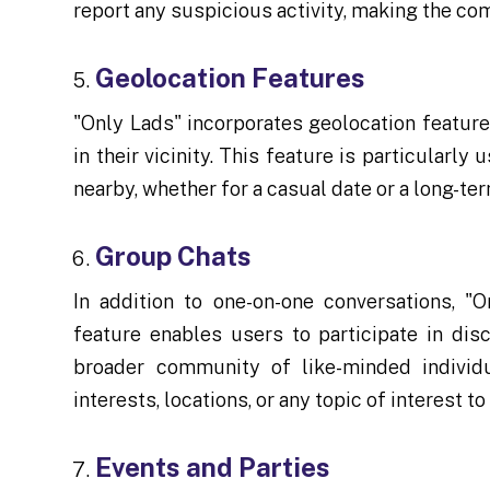
report any suspicious activity, making the co
Geolocation Features
"Only Lads" incorporates geolocation feature
in their vicinity. This feature is particularl
nearby, whether for a casual date or a long-ter
Group Chats
In addition to one-on-one conversations, "O
feature enables users to participate in dis
broader community of like-minded individ
interests, locations, or any topic of interest to
Events and Parties