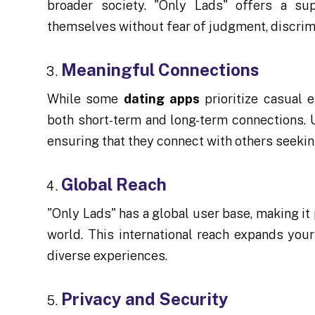
broader society. "Only Lads" offers a s
themselves without fear of judgment, discrimi
Meaningful Connections
While some
dating apps
prioritize casual e
both short-term and long-term connections. U
ensuring that they connect with others seeking
Global Reach
"Only Lads" has a global user base, making it
world. This international reach expands you
diverse experiences.
Privacy and Security