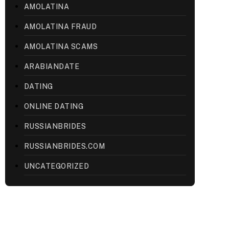
AMOLATINA
AMOLATINA FRAUD
AMOLATINA SCAMS
ARABIANDATE
DATING
ONLINE DATING
RUSSIANBRIDES
RUSSIANBRIDES.COM
UNCATEGORIZED