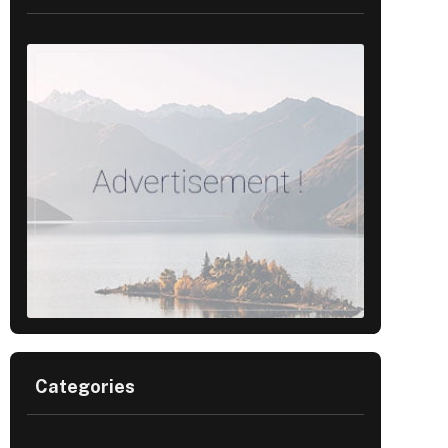
Categories