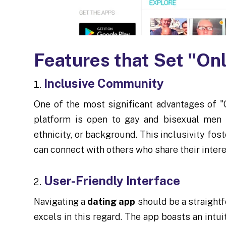
Features that Set "On
Inclusive Community
One of the most significant advantages of "
platform is open to gay and bisexual men f
ethnicity, or background. This inclusivity fo
can connect with others who share their inter
User-Friendly Interface
Navigating a
dating app
should be a straightf
excels in this regard. The app boasts an intui