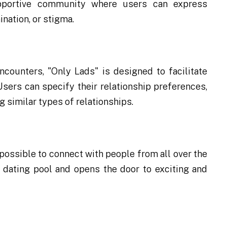
upportive community where users can express
nation, or stigma.
ncounters, "Only Lads" is designed to facilitate
sers can specify their relationship preferences,
 similar types of relationships.
 possible to connect with people from all over the
r dating pool and opens the door to exciting and