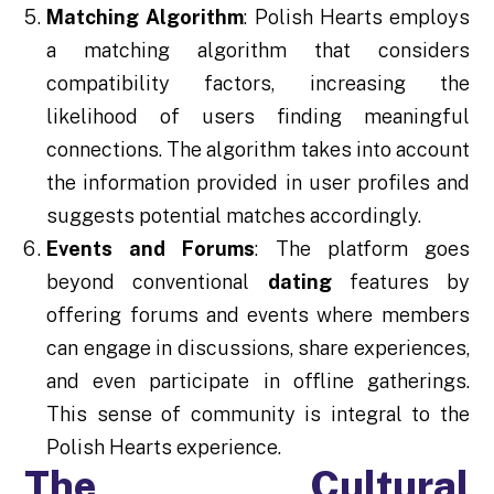
Matching Algorithm
: Polish Hearts employs
a matching algorithm that considers
compatibility factors, increasing the
likelihood of users finding meaningful
connections. The algorithm takes into account
the information provided in user profiles and
suggests potential matches accordingly.
Events and Forums
: The platform goes
beyond conventional
dating
features by
offering forums and events where members
can engage in discussions, share experiences,
and even participate in offline gatherings.
This sense of community is integral to the
Polish Hearts experience.
The Cultural