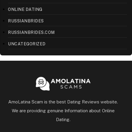
ONLINE DATING
RUSSIANBRIDES
RUSSIANBRIDES.COM
UNCATEGORIZED
AmoLatina Scam is the best Dating Reviews website.
We are providing genuine Information about Online
Dating.