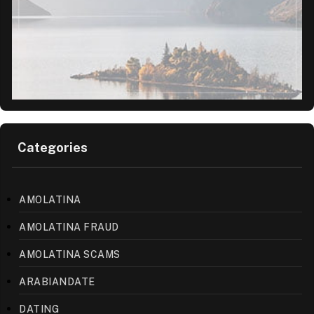
Categories
AMOLATINA
AMOLATINA FRAUD
AMOLATINA SCAMS
ARABIANDATE
DATING