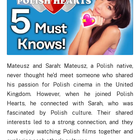
Mateusz and Sarah: Mateusz, a Polish native,
never thought he'd meet someone who shared
his passion for Polish cinema in the United
Kingdom. However, when he joined Polish
Hearts, he connected with Sarah, who was
fascinated by Polish culture. Their shared
interests led to a strong connection, and they
now enjoy watching Polish films together and