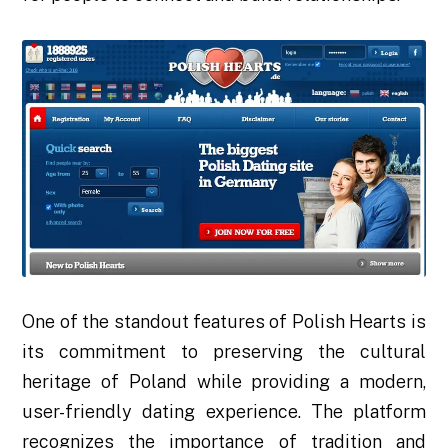
One of the standout features of Polish Hearts is
its commitment to preserving the cultural
heritage of Poland while providing a modern,
user-friendly dating experience. The platform
recognizes the importance of tradition and