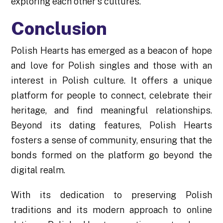
exploring each other's cultures.
Conclusion
Polish Hearts has emerged as a beacon of hope
and love for Polish singles and those with an
interest in Polish culture. It offers a unique
platform for people to connect, celebrate their
heritage, and find meaningful relationships.
Beyond its dating features, Polish Hearts
fosters a sense of community, ensuring that the
bonds formed on the platform go beyond the
digital realm.
With its dedication to preserving Polish
traditions and its modern approach to online