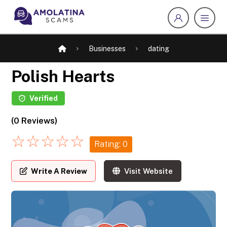
Businesses
dating
Polish Hearts
Verified
(0 Reviews)
☆
☆
☆
☆
☆
Rating: 0
Write A Review
Visit Website