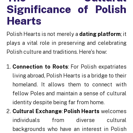
Significance of Polish
Hearts
Polish Hearts is not merely a
dating platform
; it
plays a vital role in preserving and celebrating
Polish culture and traditions. Here's how:
Connection to Roots
: For Polish expatriates
living abroad, Polish Hearts is a bridge to their
homeland. It allows them to connect with
fellow Poles and maintain a sense of cultural
identity despite being far from home.
Cultural Exchange
:
Polish Hearts
welcomes
individuals from diverse cultural
backgrounds who have an interest in Polish