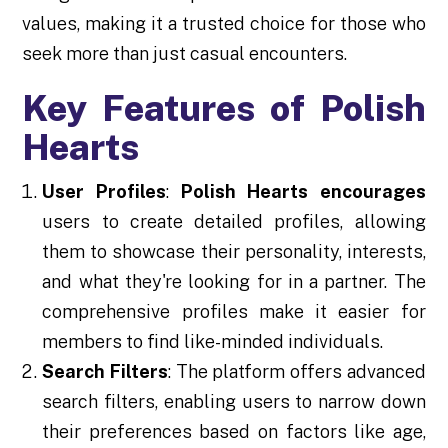
values, making it a trusted choice for those who
seek more than just casual encounters.
Key Features of Polish
Hearts
User Profiles
:
Polish Hearts encourages
users to create detailed profiles, allowing
them to showcase their personality, interests,
and what they're looking for in a partner. The
comprehensive profiles make it easier for
members to find like-minded individuals.
Search Filters
: The platform offers advanced
search filters, enabling users to narrow down
their preferences based on factors like age,