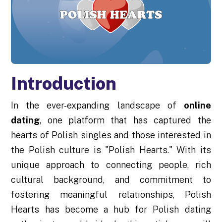
Introduction
In the ever-expanding landscape of
online
dating
, one platform that has captured the
hearts of Polish singles and those interested in
the Polish culture is "Polish Hearts." With its
unique approach to connecting people, rich
cultural background, and commitment to
fostering meaningful relationships, Polish
Hearts has become a hub for Polish dating