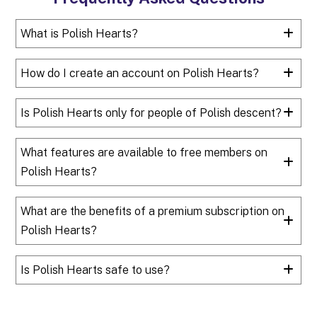
What is Polish Hearts?
How do I create an account on Polish Hearts?
Is Polish Hearts only for people of Polish descent?
What features are available to free members on
Polish Hearts?
What are the benefits of a premium subscription on
Polish Hearts?
Is Polish Hearts safe to use?