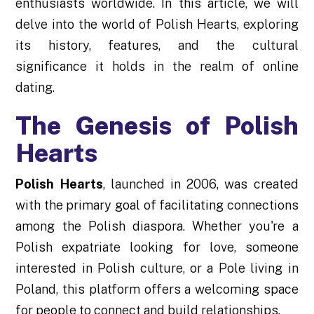
enthusiasts worldwide. In this article, we will
delve into the world of Polish Hearts, exploring
its history, features, and the cultural
significance it holds in the realm of online
dating.
The Genesis of Polish
Hearts
Polish Hearts
, launched in 2006, was created
with the primary goal of facilitating connections
among the Polish diaspora. Whether you're a
Polish expatriate looking for love, someone
interested in Polish culture, or a Pole living in
Poland, this platform offers a welcoming space
for people to connect and build relationships.