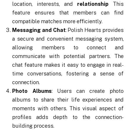
location, interests, and
relationship
This
feature ensures that members can find
compatible matches more efficiently.
Messaging and Chat
: Polish Hearts provides
a secure and convenient messaging system,
allowing members to connect and
communicate with potential partners. The
chat feature makes it easy to engage in real-
time conversations, fostering a sense of
connection.
Photo Albums
: Users can create photo
albums to share their life experiences and
moments with others. This visual aspect of
profiles adds depth to the connection-
building process.