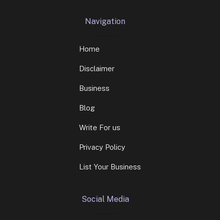
Navigation
Home
Disclaimer
Business
Blog
Write For us
Privacy Policy
List Your Business
Social Media