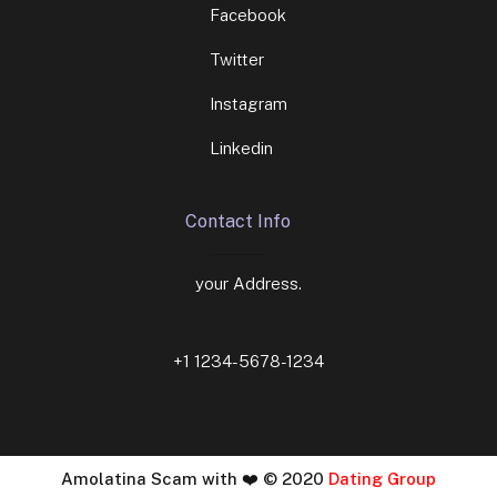
Facebook
Twitter
Instagram
Linkedin
Contact Info
your Address.
+1 1234-5678-1234
Amolatina Scam with ❤️ © 2020
Dating Group