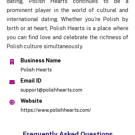
dating, Polish Hearts continues to be a
prominent player in the world of cultural and
international dating. Whether you're Polish by
birth or at heart, Polish Hearts is a place where
you can find love and celebrate the richness of
Polish culture simultaneously.
Business Name
Polish Hearts
Email ID
support@polishhearts.com
Website
https://www.polishhearts.com/
Frequently Asked Questions