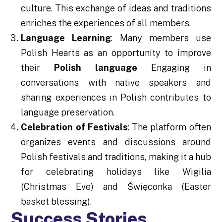
culture. This exchange of ideas and traditions
enriches the experiences of all members.
Language Learning
: Many members use
Polish Hearts as an opportunity to improve
their
Polish language
Engaging in
conversations with native speakers and
sharing experiences in Polish contributes to
language preservation.
Celebration of Festivals
: The platform often
organizes events and discussions around
Polish festivals and traditions, making it a hub
for celebrating holidays like Wigilia
(Christmas Eve) and Święconka (Easter
basket blessing).
Success Stories