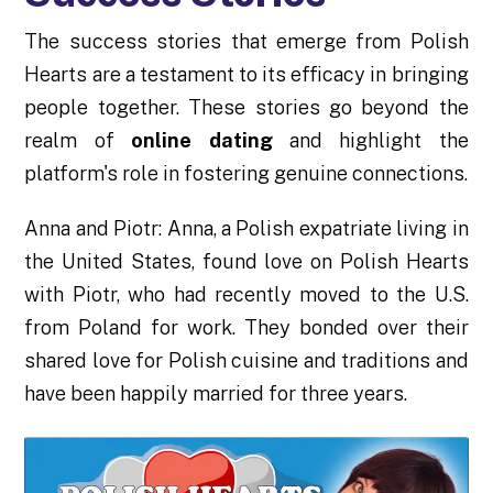
The success stories that emerge from Polish
Hearts are a testament to its efficacy in bringing
people together. These stories go beyond the
realm of
online dating
and highlight the
platform's role in fostering genuine connections.
Anna and Piotr: Anna, a Polish expatriate living in
the United States, found love on Polish Hearts
with Piotr, who had recently moved to the U.S.
from Poland for work. They bonded over their
shared love for Polish cuisine and traditions and
have been happily married for three years.