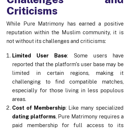
Criticisms
While Pure Matrimony has earned a positive
reputation within the Muslim community, it is
not without its challenges and criticisms:
Limited User Base
: Some users have
reported that the platform's user base may be
limited in certain regions, making it
challenging to find compatible matches,
especially for those living in less populous
areas.
Cost of Membership
: Like many specialized
dating platforms
, Pure Matrimony requires a
paid membership for full access to its