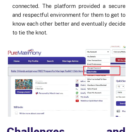
connected. The platform provided a secure
and respectful environment for them to get to
know each other better and eventually decide
to tie the knot.
Challenges and