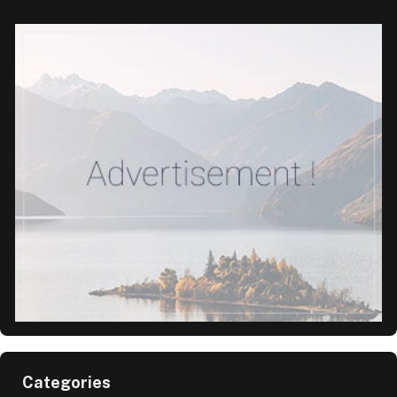
Categories