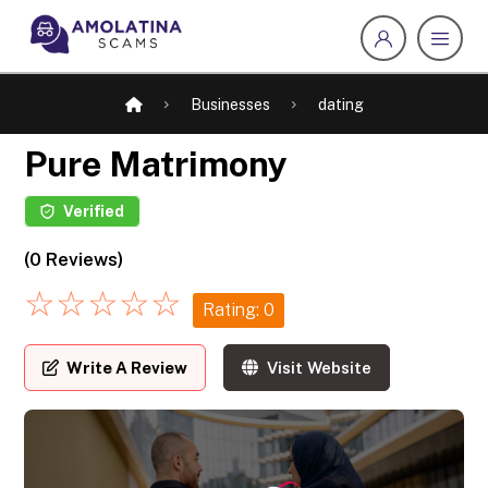
Businesses
dating
Pure Matrimony
Verified
(0 Reviews)
☆
☆
☆
☆
☆
Rating: 0
Write A Review
Visit Website