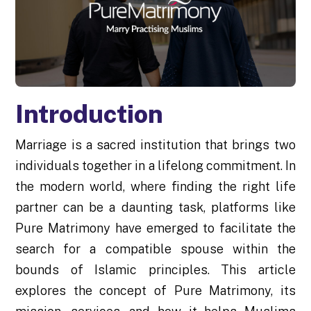
Introduction
Marriage is a sacred institution that brings two
individuals together in a lifelong commitment. In
the modern world, where finding the right life
partner can be a daunting task, platforms like
Pure Matrimony have emerged to facilitate the
search for a compatible spouse within the
bounds of Islamic principles. This article
explores the concept of Pure Matrimony, its