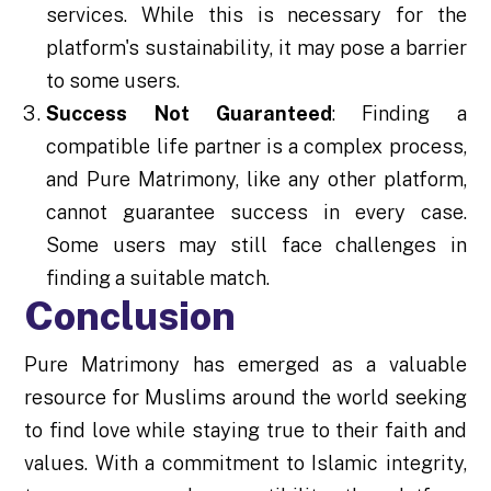
services. While this is necessary for the
platform's sustainability, it may pose a barrier
to some users.
Success Not Guaranteed
: Finding a
compatible life partner is a complex process,
and Pure Matrimony, like any other platform,
cannot guarantee success in every case.
Some users may still face challenges in
finding a suitable match.
Conclusion
Pure Matrimony has emerged as a valuable
resource for Muslims around the world seeking
to find love while staying true to their faith and
values. With a commitment to Islamic integrity,