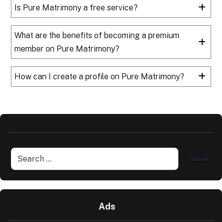
Is Pure Matrimony a free service?
What are the benefits of becoming a premium
member on Pure Matrimony?
How can I create a profile on Pure Matrimony?
Ads