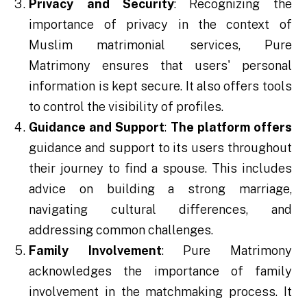
Privacy and Security
: Recognizing the
importance of privacy in the context of
Muslim matrimonial services, Pure
Matrimony ensures that users' personal
information is kept secure. It also offers tools
to control the visibility of profiles.
Guidance and Support
:
The platform offers
guidance and support to its users throughout
their journey to find a spouse. This includes
advice on building a strong marriage,
navigating cultural differences, and
addressing common challenges.
Family Involvement
: Pure Matrimony
acknowledges the importance of family
involvement in the matchmaking process. It