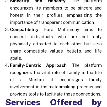
Sincerity and Honesty
: The platform
encourages its members to be sincere and
honest in their profiles, emphasizing the
importance of transparent communication.
Compatibility
: Pure Matrimony aims to
connect individuals who are not only
physically attracted to each other but also
share compatible values, beliefs, and life
goals.
Family-Centric Approach
: The platform
recognizes the vital role of family in the life
of a Muslim. It encourages family
involvement in the matchmaking process and
provides tools to facilitate these connections.
Services Offered by