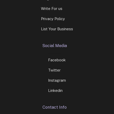
Write For us
Privacy Policy
List Your Business
Social Media
Facebook
Twitter
Instagram
Linkedin
Contact Info