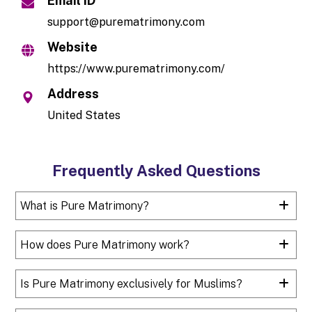
Email ID
support@purematrimony.com
Website
https://www.purematrimony.com/
Address
United States
Frequently Asked Questions
What is Pure Matrimony?
How does Pure Matrimony work?
Is Pure Matrimony exclusively for Muslims?