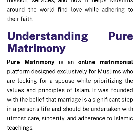
mission, services, and how it helps Muslims
around the world find love while adhering to
their faith.
Understanding Pure
Matrimony
Pure Matrimony
is an
online matrimonial
platform designed exclusively for Muslims who
are looking for a spouse while prioritizing the
values and principles of Islam. It was founded
with the belief that marriage is a significant step
in a person's life and should be undertaken with
utmost care, sincerity, and adherence to Islamic
teachings.