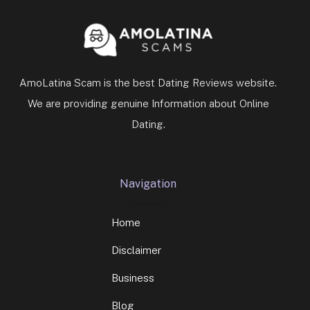
AmoLatina Scam is the best Dating Reviews website.
We are providing genuine Information about Online
Dating.
Navigation
Home
Disclaimer
Business
Blog