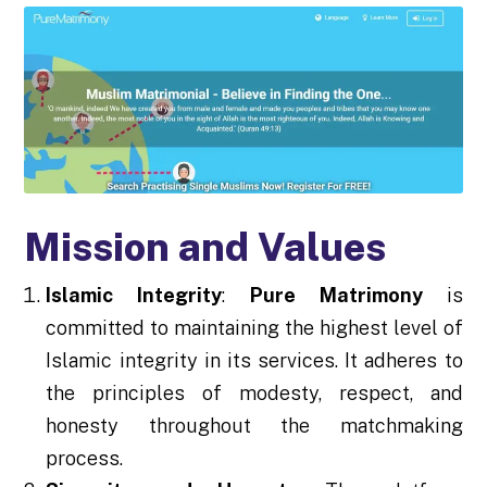
Mission and Values
Islamic Integrity
:
Pure Matrimony
is
committed to maintaining the highest level of
Islamic integrity in its services. It adheres to
the principles of modesty, respect, and
honesty throughout the matchmaking
process.