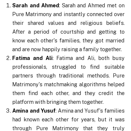
Sarah and Ahmed
: Sarah and Ahmed met on
Pure Matrimony and instantly connected over
their shared values and religious beliefs.
After a period of courtship and getting to
know each other's families, they got married
and are now happily raising a family together.
Fatima and Ali
: Fatima and Ali, both busy
professionals, struggled to find suitable
partners through traditional methods. Pure
Matrimony's matchmaking algorithms helped
them find each other, and they credit the
platform with bringing them together.
Amina and Yusuf
: Amina and Yusuf's families
had known each other for years, but it was
through Pure Matrimony that they truly