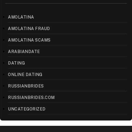
AMOLATINA
AMOLATINA FRAUD
AMOLATINA SCAMS
ARABIANDATE
DATING
ONLINE DATING
RUSSIANBRIDES
RUSSIANBRIDES.COM
UNCATEGORIZED