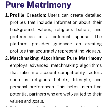
Pure Matrimony
Profile Creation
: Users can create detailed
profiles that include information about their
background, values, religious beliefs, and
preferences in a potential spouse. The
platform provides guidance on creating
profiles that accurately represent individuals.
Matchmaking Algorithms
:
Pure Matrimony
employs advanced matchmaking algorithms
that take into account compatibility factors
such as religious beliefs, lifestyle, and
personal preferences. This helps users find
potential partners who are well-suited to their
values and goals.