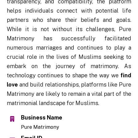
transparency, and compatibility, the platform
helps individuals connect with potential life
partners who share their beliefs and goals.
While it is not without its challenges, Pure
Matrimony has successfully facilitated
numerous marriages and continues to play a
crucial role in the lives of Muslims seeking to
embark on the journey of matrimony. As
technology continues to shape the way we
find
love
and build relationships, platforms like Pure
Matrimony are likely to remain a vital part of the
matrimonial landscape for Muslims.
Business Name
Pure Matrimony