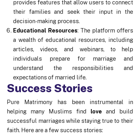
provides features that allow users to connect
their families and seek their input in the
decision-making process.
Educational Resources
: The platform offers
a wealth of educational resources, including
articles, videos, and webinars, to help
individuals prepare for marriage and
understand the responsibilities and
expectations of married life.
Success Stories
Pure Matrimony has been instrumental in
helping many Muslims find
love
and build
successful marriages while staying true to their
faith. Here are a few success stories: