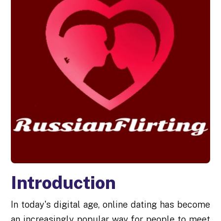
Introduction
In today's digital age, online dating has become
an increasingly popular way for people to meet