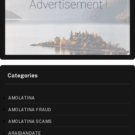
Categories
AMOLATINA
AMOLATINA FRAUD
AMOLATINA SCAMS
ARABIANDATE