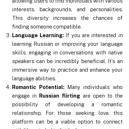
allowing users to find individuals with various
interests, backgrounds, and personalities.
This diversity increases the chances of
finding someone compatible.
Language Learning:
If you are interested in
learning Russian or improving your language
skills, engaging in conversations with native
speakers can be incredibly beneficial. It's an
immersive way to practice and enhance your
language abilities.
Romantic Potential:
Many individuals who
engage in
Russian flirting
are open to the
possibility of developing a romantic
relationship. For those seeking love, this
platform can be a viable option to connect