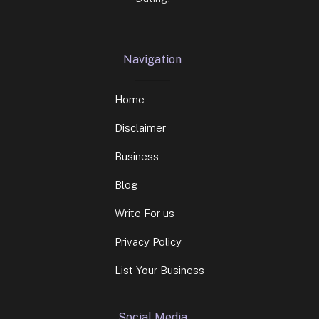
Navigation
Home
Disclaimer
Business
Blog
Write For us
Privacy Policy
List Your Business
Social Media