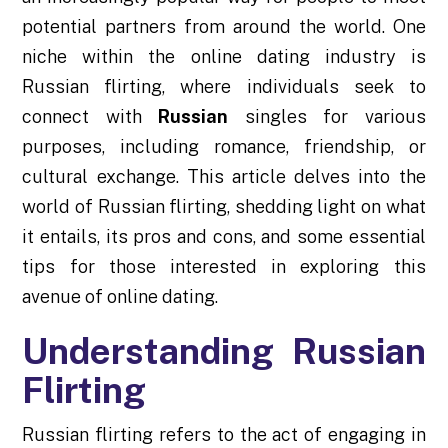
potential partners from around the world. One
niche within the online dating industry is
Russian flirting, where individuals seek to
connect with
Russian
singles for various
purposes, including romance, friendship, or
cultural exchange. This article delves into the
world of Russian flirting, shedding light on what
it entails, its pros and cons, and some essential
tips for those interested in exploring this
avenue of online dating.
Understanding Russian
Flirting
Russian flirting refers to the act of engaging in