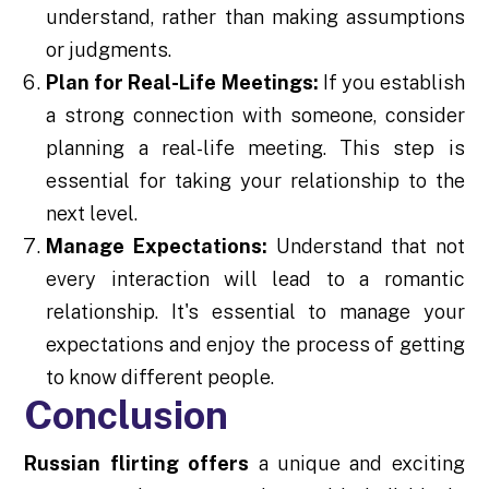
understand, rather than making assumptions
or judgments.
Plan for Real-Life Meetings:
If you establish
a strong connection with someone, consider
planning a real-life meeting. This step is
essential for taking your relationship to the
next level.
Manage Expectations:
Understand that not
every interaction will lead to a romantic
relationship. It's essential to manage your
expectations and enjoy the process of getting
to know different people.
Conclusion
Russian flirting offers
a unique and exciting