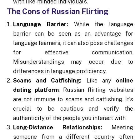
with like-minded individuals.
The Cons of Russian Flirting
Language Barrier:
While the language
barrier can be seen as an advantage for
language learners, it can also pose challenges
for effective communication.
Misunderstandings may occur due to
differences in language proficiency.
Scams and Catfishing:
Like any
online
dating platform
, Russian flirting websites
are not immune to scams and catfishing. It's
crucial to be cautious and verify the
authenticity of the people you interact with.
Long-Distance Relationships:
Meeting
someone from a different country often