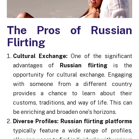
The Pros of Russian
Flirting
Cultural Exchange:
One of the significant
advantages of
Russian flirting
is the
opportunity for cultural exchange. Engaging
with someone from a different country
provides a chance to learn about their
customs, traditions, and way of life. This can
be enriching and broaden one's horizons.
Diverse Profiles:
Russian flirting platforms
typically feature a wide range of profiles,