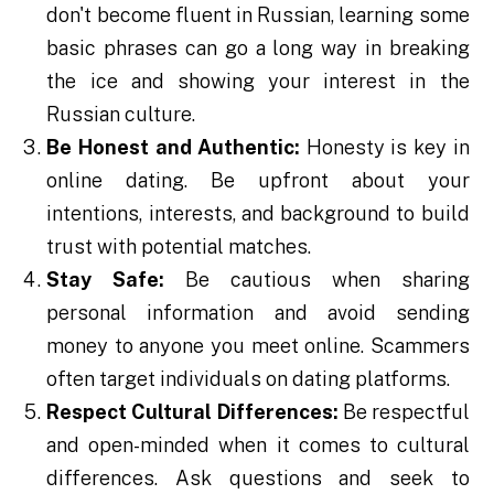
don't become fluent in Russian, learning some
basic phrases can go a long way in breaking
the ice and showing your interest in the
Russian culture.
Be Honest and Authentic:
Honesty is key in
online dating. Be upfront about your
intentions, interests, and background to build
trust with potential matches.
Stay Safe:
Be cautious when sharing
personal information and avoid sending
money to anyone you meet online. Scammers
often target individuals on dating platforms.
Respect Cultural Differences:
Be respectful
and open-minded when it comes to cultural
differences. Ask questions and seek to