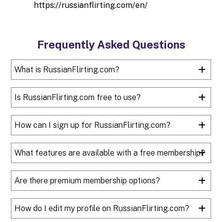
https://russianflirting.com/en/
Frequently Asked Questions
What is RussianFlirting.com?
Is RussianFlirting.com free to use?
How can I sign up for RussianFlirting.com?
What features are available with a free membership?
Are there premium membership options?
How do I edit my profile on RussianFlirting.com?