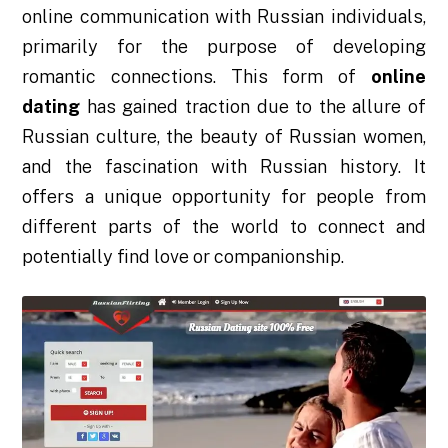
online communication with Russian individuals,
primarily for the purpose of developing
romantic connections. This form of
online
dating
has gained traction due to the allure of
Russian culture, the beauty of Russian women,
and the fascination with Russian history. It
offers a unique opportunity for people from
different parts of the world to connect and
potentially find love or companionship.