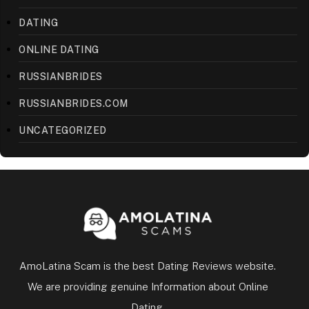
DATING
ONLINE DATING
RUSSIANBRIDES
RUSSIANBRIDES.COM
UNCATEGORIZED
AmoLatina Scam is the best Dating Reviews website.
We are providing genuine Information about Online
Dating.