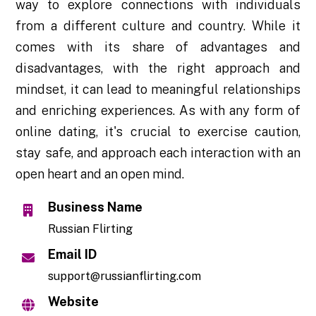
way to explore connections with individuals
from a different culture and country. While it
comes with its share of advantages and
disadvantages, with the right approach and
mindset, it can lead to meaningful relationships
and enriching experiences. As with any form of
online dating, it's crucial to exercise caution,
stay safe, and approach each interaction with an
open heart and an open mind.
Business Name
Russian Flirting
Email ID
support@russianflirting.com
Website