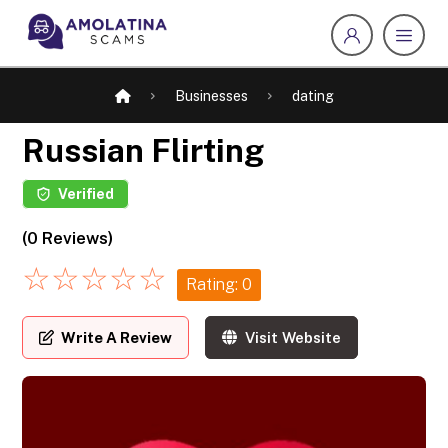
Businesses
dating
Russian Flirting
Verified
(0 Reviews)
☆
☆
☆
☆
☆
Rating: 0
Write A Review
Visit Website