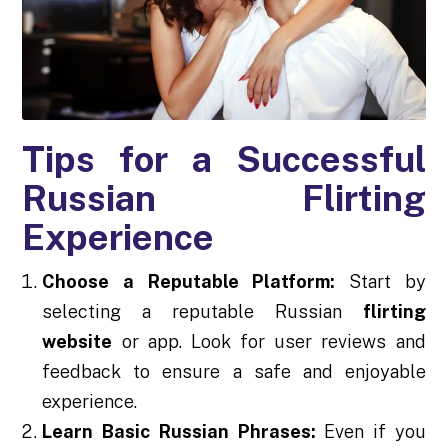
Tips for a Successful
Russian Flirting
Experience
Choose a Reputable Platform:
Start by
selecting a reputable Russian
flirting
website
or app. Look for user reviews and
feedback to ensure a safe and enjoyable
experience.
Learn Basic Russian Phrases:
Even if you