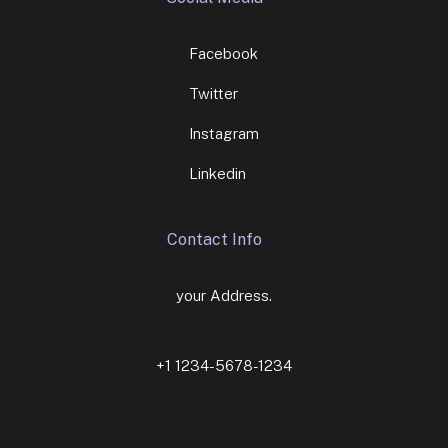
Facebook
Twitter
Instagram
Linkedin
Contact Info
your Address.
+1 1234-5678-1234