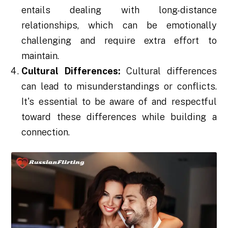
entails dealing with long-distance
relationships, which can be emotionally
challenging and require extra effort to
maintain.
Cultural Differences:
Cultural differences
can lead to misunderstandings or conflicts.
It's essential to be aware of and respectful
toward these differences while building a
connection.