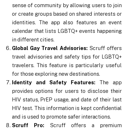
sense of community by allowing users to join
or create groups based on shared interests or
identities. The app also features an event
calendar that lists LGBTQ+ events happening
in different cities.
Global Gay Travel Advisories:
Scruff offers
travel advisories and safety tips for LGBTQ+
travelers. This feature is particularly useful
for those exploring new destinations.
Identity and Safety Features:
The app
provides options for users to disclose their
HIV status, PrEP usage, and date of their last
HIV test. This information is kept confidential
and is used to promote safer interactions.
Scruff Pro:
Scruff offers a premium