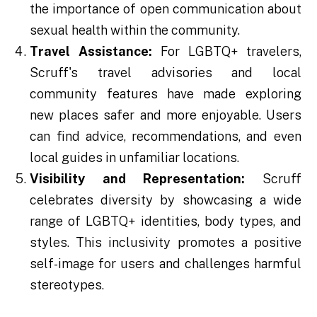
the importance of open communication about
sexual health within the community.
Travel Assistance:
For LGBTQ+ travelers,
Scruff's travel advisories and local
community features have made exploring
new places safer and more enjoyable. Users
can find advice, recommendations, and even
local guides in unfamiliar locations.
Visibility and Representation:
Scruff
celebrates diversity by showcasing a wide
range of LGBTQ+ identities, body types, and
styles. This inclusivity promotes a positive
self-image for users and challenges harmful
stereotypes.