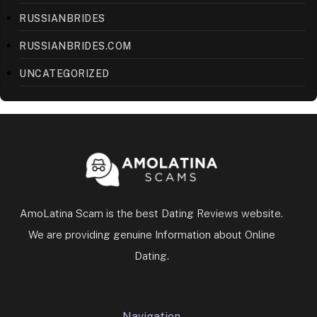
RUSSIANBRIDES
RUSSIANBRIDES.COM
UNCATEGORIZED
AmoLatina Scam is the best Dating Reviews website.
We are providing genuine Information about Online
Dating.
Navigation