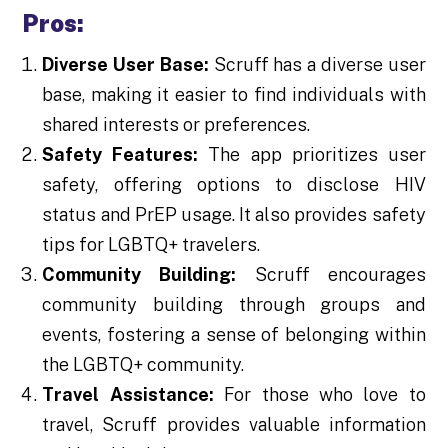
Pros:
Diverse User Base:
Scruff has a diverse user
base, making it easier to find individuals with
shared interests or preferences.
Safety Features:
The app prioritizes user
safety, offering options to disclose HIV
status and PrEP usage. It also provides safety
tips for LGBTQ+ travelers.
Community Building:
Scruff encourages
community building through groups and
events, fostering a sense of belonging within
the LGBTQ+ community.
Travel Assistance:
For those who love to
travel, Scruff provides valuable information