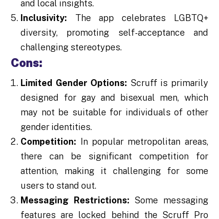
and local insights.
Inclusivity:
The app celebrates LGBTQ+
diversity, promoting self-acceptance and
challenging stereotypes.
Cons:
Limited Gender Options:
Scruff is primarily
designed for gay and bisexual men, which
may not be suitable for individuals of other
gender identities.
Competition:
In popular metropolitan areas,
there can be significant competition for
attention, making it challenging for some
users to stand out.
Messaging Restrictions:
Some messaging
features are locked behind the Scruff Pro