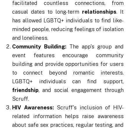
facilitated countless connections, from
casual dates to long-term
relationships
. It
has allowed LGBTQ+ individuals to find like-
minded people, reducing feelings of isolation
and loneliness.
Community Building:
The app's group and
event features encourage community
building and provide opportunities for users
to connect beyond romantic interests.
LGBTQ+ individuals can find support,
friendship
, and social engagement through
Scruff.
HIV Awareness:
Scruff's inclusion of HIV-
related information helps raise awareness
about safe sex practices, regular testing, and