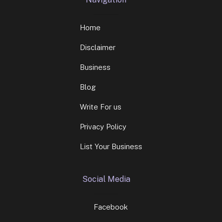
Home
Disclaimer
Business
Blog
Write For us
Privacy Policy
List Your Business
Social Media
Facebook