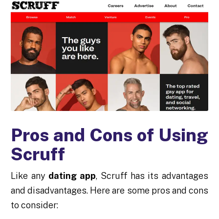
Pros and Cons of Using
Scruff
Like any
dating app
, Scruff has its advantages
and disadvantages. Here are some pros and cons
to consider: