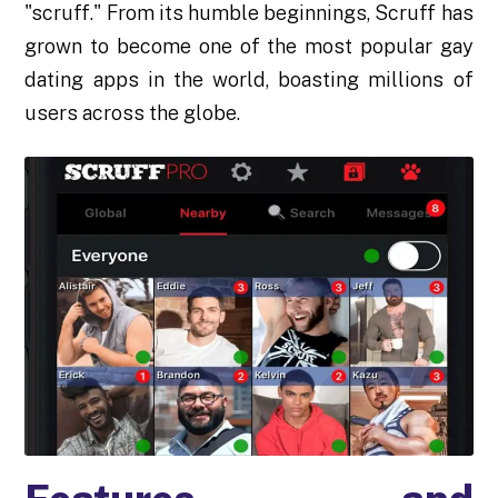
"scruff." From its humble beginnings, Scruff has
grown to become one of the most popular gay
dating apps in the world, boasting millions of
users across the globe.