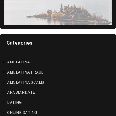
Categories
AMOLATINA
AMOLATINA FRAUD
AMOLATINA SCAMS
ARABIANDATE
DATING
ONLINE DATING