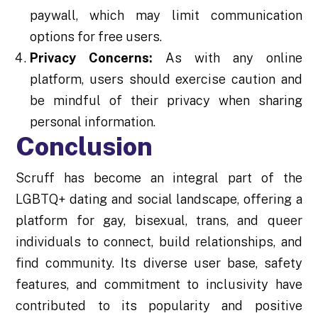
paywall, which may limit communication
options for free users.
Privacy Concerns:
As with any online
platform, users should exercise caution and
be mindful of their privacy when sharing
personal information.
Conclusion
Scruff has become an integral part of the
LGBTQ+ dating and social landscape, offering a
platform for gay, bisexual, trans, and queer
individuals to connect, build relationships, and
find community. Its diverse user base, safety
features, and commitment to inclusivity have
contributed to its popularity and positive