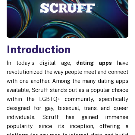
Introduction
In today's digital age,
dating apps
have
revolutionized the way people meet and connect
with one another. Among the many dating apps
available, Scruff stands out as a popular choice
within the LGBTQ+ community, specifically
designed for gay, bisexual, trans, and queer
individuals. Scruff has gained immense
popularity since its inception, offering a