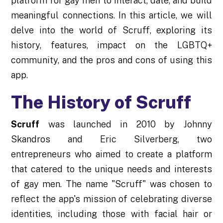
platform for gay men to interact, date, and build
meaningful connections. In this article, we will
delve into the world of Scruff, exploring its
history, features, impact on the LGBTQ+
community, and the pros and cons of using this
app.
The History of Scruff
Scruff
was launched in 2010 by Johnny
Skandros and Eric Silverberg, two
entrepreneurs who aimed to create a platform
that catered to the unique needs and interests
of gay men. The name "Scruff" was chosen to
reflect the app's mission of celebrating diverse
identities, including those with facial hair or