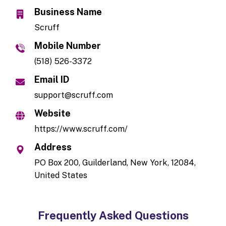
Business Name
Scruff
Mobile Number
(518) 526-3372
Email ID
support@scruff.com
Website
https://www.scruff.com/
Address
PO Box 200, Guilderland, New York, 12084,
United States
Frequently Asked Questions