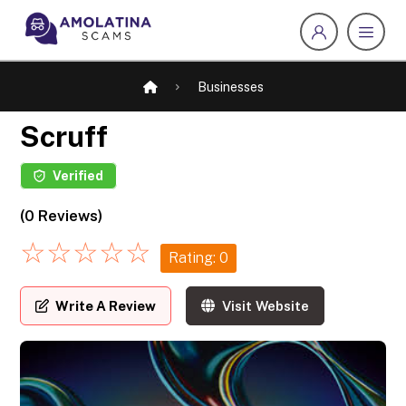
Businesses
Scruff
Verified
(0 Reviews)
☆
☆
☆
☆
☆
Rating: 0
Write A Review
Visit Website