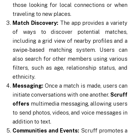
those looking for local connections or when
traveling to new places.
Match Discovery:
The app provides a variety
of ways to discover potential matches,
including a grid view of nearby profiles and a
swipe-based matching system. Users can
also search for other members using various
filters, such as age, relationship status, and
ethnicity.
Messaging:
Once a match is made, users can
initiate conversations with one another.
Scruff
offers
multimedia messaging, allowing users
to send photos, videos, and voice messages in
addition to text.
Communities and Events:
Scruff promotes a