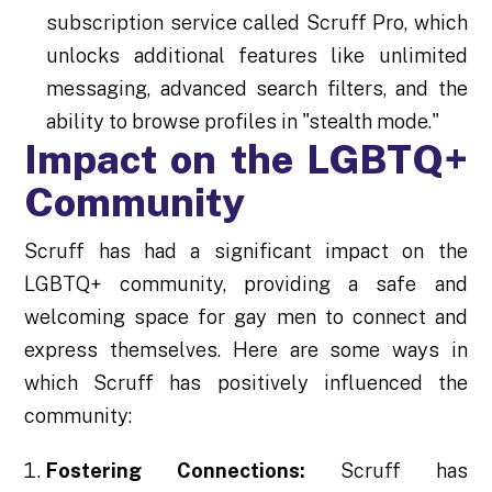
subscription service called Scruff Pro, which
unlocks additional features like unlimited
messaging, advanced search filters, and the
ability to browse profiles in "stealth mode."
Impact on the LGBTQ+
Community
Scruff has had a significant impact on the
LGBTQ+ community, providing a safe and
welcoming space for gay men to connect and
express themselves. Here are some ways in
which Scruff has positively influenced the
community:
Fostering Connections:
Scruff has