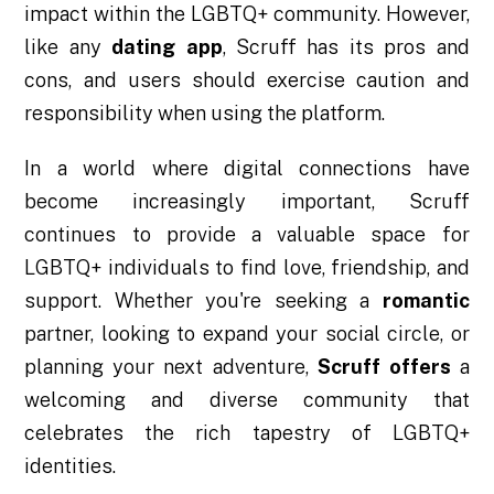
impact within the LGBTQ+ community. However,
like any
dating app
, Scruff has its pros and
cons, and users should exercise caution and
responsibility when using the platform.
In a world where digital connections have
become increasingly important, Scruff
continues to provide a valuable space for
LGBTQ+ individuals to find love, friendship, and
support. Whether you're seeking a
romantic
partner, looking to expand your social circle, or
planning your next adventure,
Scruff offers
a
welcoming and diverse community that
celebrates the rich tapestry of LGBTQ+
identities.