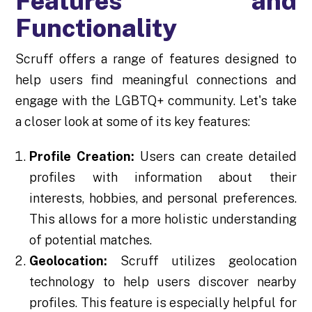
Features and
Functionality
Scruff offers a range of features designed to
help users find meaningful connections and
engage with the LGBTQ+ community. Let's take
a closer look at some of its key features:
Profile Creation:
Users can create detailed
profiles with information about their
interests, hobbies, and personal preferences.
This allows for a more holistic understanding
of potential matches.
Geolocation:
Scruff utilizes geolocation
technology to help users discover nearby
profiles. This feature is especially helpful for