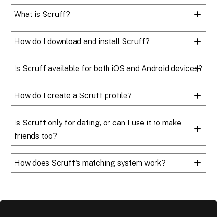
What is Scruff?
How do I download and install Scruff?
Is Scruff available for both iOS and Android devices?
How do I create a Scruff profile?
Is Scruff only for dating, or can I use it to make
friends too?
How does Scruff's matching system work?