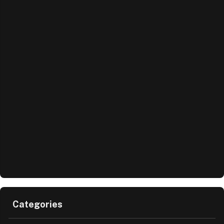
Categories