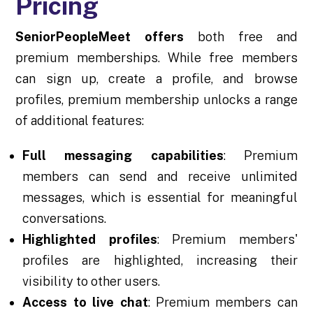
Pricing
SeniorPeopleMeet offers
both free and
premium memberships. While free members
can sign up, create a profile, and browse
profiles, premium membership unlocks a range
of additional features:
Full messaging capabilities
: Premium
members can send and receive unlimited
messages, which is essential for meaningful
conversations.
Highlighted profiles
: Premium members'
profiles are highlighted, increasing their
visibility to other users.
Access to live chat
: Premium members can