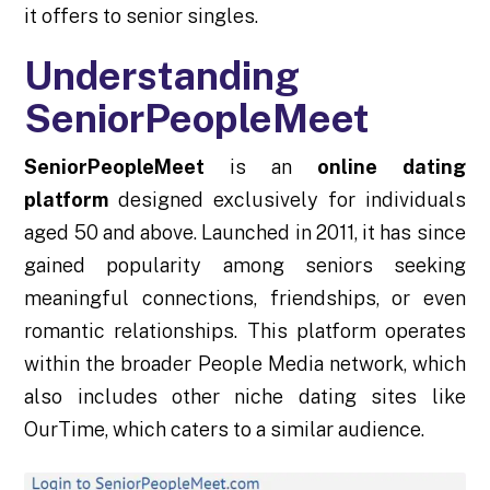
it offers to senior singles.
Understanding
SeniorPeopleMeet
SeniorPeopleMeet
is an
online dating
platform
designed exclusively for individuals
aged 50 and above. Launched in 2011, it has since
gained popularity among seniors seeking
meaningful connections, friendships, or even
romantic relationships. This platform operates
within the broader People Media network, which
also includes other niche dating sites like
OurTime, which caters to a similar audience.