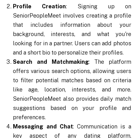
Profile Creation
: Signing up on
SeniorPeopleMeet involves creating a profile
that includes information about your
background, interests, and what you're
looking for in a partner. Users can add photos
and a short bio to personalize their profiles.
Search and Matchmaking
: The platform
offers various search options, allowing users
to filter potential matches based on criteria
like age, location, interests, and more.
SeniorPeopleMeet also provides daily match
suggestions based on your profile and
preferences.
Messaging and Chat
: Communication is a
key aspect of any dating platform.