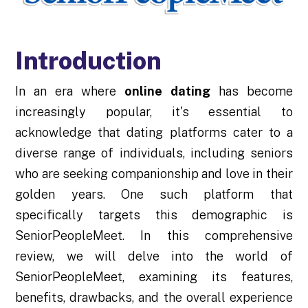
Introduction
In an era where
online dating
has become
increasingly popular, it's essential to
acknowledge that dating platforms cater to a
diverse range of individuals, including seniors
who are seeking companionship and love in their
golden years. One such platform that
specifically targets this demographic is
SeniorPeopleMeet. In this comprehensive
review, we will delve into the world of
SeniorPeopleMeet, examining its features,
benefits, drawbacks, and the overall experience