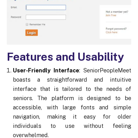
Features and Usability
User-Friendly Interface
: SeniorPeopleMeet
boasts a straightforward and intuitive
interface that is tailored to the needs of
seniors. The platform is designed to be
accessible, with large fonts and simple
navigation, making it easy for older
individuals to use without feeling
overwhelmed.