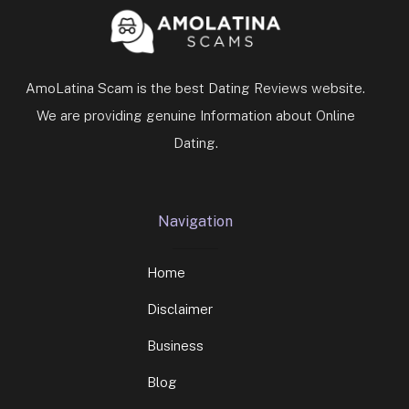
AmoLatina Scam is the best Dating Reviews website.
We are providing genuine Information about Online
Dating.
Navigation
Home
Disclaimer
Business
Blog