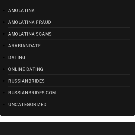
AMOLATINA
AMOLATINA FRAUD
AMOLATINA SCAMS
ARABIANDATE
DATING
ONLINE DATING
RUSSIANBRIDES
RUSSIANBRIDES.COM
UNCATEGORIZED