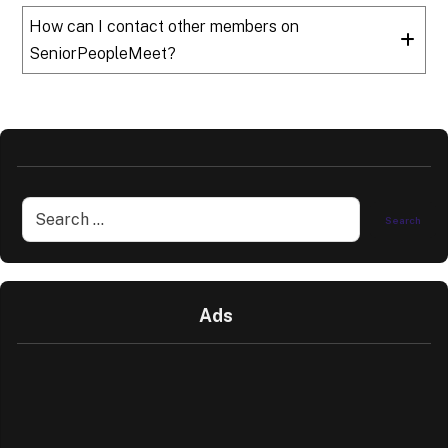
How can I contact other members on
SeniorPeopleMeet?
Ads