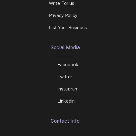
Write For us
Privacy Policy
List Your Business
Social Media
Facebook
Twitter
Instagram
Linkedin
Contact Info