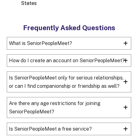
States
Frequently Asked Questions
What is SeniorPeopleMeet?
How do I create an account on SeniorPeopleMeet?
Is SeniorPeopleMeet only for serious relationships,
or can I find companionship or friendship as well?
Are there any age restrictions for joining
SeniorPeopleMeet?
Is SeniorPeopleMeet a free service?