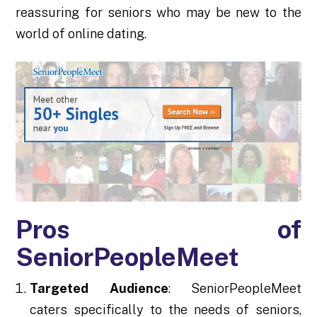
reassuring for seniors who may be new to the
world of online dating.
Pros of
SeniorPeopleMeet
Targeted Audience
: SeniorPeopleMeet
caters specifically to the needs of seniors,