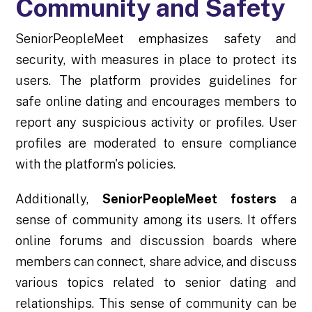
Community and Safety
SeniorPeopleMeet emphasizes safety and
security, with measures in place to protect its
users. The platform provides guidelines for
safe online dating and encourages members to
report any suspicious activity or profiles. User
profiles are moderated to ensure compliance
with the platform's policies.
Additionally,
SeniorPeopleMeet fosters
a
sense of community among its users. It offers
online forums and discussion boards where
members can connect, share advice, and discuss
various topics related to senior dating and
relationships. This sense of community can be