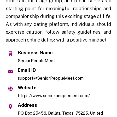
others in their age group, and it can serve as a
starting point for meaningful relationships and
companionship during this exciting stage of life.
As with any dating platform, individuals should
exercise caution, follow safety guidelines, and
approach online dating with a positive mindset.
Business Name
SeniorPeopleMeet
Email ID
support@SeniorPeopleMeet.com
Website
https://www.seniorpeoplemeet.com/
Address
PO Box 25458, Dallas, Texas, 75225, United