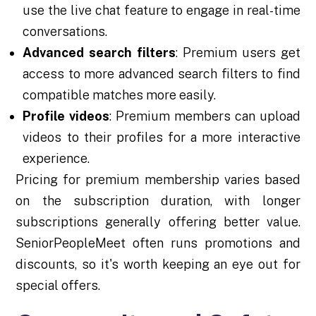
use the live chat feature to engage in real-time
conversations.
Advanced search filters
: Premium users get
access to more advanced search filters to find
compatible matches more easily.
Profile videos
: Premium members can upload
videos to their profiles for a more interactive
experience.
Pricing for premium membership varies based
on the subscription duration, with longer
subscriptions generally offering better value.
SeniorPeopleMeet often runs promotions and
discounts, so it's worth keeping an eye out for
special offers.