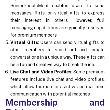
SeniorPeopleMeet enables users to send
messages, flirts, or virtual gifts to express
their interest in others. However, full
messaging capabilities are typically reserved
for premium members.
Virtual Gifts
: Users can send virtual gifts to
other members to stand out and initiate
conversations in a unique way. These gifts can
be a fun and creative way to break the ice.
Live Chat and Video Profiles
: Some premium
features include live chat and video profiles,
which allow for more interactive and real-time
communication with potential matches.
Membership and