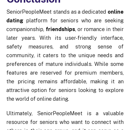
SeniorPeopleMeet stands as a dedicated
online
dating
platform for seniors who are seeking
companionship,
friendships
, or romance in their
later years. With its user-friendly interface,
safety measures, and strong sense of
community, it caters to the unique needs and
preferences of mature individuals. While some
features are reserved for premium members,
the pricing remains affordable, making it an
attractive option for seniors looking to explore
the world of online dating.
Ultimately, SeniorPeopleMeet is a valuable
resource for seniors who want to connect with