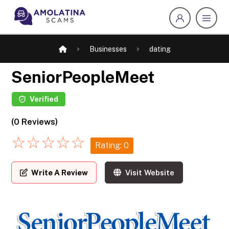
Businesses
dating
SeniorPeopleMeet
Verified
(0 Reviews)
☆
☆
☆
☆
☆
Rating: 0
Write A Review
Visit Website