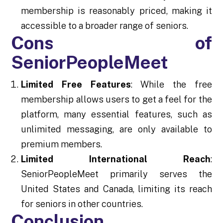
membership is reasonably priced, making it
accessible to a broader range of seniors.
Cons of
SeniorPeopleMeet
Limited Free Features
: While the free
membership allows users to get a feel for the
platform, many essential features, such as
unlimited messaging, are only available to
premium members.
Limited International Reach
:
SeniorPeopleMeet primarily serves the
United States and Canada, limiting its reach
for seniors in other countries.
Conclusion