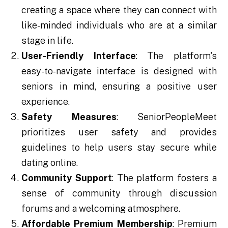
creating a space where they can connect with
like-minded individuals who are at a similar
stage in life.
User-Friendly Interface
: The platform's
easy-to-navigate interface is designed with
seniors in mind, ensuring a positive user
experience.
Safety Measures
: SeniorPeopleMeet
prioritizes user safety and provides
guidelines to help users stay secure while
dating online.
Community Support
: The platform fosters a
sense of community through discussion
forums and a welcoming atmosphere.
Affordable Premium Membership
: Premium