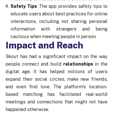
Safety Tips
: The app provides safety tips to
educate users about best practices for online
interactions, including not sharing personal
information with strangers and being
cautious when meeting people in person.
Impact and Reach
Skout has had a significant impact on the way
people connect and build
relationships
in the
digital age. It has helped millions of users
expand their social circles, make new friends,
and even find love. The platform's location-
based matching has facilitated real-world
meetings and connections that might not have
happened otherwise.