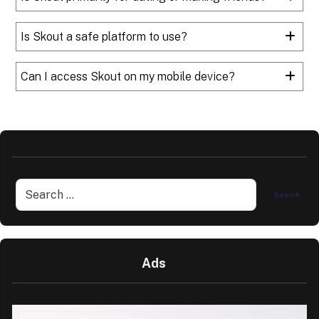
Is Skout a safe platform to use?
Can I access Skout on my mobile device?
Ads