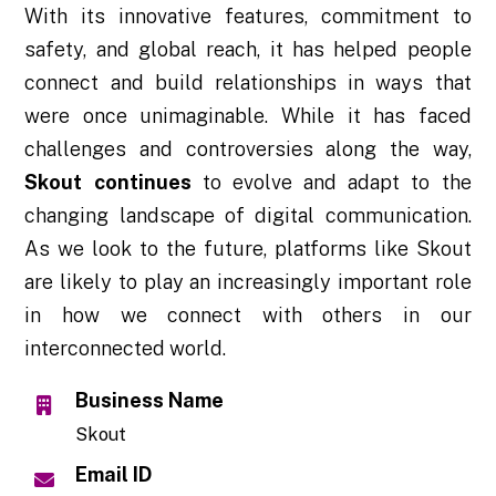
With its innovative features, commitment to
safety, and global reach, it has helped people
connect and build relationships in ways that
were once unimaginable. While it has faced
challenges and controversies along the way,
Skout continues
to evolve and adapt to the
changing landscape of digital communication.
As we look to the future, platforms like Skout
are likely to play an increasingly important role
in how we connect with others in our
interconnected world.
Business Name
Skout
Email ID