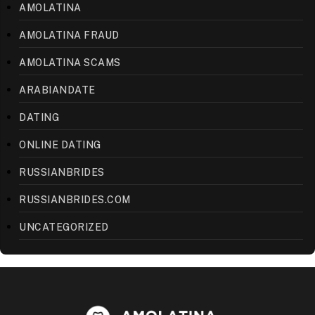
AMOLATINA
AMOLATINA FRAUD
AMOLATINA SCAMS
ARABIANDATE
DATING
ONLINE DATING
RUSSIANBRIDES
RUSSIANBRIDES.COM
UNCATEGORIZED