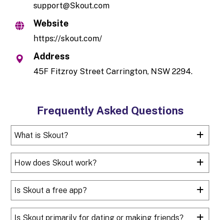
support@Skout.com
Website
https://skout.com/
Address
45F Fitzroy Street Carrington, NSW 2294.
Frequently Asked Questions
What is Skout?
How does Skout work?
Is Skout a free app?
Is Skout primarily for dating or making friends?