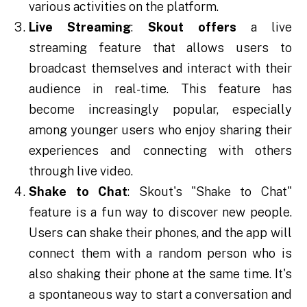
various activities on the platform.
Live Streaming
:
Skout offers
a live
streaming feature that allows users to
broadcast themselves and interact with their
audience in real-time. This feature has
become increasingly popular, especially
among younger users who enjoy sharing their
experiences and connecting with others
through live video.
Shake to Chat
: Skout's "Shake to Chat"
feature is a fun way to discover new people.
Users can shake their phones, and the app will
connect them with a random person who is
also shaking their phone at the same time. It's
a spontaneous way to start a conversation and