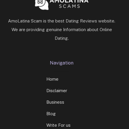
AmoLatina Scam is the best Dating Reviews website.
We are providing genuine Information about Online
Dating.
Navigation
Home
Disclaimer
Business
Blog
Write For us