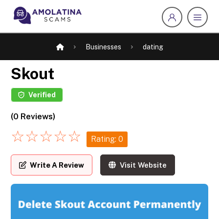
Businesses
dating
Skout
Verified
(0 Reviews)
☆
☆
☆
☆
☆
Rating: 0
Write A Review
Visit Website