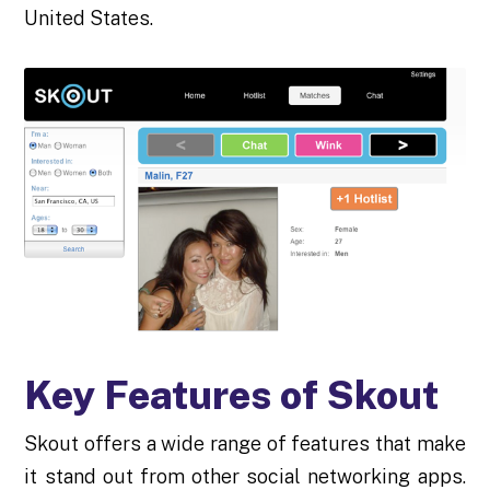
United States.
Key Features of Skout
Skout offers a wide range of features that make
it stand out from other social networking apps.