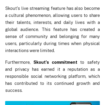
Skout's live streaming feature has also become
a cultural phenomenon, allowing users to share
their talents, interests, and daily lives with a
global audience. This feature has created a
sense of community and belonging for many
users, particularly during times when physical
interactions were limited.
Furthermore,
Skout's commitment
to safety
and privacy has earned it a reputation as a
responsible social networking platform, which
has contributed to its continued growth and
success.