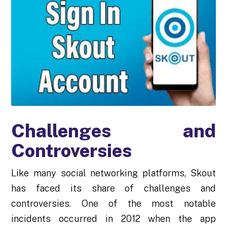
Challenges and
Controversies
Like many social networking platforms, Skout
has faced its share of challenges and
controversies. One of the most notable
incidents occurred in 2012 when the app