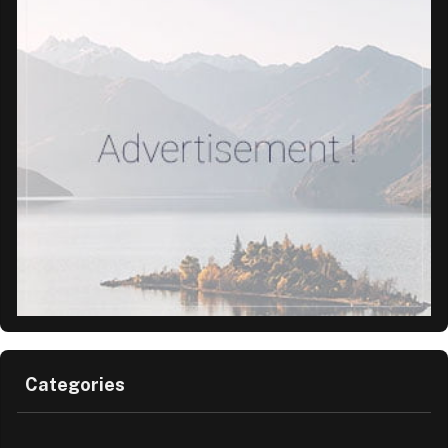
Categories