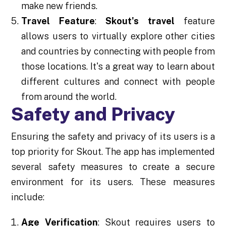
make new friends.
Travel Feature
:
Skout's travel
feature
allows users to virtually explore other cities
and countries by connecting with people from
those locations. It's a great way to learn about
different cultures and connect with people
from around the world.
Safety and Privacy
Ensuring the safety and privacy of its users is a
top priority for Skout. The app has implemented
several safety measures to create a secure
environment for its users. These measures
include:
Age Verification
: Skout requires users to