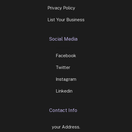
Privacy Policy
List Your Business
Social Media
Facebook
Twitter
Instagram
Linkedin
Contact Info
your Address.