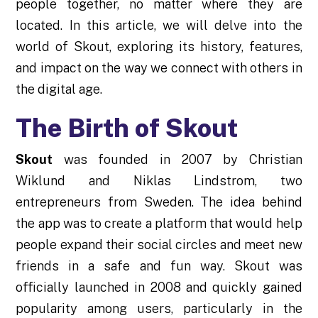
people together, no matter where they are
located. In this article, we will delve into the
world of Skout, exploring its history, features,
and impact on the way we connect with others in
the digital age.
The Birth of Skout
Skout
was founded in 2007 by Christian
Wiklund and Niklas Lindstrom, two
entrepreneurs from Sweden. The idea behind
the app was to create a platform that would help
people expand their social circles and meet new
friends in a safe and fun way. Skout was
officially launched in 2008 and quickly gained
popularity among users, particularly in the