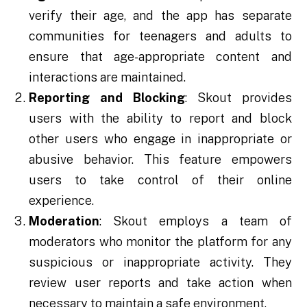
verify their age, and the app has separate
communities for teenagers and adults to
ensure that age-appropriate content and
interactions are maintained.
Reporting and Blocking
: Skout provides
users with the ability to report and block
other users who engage in inappropriate or
abusive behavior. This feature empowers
users to take control of their online
experience.
Moderation
: Skout employs a team of
moderators who monitor the platform for any
suspicious or inappropriate activity. They
review user reports and take action when
necessary to maintain a safe environment.