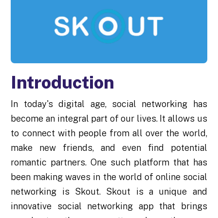
Introduction
In today's digital age, social networking has
become an integral part of our lives. It allows us
to connect with people from all over the world,
make new friends, and even find potential
romantic partners. One such platform that has
been making waves in the world of online social
networking is Skout. Skout is a unique and
innovative social networking app that brings