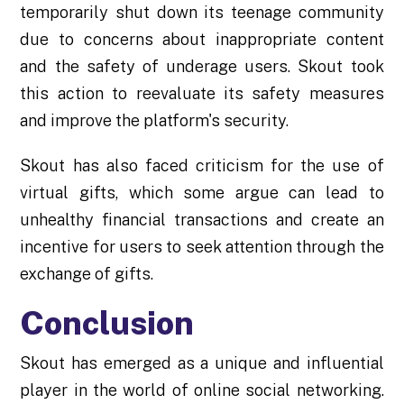
temporarily shut down its teenage community
due to concerns about inappropriate content
and the safety of underage users. Skout took
this action to reevaluate its safety measures
and improve the platform's security.
Skout has also faced criticism for the use of
virtual gifts, which some argue can lead to
unhealthy financial transactions and create an
incentive for users to seek attention through the
exchange of gifts.
Conclusion
Skout has emerged as a unique and influential
player in the world of online social networking.