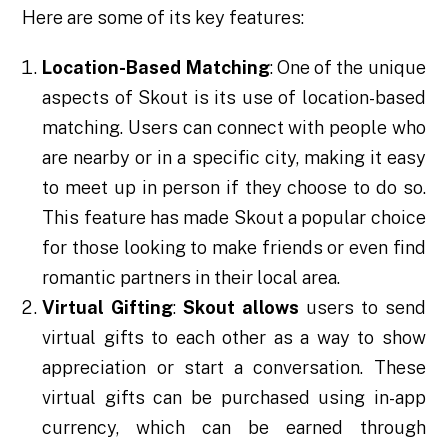
Here are some of its key features:
Location-Based Matching
: One of the unique
aspects of Skout is its use of location-based
matching. Users can connect with people who
are nearby or in a specific city, making it easy
to meet up in person if they choose to do so.
This feature has made Skout a popular choice
for those looking to make friends or even find
romantic partners in their local area.
Virtual Gifting
:
Skout allows
users to send
virtual gifts to each other as a way to show
appreciation or start a conversation. These
virtual gifts can be purchased using in-app
currency, which can be earned through