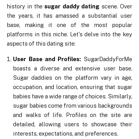
history in the
sugar daddy dating
scene. Over
the years, it has amassed a substantial user
base, making it one of the most popular
platforms in this niche. Let's delve into the key
aspects of this dating site:
User Base and Profiles:
SugarDaddyForMe
boasts a diverse and extensive user base.
Sugar daddies on the platform vary in age,
occupation, and location, ensuring that sugar
babies have a wide range of choices. Similarly,
sugar babies come from various backgrounds
and walks of life. Profiles on the site are
detailed, allowing users to showcase their
interests, expectations, and preferences.