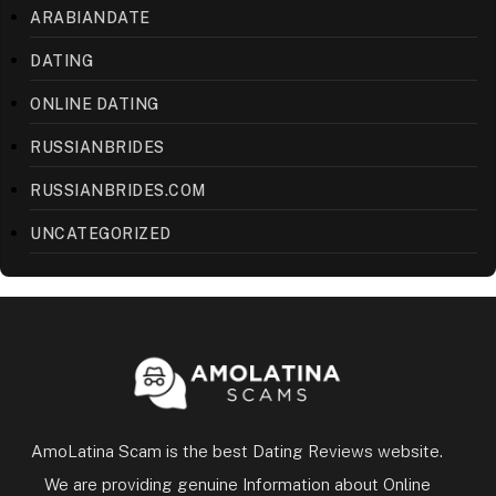
ARABIANDATE
DATING
ONLINE DATING
RUSSIANBRIDES
RUSSIANBRIDES.COM
UNCATEGORIZED
AmoLatina Scam is the best Dating Reviews website.
We are providing genuine Information about Online