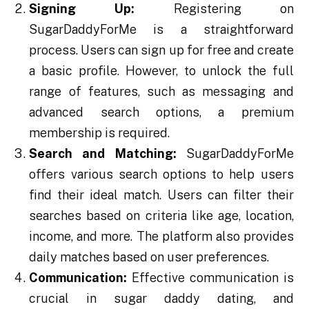
Signing Up:
Registering on
SugarDaddyForMe is a straightforward
process. Users can sign up for free and create
a basic profile. However, to unlock the full
range of features, such as messaging and
advanced search options, a premium
membership is required.
Search and Matching:
SugarDaddyForMe
offers various search options to help users
find their ideal match. Users can filter their
searches based on criteria like age, location,
income, and more. The platform also provides
daily matches based on user preferences.
Communication:
Effective communication is
crucial in sugar daddy dating, and