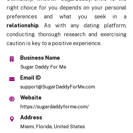
right choice for you depends on your personal
preferences and what you seek in a
relationship
. As with any dating platform,
conducting thorough research and exercising
caution is key to a positive experience.
Business Name
Sugar Daddy For Me
Email ID
support@SugarDaddyForMe.com
Website
https://sugardaddyforme.com/
Address
Miami, Florida, United States