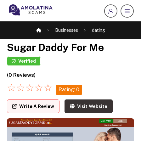
Businesses
dating
Sugar Daddy For Me
Verified
(0 Reviews)
☆
☆
☆
☆
☆
Rating: 0
Write A Review
Visit Website