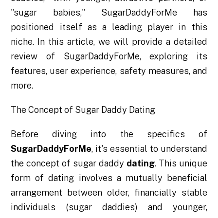
"sugar babies," SugarDaddyForMe has
positioned itself as a leading player in this
niche. In this article, we will provide a detailed
review of SugarDaddyForMe, exploring its
features, user experience, safety measures, and
more.
The Concept of Sugar Daddy Dating
Before diving into the specifics of
SugarDaddyForMe
, it's essential to understand
the concept of sugar daddy
dating
. This unique
form of dating involves a mutually beneficial
arrangement between older, financially stable
individuals (sugar daddies) and younger,