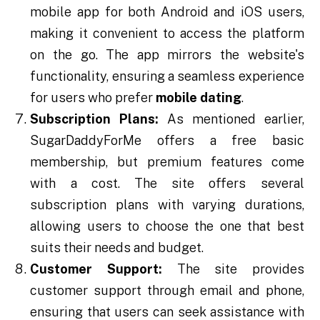
mobile app for both Android and iOS users,
making it convenient to access the platform
on the go. The app mirrors the website's
functionality, ensuring a seamless experience
for users who prefer
mobile dating
.
Subscription Plans:
As mentioned earlier,
SugarDaddyForMe offers a free basic
membership, but premium features come
with a cost. The site offers several
subscription plans with varying durations,
allowing users to choose the one that best
suits their needs and budget.
Customer Support:
The site provides
customer support through email and phone,
ensuring that users can seek assistance with