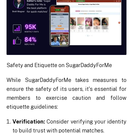
Safety and Etiquette on SugarDaddyForMe
While SugarDaddyForMe takes measures to
ensure the safety of its users, it's essential for
members to exercise caution and follow
etiquette guidelines:
Verification:
Consider verifying your identity
to build trust with potential matches.