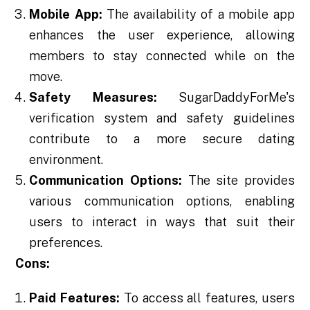
Mobile App:
The availability of a mobile app
enhances the user experience, allowing
members to stay connected while on the
move.
Safety Measures:
SugarDaddyForMe's
verification system and safety guidelines
contribute to a more secure dating
environment.
Communication Options:
The site provides
various communication options, enabling
users to interact in ways that suit their
preferences.
Cons:
Paid Features:
To access all features, users