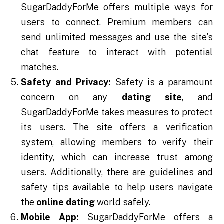
SugarDaddyForMe offers multiple ways for
users to connect. Premium members can
send unlimited messages and use the site's
chat feature to interact with potential
matches.
Safety and Privacy:
Safety is a paramount
concern on any
dating site
, and
SugarDaddyForMe takes measures to protect
its users. The site offers a verification
system, allowing members to verify their
identity, which can increase trust among
users. Additionally, there are guidelines and
safety tips available to help users navigate
the
online dating
world safely.
Mobile App:
SugarDaddyForMe offers a