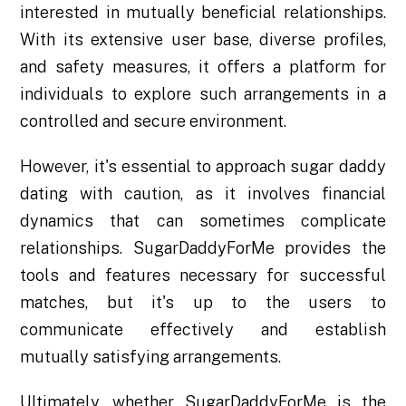
interested in mutually beneficial relationships.
With its extensive user base, diverse profiles,
and safety measures, it offers a platform for
individuals to explore such arrangements in a
controlled and secure environment.
However, it's essential to approach sugar daddy
dating with caution, as it involves financial
dynamics that can sometimes complicate
relationships. SugarDaddyForMe provides the
tools and features necessary for successful
matches, but it's up to the users to
communicate effectively and establish
mutually satisfying arrangements.
Ultimately, whether SugarDaddyForMe is the