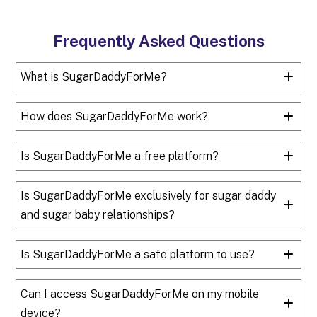
Frequently Asked Questions
What is SugarDaddyForMe?
How does SugarDaddyForMe work?
Is SugarDaddyForMe a free platform?
Is SugarDaddyForMe exclusively for sugar daddy
and sugar baby relationships?
Is SugarDaddyForMe a safe platform to use?
Can I access SugarDaddyForMe on my mobile
device?