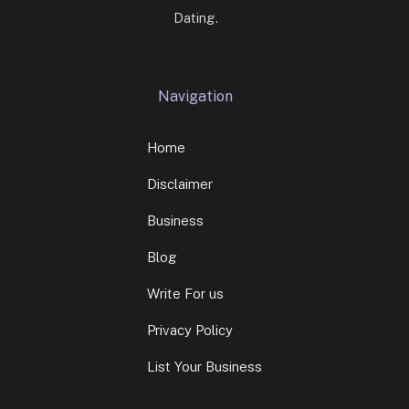
Dating.
Navigation
Home
Disclaimer
Business
Blog
Write For us
Privacy Policy
List Your Business