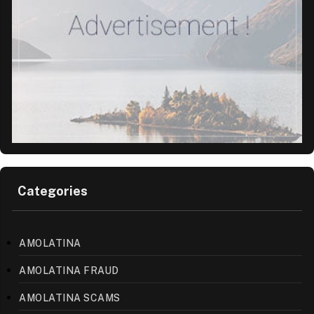
Categories
AMOLATINA
AMOLATINA FRAUD
AMOLATINA SCAMS