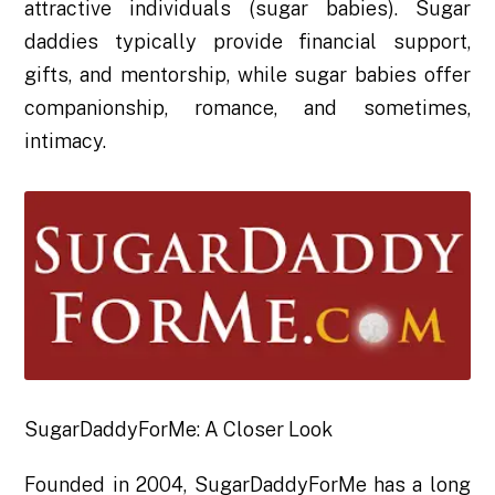
attractive individuals (sugar babies). Sugar
daddies typically provide financial support,
gifts, and mentorship, while sugar babies offer
companionship, romance, and sometimes,
intimacy.
SugarDaddyForMe: A Closer Look
Founded in 2004, SugarDaddyForMe has a long