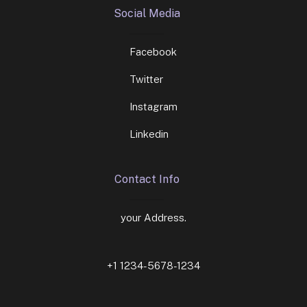
Social Media
Facebook
Twitter
Instagram
Linkedin
Contact Info
your Address.
+1 1234-5678-1234