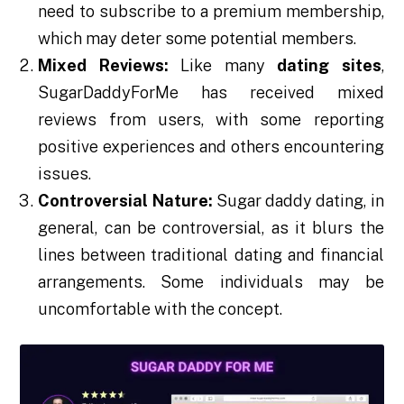
need to subscribe to a premium membership,
which may deter some potential members.
Mixed Reviews:
Like many
dating sites
,
SugarDaddyForMe has received mixed
reviews from users, with some reporting
positive experiences and others encountering
issues.
Controversial Nature:
Sugar daddy dating, in
general, can be controversial, as it blurs the
lines between traditional dating and financial
arrangements. Some individuals may be
uncomfortable with the concept.