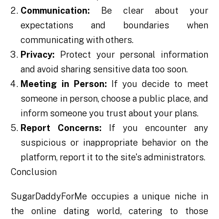
Communication:
Be clear about your
expectations and boundaries when
communicating with others.
Privacy:
Protect your personal information
and avoid sharing sensitive data too soon.
Meeting in Person:
If you decide to meet
someone in person, choose a public place, and
inform someone you trust about your plans.
Report Concerns:
If you encounter any
suspicious or inappropriate behavior on the
platform, report it to the site's administrators.
Conclusion
SugarDaddyForMe occupies a unique niche in
the online dating world, catering to those