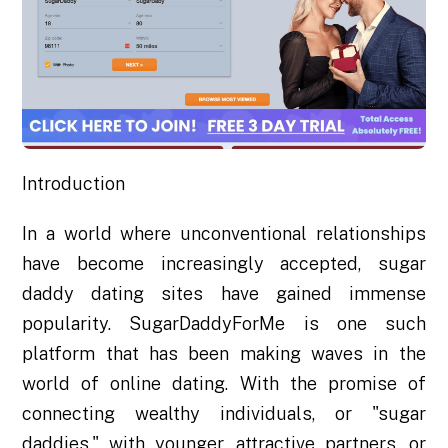
Introduction
In a world where unconventional relationships
have become increasingly accepted, sugar
daddy dating sites have gained immense
popularity. SugarDaddyForMe is one such
platform that has been making waves in the
world of online dating. With the promise of
connecting wealthy individuals, or "sugar
daddies," with younger, attractive partners, or