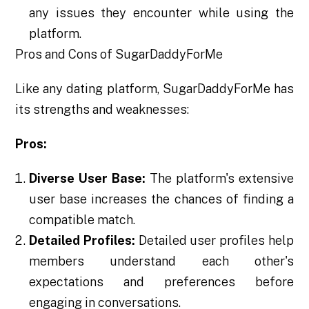
any issues they encounter while using the
platform.
Pros and Cons of SugarDaddyForMe
Like any dating platform, SugarDaddyForMe has
its strengths and weaknesses:
Pros:
Diverse User Base:
The platform's extensive
user base increases the chances of finding a
compatible match.
Detailed Profiles:
Detailed user profiles help
members understand each other's
expectations and preferences before
engaging in conversations.