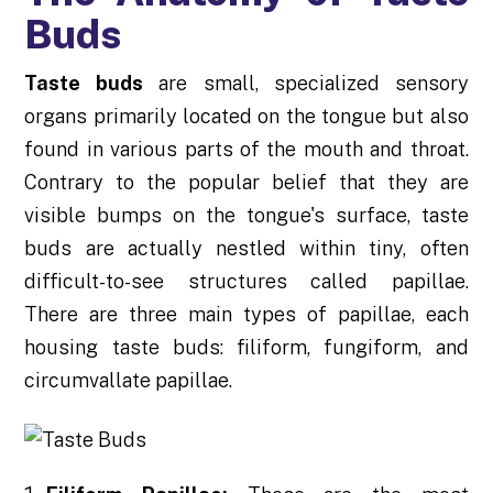
Buds
Taste buds
are small, specialized sensory
organs primarily located on the tongue but also
found in various parts of the mouth and throat.
Contrary to the popular belief that they are
visible bumps on the tongue's surface, taste
buds are actually nestled within tiny, often
difficult-to-see structures called papillae.
There are three main types of papillae, each
housing taste buds: filiform, fungiform, and
circumvallate papillae.