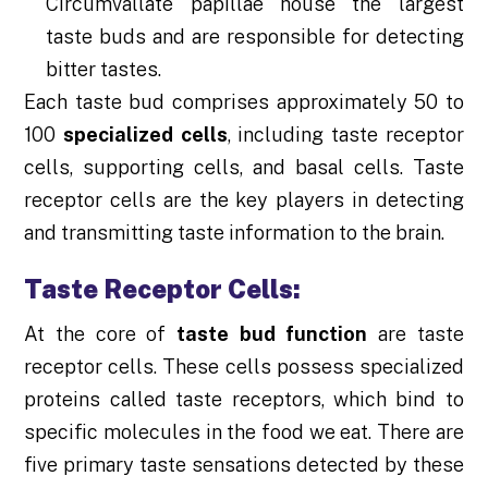
Circumvallate papillae house the largest
taste buds and are responsible for detecting
bitter tastes.
Each taste bud comprises approximately 50 to
100
specialized cells
, including taste receptor
cells, supporting cells, and basal cells. Taste
receptor cells are the key players in detecting
and transmitting taste information to the brain.
Taste Receptor Cells:
At the core of
taste bud function
are taste
receptor cells. These cells possess specialized
proteins called taste receptors, which bind to
specific molecules in the food we eat. There are
five primary taste sensations detected by these