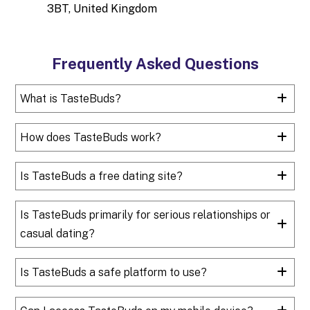
3BT, United Kingdom
Frequently Asked Questions
What is TasteBuds?
How does TasteBuds work?
Is TasteBuds a free dating site?
Is TasteBuds primarily for serious relationships or
casual dating?
Is TasteBuds a safe platform to use?