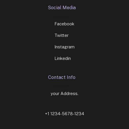
Social Media
Facebook
Twitter
Instagram
Linkedin
Contact Info
your Address.
+1 1234-5678-1234