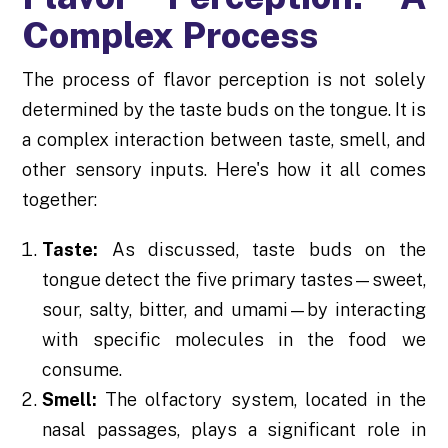
Complex Process
The process of flavor perception is not solely
determined by the taste buds on the tongue. It is
a complex interaction between taste, smell, and
other sensory inputs. Here's how it all comes
together:
Taste:
As discussed, taste buds on the
tongue detect the five primary tastes—sweet,
sour, salty, bitter, and umami—by interacting
with specific molecules in the food we
consume.
Smell:
The olfactory system, located in the
nasal passages, plays a significant role in