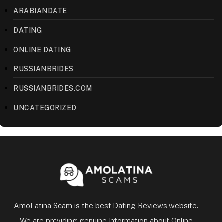
ARABIANDATE
DATING
ONLINE DATING
RUSSIANBRIDES
RUSSIANBRIDES.COM
UNCATEGORIZED
AmoLatina Scam is the best Dating Reviews website.
We are providing genuine Information about Online