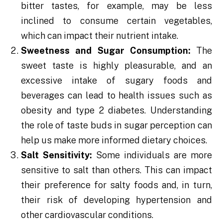
bitter tastes, for example, may be less
inclined to consume certain vegetables,
which can impact their nutrient intake.
Sweetness and Sugar Consumption:
The
sweet taste is highly pleasurable, and an
excessive intake of sugary foods and
beverages can lead to health issues such as
obesity and type 2 diabetes. Understanding
the role of taste buds in sugar perception can
help us make more informed dietary choices.
Salt Sensitivity:
Some individuals are more
sensitive to salt than others. This can impact
their preference for salty foods and, in turn,
their risk of developing hypertension and
other cardiovascular conditions.