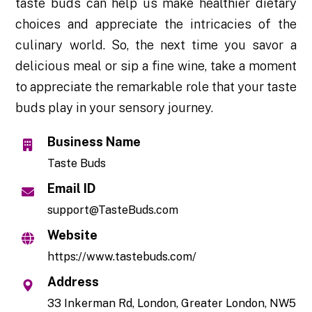
taste buds can help us make healthier dietary
choices and appreciate the intricacies of the
culinary world. So, the next time you savor a
delicious meal or sip a fine wine, take a moment
to appreciate the remarkable role that your taste
buds play in your sensory journey.
Business Name
Taste Buds
Email ID
support@TasteBuds.com
Website
https://www.tastebuds.com/
Address
33 Inkerman Rd, London, Greater London, NW5