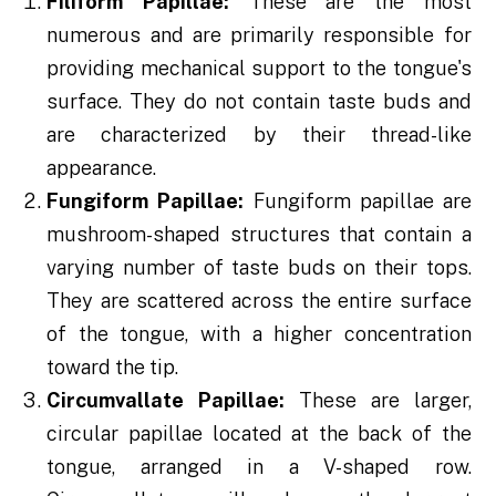
Filiform Papillae:
These are the most
numerous and are primarily responsible for
providing mechanical support to the tongue's
surface. They do not contain taste buds and
are characterized by their thread-like
appearance.
Fungiform Papillae:
Fungiform papillae are
mushroom-shaped structures that contain a
varying number of taste buds on their tops.
They are scattered across the entire surface
of the tongue, with a higher concentration
toward the tip.
Circumvallate Papillae:
These are larger,
circular papillae located at the back of the
tongue, arranged in a V-shaped row.