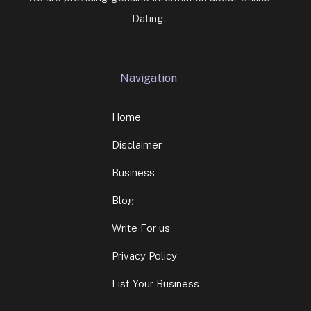
Dating.
Navigation
Home
Disclaimer
Business
Blog
Write For us
Privacy Policy
List Your Business