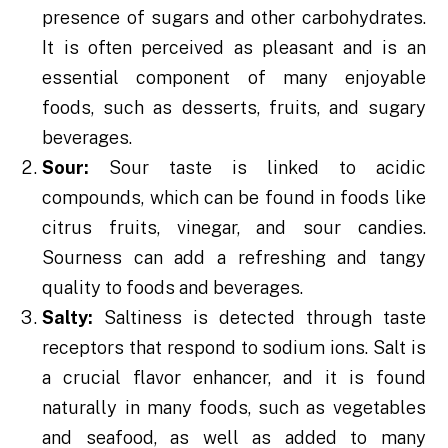
presence of sugars and other carbohydrates.
It is often perceived as pleasant and is an
essential component of many enjoyable
foods, such as desserts, fruits, and sugary
beverages.
Sour:
Sour taste is linked to acidic
compounds, which can be found in foods like
citrus fruits, vinegar, and sour candies.
Sourness can add a refreshing and tangy
quality to foods and beverages.
Salty:
Saltiness is detected through taste
receptors that respond to sodium ions. Salt is
a crucial flavor enhancer, and it is found
naturally in many foods, such as vegetables
and seafood, as well as added to many