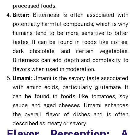
processed foods.
Bitter:
Bitterness is often associated with
potentially harmful compounds, which is why
humans tend to be more sensitive to bitter
tastes. It can be found in foods like coffee,
dark chocolate, and certain vegetables.
Bitterness can add depth and complexity to
flavors when used in moderation.
Umami:
Umami is the savory taste associated
with amino acids, particularly glutamate. It
can be found in foods like tomatoes, soy
sauce, and aged cheeses. Umami enhances
the overall flavor of dishes and is often
described as meaty or savory.
Flavor Perception: A