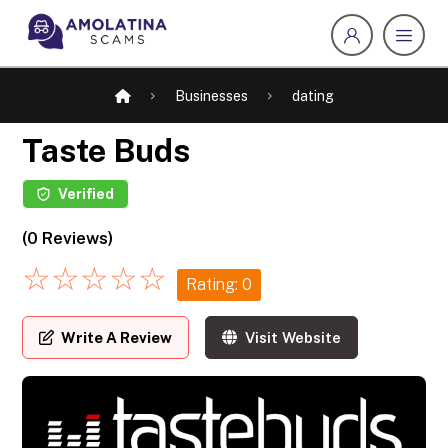
Businesses
dating
Taste Buds
Verified
(0 Reviews)
☆
☆
☆
☆
☆
Rating: 0
Write A Review
Visit Website