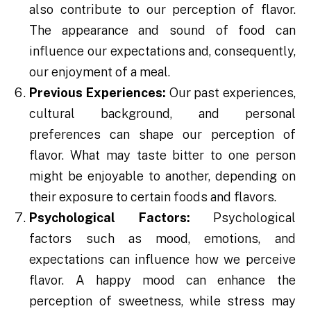
also contribute to our perception of flavor.
The appearance and sound of food can
influence our expectations and, consequently,
our enjoyment of a meal.
Previous Experiences:
Our past experiences,
cultural background, and personal
preferences can shape our perception of
flavor. What may taste bitter to one person
might be enjoyable to another, depending on
their exposure to certain foods and flavors.
Psychological Factors:
Psychological
factors such as mood, emotions, and
expectations can influence how we perceive
flavor. A happy mood can enhance the
perception of sweetness, while stress may