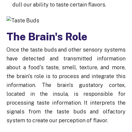
dull our ability to taste certain flavors.
The Brain's Role
Once the taste buds and other sensory systems
have detected and transmitted information
about a food's taste, smell, texture, and more,
the brain's role is to process and integrate this
information. The brain's gustatory cortex,
located in the insula, is responsible for
processing taste information. It interprets the
signals from the taste buds and olfactory
system to create our perception of flavor.