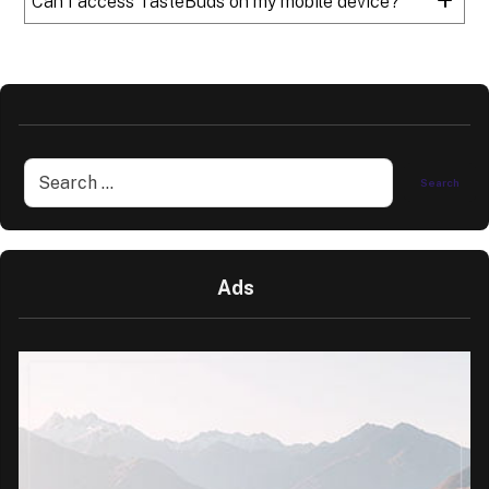
Can I access TasteBuds on my mobile device?
Ads