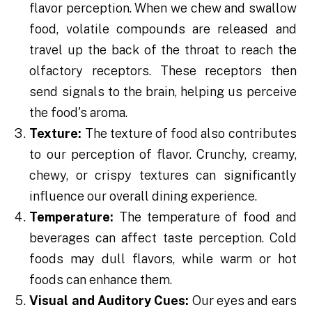
flavor perception. When we chew and swallow
food, volatile compounds are released and
travel up the back of the throat to reach the
olfactory receptors. These receptors then
send signals to the brain, helping us perceive
the food's aroma.
Texture:
The texture of food also contributes
to our perception of flavor. Crunchy, creamy,
chewy, or crispy textures can significantly
influence our overall dining experience.
Temperature:
The temperature of food and
beverages can affect taste perception. Cold
foods may dull flavors, while warm or hot
foods can enhance them.
Visual and Auditory Cues:
Our eyes and ears