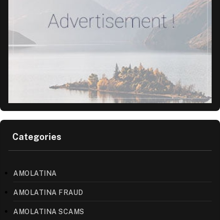
Categories
AMOLATINA
AMOLATINA FRAUD
AMOLATINA SCAMS