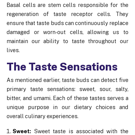
Basal cells are stem cells responsible for the
regeneration of taste receptor cells. They
ensure that taste buds can continuously replace
damaged or worn-out cells, allowing us to
maintain our ability to taste throughout our
lives.
The Taste Sensations
As mentioned earlier, taste buds can detect five
primary taste sensations: sweet, sour, salty,
bitter, and umami. Each of these tastes serves a
unique purpose in our dietary choices and
overall culinary experiences.
Sweet:
Sweet taste is associated with the