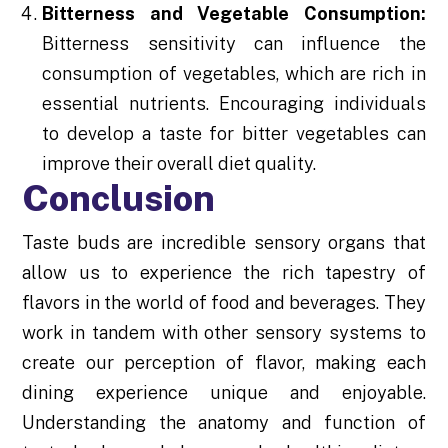
Bitterness and Vegetable Consumption:
Bitterness sensitivity can influence the
consumption of vegetables, which are rich in
essential nutrients. Encouraging individuals
to develop a taste for bitter vegetables can
improve their overall diet quality.
Conclusion
Taste buds are incredible sensory organs that
allow us to experience the rich tapestry of
flavors in the world of food and beverages. They
work in tandem with other sensory systems to
create our perception of flavor, making each
dining experience unique and enjoyable.
Understanding the anatomy and function of