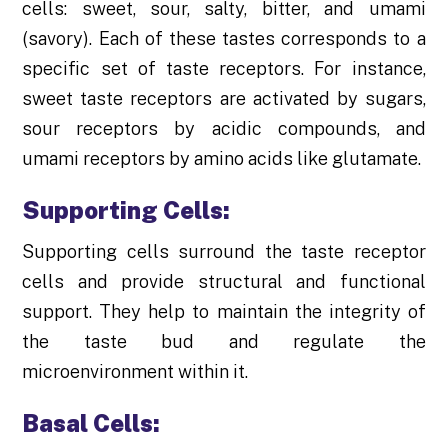
cells: sweet, sour, salty, bitter, and umami
(savory). Each of these tastes corresponds to a
specific set of taste receptors. For instance,
sweet taste receptors are activated by sugars,
sour receptors by acidic compounds, and
umami receptors by amino acids like glutamate.
Supporting Cells:
Supporting cells surround the taste receptor
cells and provide structural and functional
support. They help to maintain the integrity of
the taste bud and regulate the
microenvironment within it.
Basal Cells: