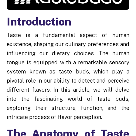
Introduction
Taste is a fundamental aspect of human
existence, shaping our culinary preferences and
influencing our dietary choices. The human
tongue is equipped with a remarkable sensory
system known as taste buds, which play a
pivotal role in our ability to detect and perceive
different flavors. In this article, we will delve
into the fascinating world of taste buds,
exploring their structure, function, and the
intricate process of flavor perception.
The Anatomy of Taste