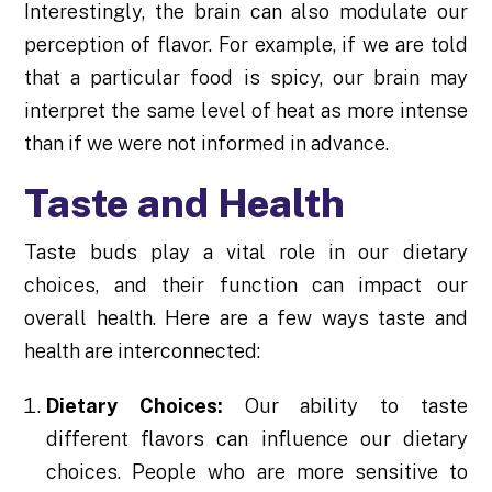
Interestingly, the brain can also modulate our
perception of flavor. For example, if we are told
that a particular food is spicy, our brain may
interpret the same level of heat as more intense
than if we were not informed in advance.
Taste and Health
Taste buds play a vital role in our dietary
choices, and their function can impact our
overall health. Here are a few ways taste and
health are interconnected:
Dietary Choices:
Our ability to taste
different flavors can influence our dietary
choices. People who are more sensitive to