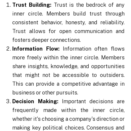
Trust Building:
Trust is the bedrock of any
inner circle. Members build trust through
consistent behavior, honesty, and reliability.
Trust allows for open communication and
fosters deeper connections.
Information Flow:
Information often flows
more freely within the inner circle. Members
share insights, knowledge, and opportunities
that might not be accessible to outsiders.
This can provide a competitive advantage in
business or other pursuits.
Decision Making:
Important decisions are
frequently made within the inner circle,
whether it's choosing a company's direction or
making key political choices. Consensus and