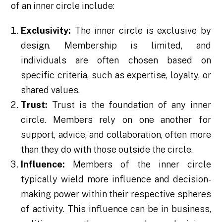
of an inner circle include:
Exclusivity:
The inner circle is exclusive by
design. Membership is limited, and
individuals are often chosen based on
specific criteria, such as expertise, loyalty, or
shared values.
Trust:
Trust is the foundation of any inner
circle. Members rely on one another for
support, advice, and collaboration, often more
than they do with those outside the circle.
Influence:
Members of the inner circle
typically wield more influence and decision-
making power within their respective spheres
of activity. This influence can be in business,