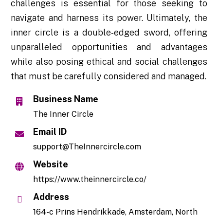
challenges is essential for those seeking to
navigate and harness its power. Ultimately, the
inner circle is a double-edged sword, offering
unparalleled opportunities and advantages
while also posing ethical and social challenges
that must be carefully considered and managed.
Business Name
The Inner Circle
Email ID
support@TheInnercircle.com
Website
https://www.theinnercircle.co/
Address
164-c Prins Hendrikkade, Amsterdam, North