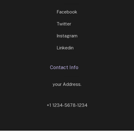
Facebook
Twitter
Instagram
Linkedin
Contact Info
your Address.
+1 1234-5678-1234