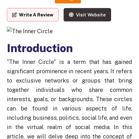
Write A Review
Visit Website
Introduction
"The Inner Circle" is a term that has gained
significant prominence in recent years. It refers
to exclusive networks or groups that bring
together individuals who share common
interests, goals, or backgrounds. These circles
can be found in various aspects of life,
including business, politics, social life, and even
in the virtual realm of social media. In this
article, we will delve deep into the concept of