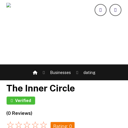
Businesses
dating
The Inner Circle
Verified
(0 Reviews)
☆
☆
☆
☆
☆
Rating: 0