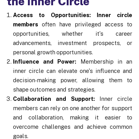
the Inner Circle
Access to Opportunities:
Inner circle
members
often have privileged access to
opportunities, whether it's career
advancements, investment prospects, or
personal growth opportunities.
Influence and Power:
Membership in an
inner circle can elevate one's influence and
decision-making power, allowing them to
shape outcomes and strategies.
Collaboration and Support:
Inner circle
members can rely on one another for support
and collaboration, making it easier to
overcome challenges and achieve common
goals.