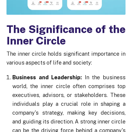
The Significance of the
Inner Circle
The inner circle holds significant importance in
various aspects of life and society:
Business and Leadership:
In the business
world, the inner circle often comprises top
executives, advisors, or stakeholders. These
individuals play a crucial role in shaping a
company's strategy, making key decisions,
and guiding its direction. A strong inner circle
can be the driving force behind a company's