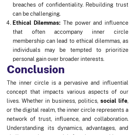
breaches of confidentiality. Rebuilding trust
can be challenging.
Ethical Dilemmas:
The power and influence
that often accompany inner circle
membership can lead to ethical dilemmas, as
individuals may be tempted to prioritize
personal gain over broader interests.
Conclusion
The inner circle is a pervasive and influential
concept that impacts various aspects of our
lives. Whether in business, politics,
social life
,
or the digital realm, the inner circle represents a
network of trust, influence, and collaboration.
Understanding its dynamics, advantages, and