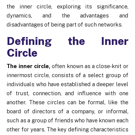
the inner circle, exploring its significance,
dynamics, and the advantages and
disadvantages of being part of such networks.
Defining the Inner
Circle
The inner circle
,
often known as a close-knit or
innermost circle, consists of a select group of
individuals who have established a deeper level
of trust, connection, and influence with one
another. These circles can be formal, like the
board of directors of a company, or informal,
such as a group of friends who have known each
other for years. The key defining characteristics