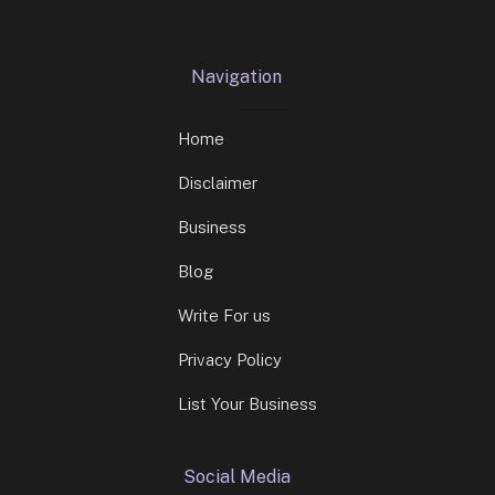
Navigation
Home
Disclaimer
Business
Blog
Write For us
Privacy Policy
List Your Business
Social Media