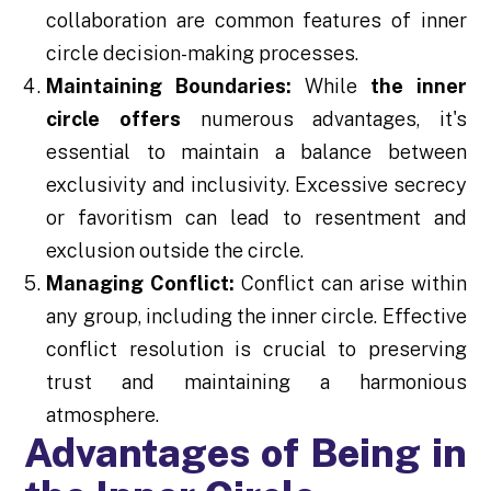
collaboration are common features of inner
circle decision-making processes.
Maintaining Boundaries:
While
the inner
circle offers
numerous advantages, it's
essential to maintain a balance between
exclusivity and inclusivity. Excessive secrecy
or favoritism can lead to resentment and
exclusion outside the circle.
Managing Conflict:
Conflict can arise within
any group, including the inner circle. Effective
conflict resolution is crucial to preserving
trust and maintaining a harmonious
atmosphere.
Advantages of Being in