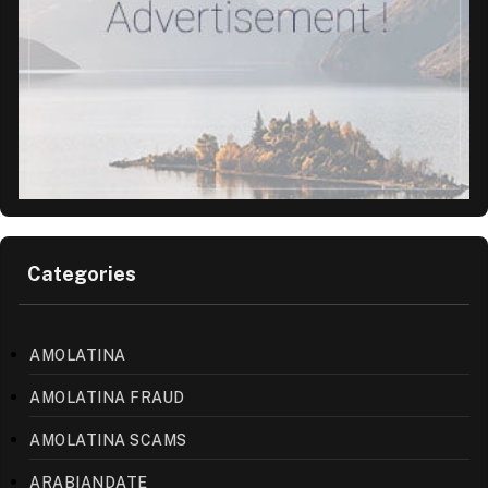
Categories
AMOLATINA
AMOLATINA FRAUD
AMOLATINA SCAMS
ARABIANDATE