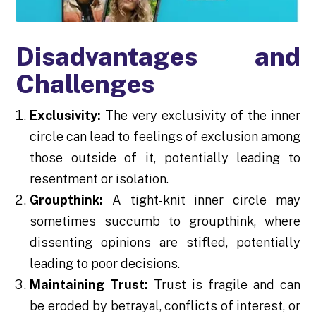
Disadvantages and
Challenges
Exclusivity:
The very exclusivity of the inner
circle can lead to feelings of exclusion among
those outside of it, potentially leading to
resentment or isolation.
Groupthink:
A tight-knit inner circle may
sometimes succumb to groupthink, where
dissenting opinions are stifled, potentially
leading to poor decisions.
Maintaining Trust:
Trust is fragile and can
be eroded by betrayal, conflicts of interest, or