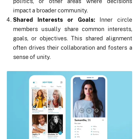
politics, or other areas where decisions
impact a broader community.
Shared Interests or Goals:
Inner circle
members usually share common interests,
goals, or objectives. This shared alignment
often drives their collaboration and fosters a
sense of unity.