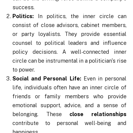
success.
Politics:
In politics, the inner circle can
consist of close advisors, cabinet members,
or party loyalists. They provide essential
counsel to political leaders and influence
policy decisions. A well-connected inner
circle can be instrumental in a politician's rise
to power.
Social and Personal Life:
Even in personal
life, individuals often have an inner circle of
friends or family members who provide
emotional support, advice, and a sense of
belonging. These
close
relationships
contribute to personal well-being and
happiness.