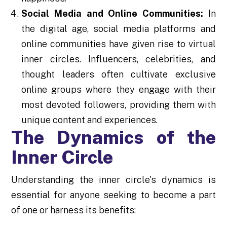
Social Media and Online Communities:
In
the digital age, social media platforms and
online communities have given rise to virtual
inner circles. Influencers, celebrities, and
thought leaders often cultivate exclusive
online groups where they engage with their
most devoted followers, providing them with
unique content and experiences.
The Dynamics of the
Inner Circle
Understanding the inner circle's dynamics is
essential for anyone seeking to become a part
of one or harness its benefits: