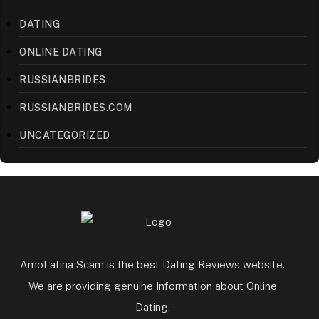
DATING
ONLINE DATING
RUSSIANBRIDES
RUSSIANBRIDES.COM
UNCATEGORIZED
AmoLatina Scam is the best Dating Reviews website.
We are providing genuine Information about Online
Dating.