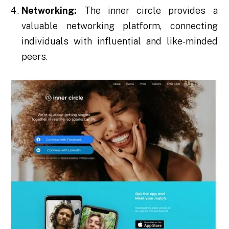
Networking:
The inner circle provides a
valuable networking platform, connecting
individuals with influential and like-minded
peers.