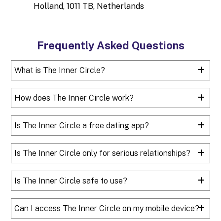
Holland, 1011 TB, Netherlands
Frequently Asked Questions
What is The Inner Circle?
How does The Inner Circle work?
Is The Inner Circle a free dating app?
Is The Inner Circle only for serious relationships?
Is The Inner Circle safe to use?
Can I access The Inner Circle on my mobile device?