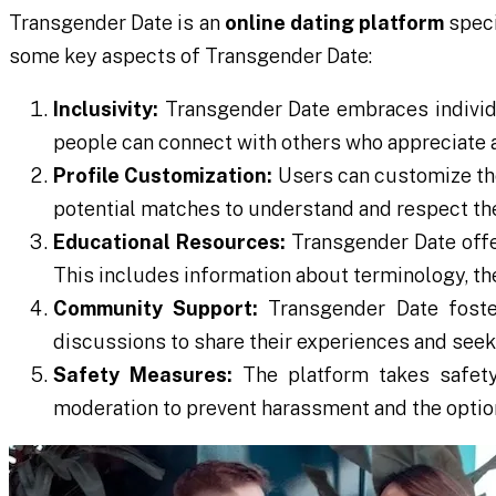
Transgender Date is an
online dating platform
speci
some key aspects of Transgender Date:
Inclusivity:
Transgender Date embraces individua
people can connect with others who appreciate an
Profile Customization:
Users can customize thei
potential matches to understand and respect th
Educational Resources:
Transgender Date offe
This includes information about terminology, the
Community Support:
Transgender Date foste
discussions to share their experiences and seek
Safety Measures:
The platform takes safety
moderation to prevent harassment and the option