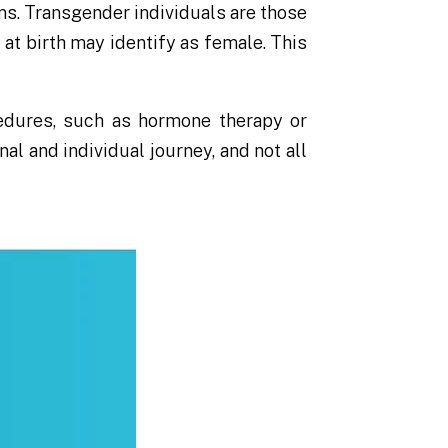
ns. Transgender individuals are those
at birth may identify as female. This
edures, such as hormone therapy or
al and individual journey, and not all