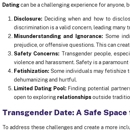
Dating
can be a challenging experience for anyone, 
Disclosure:
Deciding when and how to disclose 
discrimination is a valid concern, leading many 
Misunderstanding and Ignorance:
Some indiv
prejudice, or offensive questions. This can cre
Safety Concerns:
Transgender people, especia
violence and harassment. Safety is a paramount 
Fetishization:
Some individuals may fetishize t
dehumanizing and hurtful.
Limited Dating Pool:
Finding potential partne
open to exploring
relationships
outside traditi
Transgender Date: A Safe Space 
To address these challenges and create a more incl