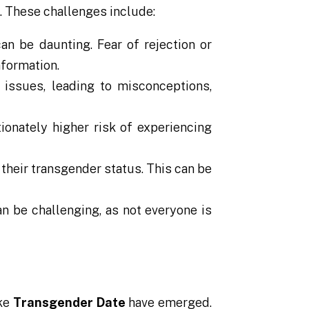
. These challenges include:
an be daunting. Fear of rejection or
nformation.
issues, leading to misconceptions,
ionately higher risk of experiencing
their transgender status. This can be
an be challenging, as not everyone is
ike
Transgender Date
have emerged.