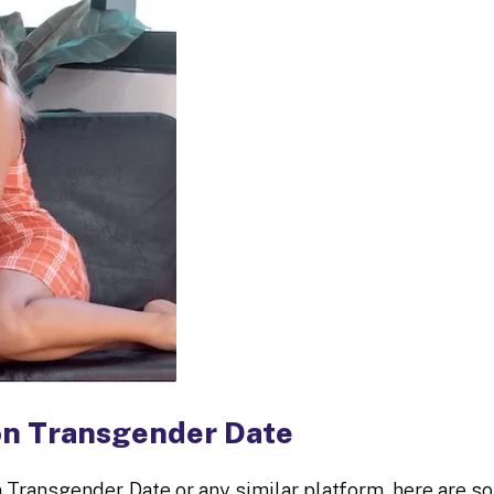
on Transgender Date
n Transgender Date or any similar platform, here are 