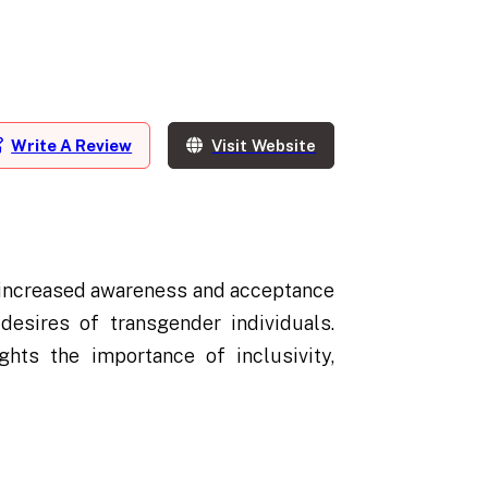
Write A Review
Visit Website
h increased awareness and acceptance
esires of transgender individuals.
hts the importance of inclusivity,