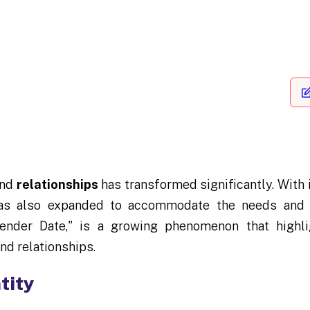
and
relationships
has transformed significantly. Wit
 has also expanded to accommodate the needs and d
ender Date," is a growing phenomenon that highlig
nd relationships.
tity