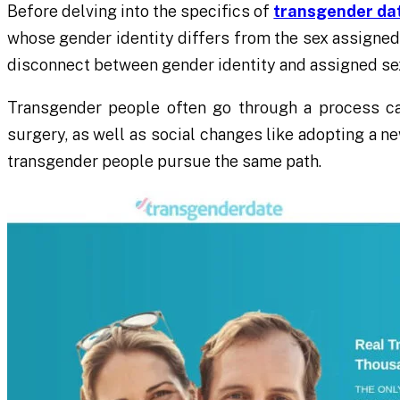
Before delving into the specifics of
transgender da
whose gender identity differs from the sex assigned 
disconnect between gender identity and assigned sex 
Transgender people often go through a process ca
surgery, as well as social changes like adopting a ne
transgender people pursue the same path.