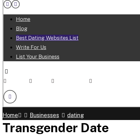
Home
Blog
Best Dating Websites List
Write For Us
List Your Business
Facebook
Linkedin
Twitter
Youtube
Skype
Home
Businesses
dating
Transgender Date