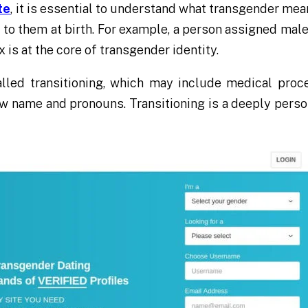
te
, it is essential to understand what transgender mea
to them at birth. For example, a person assigned male 
is at the core of transgender identity.
lled transitioning, which may include medical proc
w name and pronouns. Transitioning is a deeply person