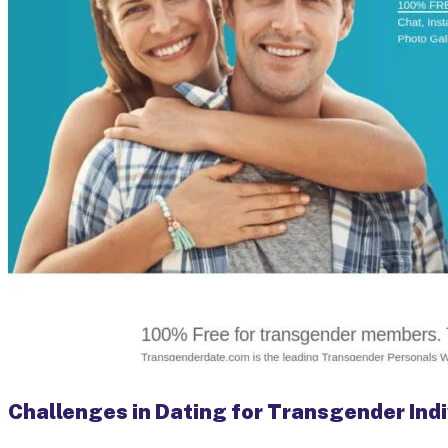
Challenges in Dating for Transgender Indi