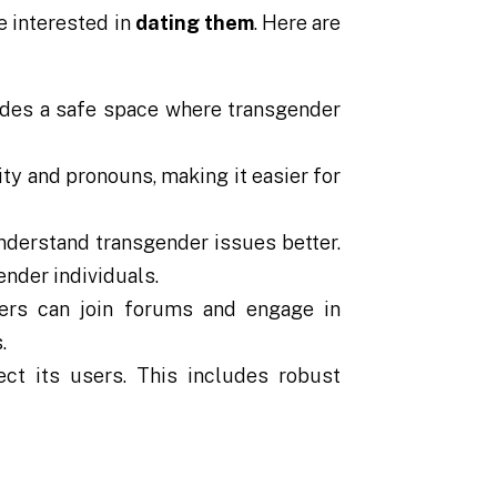
e interested in
dating them
. Here are
vides a safe space where transgender
ty and pronouns, making it easier for
nderstand transgender issues better.
ender individuals.
rs can join forums and engage in
.
ct its users. This includes robust