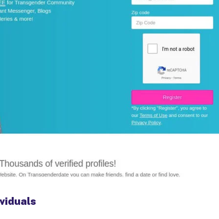
viduals