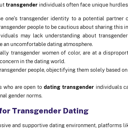
but
transgender
individuals often face unique hurdles
one's transgender identity to a potential partner c
transgender people to be cautious about sharing this i
iduals may lack understanding about transgender 
ate an uncomfortable dating atmosphere.
lly transgender women of color, are at a disproport
concern in the dating world.
ransgender people, objectifying them solely based on 
rs who are open to
dating transgender
individuals c
onal gender norms.
for Transgender Dating
usive and supportive dating environment, platforms l