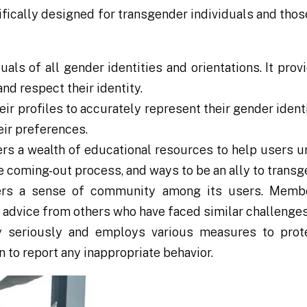
fically designed for transgender individuals and thos
ls of all gender identities and orientations. It pro
d respect their identity.
r profiles to accurately represent their gender identi
eir preferences.
rs a wealth of educational resources to help users u
 coming-out process, and ways to be an ally to transg
rs a sense of community among its users. Membe
 advice from others who have faced similar challenges
 seriously and employs various measures to prote
 to report any inappropriate behavior.