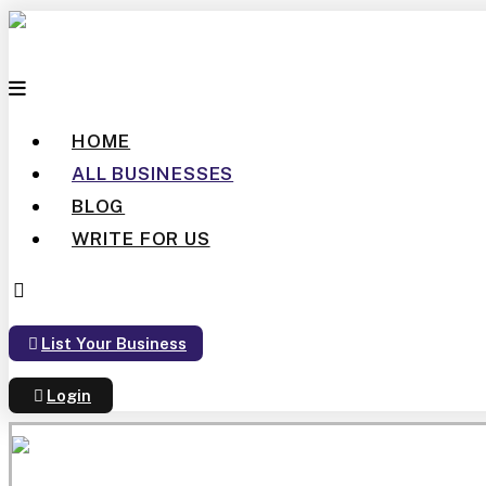
HOME
ALL BUSINESSES
BLOG
WRITE FOR US
List Your Business
Login