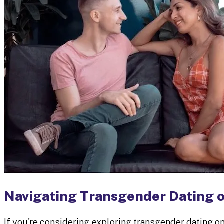
Navigating Transgender Dating 
If you're considering exploring transgender dating o