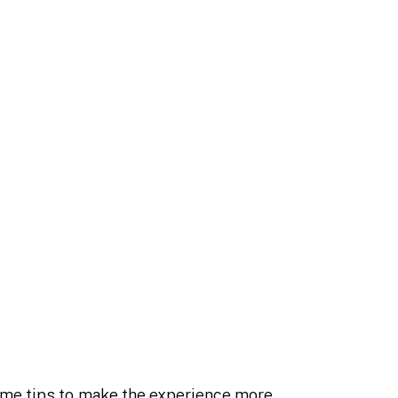
some tips to make the experience more