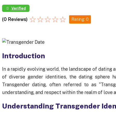
Verified
☆
☆
☆
☆
☆
(0 Reviews)
Rating: 0
Introduction
In a rapidly evolving world, the landscape of dating 
of diverse gender identities, the dating sphere
Transgender dating, often referred to as "Transg
understanding, and respect within the realm of love a
Understanding Transgender Iden