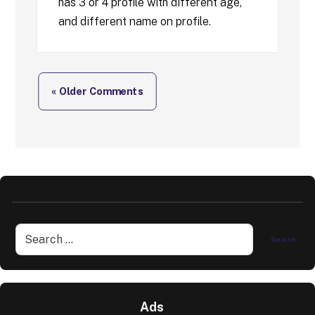
has 3 or 4 profile with different age,
and different name on profile.
« Older Comments
Ads