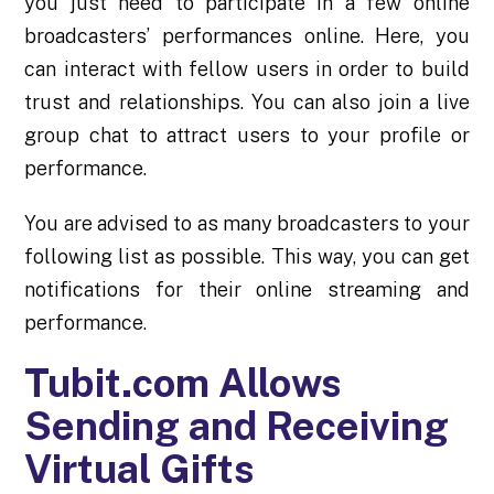
you just need to participate in a few online
broadcasters’ performances online. Here, you
can interact with fellow users in order to build
trust and
relationships
. You can also join a live
group chat to attract users to your profile or
performance.
You are advised to as many broadcasters to your
following list as possible. This way, you can get
notifications for their online streaming and
performance.
Tubit.com Allows
Sending and Receiving
Virtual Gifts