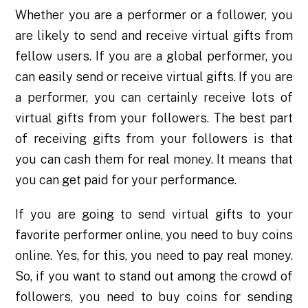
Whether you are a performer or a follower, you
are likely to send and receive virtual gifts from
fellow users. If you are a global performer, you
can easily send or receive virtual gifts. If you are
a performer, you can certainly receive lots of
virtual gifts from your followers. The best part
of receiving gifts from your followers is that
you can cash them for real money. It means that
you can get paid for your performance.
If you are going to send virtual gifts to your
favorite performer online, you need to buy coins
online. Yes, for this, you need to pay real money.
So, if you want to stand out among the crowd of
followers, you need to buy coins for sending