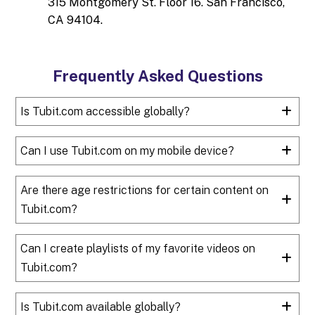
315 Montgomery St. Floor 16. San Francisco,
CA 94104.
Frequently Asked Questions
Is Tubit.com accessible globally?
Can I use Tubit.com on my mobile device?
Are there age restrictions for certain content on
Tubit.com?
Can I create playlists of my favorite videos on
Tubit.com?
Is Tubit.com available globally?