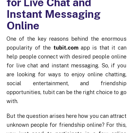
for Live Chat and
Instant Messaging
Online
One of the key reasons behind the enormous
popularity of the
tubit.com
app is that it can
help people connect with desired people online
for live chat and instant messaging. So, if you
are looking for ways to enjoy online chatting,
social entertainment, and friendship
opportunities, tubit can be the right choice to go
with.
But the question arises here how you can attract
unknown people for friendship online? For this,