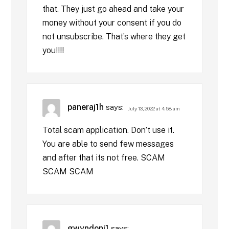
that. They just go ahead and take your
money without your consent if you do
not unsubscribe. That’s where they get
you!!!!
paneraj1h
says:
July 13, 2022 at 4:58 am
Total scam application. Don’t use it.
You are able to send few messages
and after that its not free. SCAM
SCAM SCAM
gwyndoni1
says: