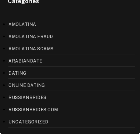
Categories
AMOLATINA
AMOLATINA FRAUD
AMOLATINA SCAMS
ARABIANDATE
DATING
ONLINE DATING
RUSSIANBRIDES
RUSSIANBRIDES.COM
UNCATEGORIZED