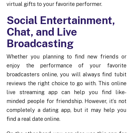
virtual gifts to your favorite performer.
Social Entertainment,
Chat, and Live
Broadcasting
Whether you planning to find new friends or
enjoy the performance of your favorite
broadcasters online, you will always find
tubit
reviews
the right choice to go with. This online
live streaming app can help you find like-
minded people for friendship. However, it’s not
completely a dating app, but it may help you
find a real date online.