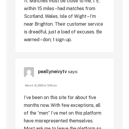
ft. Matches must be close to me, i. E.
within 15 miles – had matches from
Scotland, Wales, Isle of Wight – I’m
near Brighton. Their customer service
is dreadful, just a load of excuses. Be
warned – don; t sign up.
peallyneivytv
says:
March 12, 2022 at 5:00 am
I’ve been on this site for about five
months now. With few exceptions, all
of the “men” I’ve met on this platform
have misrepresented themselves.
Most ask me to leave the platform so