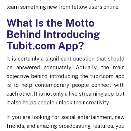
learn something new from fellow users online.
What Is the Motto
Behind Introducing
Tubit.com App?
It is certainly a significant question that should
be answered adequately. Actually, the main
objective behind introducing the tubit.com app
is to help contemporary people connect with
each other. It is not only a live streaming app, but
it also helps people unlock their creativity.
If you are looking for social entertainment, new
friends, and amazing broadcasting features, you