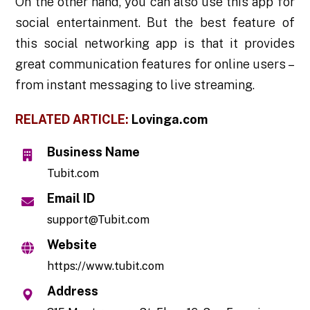
On the other hand, you can also use this app for
social entertainment. But the best feature of
this social networking app is that it provides
great communication features for online users –
from instant messaging to live streaming.
RELATED ARTICLE:
Lovinga.com
Business Name
Tubit.com
Email ID
support@Tubit.com
Website
https://www.tubit.com
Address