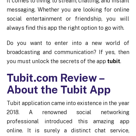
it comes to living to stream, chatting, and instant
messaging. Whether you are looking for online
social entertainment or friendship, you will
always find this app the right option to go with.
Do you want to enter into a new world of
broadcasting and communication? If yes, then
you must unlock the secrets of the app
tubit
.
Tubit.com Review –
About the Tubit App
Tubit application came into existence in the year
2018. A renowned social networking
professional introduced this amazing app
online. It is surely a distinct chat service,