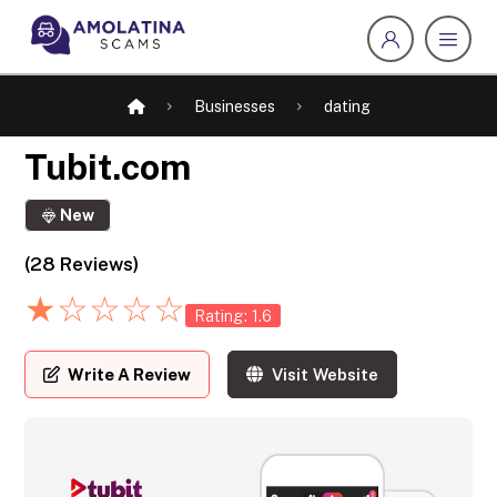
Businesses
dating
Tubit.com
New
(28 Reviews)
★
☆
☆
☆
☆
Rating: 1.6
Write A Review
Visit Website