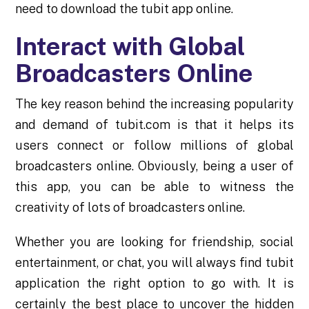
need to download the tubit app online.
Interact with Global
Broadcasters Online
The key reason behind the increasing popularity
and demand of tubit.com is that it helps its
users connect or follow millions of global
broadcasters online. Obviously, being a user of
this app, you can be able to witness the
creativity of lots of broadcasters online.
Whether you are looking for friendship, social
entertainment, or chat, you will always find tubit
application the right option to go with. It is
certainly the best place to uncover the hidden