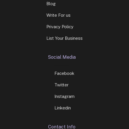
Blog
Write For us
Privacy Policy
List Your Business
Social Media
Facebook
Twitter
Instagram
Linkedin
Contact Info