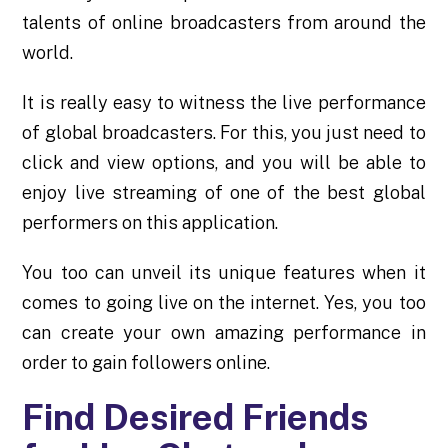
talents of online broadcasters from around the
world.
It is really easy to witness the live performance
of global broadcasters. For this, you just need to
click and view options, and you will be able to
enjoy live streaming of one of the best global
performers on this application.
You too can unveil its unique features when it
comes to going live on the internet. Yes, you too
can create your own amazing performance in
order to gain followers online.
Find Desired Friends