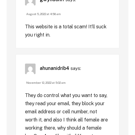
August 5, 2022 at 4:58 am
This website is a total scam! It’ll suck
you right in.
ahunanidrib4
says:
November 12, 2022 at 5:02 am
They do control what you want to say,
they read your email, they block your
email address or cell number, not
worth it, and also I think all female are
working there, why should a female