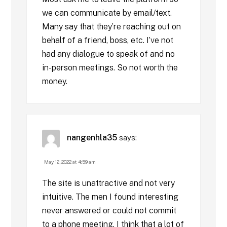
we can communicate by email/text.
Many say that they’re reaching out on
behalf of a friend, boss, etc. I’ve not
had any dialogue to speak of and no
in-person meetings. So not worth the
money.
nangenhla35
says:
May 12, 2022 at 4:59 am
The site is unattractive and not very
intuitive. The men I found interesting
never answered or could not commit
to a phone meeting. I think that a lot of