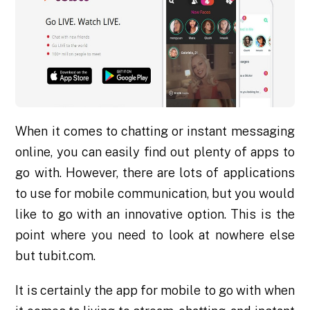
When it comes to chatting or instant messaging
online, you can easily find out plenty of apps to
go with. However, there are lots of applications
to use for mobile communication, but you would
like to go with an innovative option. This is the
point where you need to look at nowhere else
but tubit.com.
It is certainly the app for mobile to go with when