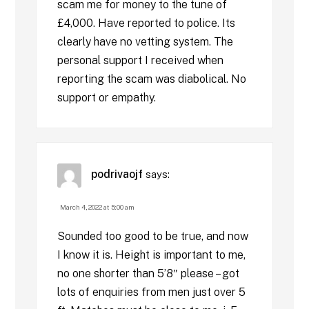
scam me for money to the tune of
£4,000. Have reported to police. Its
clearly have no vetting system. The
personal support I received when
reporting the scam was diabolical. No
support or empathy.
podrivaojf
says:
March 4, 2022 at 5:00 am
Sounded too good to be true, and now
I know it is. Height is important to me,
no one shorter than 5’8″ please – got
lots of enquiries from men just over 5