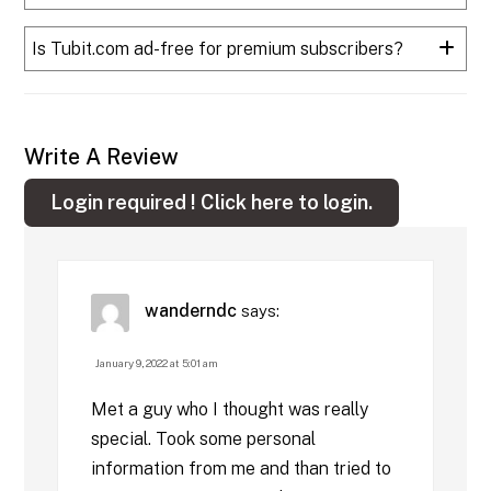
Is Tubit.com ad-free for premium subscribers?
Write A Review
Login required !
Click here to login.
wanderndc
says:
January 9, 2022 at 5:01 am
Met a guy who I thought was really
special. Took some personal
information from me and than tried to