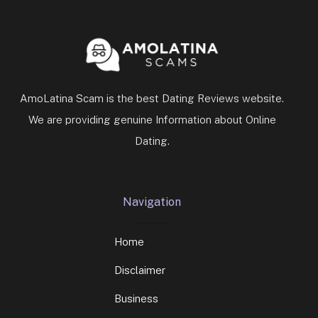
AmoLatina Scam is the best Dating Reviews website.
We are providing genuine Information about Online
Dating.
Navigation
Home
Disclaimer
Business