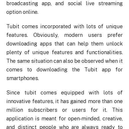
broadcasting app, and social live streaming
option online.
Tubit comes incorporated with lots of unique
features. Obviously, modern users prefer
downloading apps that can help them unlock
plenty of unique features and functionalities.
The same situation can also be observed when it
comes to downloading the
Tubit app for
smartphones
.
Since tubit comes equipped with lots of
innovative features, it has gained more than one
million subscribers or users for it. This
application is meant for open-minded, creative,
and distinct people who are always ready to