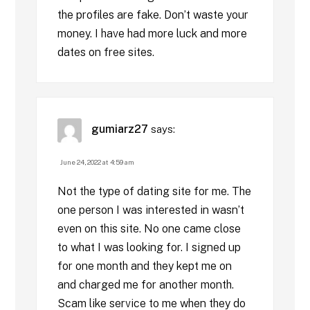
the profiles are fake. Don’t waste your
money. I have had more luck and more
dates on free sites.
gumiarz27
says:
June 24, 2022 at 4:59 am
Not the type of dating site for me. The
one person I was interested in wasn’t
even on this site. No one came close
to what I was looking for. I signed up
for one month and they kept me on
and charged me for another month.
Scam like service to me when they do