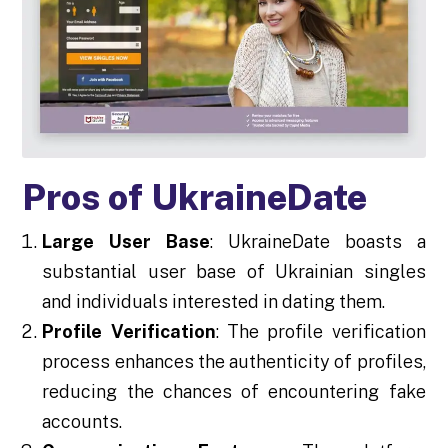
Pros of UkraineDate
Large User Base
: UkraineDate boasts a
substantial user base of Ukrainian singles
and individuals interested in dating them.
Profile Verification
: The profile verification
process enhances the authenticity of profiles,
reducing the chances of encountering fake
accounts.