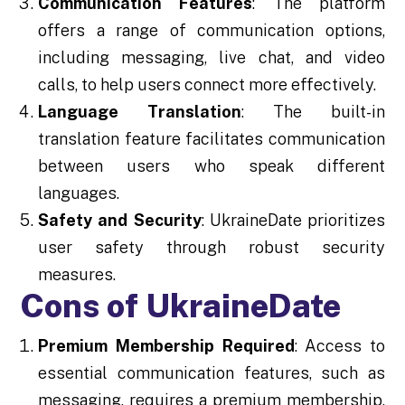
Communication Features
: The platform
offers a range of communication options,
including messaging, live chat, and video
calls, to help users connect more effectively.
Language Translation
: The built-in
translation feature facilitates communication
between users who speak different
languages.
Safety and Security
: UkraineDate prioritizes
user safety through robust security
measures.
Cons of UkraineDate
Premium Membership Required
: Access to
essential communication features, such as
messaging, requires a premium membership,