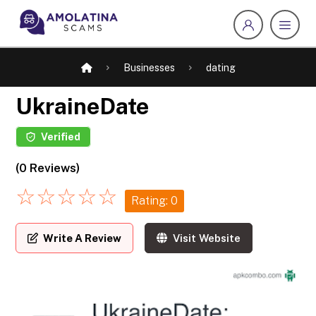
Businesses
dating
UkraineDate
Verified
(0 Reviews)
☆
☆
☆
☆
☆
Rating: 0
Write A Review
Visit Website