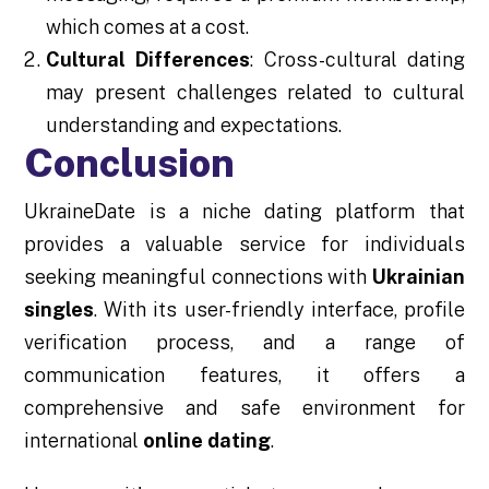
which comes at a cost.
Cultural Differences
: Cross-cultural dating
may present challenges related to cultural
understanding and expectations.
Conclusion
UkraineDate is a niche dating platform that
provides a valuable service for individuals
seeking meaningful connections with
Ukrainian
singles
. With its user-friendly interface, profile
verification process, and a range of
communication features, it offers a
comprehensive and safe environment for
international
online dating
.