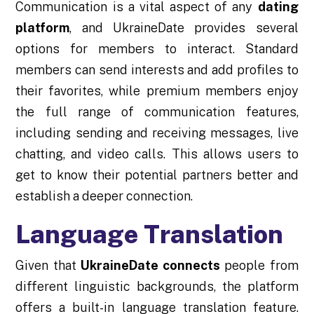
Communication is a vital aspect of any
dating
platform
, and UkraineDate provides several
options for members to interact. Standard
members can send interests and add profiles to
their favorites, while premium members enjoy
the full range of communication features,
including sending and receiving messages, live
chatting, and video calls. This allows users to
get to know their potential partners better and
establish a deeper connection.
Language Translation
Given that
UkraineDate connects
people from
different linguistic backgrounds, the platform
offers a built-in language translation feature.