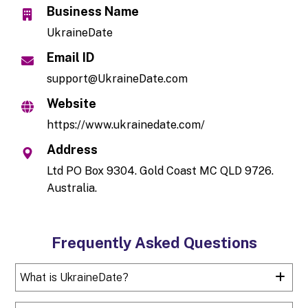
Business Name
UkraineDate
Email ID
support@UkraineDate.com
Website
https://www.ukrainedate.com/
Address
Ltd PO Box 9304. Gold Coast MC QLD 9726.
Australia.
Frequently Asked Questions
What is UkraineDate?