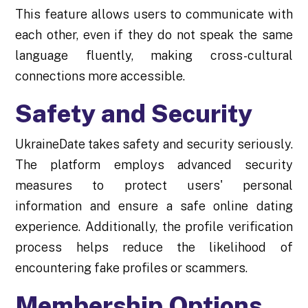
This feature allows users to communicate with
each other, even if they do not speak the same
language fluently, making cross-cultural
connections more accessible.
Safety and Security
UkraineDate takes safety and security seriously.
The platform employs advanced security
measures to protect users' personal
information and ensure a safe online dating
experience. Additionally, the profile verification
process helps reduce the likelihood of
encountering fake profiles or scammers.
Membership Options