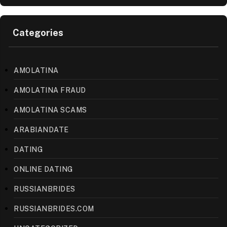
Categories
AMOLATINA
AMOLATINA FRAUD
AMOLATINA SCAMS
ARABIANDATE
DATING
ONLINE DATING
RUSSIANBRIDES
RUSSIANBRIDES.COM