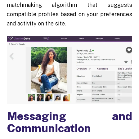
matchmaking algorithm that suggests
compatible profiles based on your preferences
and activity on the site.
Messaging and
Communication