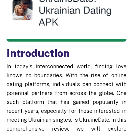
Introduction
In today's interconnected world, finding love
knows no boundaries. With the rise of online
dating platforms, individuals can connect with
potential partners from across the globe. One
such platform that has gained popularity in
recent years, especially for those interested in
meeting Ukrainian singles, is UkraineDate. In this
comprehensive review, we will explore