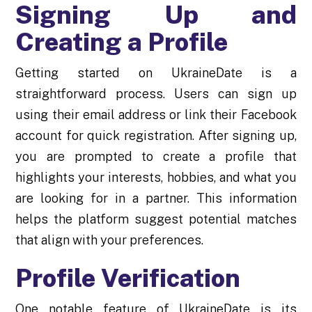
Signing Up and
Creating a Profile
Getting started on UkraineDate is a
straightforward process. Users can sign up
using their email address or link their Facebook
account for quick registration. After signing up,
you are prompted to create a profile that
highlights your interests, hobbies, and what you
are looking for in a partner. This information
helps the platform suggest potential matches
that align with your preferences.
Profile Verification
One notable feature of UkraineDate is its