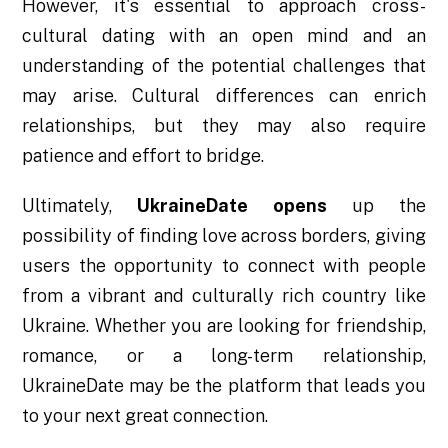
However, it's essential to approach cross-
cultural dating with an open mind and an
understanding of the potential challenges that
may arise. Cultural differences can enrich
relationships, but they may also require
patience and effort to bridge.
Ultimately,
UkraineDate opens
up the
possibility of finding love across borders, giving
users the opportunity to connect with people
from a vibrant and culturally rich country like
Ukraine. Whether you are looking for friendship,
romance, or a long-term relationship,
UkraineDate may be the platform that leads you
to your next great connection.