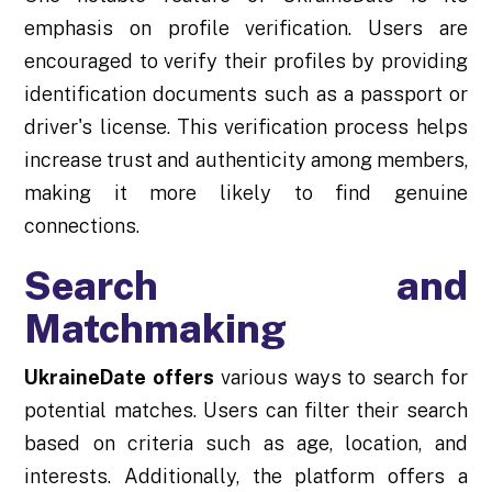
emphasis on profile verification. Users are
encouraged to verify their profiles by providing
identification documents such as a passport or
driver's license. This verification process helps
increase trust and authenticity among members,
making it more likely to find genuine
connections.
Search and
Matchmaking
UkraineDate offers
various ways to search for
potential matches. Users can filter their search
based on criteria such as age, location, and
interests. Additionally, the platform offers a