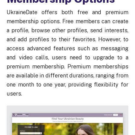
UkraineDate offers both free and premium
membership options. Free members can create
a profile, browse other profiles, send interests,
and add profiles to their favorites. However, to
access advanced features such as messaging
and video calls, users need to upgrade to a
premium membership. Premium memberships
are available in different durations, ranging from
one month to one year, providing flexibility for
users.