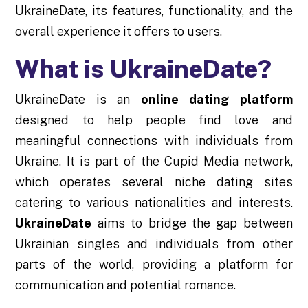
UkraineDate, its features, functionality, and the
overall experience it offers to users.
What is UkraineDate?
UkraineDate is an
online dating platform
designed to help people find love and
meaningful connections with individuals from
Ukraine. It is part of the Cupid Media network,
which operates several niche dating sites
catering to various nationalities and interests.
UkraineDate
aims to bridge the gap between
Ukrainian singles and individuals from other
parts of the world, providing a platform for
communication and potential romance.