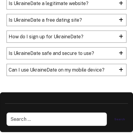
Is UkraineDate a legitimate website?
Is UkraineDate a free dating site?
How do I sign up for UkraineDate?
Is UkraineDate safe and secure to use?
Can I use UkraineDate on my mobile device?