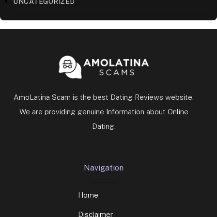
UNCATEGORIZED
AmoLatina Scam is the best Dating Reviews website.
We are providing genuine Information about Online
Dating.
Navigation
Home
Disclaimer