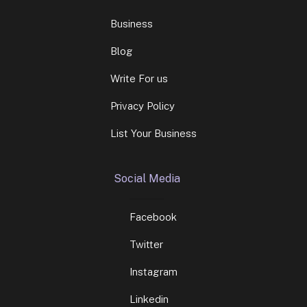
Business
Blog
Write For us
Privacy Policy
List Your Business
Social Media
Facebook
Twitter
Instagram
Linkedin