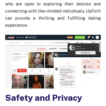
who are open to exploring their desires and
connecting with like-minded individuals, UpForIt
can provide a thrilling and fulfilling dating
experience.
Safety and Privacy