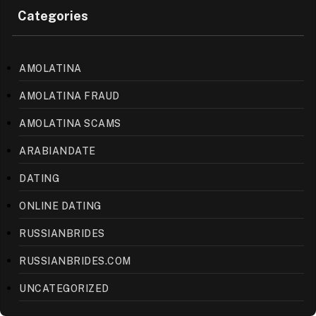
Categories
AMOLATINA
AMOLATINA FRAUD
AMOLATINA SCAMS
ARABIANDATE
DATING
ONLINE DATING
RUSSIANBRIDES
RUSSIANBRIDES.COM
UNCATEGORIZED