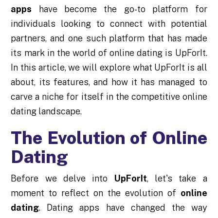
apps
have become the go-to platform for
individuals looking to connect with potential
partners, and one such platform that has made
its mark in the world of online dating is UpForIt.
In this article, we will explore what UpForIt is all
about, its features, and how it has managed to
carve a niche for itself in the competitive online
dating landscape.
The Evolution of Online
Dating
Before we delve into
UpForIt
, let's take a
moment to reflect on the evolution of
online
dating
. Dating apps have changed the way