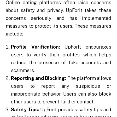
Online dating platforms often raise concerns
about safety and privacy. UpForIt takes these
concerns seriously and has implemented
measures to protect its users. These measures
include:
Profile Verification:
UpForIt encourages
users to verify their profiles, which helps
reduce the presence of fake accounts and
scammers.
Reporting and Blocking:
The platform allows
users to report any suspicious or
inappropriate behavior. Users can also block
other users to prevent further contact.
Safety Tips:
UpForIt provides safety tips and