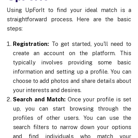
Using UpForIt to find your ideal match is a
straightforward process. Here are the basic
steps:
Registration:
To get started, you'll need to
create an account on the platform. This
typically involves providing some basic
information and setting up a profile. You can
choose to add photos and share details about
your interests and desires.
Search and Match:
Once your profile is set
up, you can start browsing through the
profiles of other users. You can use the
search filters to narrow down your options
and find individuals who match your