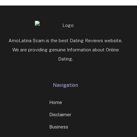
AmoLatina Scam is the best Dating Reviews website.
We are providing genuine Information about Online
Dating.
Navigation
Home
Disclaimer
Business