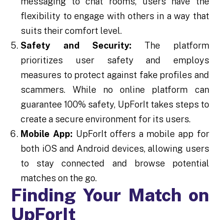
messaging to chat rooms, users have the
flexibility to engage with others in a way that
suits their comfort level.
Safety and Security:
The platform
prioritizes user safety and employs
measures to protect against fake profiles and
scammers. While no online platform can
guarantee 100% safety, UpForIt takes steps to
create a secure environment for its users.
Mobile App:
UpForIt offers a mobile app for
both iOS and Android devices, allowing users
to stay connected and browse potential
matches on the go.
Finding Your Match on
UpForIt