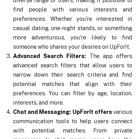
diverse range of users, making it possible to
find people with various interests and
preferences. Whether you're interested in
casual dating, one-night stands, or something
more adventurous, you're likely to find
someone who shares your desires on UpForIt.
Advanced Search Filters:
The app offers
advanced search filters that allow users to
narrow down their search criteria and find
potential matches that align with their
preferences. You can filter by age, location,
interests, and more.
Chat and Messaging:
UpForIt offers
various
communication tools to help users connect
with potential matches. From private