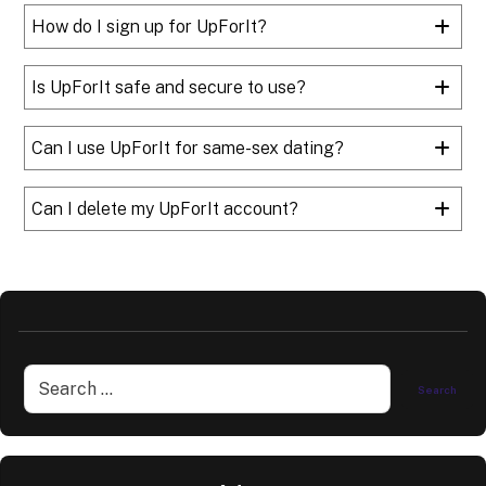
How do I sign up for UpForIt?
Is UpForIt safe and secure to use?
Can I use UpForIt for same-sex dating?
Can I delete my UpForIt account?