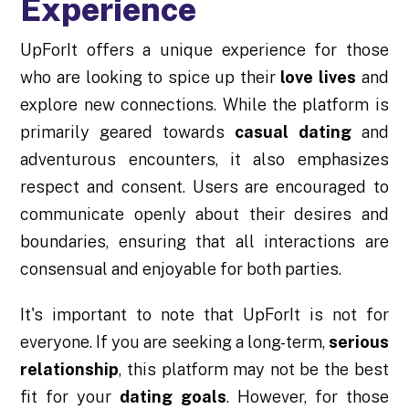
Experience
UpForIt offers a unique experience for those
who are looking to spice up their
love lives
and
explore new connections. While the platform is
primarily geared towards
casual dating
and
adventurous encounters, it also emphasizes
respect and consent. Users are encouraged to
communicate openly about their desires and
boundaries, ensuring that all interactions are
consensual and enjoyable for both parties.
It's important to note that UpForIt is not for
everyone. If you are seeking a long-term,
serious
relationship
, this platform may not be the best
fit for your
dating goals
. However, for those