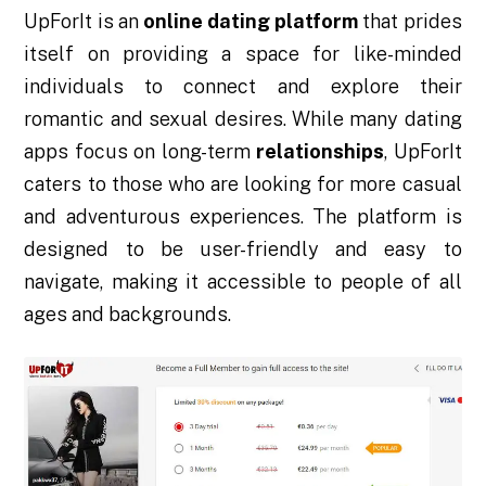
UpForIt is an
online dating platform
that prides
itself on providing a space for like-minded
individuals to connect and explore their
romantic and sexual desires. While many dating
apps focus on long-term
relationships
, UpForIt
caters to those who are looking for more casual
and adventurous experiences. The platform is
designed to be user-friendly and easy to
navigate, making it accessible to people of all
ages and backgrounds.