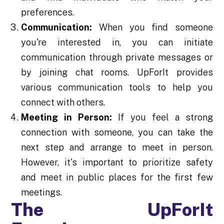
preferences.
Communication:
When you find someone
you're interested in, you can initiate
communication through private messages or
by joining chat rooms. UpForIt provides
various communication tools to help you
connect with others.
Meeting in Person:
If you feel a strong
connection with someone, you can take the
next step and arrange to meet in person.
However, it's important to prioritize safety
and meet in public places for the first few
meetings.
The UpForIt