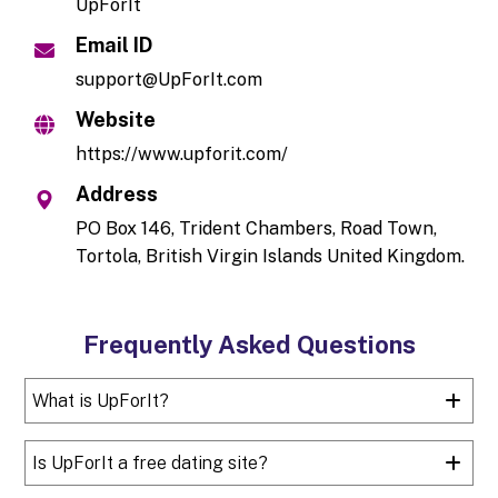
UpForIt
Email ID
support@UpForIt.com
Website
https://www.upforit.com/
Address
PO Box 146, Trident Chambers, Road Town,
Tortola, British Virgin Islands United Kingdom.
Frequently Asked Questions
What is UpForIt?
Is UpForIt a free dating site?