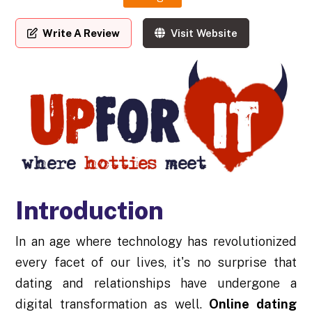
Write A Review
Visit Website
Introduction
In an age where technology has revolutionized
every facet of our lives, it's no surprise that
dating and relationships have undergone a
digital transformation as well.
Online dating