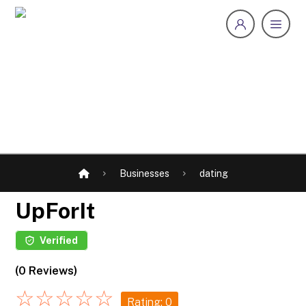
Businesses
dating
UpForIt
Verified
(0 Reviews)
☆
☆
☆
☆
☆
Rating: 0