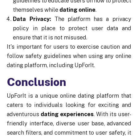
guidelines to educate users on how to protect
themselves while
dating online
.
Data Privacy:
The platform has a privacy
policy in place to protect user data and
ensure that it is not misused.
It's important for users to exercise caution and
follow safety guidelines when using any online
dating platform, including UpForIt.
Conclusion
UpForIt is a unique online dating platform that
caters to individuals looking for exciting and
adventurous
dating experiences
. With its user-
friendly interface, diverse user base, advanced
search filters, and commitment to user safety, it