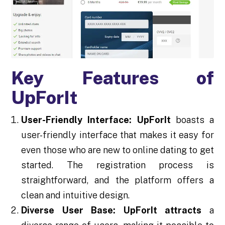
Key Features of
UpForIt
User-Friendly Interface:
UpForIt
boasts a
user-friendly interface that makes it easy for
even those who are new to online dating to get
started. The registration process is
straightforward, and the platform offers a
clean and intuitive design.
Diverse User Base:
UpForIt attracts
a