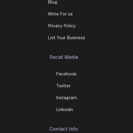
Blog
Write For us
Privacy Policy
List Your Business
Social Media
Facebook
Twitter
Instagram
Linkedin
Contact Info