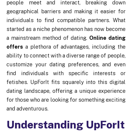
people meet and interact, breaking down
geographical barriers and making it easier for
individuals to find compatible partners. What
started as a niche phenomenon has now become
a mainstream method of dating.
Online dating
offers
a plethora of advantages, including the
ability to connect with a diverse range of people,
customize your dating preferences, and even
find individuals with specific interests or
fetishes. UpForIt fits squarely into this digital
dating landscape, offering a unique experience
for those who are looking for something exciting
and adventurous.
Understanding UpForIt