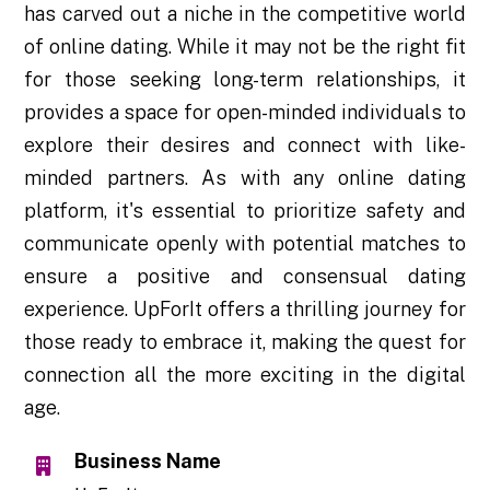
has carved out a niche in the competitive world
of online dating. While it may not be the right fit
for those seeking long-term relationships, it
provides a space for open-minded individuals to
explore their desires and connect with like-
minded partners. As with any online dating
platform, it's essential to prioritize safety and
communicate openly with potential matches to
ensure a positive and consensual dating
experience. UpForIt offers a thrilling journey for
those ready to embrace it, making the quest for
connection all the more exciting in the digital
age.
Business Name