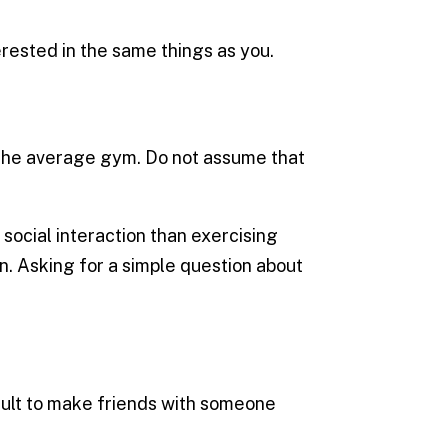
erested in the same things as you.
 the average gym. Do not assume that
ocial interaction than exercising
on. Asking for a simple question about
icult to make friends with someone