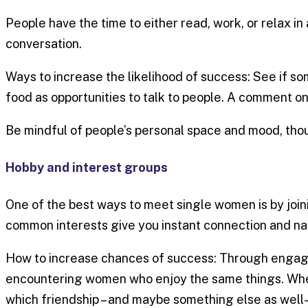
People have the time to either read, work, or relax in
conversation.
Ways to increase the likelihood of success: See if som
food as opportunities to talk to people. A comment on 
Be mindful of people’s personal space and mood, tho
Hobby and interest groups
One of the best ways to meet single women is by joini
common interests give you instant connection and nat
How to increase chances of success: Through engaging
encountering women who enjoy the same things. When 
which friendship – and maybe something else as well