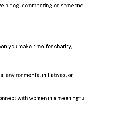
 have a dog, commenting on someone
hen you make time for charity,
s, environmental initiatives, or
 connect with women in a meaningful