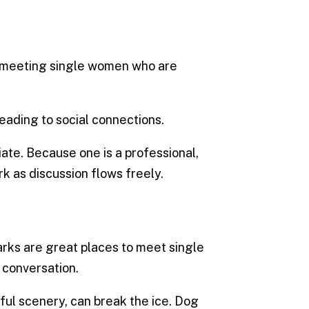
in meeting single women who are
eading to social connections.
te. Because one is a professional,
k as discussion flows freely.
parks are great places to meet single
 conversation.
ul scenery, can break the ice. Dog