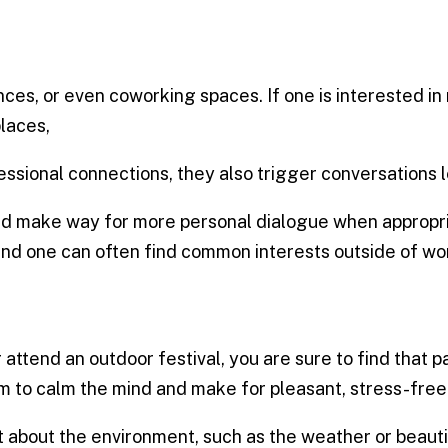
ces, or even coworking spaces. If one is interested 
places,
ssional connections, they also trigger conversations l
nd make way for more personal dialogue when appropria
and one can often find common interests outside of wor
 attend an outdoor festival, you are sure to find that 
 to calm the mind and make for pleasant, stress-free
about the environment, such as the weather or beautif