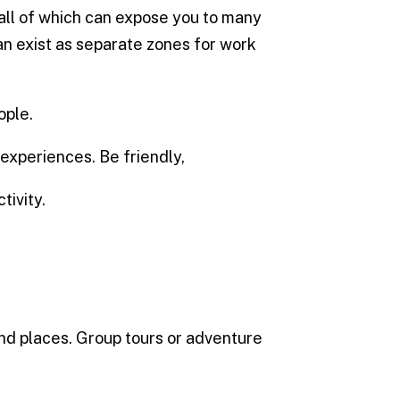
 all of which can expose you to many
n exist as separate zones for work
ople.
experiences. Be friendly,
tivity.
nd places. Group tours or adventure