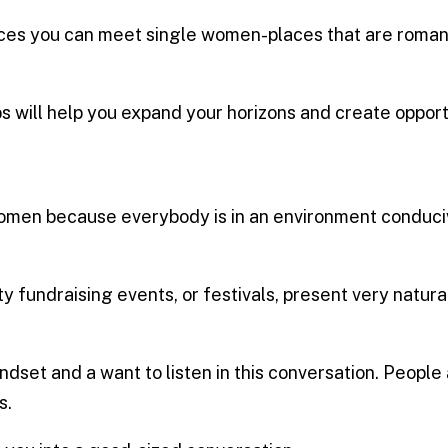
 places you can meet single women-places that are roman
s will help you expand your horizons and create opport
omen because everybody is in an environment conducive
rity fundraising events, or festivals, present very natur
dset and a want to listen in this conversation. People 
s.