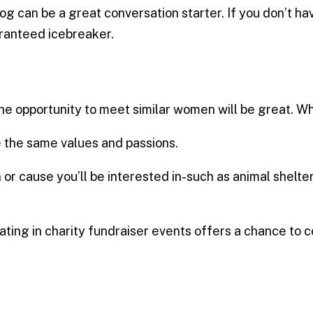
dog can be a great conversation starter. If you don’t
uaranteed icebreaker.
the opportunity to meet similar women will be great. W
 the same values ​​and passions.
 or cause you’ll be interested in-such as animal shelter
pating in charity fundraiser events offers a chance to