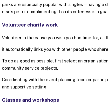
parks are especially popular with singles—having a 
else’s pet or complimenting it on its cuteness is a g
Volunteer charity work
Volunteer in the cause you wish you had time for, as 
it automatically links you with other people who share
To do as good as possible, first select an organization
community service projects.
Coordinating with the event planning team or partici
and supportive setting.
Classes and workshops