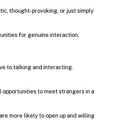
tic, thought-provoking, or just simply
unities for genuine interaction.
 to talking and interacting.
al opportunities to meet strangers in a
are more likely to open up and willing