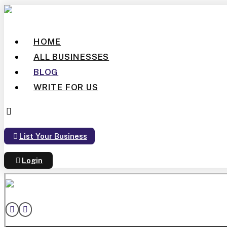
HOME
ALL BUSINESSES
BLOG
WRITE FOR US
List Your Business
Login