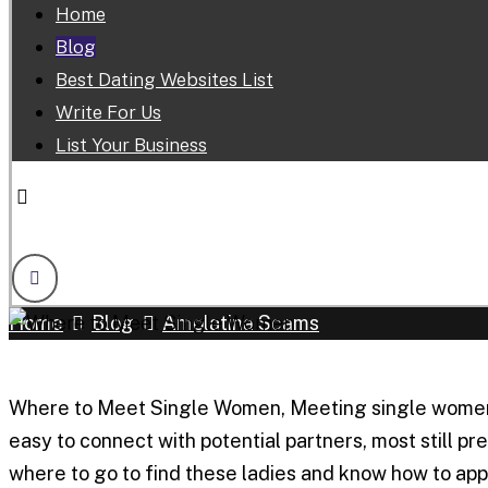
Home
Blog
Best Dating Websites List
Write For Us
List Your Business
Facebook
Linkedin
Twitter
Youtube
Skype
Home
Blog
Amolatina Scams
Where to Meet Single Women, Meeting single women in
easy to connect with potential partners, most still 
where to go to find these ladies and know how to app