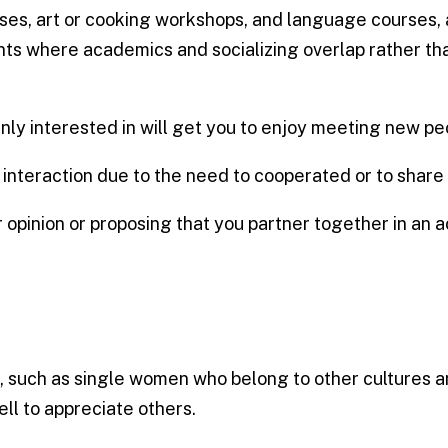
asses, art or cooking workshops, and language courses,
s where academics and socializing overlap rather tha
nly interested in will get you to enjoy meeting new pe
teraction due to the need to cooperated or to share 
opinion or proposing that you partner together in an ac
, such as single women who belong to other cultures a
hell to appreciate others.