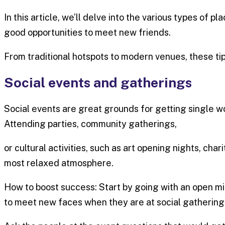
In this article, we’ll delve into the various types of
good opportunities to meet new friends.
From traditional hotspots to modern venues, these tip
Social events and gatherings
Social events are great grounds for getting single w
Attending parties, community gatherings,
or cultural activities, such as art opening nights, cha
most relaxed atmosphere.
How to boost success: Start by going with an open min
to meet new faces when they are at social gathering