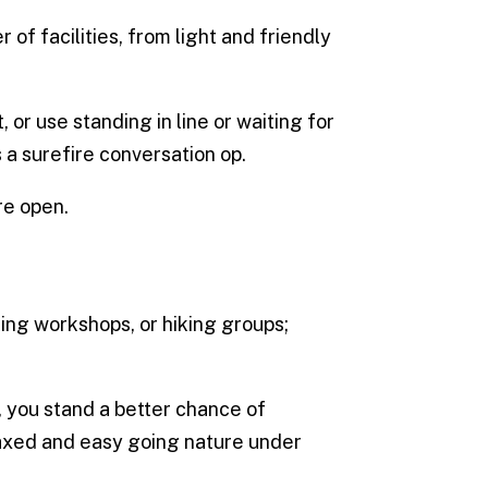
of facilities, from light and friendly
 or use standing in line or waiting for
 a surefire conversation op.
re open.
ing workshops, or hiking groups;
, you stand a better chance of
laxed and easy going nature under