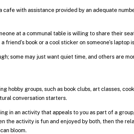
 a cafe with assistance provided by an adequate number 
eone at a communal table is willing to share their seat,
a friend’s book or a cool sticker on someone’s laptop is
ugh; some may just want quiet time, and others are mo
ng hobby groups, such as book clubs, art classes, cook
ural conversation starters.
 in an activity that appeals to you as part of a group
the activity is fun and enjoyed by both, then the re
-can bloom.