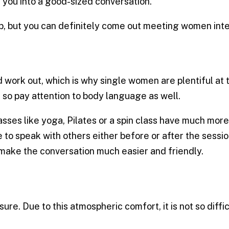
 you into a good-sized conversation.
ip, but you can definitely come out meeting women int
work out, which is why single women are plentiful at
so pay attention to body language as well.
s like yoga, Pilates or a spin class have much more s
e to speak with others either before or after the sessi
make the conversation much easier and friendly.
ure. Due to this atmospheric comfort, it is not so diff