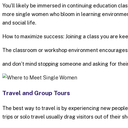
You’ll likely be immersed in continuing education cl
more single women who bloom in learning environment
and social life.
How to maximize success: Joining a class you are kee
The classroom or workshop environment encourages in
and don’t mind stopping someone and asking for their 
Travel and Group Tours
The best way to travel is by experiencing new people
trips or solo travel usually drag visitors out of their s