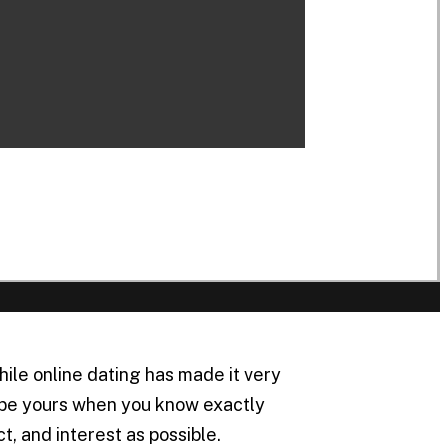
le online dating has made it very
l be yours when you know exactly
, and interest as possible.