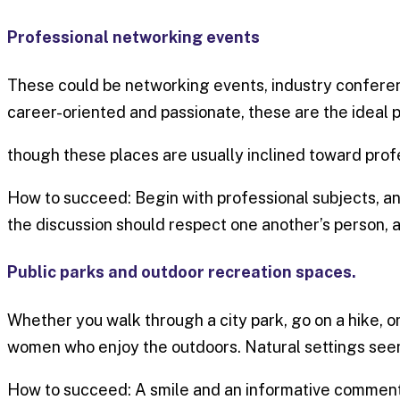
Professional networking events
These could be networking events, industry conferen
career-oriented and passionate, these are the ideal 
though these places are usually inclined toward profe
How to succeed: Begin with professional subjects, a
the discussion should respect one another’s person, 
Public parks and outdoor recreation spaces.
Whether you walk through a city park, go on a hike, or
women who enjoy the outdoors. Natural settings seem
How to succeed: A smile and an informative comment 