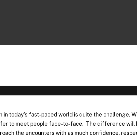
 today’s fast-paced world is quite the challenge. Whi
prefer to meet people face-to-face. The difference wil
roach the encounters with as much confidence, respect