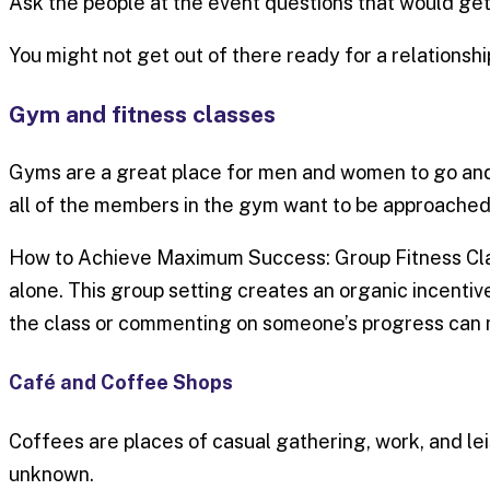
Ask the people at the event questions that would get
You might not get out of there ready for a relationsh
Gym and fitness classes
Gyms are a great place for men and women to go and 
all of the members in the gym want to be approached 
How to Achieve Maximum Success: Group Fitness Classe
alone. This group setting creates an organic incentiv
the class or commenting on someone’s progress can 
Café and Coffee Shops
Coffees are places of casual gathering, work, and leis
unknown.