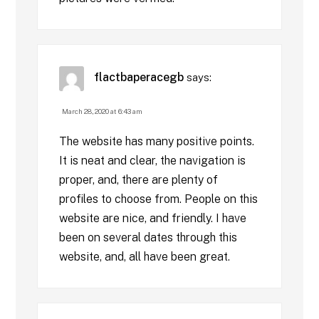
flactbaperacegb
says:
March 28, 2020 at 6:43 am
The website has many positive points.
It is neat and clear, the navigation is
proper, and, there are plenty of
profiles to choose from. People on this
website are nice, and friendly. I have
been on several dates through this
website, and, all have been great.