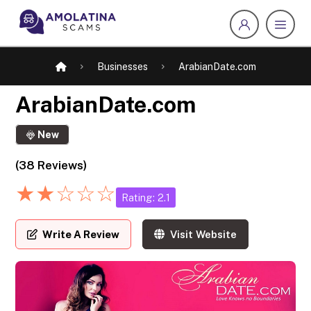
Businesses
ArabianDate.com
ArabianDate.com
New
(38 Reviews)
★
★
☆
☆
☆
Rating: 2.1
Write A Review
Visit Website