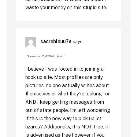
waste your money on this stupid site.
sacrebleuu7a
says:
November 2, 2019 at 6:48 am
I believe I was fooled in to joining a
hook up site. Most profiles are only
pictures, no one actually writes about
themselves or what they’re looking for
AND I keep getting messages from
out of state people. I’m left wondering
if this is the new way to pick up lot
lizards? Additionally, it is NOT free. It
is advertised as free however if you