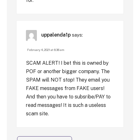
for.
uppalenda1p
says:
February 4, 2021 at 6:36 am
SCAM ALERT! I bet this is owned by
POF or another bigger company. The
SPAM will NOT stop! They email you
FAKE messages from FAKE users!
And then you have to subsribe/PAY to
read messages! It is such a useless
scam site.