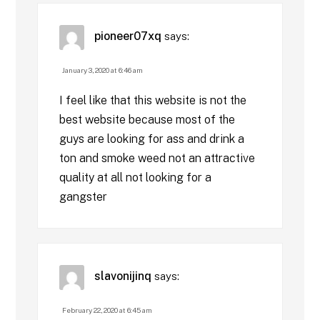
pioneer07xq
says:
January 3, 2020 at 6:46 am
I feel like that this website is not the
best website because most of the
guys are looking for ass and drink a
ton and smoke weed not an attractive
quality at all not looking for a
gangster
slavonijinq
says:
February 22, 2020 at 6:45 am