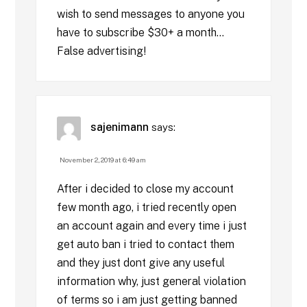
wish to send messages to anyone you
have to subscribe $30+ a month…
False advertising!
sajenimann
says:
November 2, 2019 at 6:49 am
After i decided to close my account
few month ago, i tried recently open
an account again and every time i just
get auto ban i tried to contact them
and they just dont give any useful
information why, just general violation
of terms so i am just getting banned