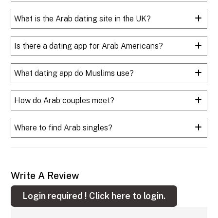
What is the Arab dating site in the UK?
Is there a dating app for Arab Americans?
What dating app do Muslims use?
How do Arab couples meet?
Where to find Arab singles?
Write A Review
Login required !
Click here to login.