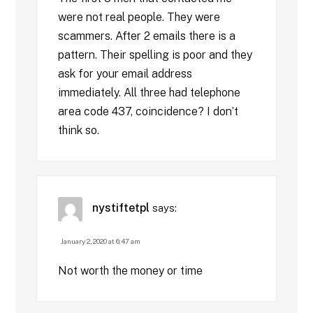
were not real people. They were
scammers. After 2 emails there is a
pattern. Their spelling is poor and they
ask for your email address
immediately. All three had telephone
area code 437, coincidence? I don’t
think so.
nystiftetpl
says:
January 2, 2020 at 6:47 am
Not worth the money or time