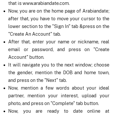
that is www.arabiandate.com.
Now, you are on the home page of Arabiandate;
after that, you have to move your cursor to the
lower section to the "Sign In" tab &press on the
"Create An Account" tab.
After that, enter your name or nickname, real
email or password, and press on "Create
Account" button.
It will navigate you to the next window; choose
the gender, mention the DOB and home town,
and press on the "Next" tab.
Now, mention a few words about your ideal
partner, mention your interest, upload your
photo, and press on "Complete" tab button.
Now, you are ready to date online at