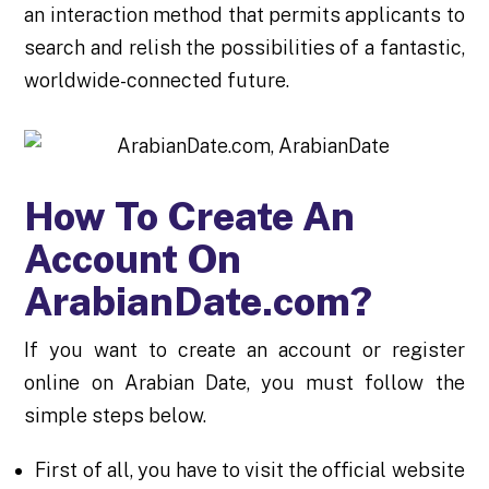
an interaction method that permits applicants to
search and relish the possibilities of a fantastic,
worldwide-connected future.
How To Create An
Account On
ArabianDate.com?
If you want to create an account or register
online on Arabian Date, you must follow the
simple steps below.
First of all, you have to visit the official website