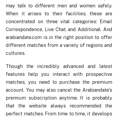
may talk to different men and women safely.
When it arises to their facilities, these are
concentrated on three vital categories: Email
Correspondence, Live Chat, and Additional. And
arabiandate.com is in the right position to offer
different matches from a variety of regions and
cultures.
Though the incredibly advanced and latest
features help you interact with prospective
matches, you need to purchase the premium
account. You may also cancel the Arabiandate's
premium subscription anytime. It is probably
that the website always recommended the
perfect matches. From time to time, it develops