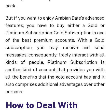
back.
But if you want to enjoy Arabian Date's advanced
features, you have to buy either a Gold or
Platinum Subscription. Gold Subscription is one
of the best premium accounts. With a Gold
subscription, you may receive and send
messages, consequently, freely interact with all
kinds of people. Platinum Subscription is
another kind of account that provides you with
all the benefits that the gold account has, and it
also comprises additional advantages over other
persons.
How to Deal With