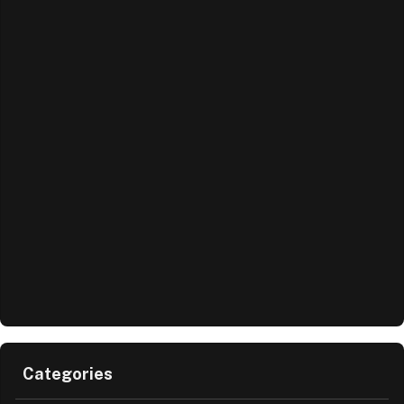
Categories