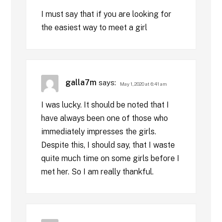
I must say that if you are looking for
the easiest way to meet a girl
galla7m
says:
May 1, 2020 at 6:41 am
I was lucky. It should be noted that I
have always been one of those who
immediately impresses the girls.
Despite this, I should say, that I waste
quite much time on some girls before I
met her. So I am really thankful.