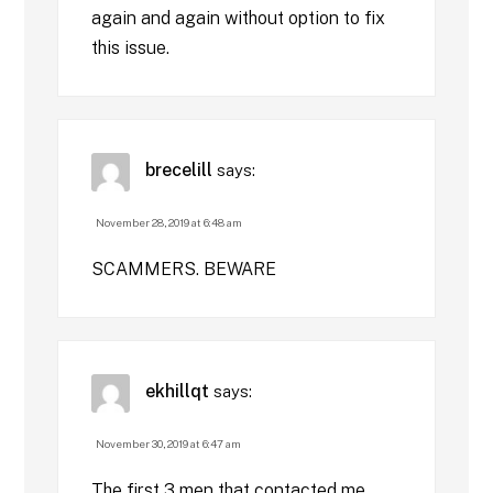
again and again without option to fix
this issue.
brecelill
says:
November 28, 2019 at 6:48 am
SCAMMERS. BEWARE
ekhillqt
says:
November 30, 2019 at 6:47 am
The first 3 men that contacted me