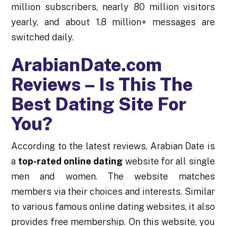
million subscribers, nearly 80 million visitors
yearly, and about 1.8 million+ messages are
switched daily.
ArabianDate.com
Reviews – Is This The
Best Dating Site For
You?
According to the latest reviews, Arabian Date is
a
top-rated online dating
website for all single
men and women. The website matches
members via their choices and interests. Similar
to various famous online dating websites, it also
provides free membership. On this website, you