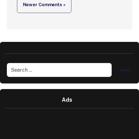
Newer Comments »
Ads