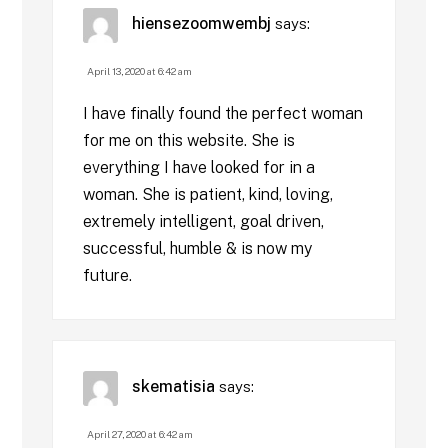
hiensezoomwembj
says:
April 13, 2020 at 6:42 am
I have finally found the perfect woman
for me on this website. She is
everything I have looked for in a
woman. She is patient, kind, loving,
extremely intelligent, goal driven,
successful, humble & is now my
future.
skematisia
says:
April 27, 2020 at 6:42 am