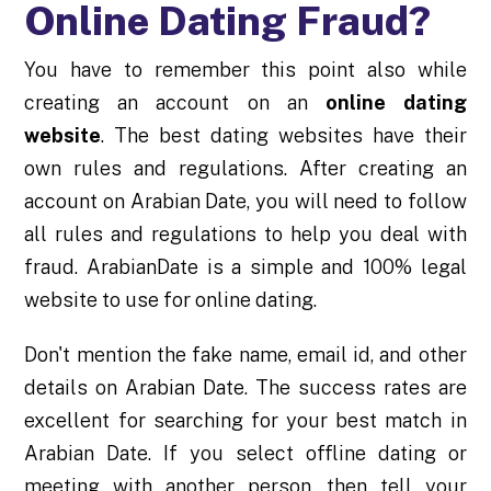
Online Dating Fraud?
You have to remember this point also while
creating an account on an
online dating
website
. The best dating websites have their
own rules and regulations. After creating an
account on Arabian Date, you will need to follow
all rules and regulations to help you deal with
fraud. ArabianDate is a simple and 100% legal
website to use for online dating.
Don't mention the fake name, email id, and other
details on Arabian Date. The success rates are
excellent for searching for your best match in
Arabian Date. If you select offline dating or
meeting with another person, then tell your