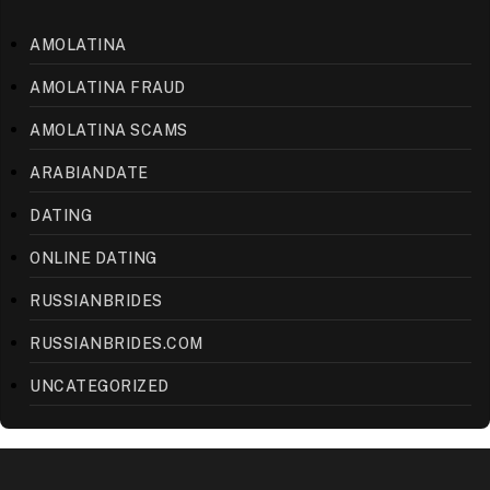
AMOLATINA
AMOLATINA FRAUD
AMOLATINA SCAMS
ARABIANDATE
DATING
ONLINE DATING
RUSSIANBRIDES
RUSSIANBRIDES.COM
UNCATEGORIZED