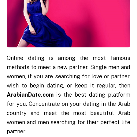
Online dating is among the most famous
methods to meet a new partner. Single men and
women, if you are searching for love or partner,
wish to begin dating, or keep it regular, then
ArabianDate.com
is the best dating platform
for you. Concentrate on your dating in the Arab
country and meet the most beautiful Arab
women and men searching for their perfect life
partner.