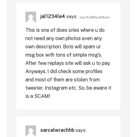
jal1234le4
says:
July 10, 2019 at 6:50 am
This is one of does sites where u do
not need any own photos even any
own description. Bots will spam ur
msg box with tons of simple msg’s.
After few replays site will ask u to pay.
Anyways, I did check some profiles
and most of them are stolen from
tweeter, Instagram etc. So, be aware it
is a SCAM!
sarcalwrachhb
says: