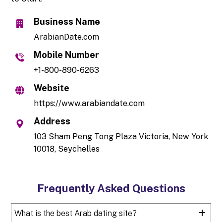
Business Name
ArabianDate.com
Mobile Number
+1-800-890-6263
Website
https://www.arabiandate.com
Address
103 Sham Peng Tong Plaza Victoria, New York
10018, Seychelles
Frequently Asked Questions
What is the best Arab dating site?