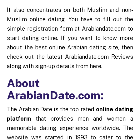
It also concentrates on both Muslim and non-
Muslim online dating. You have to fill out the
simple registration form at Arabiandate.com to
start dating online. If you want to know more
about the best online Arabian dating site, then
check out the latest Arabiandate.com Reviews
along with sign-up details from here.
About
ArabianDate.com:
The Arabian Date is the top-rated
online dating
platform
that provides men and women a
memorable dating experience worldwide. The
website was started in 1993 to cater to the