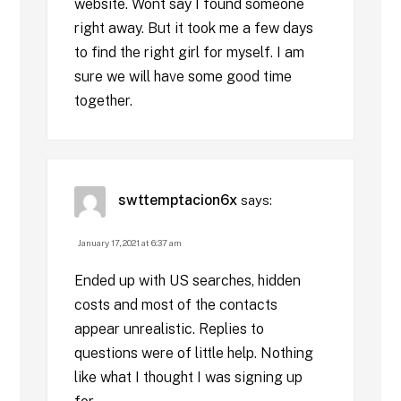
website. Wont say I found someone
right away. But it took me a few days
to find the right girl for myself. I am
sure we will have some good time
together.
swttemptacion6x
says:
January 17, 2021 at 6:37 am
Ended up with US searches, hidden
costs and most of the contacts
appear unrealistic. Replies to
questions were of little help. Nothing
like what I thought I was signing up