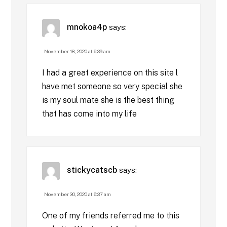
mnokoa4p
says:
November 18, 2020 at 6:39 am
I had a great experience on this site l
have met someone so very special she
is my soul mate she is the best thing
that has come into my life
stickycatscb
says:
November 30, 2020 at 6:37 am
One of my friends referred me to this