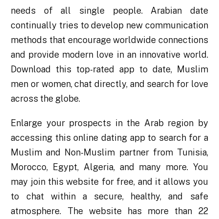
needs of all single people. Arabian date
continually tries to develop new communication
methods that encourage worldwide connections
and provide modern love in an innovative world.
Download this top-rated app to date, Muslim
men or women, chat directly, and search for love
across the globe.
Enlarge your prospects in the Arab region by
accessing this online dating app to search for a
Muslim and Non-Muslim partner from Tunisia,
Morocco, Egypt, Algeria, and many more. You
may join this website for free, and it allows you
to chat within a secure, healthy, and safe
atmosphere. The website has more than 22