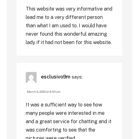
This website was very informative and
lead me to a very different person
than what I am used to. I would have
never found this wonderful amazing
lady if it had not been for this website.
esclusivo9m
says:
March 9, 2020 at 6:44 am
It was a sufficient way to see how
many people were interested in me
and a great service for chatting and it
was comforting to see that the
pictures were verified.