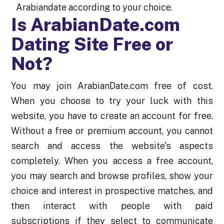
Arabiandate according to your choice.
Is ArabianDate.com
Dating Site Free or
Not?
You may join ArabianDate.com free of cost.
When you choose to try your luck with this
website, you have to create an account for free.
Without a free or premium account, you cannot
search and access the website's aspects
completely. When you access a free account,
you may search and browse profiles, show your
choice and interest in prospective matches, and
then interact with people with paid
subscriptions if they select to communicate