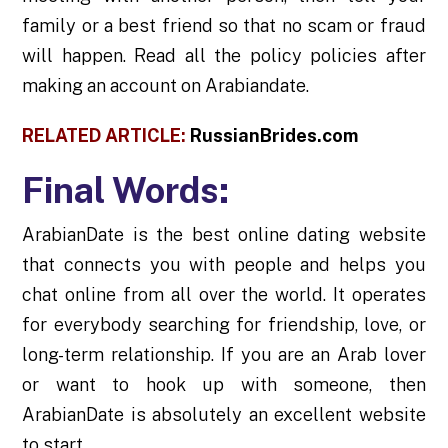
family or a best friend so that no scam or fraud
will happen. Read all the policy policies after
making an account on Arabiandate.
RELATED ARTICLE:
RussianBrides.com
Final Words:
ArabianDate is the best online dating website
that connects you with people and helps you
chat online from all over the world. It operates
for everybody searching for friendship, love, or
long-term relationship. If you are an Arab lover
or want to hook up with someone, then
ArabianDate is absolutely an excellent website
to start.