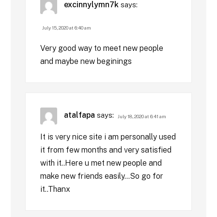
excinnylymn7k
says:
July 15, 2020 at 6:40 am
Very good way to meet new people
and maybe new beginings
atalfapa
says:
July 18, 2020 at 6:41 am
It is very nice site i am personally used
it from few months and very satisfied
with it..Here u met new people and
make new friends easily…So go for
it..Thanx