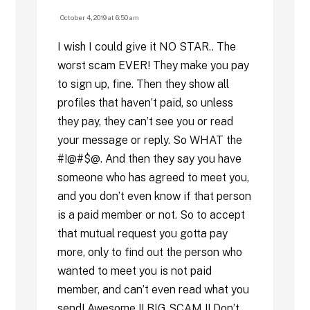
October 4, 2019 at 6:50 am
I wish I could give it NO STAR.. The
worst scam EVER! They make you pay
to sign up, fine. Then they show all
profiles that haven’t paid, so unless
they pay, they can’t see you or read
your message or reply. So WHAT the
#!@#$@. And then they say you have
someone who has agreed to meet you,
and you don’t even know if that person
is a paid member or not. So to accept
that mutual request you gotta pay
more, only to find out the person who
wanted to meet you is not paid
member, and can’t even read what you
send! Awesome !! BIG SCAM !! Don’t