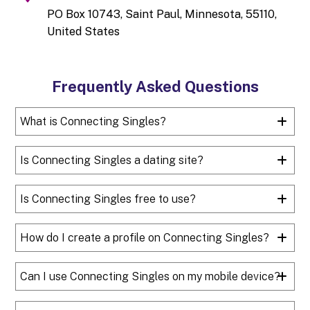
PO Box 10743, Saint Paul, Minnesota, 55110,
United States
Frequently Asked Questions
What is Connecting Singles?
Is Connecting Singles a dating site?
Is Connecting Singles free to use?
How do I create a profile on Connecting Singles?
Can I use Connecting Singles on my mobile device?