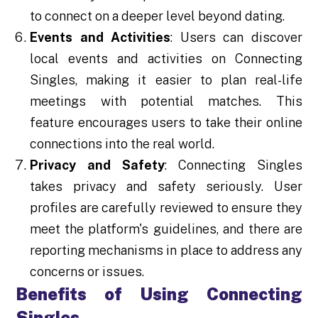
to connect on a deeper level beyond dating.
Events and Activities
: Users can discover
local events and activities on Connecting
Singles, making it easier to plan real-life
meetings with potential matches. This
feature encourages users to take their online
connections into the real world.
Privacy and Safety
: Connecting Singles
takes privacy and safety seriously. User
profiles are carefully reviewed to ensure they
meet the platform's guidelines, and there are
reporting mechanisms in place to address any
concerns or issues.
Benefits of Using Connecting
Singles