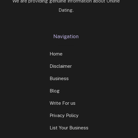
We are providing genuine Information about Online
Dating.
Navigation
Home
Disclaimer
Business
Blog
Write For us
Privacy Policy
List Your Business