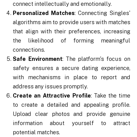
connect intellectually and emotionally.
Personalized Matches
: Connecting Singles'
algorithms aim to provide users with matches
that align with their preferences, increasing
the likelihood of forming meaningful
connections.
Safe Environment
: The platform's focus on
safety ensures a secure dating experience,
with mechanisms in place to report and
address any issues promptly.
Create an Attractive Profile
: Take the time
to create a detailed and appealing profile.
Upload clear photos and provide genuine
information about yourself to attract
potential matches.