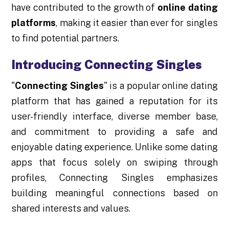
have contributed to the growth of
online dating
platforms
, making it easier than ever for singles
to find potential partners.
Introducing Connecting Singles
"
Connecting Singles
" is a popular online dating
platform that has gained a reputation for its
user-friendly interface, diverse member base,
and commitment to providing a safe and
enjoyable dating experience. Unlike some dating
apps that focus solely on swiping through
profiles, Connecting Singles emphasizes
building meaningful connections based on
shared interests and values.