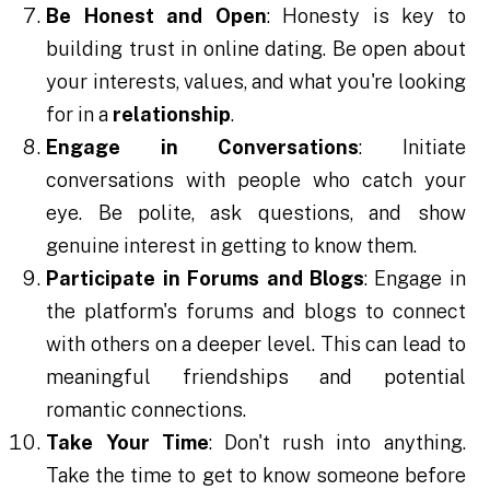
Be Honest and Open
: Honesty is key to
building trust in online dating. Be open about
your interests, values, and what you're looking
for in a
relationship
.
Engage in Conversations
: Initiate
conversations with people who catch your
eye. Be polite, ask questions, and show
genuine interest in getting to know them.
Participate in Forums and Blogs
: Engage in
the platform's forums and blogs to connect
with others on a deeper level. This can lead to
meaningful friendships and potential
romantic connections.
Take Your Time
: Don't rush into anything.
Take the time to get to know someone before