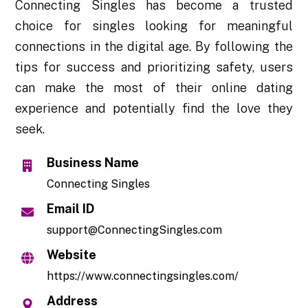
Connecting Singles has become a trusted
choice for singles looking for meaningful
connections in the digital age. By following the
tips for success and prioritizing safety, users
can make the most of their online dating
experience and potentially find the love they
seek.
Business Name
Connecting Singles
Email ID
support@ConnectingSingles.com
Website
https://www.connectingsingles.com/
Address