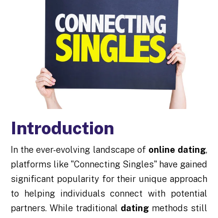
Introduction
In the ever-evolving landscape of
online dating
,
platforms like "Connecting Singles" have gained
significant popularity for their unique approach
to helping individuals connect with potential
partners. While traditional
dating
methods still