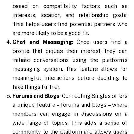
based on compatibility factors such as
interests, location, and relationship goals.
This helps users find potential partners who
are more likely to be a good fit.
Chat and Messaging
: Once users find a
profile that piques their interest, they can
initiate conversations using the platform's
messaging system. This feature allows for
meaningful interactions before deciding to
take things further.
Forums and Blogs
: Connecting Singles offers
a unique feature – forums and blogs – where
members can engage in discussions on a
wide range of topics. This adds a sense of
community to the platform and allows users