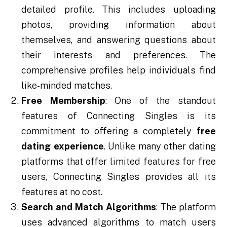
detailed profile. This includes uploading
photos, providing information about
themselves, and answering questions about
their interests and preferences. The
comprehensive profiles help individuals find
like-minded matches.
Free Membership
: One of the standout
features of Connecting Singles is its
commitment to offering a completely
free
dating experience
. Unlike many other dating
platforms that offer limited features for free
users, Connecting Singles provides all its
features at no cost.
Search and Match Algorithms
: The platform
uses advanced algorithms to match users