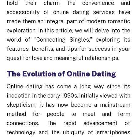
hold their charm, the convenience and
accessibility of online dating services have
made them an integral part of modern romantic
exploration. In this article, we will delve into the
world of "Connecting Singles," exploring its
features, benefits, and tips for success in your
quest for love and meaningful relationships.
The Evolution of Online Dating
Online dating has come a long way since its
inception in the early 1990s. Initially viewed with
skepticism, it has now become a mainstream
method for people to meet and form
connections. The rapid advancement of
technology and the ubiquity of smartphones