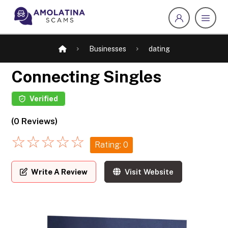
Businesses
dating
Connecting Singles
Verified
(0 Reviews)
☆
☆
☆
☆
☆
Rating: 0
Write A Review
Visit Website