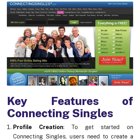
Key Features of
Connecting Singles
Profile Creation
: To get started on
Connecting Singles, users need to create a