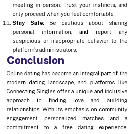
meeting in person. Trust your instincts, and
only proceed when you feel comfortable.
Stay Safe
: Be cautious about sharing
personal information, and report any
suspicious or inappropriate behavior to the
platform's administrators.
Conclusion
Online dating has become an integral part of the
modern dating landscape, and platforms like
Connecting Singles offer a unique and inclusive
approach to finding love and building
relationships. With its emphasis on community
engagement, personalized matches, and a
commitment to a free dating experience,