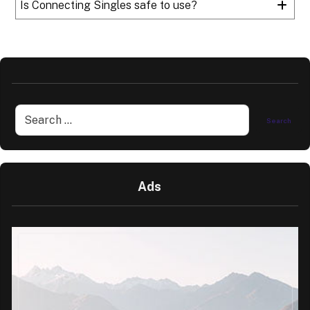
Is Connecting Singles safe to use?
Ads