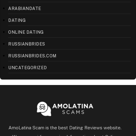
ARABIANDATE
DATING
ONLINE DATING
RUSSIANBRIDES
RUSSIANBRIDES.COM
UNCATEGORIZED
AmoLatina Scam is the best Dating Reviews website.