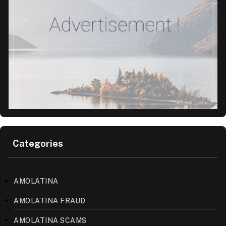
Categories
AMOLATINA
AMOLATINA FRAUD
AMOLATINA SCAMS