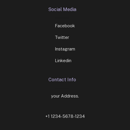
Social Media
Facebook
Twitter
Instagram
Linkedin
Contact Info
your Address.
+1 1234-5678-1234