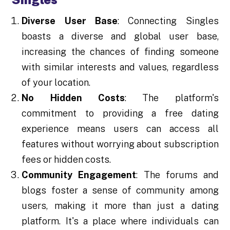
Diverse User Base
: Connecting Singles
boasts a diverse and global user base,
increasing the chances of finding someone
with similar interests and values, regardless
of your location.
No Hidden Costs
: The platform's
commitment to providing a free dating
experience means users can access all
features without worrying about subscription
fees or hidden costs.
Community Engagement
: The forums and
blogs foster a sense of community among
users, making it more than just a dating
platform. It's a place where individuals can