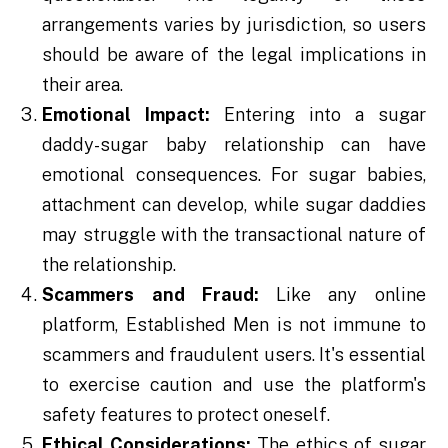
arrangements varies by jurisdiction, so users
should be aware of the legal implications in
their area.
Emotional Impact:
Entering into a sugar
daddy-sugar baby relationship can have
emotional consequences. For sugar babies,
attachment can develop, while sugar daddies
may struggle with the transactional nature of
the relationship.
Scammers and Fraud:
Like any online
platform, Established Men is not immune to
scammers and fraudulent users. It's essential
to exercise caution and use the platform's
safety features to protect oneself.
Ethical Considerations:
The ethics of sugar