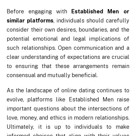
Before engaging with
Established Men or
similar platforms
, individuals should carefully
consider their own desires, boundaries, and the
potential emotional and legal implications of
such relationships. Open communication and a
clear understanding of expectations are crucial
to ensuring that these arrangements remain
consensual and mutually beneficial.
As the landscape of online dating continues to
evolve, platforms like Established Men raise
important questions about the intersections of
love, money, and ethics in modern relationships.
Ultimately, it is up to individuals to make
informed choices that align with their values