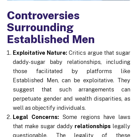
Controversies
Surrounding
Established Men
Exploitative Nature:
Critics argue that sugar
daddy-sugar baby relationships, including
those facilitated by platforms like
Established Men, can be exploitative. They
suggest that such arrangements can
perpetuate gender and wealth disparities, as
well as objectify individuals.
Legal Concerns:
Some regions have laws
that make sugar daddy
relationships
legally
questionable. The legality of these