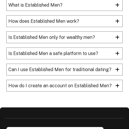
What is Established Men?
How does Established Men work?
Is Established Men only for wealthy men?
Is Established Men a safe platform to use?
Can I use Established Men for traditional dating?
How do I create an account on Established Men?