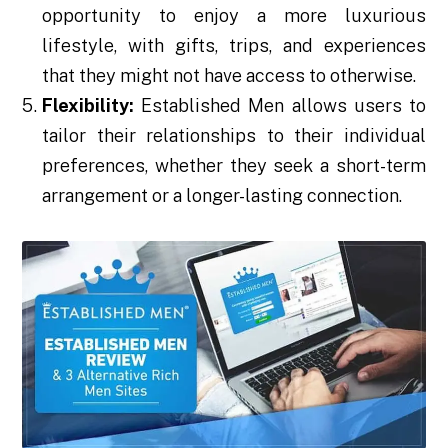
opportunity to enjoy a more luxurious
lifestyle, with gifts, trips, and experiences
that they might not have access to otherwise.
Flexibility:
Established Men allows users to
tailor their relationships to their individual
preferences, whether they seek a short-term
arrangement or a longer-lasting connection.