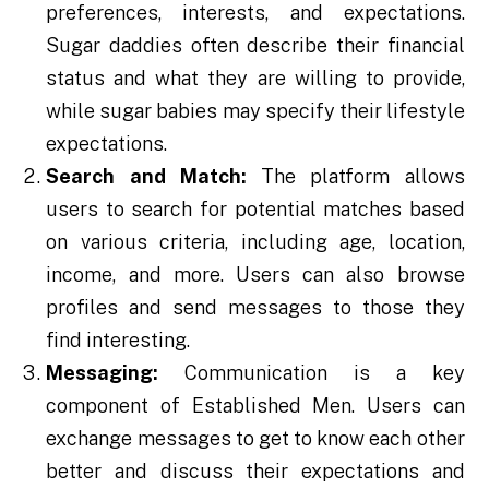
preferences, interests, and expectations.
Sugar daddies often describe their financial
status and what they are willing to provide,
while sugar babies may specify their lifestyle
expectations.
Search and Match:
The platform allows
users to search for potential matches based
on various criteria, including age, location,
income, and more. Users can also browse
profiles and send messages to those they
find interesting.
Messaging:
Communication is a key
component of Established Men. Users can
exchange messages to get to know each other
better and discuss their expectations and