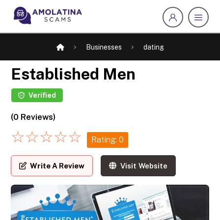
Businesses
dating
Established Men
Verified
(0 Reviews)
☆
☆
☆
☆
☆
Rating: 0
Write A Review
Visit Website