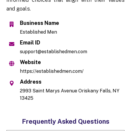
and goals.
Business Name
Established Men
Email ID
support@establishedmen.com
Website
https://establishedmen.com/
Address
2993 Saint Marys Avenue Oriskany Falls, NY
13425
Frequently Asked Questions