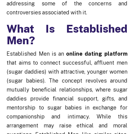
addressing some of the concerns and
controversies associated with it.
What Is Established
Men?
Established Men is an
online dating platform
that aims to connect successful, affluent men
(sugar daddies) with attractive, younger women
(sugar babies). The concept revolves around
mutually beneficial relationships, where sugar
daddies provide financial support, gifts, and
mentorship to sugar babies in exchange for
companionship and intimacy. While this
arrangement may raise ethical and moral