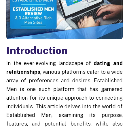
Introduction
In the ever-evolving landscape of
dating and
relationships
, various platforms cater to a wide
array of preferences and desires. Established
Men is one such platform that has garnered
attention for its unique approach to connecting
individuals. This article delves into the world of
Established Men, examining its purpose,
features, and potential benefits, while also