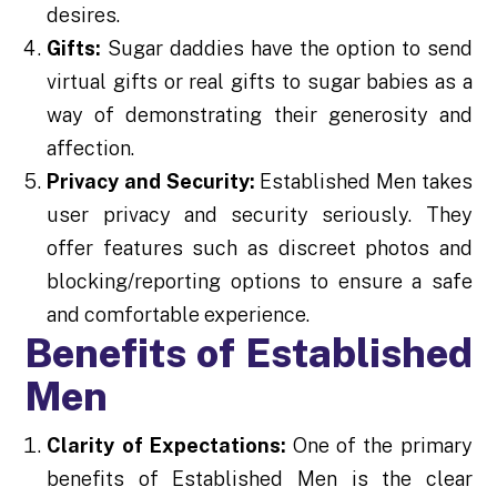
desires.
Gifts:
Sugar daddies have the option to send
virtual gifts or real gifts to sugar babies as a
way of demonstrating their generosity and
affection.
Privacy and Security:
Established Men takes
user privacy and security seriously. They
offer features such as discreet photos and
blocking/reporting options to ensure a safe
and comfortable experience.
Benefits of Established
Men
Clarity of Expectations:
One of the primary
benefits of Established Men is the clear