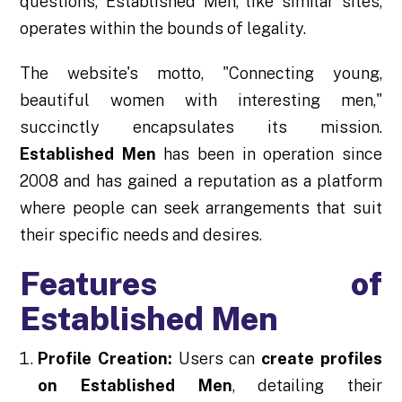
questions, Established Men, like similar sites,
operates within the bounds of legality.
The website's motto, "Connecting young,
beautiful women with interesting men,"
succinctly encapsulates its mission.
Established Men
has been in operation since
2008 and has gained a reputation as a platform
where people can seek arrangements that suit
their specific needs and desires.
Features of
Established Men
Profile Creation:
Users can
create profiles
on Established Men
, detailing their