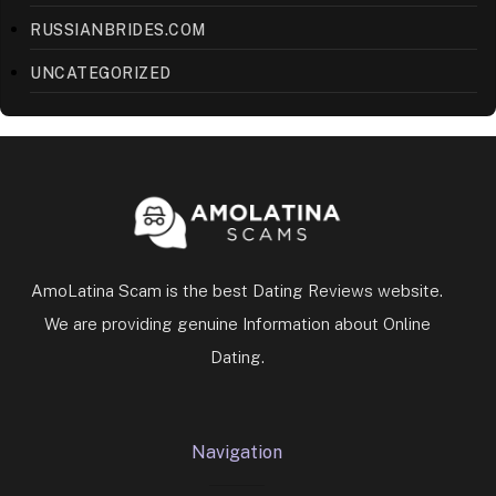
RUSSIANBRIDES.COM
UNCATEGORIZED
AmoLatina Scam is the best Dating Reviews website.
We are providing genuine Information about Online
Dating.
Navigation