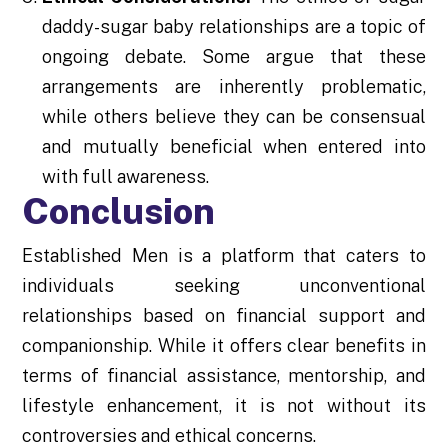
daddy-sugar baby relationships are a topic of
ongoing debate. Some argue that these
arrangements are inherently problematic,
while others believe they can be consensual
and mutually beneficial when entered into
with full awareness.
Conclusion
Established Men is a platform that caters to
individuals seeking unconventional
relationships based on financial support and
companionship. While it offers clear benefits in
terms of financial assistance, mentorship, and
lifestyle enhancement, it is not without its
controversies and ethical concerns.