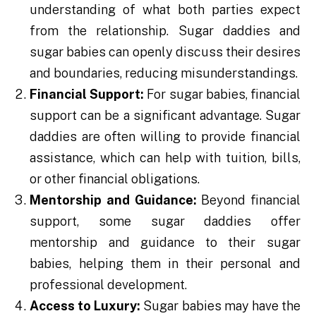
understanding of what both parties expect
from the relationship. Sugar daddies and
sugar babies can openly discuss their desires
and boundaries, reducing misunderstandings.
Financial Support:
For sugar babies, financial
support can be a significant advantage. Sugar
daddies are often willing to provide financial
assistance, which can help with tuition, bills,
or other financial obligations.
Mentorship and Guidance:
Beyond financial
support, some sugar daddies offer
mentorship and guidance to their sugar
babies, helping them in their personal and
professional development.
Access to Luxury:
Sugar babies may have the