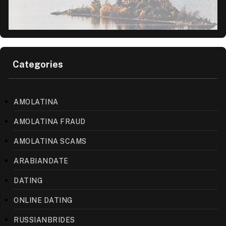
Categories
AMOLATINA
AMOLATINA FRAUD
AMOLATINA SCAMS
ARABIANDATE
DATING
ONLINE DATING
RUSSIANBRIDES