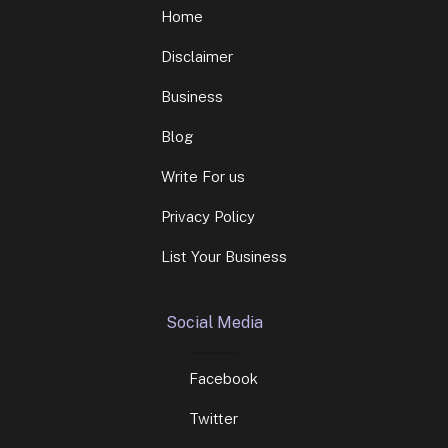
Home
Disclaimer
Business
Blog
Write For us
Privacy Policy
List Your Business
Social Media
Facebook
Twitter