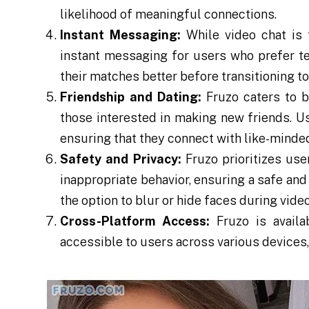
likelihood of meaningful connections.
Instant Messaging:
While video chat is t
instant messaging for users who prefer t
their matches better before transitioning to
Friendship and Dating:
Fruzo caters to b
those interested in making new friends. Use
ensuring that they connect with like-minded
Safety and Privacy:
Fruzo prioritizes use
inappropriate behavior, ensuring a safe and
the option to blur or hide faces during vide
Cross-Platform Access:
Fruzo is availa
accessible to users across various devices