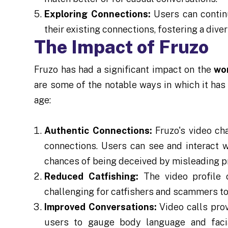
Exploring Connections:
Users can contin
their existing connections, fostering a dive
The Impact of Fruzo
Fruzo has had a significant impact on the
wor
are some of the notable ways in which it has
age:
Authentic Connections:
Fruzo's video ch
connections. Users can see and interact w
chances of being deceived by misleading pro
Reduced Catfishing:
The video profile 
challenging for catfishers and scammers to
Improved Conversations:
Video calls prov
users to gauge body language and faci