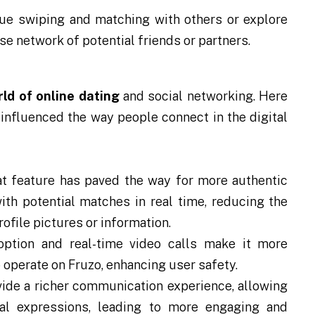
ue swiping and matching with others or explore
rse network of potential friends or partners.
ld of online dating
and social networking. Here
 influenced the way people connect in the digital
at feature has paved the way for more authentic
ith potential matches in real time, reducing the
file pictures or information.
option and real-time video calls make it more
 operate on Fruzo, enhancing user safety.
ide a richer communication experience, allowing
al expressions, leading to more engaging and