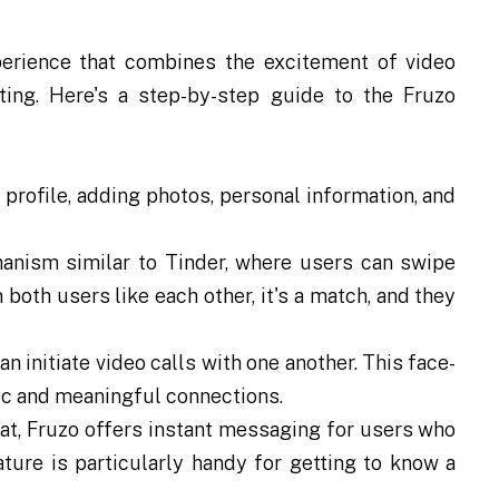
erience that combines the excitement of video
ting. Here's a step-by-step guide to the Fruzo
 profile, adding photos, personal information, and
nism similar to Tinder, where users can swipe
n both users like each other, it's a match, and they
 initiate video calls with one another. This face-
tic and meaningful connections.
hat, Fruzo offers instant messaging for users who
ture is particularly handy for getting to know a