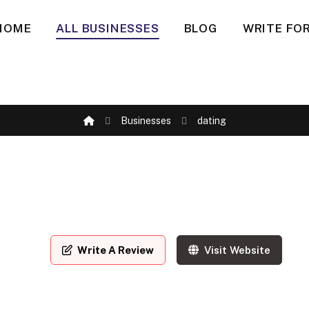
HOME
ALL BUSINESSES
BLOG
WRITE FOR
Businesses
dating
Write A Review
Visit Website