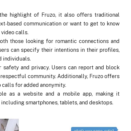
he highlight of Fruzo, it also offers traditional
ext-based communication or want to get to know
 video calls.
oth those looking for romantic connections and
rs can specify their intentions in their profiles,
 individuals.
r safety and privacy. Users can report and block
 respectful community. Additionally, Fruzo offers
o calls for added anonymity.
ble as a website and a mobile app, making it
, including smartphones, tablets, and desktops.