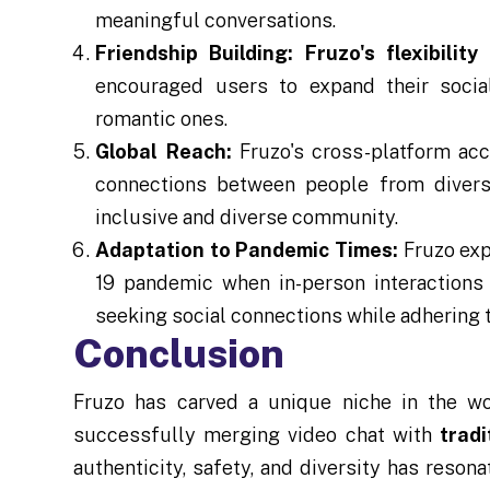
meaningful conversations.
Friendship Building:
Fruzo's flexibility
i
encouraged users to expand their socia
romantic ones.
Global Reach:
Fruzo's cross-platform acce
connections between people from divers
inclusive and diverse community.
Adaptation to Pandemic Times:
Fruzo exp
19 pandemic when in-person interactions w
seeking social connections while adhering t
Conclusion
Fruzo has carved a unique niche in the wo
successfully merging video chat with
tradi
authenticity, safety, and diversity has reson