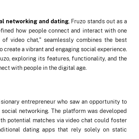
ial networking and dating
, Fruzo stands out as a
efined how people connect and interact with one
r of video chat," seamlessly combines the best
o create a vibrant and engaging social experience.
ruzo, exploring its features, functionality, and the
ct with people in the digital age.
isionary entrepreneur who saw an opportunity to
social networking. The platform was developed
ith potential matches via video chat could foster
itional dating apps that rely solely on static