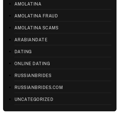
AMOLATINA
AMOLATINA FRAUD
AMOLATINA SCAMS
ARABIANDATE
DATING
ONLINE DATING
RUSSIANBRIDES
RUSSIANBRIDES.COM
UNCATEGORIZED