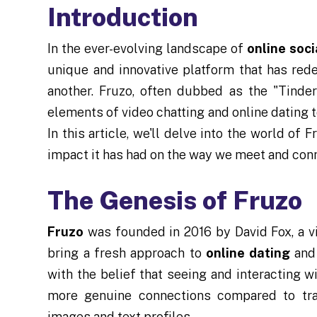
Introduction
In the ever-evolving landscape of
online soc
unique and innovative platform that has red
another. Fruzo, often dubbed as the "Tinde
elements of video chatting and online dating t
In this article, we'll delve into the world of F
impact it has had on the way we meet and conne
The Genesis of Fruzo
Fruzo
was founded in 2016 by David Fox, a v
bring a fresh approach to
online dating
and 
with the belief that seeing and interacting w
more genuine connections compared to trad
images and text profiles.