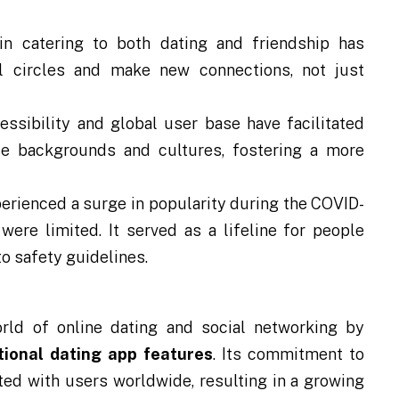
n catering to both dating and friendship has
l circles and make new connections, not just
ssibility and global user base have facilitated
e backgrounds and cultures, fostering a more
erienced a surge in popularity during the COVID-
ere limited. It served as a lifeline for people
o safety guidelines.
rld of online dating and social networking by
tional dating app features
. Its commitment to
ated with users worldwide, resulting in a growing