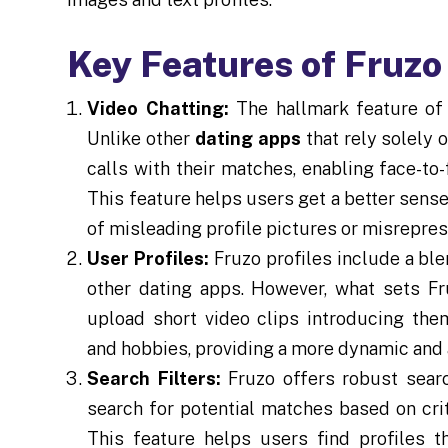
Key Features of Fruzo
Video Chatting:
The hallmark feature of F
Unlike other
dating apps
that rely solely 
calls with their matches, enabling face-to
This feature helps users get a better sense
of misleading profile pictures or misrepres
User Profiles:
Fruzo profiles include a ble
other dating apps. However, what sets Fru
upload short video clips introducing them
and hobbies, providing a more dynamic and 
Search Filters:
Fruzo offers robust searc
search for potential matches based on crite
This feature helps users find profiles th