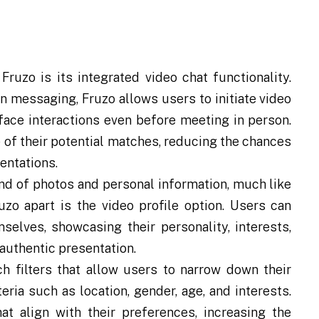
ruzo is its integrated video chat functionality.
on messaging, Fruzo allows users to initiate video
-face interactions even before meeting in person.
 of their potential matches, reducing the chances
entations.
nd of photos and personal information, much like
zo apart is the video profile option. Users can
selves, showcasing their personality, interests,
authentic presentation.
h filters that allow users to narrow down their
ria such as location, gender, age, and interests.
at align with their preferences, increasing the