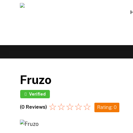
Fruzo
Verified
☆
☆
☆
☆
☆
(0 Reviews)
Rating: 0