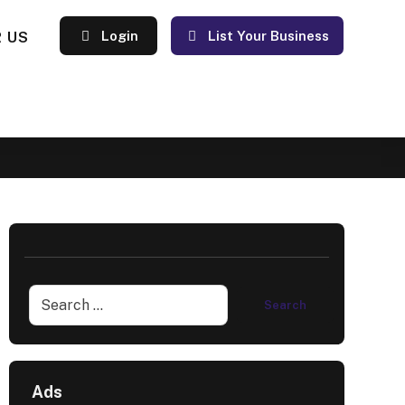
 US
Login
List Your Business
Ads