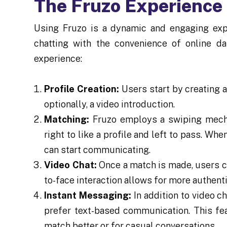
The Fruzo Experience
Using Fruzo is a dynamic and engaging exp
chatting with the convenience of online da
experience:
Profile Creation:
Users start by creating a
optionally, a video introduction.
Matching:
Fruzo employs a swiping mecha
right to like a profile and left to pass. Whe
can start communicating.
Video Chat:
Once a match is made, users can
to-face interaction allows for more authen
Instant Messaging:
In addition to video c
prefer text-based communication. This fea
match better or for casual conversations.