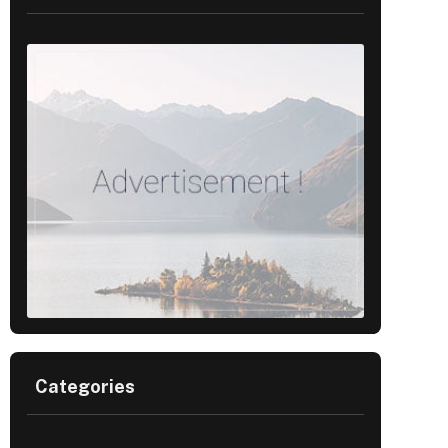
Categories