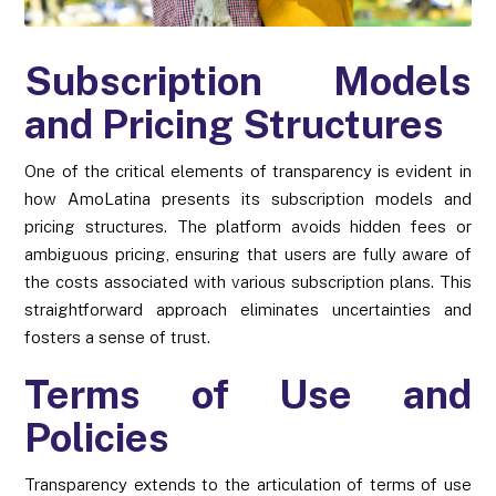
Subscription Models
and Pricing Structures
One of the critical elements of transparency is evident in
how AmoLatina presents its subscription models and
pricing structures. The platform avoids hidden fees or
ambiguous pricing, ensuring that users are fully aware of
the costs associated with various subscription plans. This
straightforward approach eliminates uncertainties and
fosters a sense of trust.
Terms of Use and
Policies
Transparency extends to the articulation of terms of use