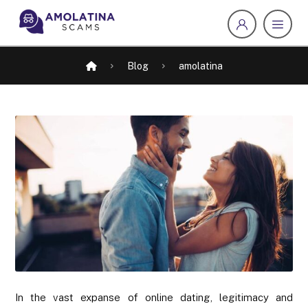
Blog
amolatina
In the vast expanse of online dating, legitimacy and