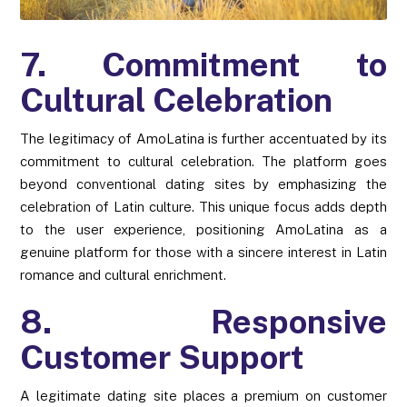
7. Commitment to
Cultural Celebration
The legitimacy of AmoLatina is further accentuated by its
commitment to cultural celebration. The platform goes
beyond conventional dating sites by emphasizing the
celebration of Latin culture. This unique focus adds depth
to the user experience, positioning AmoLatina as a
genuine platform for those with a sincere interest in Latin
romance and cultural enrichment.
8. Responsive
Customer Support
A legitimate dating site places a premium on customer