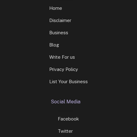
Home
Disclaimer
Business
Blog
Write For us
Privacy Policy
List Your Business
Social Media
Facebook
Twitter