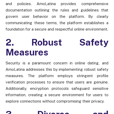
and policies. AmoLatina provides comprehensive
documentation outlining the rules and guidelines that
govern user behavior on the platform. By clearly
communicating these terms, the platform establishes a
foundation for a secure and respectful online environment.
2. Robust Safety
Measures
Security is a paramount concern in online dating, and
AmoLatina addresses this by implementing robust safety
measures. The platform employs stringent profile
verification processes to ensure that users are genuine.
Additionally, encryption protocols safeguard sensitive
information, creating a secure environment for users to
explore connections without compromising their privacy.