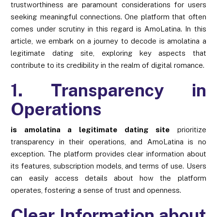
trustworthiness are paramount considerations for users
seeking meaningful connections. One platform that often
comes under scrutiny in this regard is AmoLatina. In this
article, we embark on a journey to decode is amolatina a
legitimate dating site, exploring key aspects that
contribute to its credibility in the realm of digital romance.
1. Transparency in
Operations
is amolatina a legitimate dating site
prioritize
transparency in their operations, and AmoLatina is no
exception. The platform provides clear information about
its features, subscription models, and terms of use. Users
can easily access details about how the platform
operates, fostering a sense of trust and openness.
Clear Information about