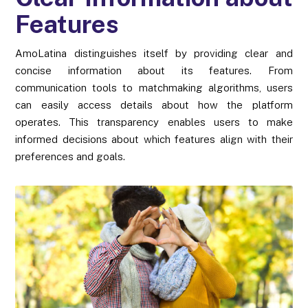
Features
AmoLatina distinguishes itself by providing clear and
concise information about its features. From
communication tools to matchmaking algorithms, users
can easily access details about how the platform
operates. This transparency enables users to make
informed decisions about which features align with their
preferences and goals.