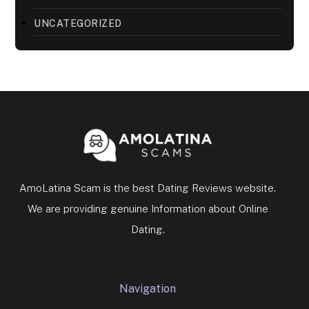
UNCATEGORIZED
AmoLatina Scam is the best Dating Reviews website.
We are providing genuine Information about Online
Dating.
Navigation