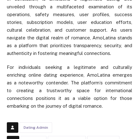
unveiled through a multifaceted examination of its
operations, safety measures, user profiles, success
stories, subscription models, user education efforts,
cultural celebration, and customer support. As users
navigate the digital realm of romance, AmoLatina stands
as a platform that prioritizes transparency, security, and
authenticity in fostering meaningful connections.
For individuals seeking a legitimate and culturally
enriching online dating experience, AmoLatina emerges
as a noteworthy contender. The platform’s commitment
to creating a trustworthy space for international
connections positions it as a viable option for those
embarking on the journey of digital romance.
Dating Admin