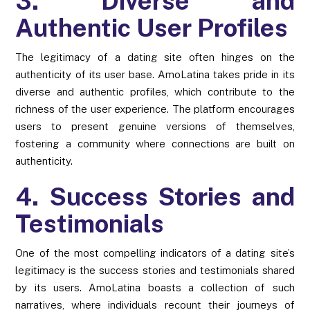
3. Diverse and
Authentic User Profiles
The legitimacy of a dating site often hinges on the
authenticity of its user base. AmoLatina takes pride in its
diverse and authentic profiles, which contribute to the
richness of the user experience. The platform encourages
users to present genuine versions of themselves,
fostering a community where connections are built on
authenticity.
4. Success Stories and
Testimonials
One of the most compelling indicators of a dating site’s
legitimacy is the success stories and testimonials shared
by its users. AmoLatina boasts a collection of such
narratives, where individuals recount their journeys of