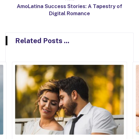
AmoLatina Success Stories: A Tapestry of
Digital Romance
Related Posts ...