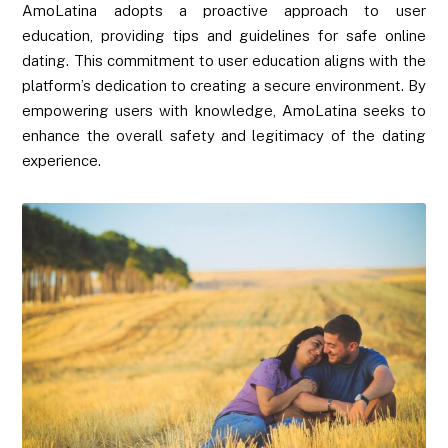
AmoLatina adopts a proactive approach to user
education, providing tips and guidelines for safe online
dating. This commitment to user education aligns with the
platform’s dedication to creating a secure environment. By
empowering users with knowledge, AmoLatina seeks to
enhance the overall safety and legitimacy of the dating
experience.