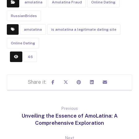
amolatina
Amolatina Fraud
Online Dating
RussianBrides
amolatina
is amolatina a legitimate dating site
Online Dating
46
Previous
Unveiling the Essence of AmoLatina: A
Comprehensive Exploration
Next