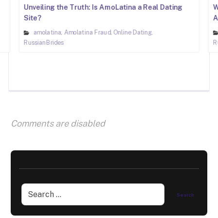
Unveiling the Truth: Is AmoLatina a Real Dating
W
Site?
A
amolatina
Amolatina Fraud
Online Dating
,
,
,
RussianBrides
R
Comments are disabled