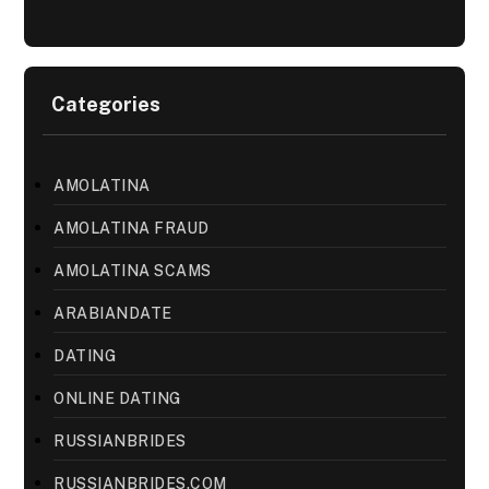
Categories
AMOLATINA
AMOLATINA FRAUD
AMOLATINA SCAMS
ARABIANDATE
DATING
ONLINE DATING
RUSSIANBRIDES
RUSSIANBRIDES.COM