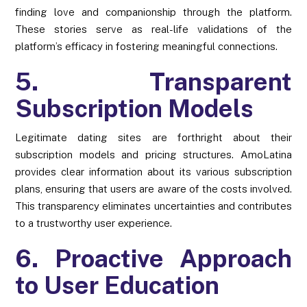
finding love and companionship through the platform.
These stories serve as real-life validations of the
platform’s efficacy in fostering meaningful connections.
5. Transparent
Subscription Models
Legitimate dating sites are forthright about their
subscription models and pricing structures. AmoLatina
provides clear information about its various subscription
plans, ensuring that users are aware of the costs involved.
This transparency eliminates uncertainties and contributes
to a trustworthy user experience.
6. Proactive Approach
to User Education