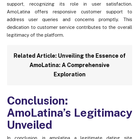
support, recognizing its role in user satisfaction.
AmoLatina offers responsive customer support to
address user queries and concerns promptly. This
dedication to customer service contributes to the overall
legitimacy of the platform.
Related Article:
Unveiling the Essence of
AmoLatina: A Comprehensive
Exploration
Conclusion:
AmoLatina’s Legitimacy
Unveiled
In conclusion, is amolatina a legitimate dating site