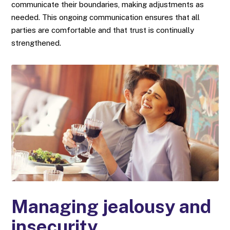
communicate their boundaries, making adjustments as
needed. This ongoing communication ensures that all
parties are comfortable and that trust is continually
strengthened.
Managing jealousy and
insecurity