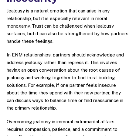
Jealousy is a natural emotion that can arise in any
relationship, but it is especially relevant in moral
monogamy. Trust can be challenged when jealousy
surfaces, but it can also be strengthened by how partners
handle these feelings.
In ENM relationships, partners should acknowledge and
address jealousy rather than repress it. This involves
having an open conversation about the root causes of
jealousy and working together to find trust-building
solutions. For example, if one partner feels insecure
about the time they spend with their new partner, they
can discuss ways to balance time or find reassurance in
the primary relationship.
Overcoming jealousy in immoral extramarital affairs
requires compassion, patience, and a commitment to