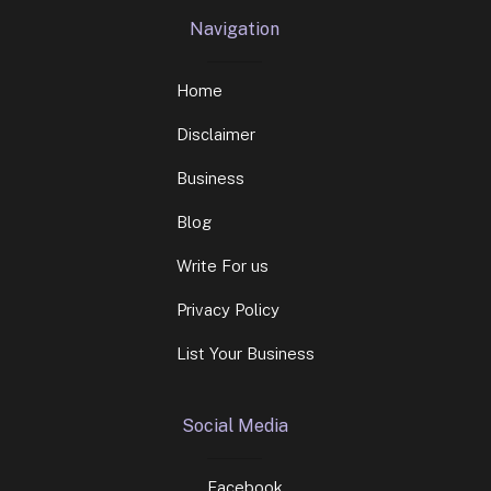
Navigation
Home
Disclaimer
Business
Blog
Write For us
Privacy Policy
List Your Business
Social Media
Facebook