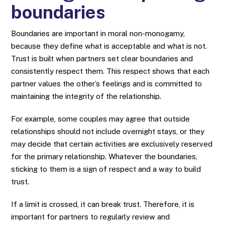
boundaries
Boundaries are important in moral non-monogamy,
because they define what is acceptable and what is not.
Trust is built when partners set clear boundaries and
consistently respect them. This respect shows that each
partner values ​​the other’s feelings and is committed to
maintaining the integrity of the relationship.
For example, some couples may agree that outside
relationships should not include overnight stays, or they
may decide that certain activities are exclusively reserved
for the primary relationship. Whatever the boundaries,
sticking to them is a sign of respect and a way to build
trust.
If a limit is crossed, it can break trust. Therefore, it is
important for partners to regularly review and