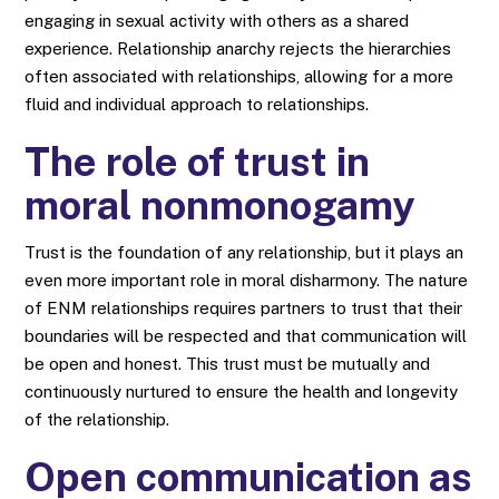
engaging in sexual activity with others as a shared
experience. Relationship anarchy rejects the hierarchies
often associated with relationships, allowing for a more
fluid and individual approach to relationships.
The role of trust in
moral nonmonogamy
Trust is the foundation of any relationship, but it plays an
even more important role in moral disharmony. The nature
of ENM relationships requires partners to trust that their
boundaries will be respected and that communication will
be open and honest. This trust must be mutually and
continuously nurtured to ensure the health and longevity
of the relationship.
Open communication as