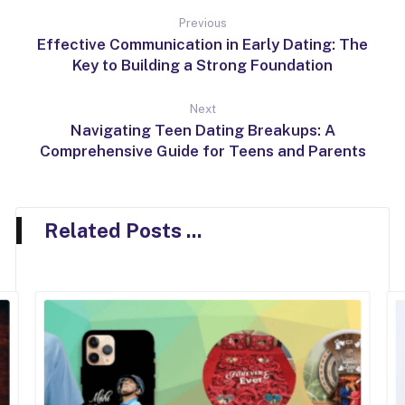
Previous
Effective Communication in Early Dating: The
Key to Building a Strong Foundation
Next
Navigating Teen Dating Breakups: A
Comprehensive Guide for Teens and Parents
Related Posts ...