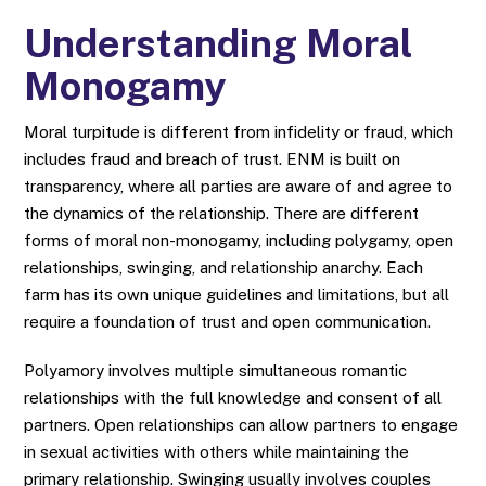
Understanding Moral
Monogamy
Moral turpitude is different from infidelity or fraud, which
includes fraud and breach of trust. ENM is built on
transparency, where all parties are aware of and agree to
the dynamics of the relationship. There are different
forms of moral non-monogamy, including polygamy, open
relationships, swinging, and relationship anarchy. Each
farm has its own unique guidelines and limitations, but all
require a foundation of trust and open communication.
Polyamory involves multiple simultaneous romantic
relationships with the full knowledge and consent of all
partners. Open relationships can allow partners to engage
in sexual activities with others while maintaining the
primary relationship. Swinging usually involves couples