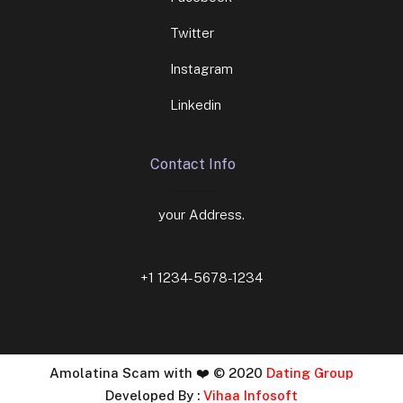
Twitter
Instagram
Linkedin
Contact Info
your Address.
+1 1234-5678-1234
Amolatina Scam with ❤️ © 2020
Dating Group
Developed By :
Vihaa Infosoft