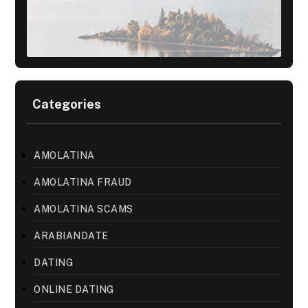
Categories
AMOLATINA
AMOLATINA FRAUD
AMOLATINA SCAMS
ARABIANDATE
DATING
ONLINE DATING