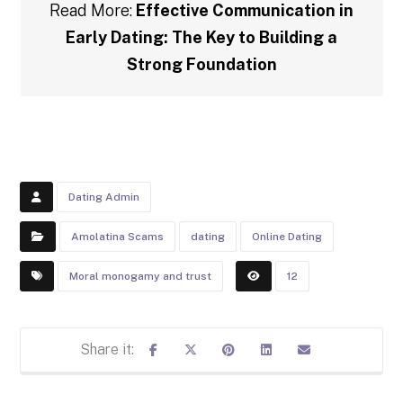
Read More:
Effective Communication in
Early Dating: The Key to Building a
Strong Foundation
Dating Admin
Amolatina Scams
dating
Online Dating
Moral monogamy and trust
12