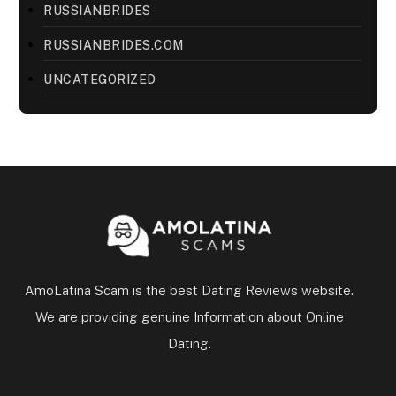
RUSSIANBRIDES
RUSSIANBRIDES.COM
UNCATEGORIZED
AmoLatina Scam is the best Dating Reviews website.
We are providing genuine Information about Online
Dating.