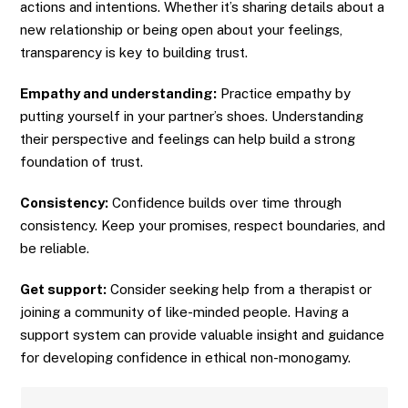
actions and intentions. Whether it’s sharing details about a
new relationship or being open about your feelings,
transparency is key to building trust.
Empathy and understanding:
Practice empathy by
putting yourself in your partner’s shoes. Understanding
their perspective and feelings can help build a strong
foundation of trust.
Consistency:
Confidence builds over time through
consistency. Keep your promises, respect boundaries, and
be reliable.
Get support:
Consider seeking help from a therapist or
joining a community of like-minded people. Having a
support system can provide valuable insight and guidance
for developing confidence in ethical non-monogamy.