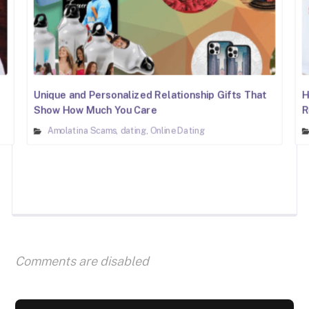
Unique and Personalized Relationship Gifts That
H
Show How Much You Care
R
Amolatina Scams
dating
Online Dating
,
,
Comments are disabled