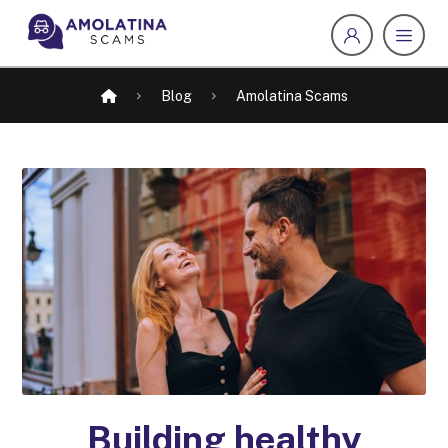
Blog
Amolatina Scams
Building healthy