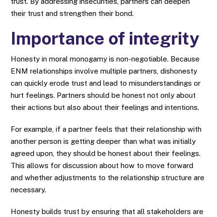
trust. By addressing insecurities, partners can deepen
their trust and strengthen their bond.
Importance of integrity
Honesty in moral monogamy is non-negotiable. Because
ENM relationships involve multiple partners, dishonesty
can quickly erode trust and lead to misunderstandings or
hurt feelings. Partners should be honest not only about
their actions but also about their feelings and intentions.
For example, if a partner feels that their relationship with
another person is getting deeper than what was initially
agreed upon, they should be honest about their feelings.
This allows for discussion about how to move forward
and whether adjustments to the relationship structure are
necessary.
Honesty builds trust by ensuring that all stakeholders are