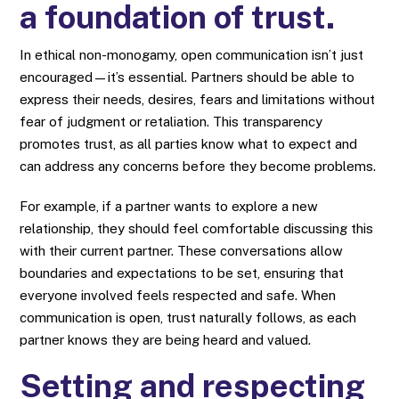
a foundation of trust.
In ethical non-monogamy, open communication isn’t just
encouraged—it’s essential. Partners should be able to
express their needs, desires, fears and limitations without
fear of judgment or retaliation. This transparency
promotes trust, as all parties know what to expect and
can address any concerns before they become problems.
For example, if a partner wants to explore a new
relationship, they should feel comfortable discussing this
with their current partner. These conversations allow
boundaries and expectations to be set, ensuring that
everyone involved feels respected and safe. When
communication is open, trust naturally follows, as each
partner knows they are being heard and valued.
Setting and respecting