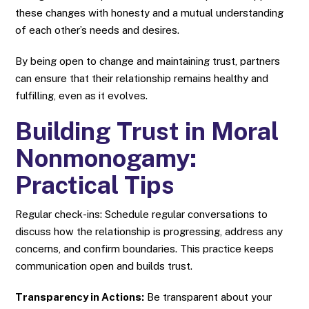
these changes with honesty and a mutual understanding
of each other’s needs and desires.
By being open to change and maintaining trust, partners
can ensure that their relationship remains healthy and
fulfilling, even as it evolves.
Building Trust in Moral
Nonmonogamy:
Practical Tips
Regular check-ins: Schedule regular conversations to
discuss how the relationship is progressing, address any
concerns, and confirm boundaries. This practice keeps
communication open and builds trust.
Transparency in Actions:
Be transparent about your