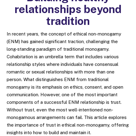
relationships beyond
tradition
In recent years, the concept of ethical non-monogamy
(ENM) has gained significant traction, challenging the
long-standing paradigm of traditional monogamy.
Cohabitation is an umbrella term that includes various
relationship styles where individuals have consensual
romantic or sexual relationships with more than one
person. What distinguishes ENM from traditional
monogamy is its emphasis on ethics, consent, and open
communication. However, one of the most important
components of a successful ENM relationship is trust.
Without trust, even the most well-intentioned non-
monogamous arrangements can fail. This article explores
the importance of trust in ethical non-monogamy, offering
insights into how to build and maintain it.