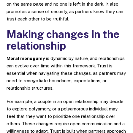
on the same page and no one is left in the dark. It also
promotes a sense of security, as partners know they can
trust each other to be truthful.
Making changes in the
relationship
Moral monogamy
is dynamic by nature, and relationships
can evolve over time within this framework. Trust is
essential when navigating these changes, as partners may
need to renegotiate boundaries, expectations, or
relationship structures.
For example, a couple in an open relationship may decide
to explore polyamory, or a polyamorous individual may
feel that they want to prioritize one relationship over
others. These changes require open communication and a
willingness to adapt. Trust is built when partners approach