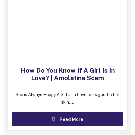
How Do You Know If A Girl Is In
Love? | Amolatina Scam
She is Always Happy A Girl Is In Love feels good in her
skin, ...
Read More