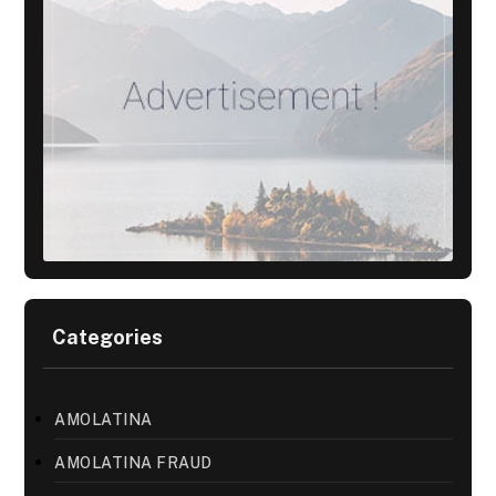
Categories
AMOLATINA
AMOLATINA FRAUD