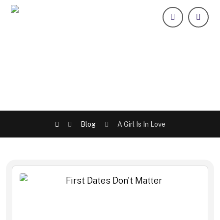
Blog
A Girl Is In Love