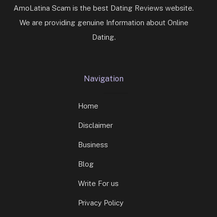
AmoLatina Scam is the best Dating Reviews website.
We are providing genuine Information about Online
Dating.
Navigation
Home
Disclaimer
Business
Blog
Write For us
Privacy Policy