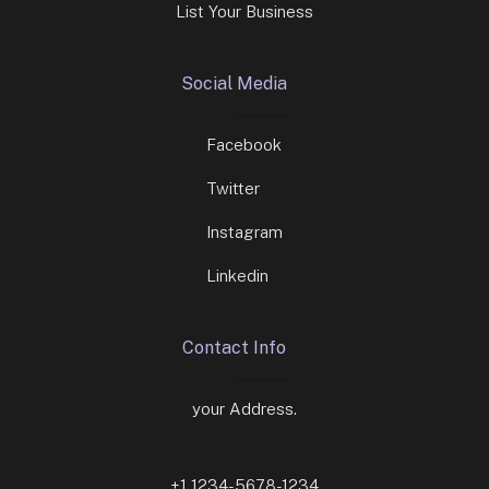
List Your Business
Social Media
Facebook
Twitter
Instagram
Linkedin
Contact Info
your Address.
+1 1234-5678-1234