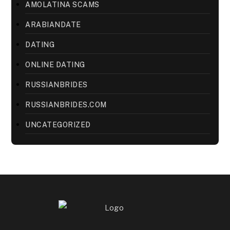
AMOLATINA SCAMS
ARABIANDATE
DATING
ONLINE DATING
RUSSIANBRIDES
RUSSIANBRIDES.COM
UNCATEGORIZED