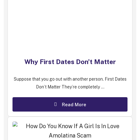
Why First Dates Don’t Matter
Suppose that you go out with another person. First Dates
Don’t Matter They’re completely ...
Read More