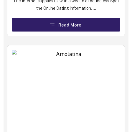
The Internet supplies us with a wealth of boundless Spot
the Online Dating information, ...
Read More