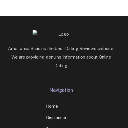
AmoLatina Scam is the best Dating Reviews website.
We are providing genuine Information about Online
Dating.
Navigation
Home
Disclaimer