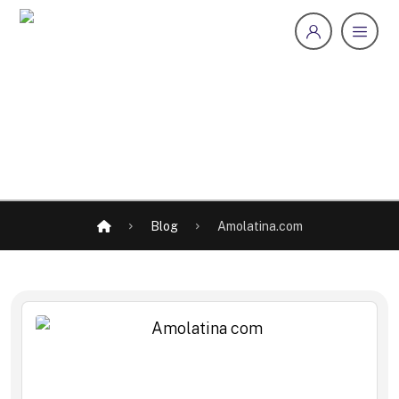
Blog
Amolatina.com