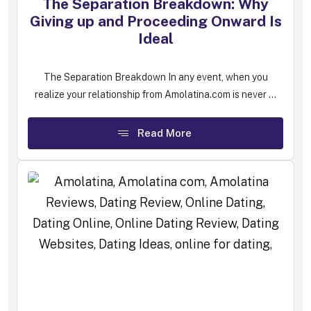
The Separation Breakdown: Why
Giving up and Proceeding Onward Is
Ideal
The Separation Breakdown In any event, when you
realize your relationship from Amolatina.com is never ...
Read More