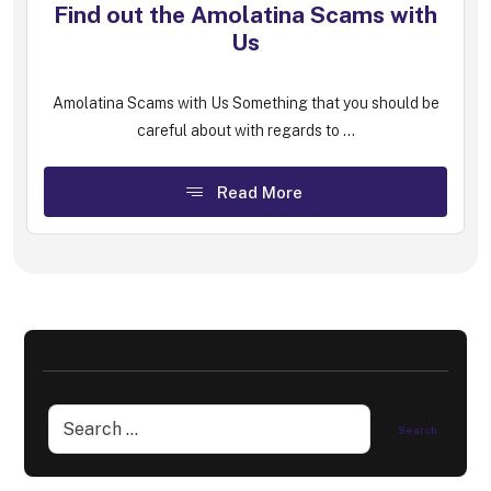
Find out the Amolatina Scams with
Us
Amolatina Scams with Us Something that you should be
careful about with regards to ...
Read More