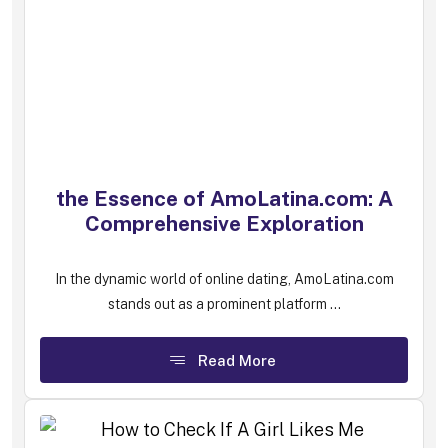
the Essence of AmoLatina.com: A
Comprehensive Exploration
In the dynamic world of online dating, AmoLatina.com
stands out as a prominent platform ...
Read More