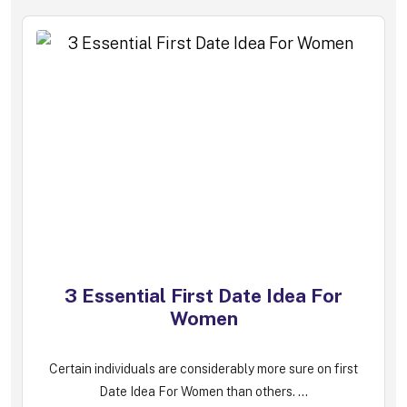
3 Essential First Date Idea For
Women
Certain individuals are considerably more sure on first
Date Idea For Women than others. ...