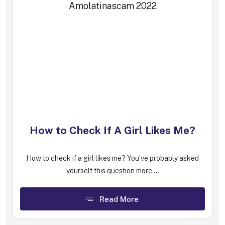
How to Check If A Girl Likes Me?
How to check if a girl likes me? You’ve probably asked
yourself this question more ...
Read More