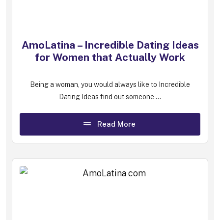
AmoLatina – Incredible Dating Ideas
for Women that Actually Work
Being a woman, you would always like to Incredible
Dating Ideas find out someone ...
Read More