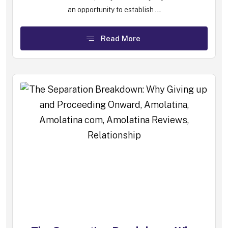
an opportunity to establish ...
Read More