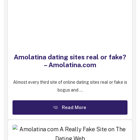
Amolatina dating sites real or fake?
– Amolatina.com
Almost every third site of online dating sites real or fake is
bogus and ...
Read More