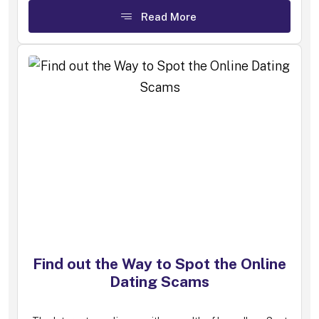
Read More
Find out the Way to Spot the Online
Dating Scams