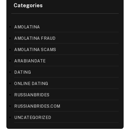
Categories
AMOLATINA
AMOLATINA FRAUD
AMOLATINA SCAMS
ARABIANDATE
DATING
ONLINE DATING
RUSSIANBRIDES
RUSSIANBRIDES.COM
UNCATEGORIZED