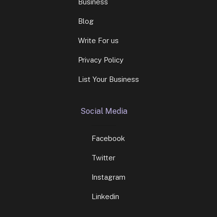
Business
Blog
Write For us
Privacy Policy
List Your Business
Social Media
Facebook
Twitter
Instagram
Linkedin