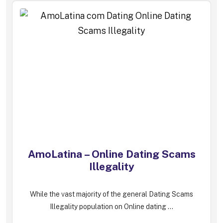
AmoLatina – Online Dating Scams
Illegality
While the vast majority of the general Dating Scams
Illegality population on Online dating ...