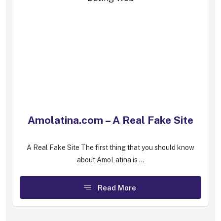
Amolatina.com – A Real Fake Site
A Real Fake Site The first thing that you should know
about AmoLatina is ...
Read More