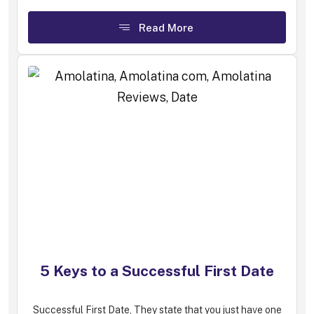
Read More
5 Keys to a Successful First Date
Successful First Date, They state that you just have one