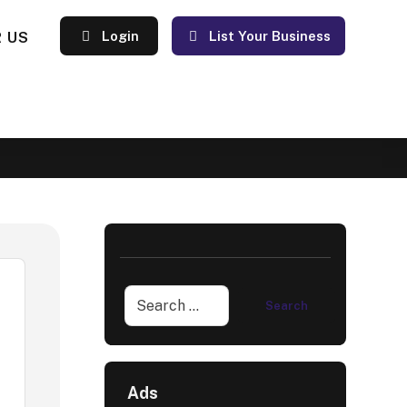
 US
Login
List Your Business
Ads