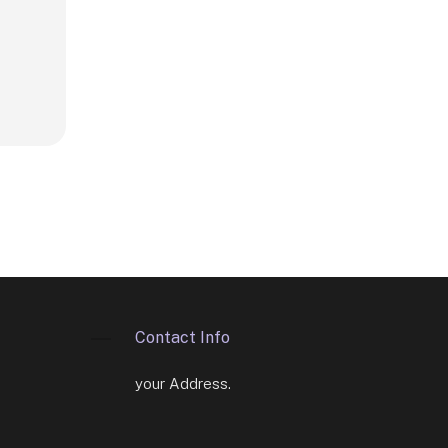
Contact Info
your Address.