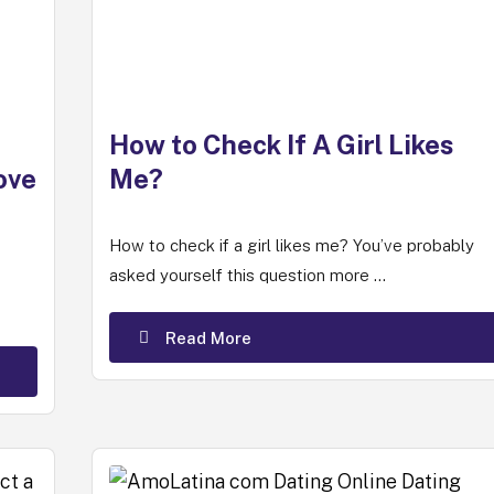
How to Check If A Girl Likes
ove
Me?
How to check if a girl likes me? You’ve probably
asked yourself this question more ...
Read More