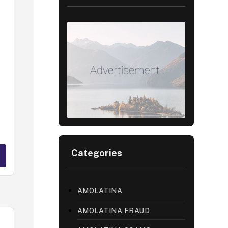
Categories
AMOLATINA
AMOLATINA FRAUD