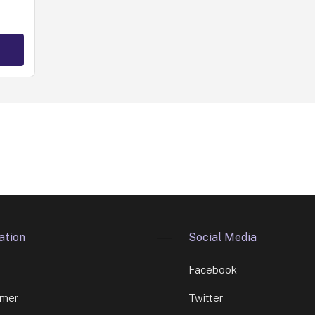
ation
Social Media
Facebook
imer
Twitter