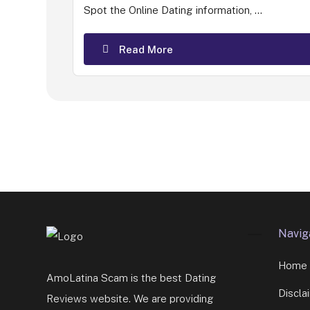
Spot the Online Dating information, ...
Read More
Navig
Home
AmoLatina Scam is the best Dating
Discla
Reviews website. We are providing