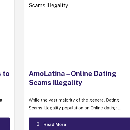
 to
AmoLatina – Online Dating
Scams Illegality
ut
While the vast majority of the general Dating
Scams Illegality population on Online dating ...
Read More