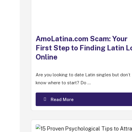
AmoLatina.com Scam: Your
First Step to Finding Latin L
Online
Are you looking to date Latin singles but don’t
know where to start? Do ...
Read More