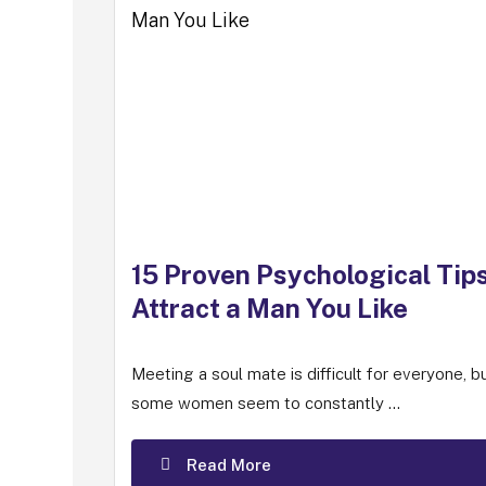
15 Proven Psychological Tips
Attract a Man You Like
Meeting a soul mate is difficult for everyone, b
some women seem to constantly ...
Read More