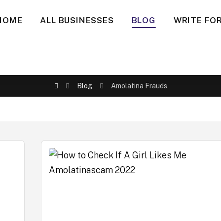
HOME
ALL BUSINESSES
BLOG
WRITE FOR
Blog
Amolatina Frauds