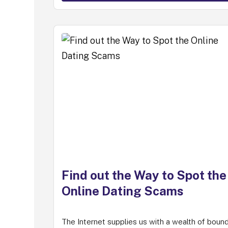
Find out the Way to Spot the
Online Dating Scams
The Internet supplies us with a wealth of boun