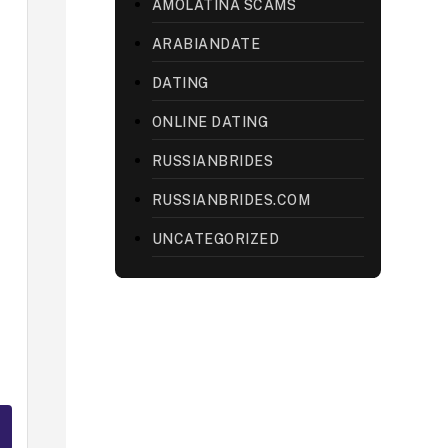
AMOLATINA SCAMS
ARABIANDATE
DATING
ONLINE DATING
RUSSIANBRIDES
RUSSIANBRIDES.COM
UNCATEGORIZED