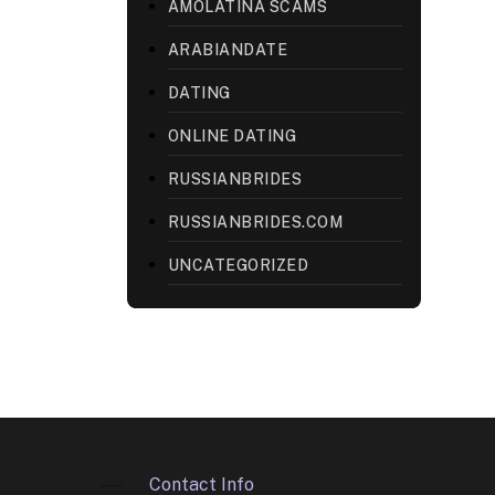
AMOLATINA SCAMS
ARABIANDATE
DATING
ONLINE DATING
RUSSIANBRIDES
RUSSIANBRIDES.COM
UNCATEGORIZED
Contact Info