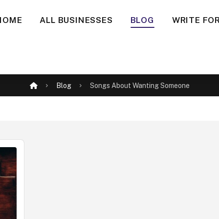
HOME
ALL BUSINESSES
BLOG
WRITE FOR
Blog
Songs About Wanting Someone