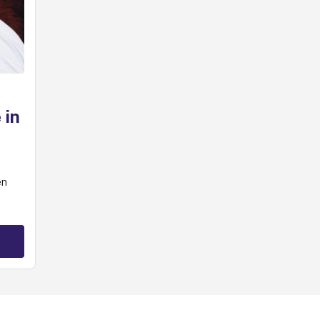
 in
en