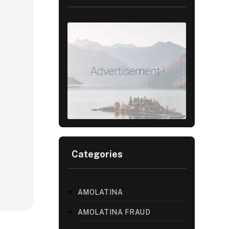
Categories
AMOLATINA
AMOLATINA FRAUD