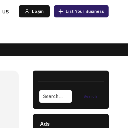
 US
Login
List Your Business
Ads