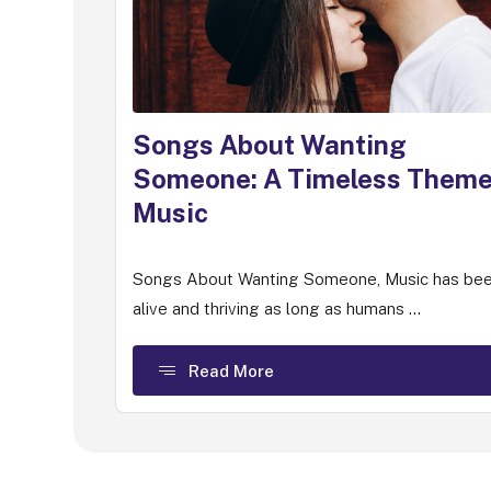
Songs About Wanting
Someone: A Timeless Theme
Music
Songs About Wanting Someone, Music has be
alive and thriving as long as humans ...
Read More