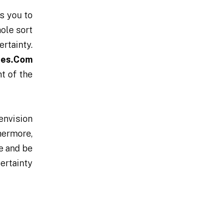
es you to
ole sort
ertainty.
des.Com
ht of the
 envision
thermore,
ve and be
ertainty