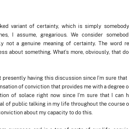
icked variant of certainty, which is simply somebod
times, I assume, gregarious. We consider somebo
ainly not a genuine meaning of certainty. The word r
ess about something. What’s more, obviously, that do
 presently having this discussion since I’m sure that 
sensation of conviction that provides me with a degree 
tion of solace right now since I’m sure that I can h
al of public talking in my life throughout the course 
conviction about my capacity to do this.