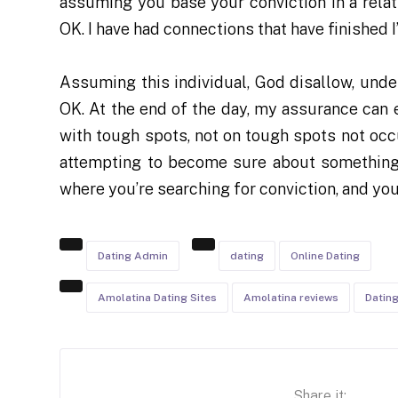
assuming you base your conviction in a relati
OK. I have had connections that have finished I
Assuming this individual, God disallow, und
OK. At the end of the day, my assurance can 
with tough spots, not on tough spots not occu
attempting to become sure about something 
where you’re searching for conviction, and you
Dating Admin
dating
Online Dating
Amolatina Dating Sites
Amolatina reviews
Datin