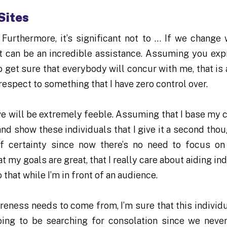
Sites
. Furthermore, it’s significant not to … If we change
hat can be an incredible assistance. Assuming you exp
to get sure that everybody will concur with me, that is
respect to something that I have zero control over.
ave will be extremely feeble. Assuming that I base my 
and show these individuals that I give it a second thou
of certainty since now there’s no need to focus o
t my goals are great, that I really care about aiding in
 that while I’m in front of an audience.
sureness needs to come from, I’m sure that this individ
ing to be searching for consolation since we neve