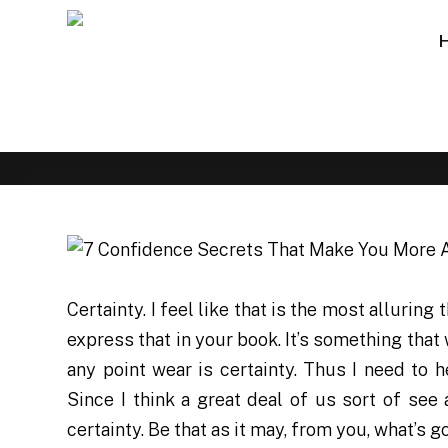
Certainty. I feel like that is the most alluring
express that in your book. It’s something that 
any point wear is certainty. Thus I need to
Since I think a great deal of us sort of see 
certainty. Be that as it may, from you, what’s 