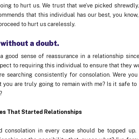
oing to hurt us. We trust that we’ve picked shrewdly
commends that this individual has our best, you know,
proceed to hurt us carelessly.
 without a doubt.
a good sense of reassurance in a relationship since
spect to requiring this individual to ensure that they w
re searching consistently for consolation. Were you
t you are truly going to remain with me? Is it safe to 
?
es That Started Relationships
d consolation in every case should be topped up.