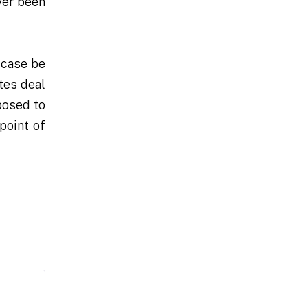
ver been
 case be
tes deal
posed to
point of