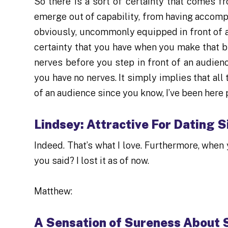
So there is a sort of certainty that comes fr
emerge out of capability, from having accompl
obviously, uncommonly equipped in front of an
certainty that you have when you make that bi
nerves before you step in front of an audienc
you have no nerves. It simply implies that all
of an audience since you know, I’ve been here p
Lindsey: Attractive For Dating S
Indeed. That’s what I love. Furthermore, when 
you said? I lost it as of now.
Matthew:
A Sensation of Sureness About