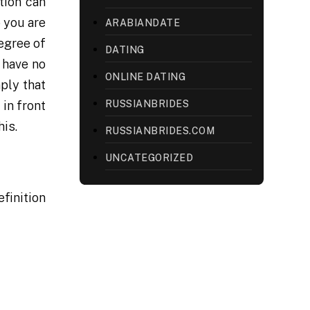
tion can
 you are
ARABIANDATE
egree of
DATING
 have no
ONLINE DATING
ply that
RUSSIANBRIDES
 in front
his.
RUSSIANBRIDES.COM
UNCATEGORIZED
efinition