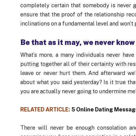
completely certain that somebody is never g
ensure that the proof of the relationship re
inclinations on a fundamental level and won’t 
Be that as it may, we never know
What’s more, a many individuals never have 
putting together all of their certainty with re
leave or never hurt them. And afterward we’
about what you said yesterday? Is it true tha
you are actually never going to undermine me
RELATED ARTICLE:
5 Online Dating Messag
There will never be enough consolation an