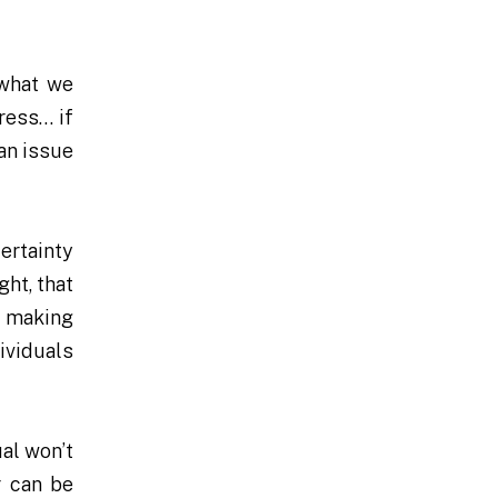
 what we
ress… if
 an issue
certainty
ght, that
n making
dividuals
ual won’t
r can be