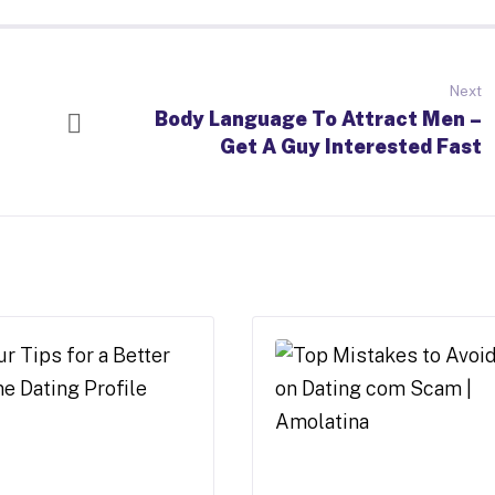
Next
Body Language To Attract Men –
Get A Guy Interested Fast