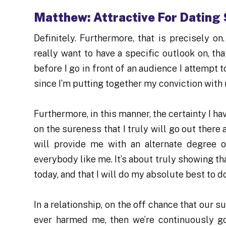
Matthew: Attractive For Dating 
Definitely. Furthermore, that is precisely on
really want to have a specific outlook on, t
before I go in front of an audience I attempt 
since I’m putting together my conviction with 
Furthermore, in this manner, the certainty I h
on the sureness that I truly will go out there 
will provide me with an alternate degree 
everybody like me. It’s about truly showing tha
today, and that I will do my absolute best to do
In a relationship, on the off chance that our 
ever harmed me, then we’re continuously go