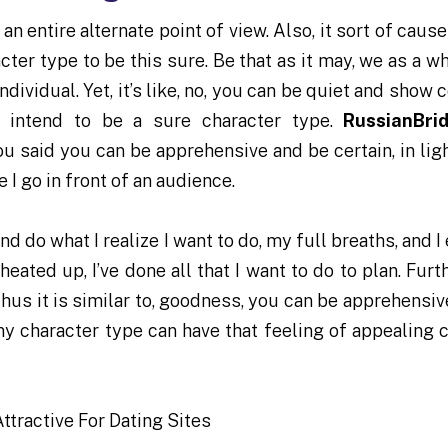
 an entire alternate point of view. Also, it sort of caus
ter type to be this sure. Be that as it may, we as a wh
ndividual. Yet, it’s like, no, you can be quiet and show c
’t intend to be a sure character type.
RussianBri
you said you can be apprehensive and be certain, in lig
 I go in front of an audience.
nd do what I realize I want to do, my full breaths, and I
 heated up, I’ve done all that I want to do to plan. Fur
 Thus it is similar to, goodness, you can be apprehensi
any character type can have that feeling of appealing c