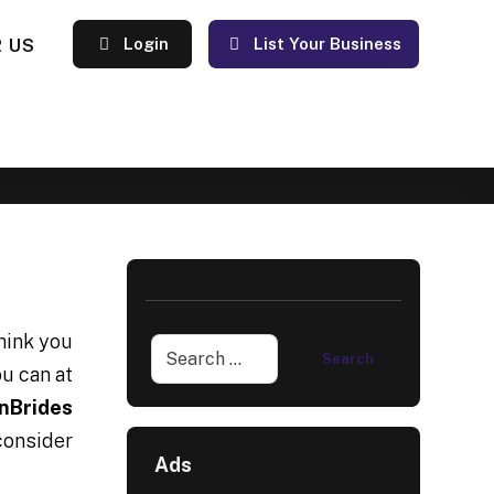
 US
Login
List Your Business
think you
ou can at
nBrides
consider
Ads