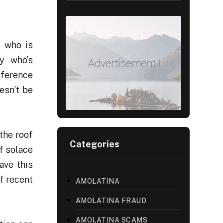
y who is
dy who’s
eference
esn’t be
the roof
Categories
of solace
ave this
of recent
AMOLATINA
AMOLATINA FRAUD
AMOLATINA SCAMS