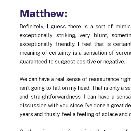
Matthew:
Definitely, I guess there is a sort of mim
exceptionally striking, very blunt, some
exceptionally friendly. I feel that is cert
meaning of certainty is a sensation of suren
guaranteed to suggest positive or negative.
We can have a real sense of reassurance right
isn’t going to fall on my head. That is only a 
and straightforwardness. I can have a sensa
discussion with you since I’ve done a great de
years and thusly, feel a feeling of solace and 