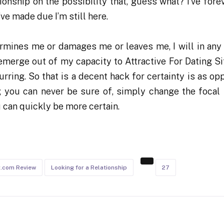
onship on the possibility that, guess what? I’ve fore
’ve made due I’m still here.
ermines me or damages me or leaves me, I will in any
emerge out of my capacity to Attractive For Dating Si
rring. So that is a decent hack for certainty is as op
you can never be sure of, simply change the focal 
 can quickly be more certain.
g.com Review
Looking for a Relationship
27