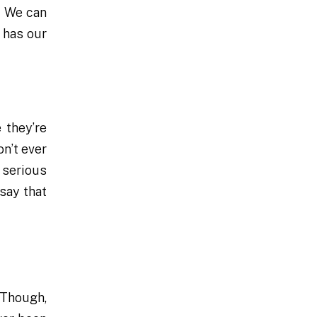
. We can
 has our
 they’re
on’t ever
 serious
say that
 Though,