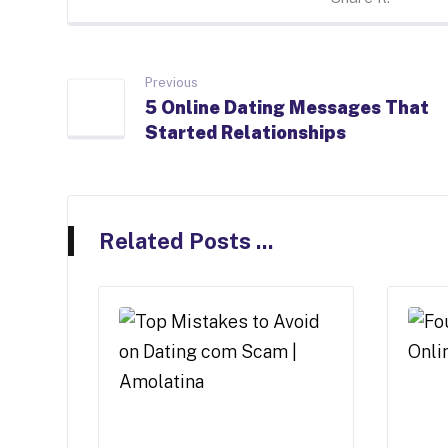
Previous
5 Online Dating Messages That
Started Relationships
Related Posts ...