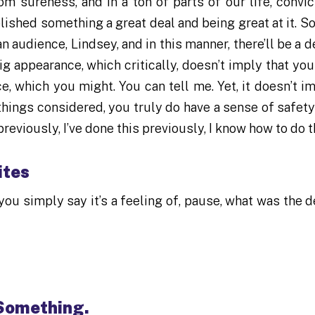
om sureness, and in a ton of parts of our life, convic
ished something a great deal and being great at it. So
 audience, Lindsey, and in this manner, there’ll be a d
g appearance, which critically, doesn’t imply that you
e, which you might. You can tell me. Yet, it doesn’t im
 things considered, you truly do have a sense of safety
reviously, I’ve done this previously, I know how to do t
ites
you simply say it’s a feeling of, pause, what was the d
 Something.