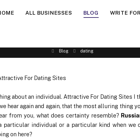
HOME
ALL BUSINESSES
BLOG
WRITE FOR
Blog
dating
 thing about an individual. Attractive For Dating Sites I 
we hear again and again, that the most alluring thing y
 hear from you, what does certainty resemble?
Russia
a particular individual or a particular kind when we 
going on here?