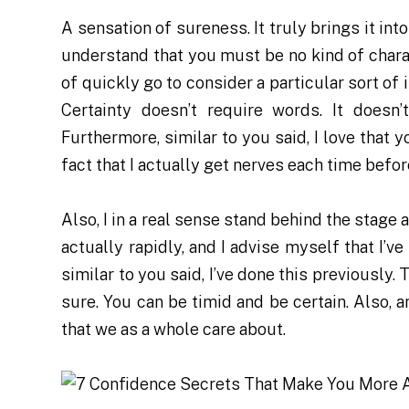
A sensation of sureness. It truly brings it into
understand that you must be no kind of charac
of quickly go to consider a particular sort of i
Certainty doesn’t require words. It doesn
Furthermore, similar to you said, I love that 
fact that I actually get nerves each time before
Also, I in a real sense stand behind the stage a
actually rapidly, and I advise myself that I’ve
similar to you said, I’ve done this previously.
sure. You can be timid and be certain. Also, 
that we as a whole care about.