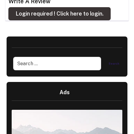
Write A Review
Login required !
Click here to login.
Ads