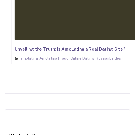
Unveiling the Truth: Is AmoLatina a Real Dating Site?
amolatina
Amolatina Fraud
Online Dating
RussianBrides
,
,
,