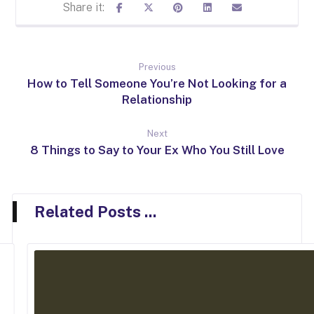
Previous
How to Tell Someone You’re Not Looking for a
Relationship
Next
8 Things to Say to Your Ex Who You Still Love
Related Posts ...