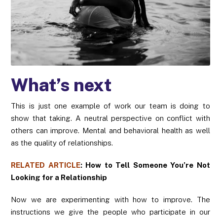
What’s next
This is just one example of work our team is doing to
show that taking. A neutral perspective on conflict with
others can improve. Mental and behavioral health as well
as the quality of relationships.
RELATED ARTICLE
:
How to Tell Someone You’re Not
Looking for a Relationship
Now we are experimenting with how to improve. The
instructions we give the people who participate in our