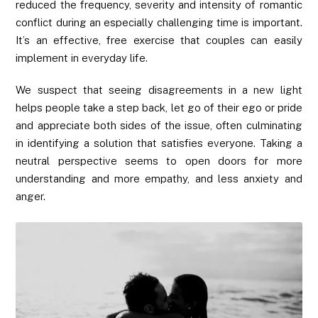
reduced the frequency, severity and intensity of romantic
conflict during an especially challenging time is important.
It’s an effective, free exercise that couples can easily
implement in everyday life.
We suspect that seeing disagreements in a new light
helps people take a step back, let go of their ego or pride
and appreciate both sides of the issue, often culminating
in identifying a solution that satisfies everyone. Taking a
neutral perspective seems to open doors for more
understanding and more empathy, and less anxiety and
anger.