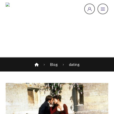
Blog
dating