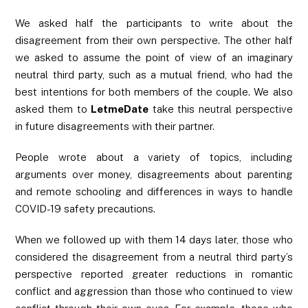
We asked half the participants to write about the
disagreement from their own perspective. The other half
we asked to assume the point of view of an imaginary
neutral third party, such as a mutual friend, who had the
best intentions for both members of the couple. We also
asked them to
LetmeDate
take this neutral perspective
in future disagreements with their partner.
People wrote about a variety of topics, including
arguments over money, disagreements about parenting
and remote schooling and differences in ways to handle
COVID-19 safety precautions.
When we followed up with them 14 days later, those who
considered the disagreement from a neutral third party’s
perspective reported greater reductions in romantic
conflict and aggression than those who continued to view