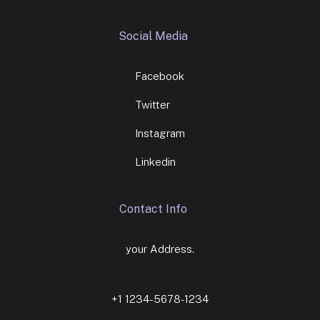
Social Media
Facebook
Twitter
Instagram
Linkedin
Contact Info
your Address.
+1 1234-5678-1234