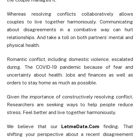
Whereas resolving conflicts collaboratively allows
couples to live together harmoniously. Communicating
about disagreements in a combative way can hurt
relationships. And take a toll on both partners’ mental and
physical health.
Romantic conflict, including domestic violence, escalated
during. The COVID-19 pandemic because of fear and
uncertainty about health. Jobs and finances as well as
orders to stay home as much as possible.
Given the importance of constructively resolving conflict.
Researchers are seeking ways to help people reduce
stress. Feel better and live together harmoniously.
We believe that our
LetmeDate.Com
finding. That
shifting your perspective about a recent disagreement