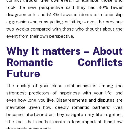
conflict through their own eyes. For example, those who
took the new perspective said they had 30% fewer
disagreements and 51.3% fewer incidents of relationship
aggression – such as yelling or hitting – over the previous
two weeks compared with those who thought about the
event from their own perspective.
Why it matters – About
Romantic Conflicts
Future
The quality of your close relationships is among the
strongest predictors of happiness with your life, and
even how long you live. Disagreements and disputes are
inevitable given how deeply romantic partners’ lives
become intertwined as they navigate daily life together.
The fact that conflict exists is less important than how
the couple manages it.