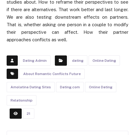
studies about. How to reframe their perspectives to see
if there are alternatives. That work better and last longer.
We are also testing downstream effects on partners.
That is, whether asking one person in a couple to modify
their perspective can affect. How their partner
approaches conflicts as well.
Dating Admin
dating
Online Dating
About Romantic Conflicts Future
Amolatina Dating Sites
Dating.com
Online Dating
Relationship
21