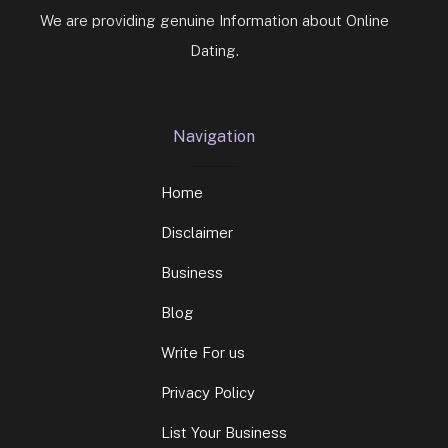
We are providing genuine Information about Online
Dating.
Navigation
Home
Disclaimer
Business
Blog
Write For us
Privacy Policy
List Your Business