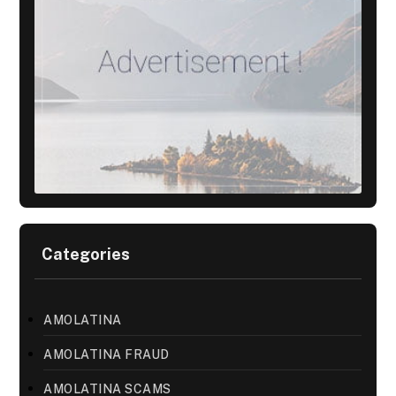
Categories
AMOLATINA
AMOLATINA FRAUD
AMOLATINA SCAMS