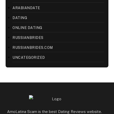
ARABIANDATE
DATING
ONLINE DATING
RUSSIANBRIDES
RUSSIANBRIDES.COM
UNCATEGORIZED
AmoLatina Scam is the best Dating Reviews website.