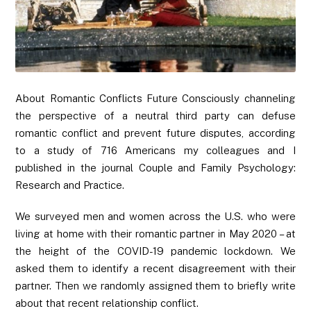
About Romantic Conflicts Future Consciously channeling
the perspective of a neutral third party can defuse
romantic conflict and prevent future disputes, according
to a study of 716 Americans my colleagues and I
published in the journal Couple and Family Psychology:
Research and Practice.
We surveyed men and women across the U.S. who were
living at home with their romantic partner in May 2020 – at
the height of the COVID-19 pandemic lockdown. We
asked them to identify a recent disagreement with their
partner. Then we randomly assigned them to briefly write
about that recent relationship conflict.